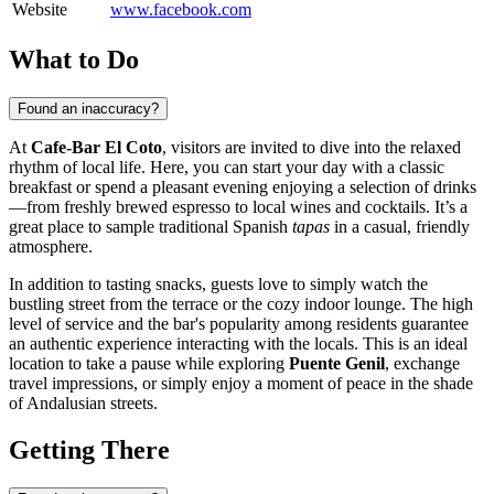
Website
www.facebook.com
What to Do
Found an inaccuracy?
At
Cafe-Bar El Coto
, visitors are invited to dive into the relaxed
rhythm of local life. Here, you can start your day with a classic
breakfast or spend a pleasant evening enjoying a selection of drinks
—from freshly brewed espresso to local wines and cocktails. It’s a
great place to sample traditional Spanish
tapas
in a casual, friendly
atmosphere.
In addition to tasting snacks, guests love to simply watch the
bustling street from the terrace or the cozy indoor lounge. The high
level of service and the bar's popularity among residents guarantee
an authentic experience interacting with the locals. This is an ideal
location to take a pause while exploring
Puente Genil
, exchange
travel impressions, or simply enjoy a moment of peace in the shade
of Andalusian streets.
Getting There