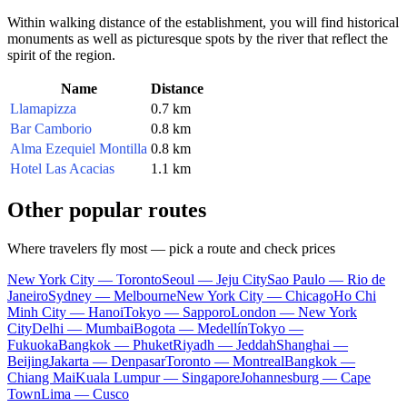
Within walking distance of the establishment, you will find historical
monuments as well as picturesque spots by the river that reflect the
spirit of the region.
Name
Distance
Llamapizza
0.7 km
Bar Camborio
0.8 km
Alma Ezequiel Montilla
0.8 km
Hotel Las Acacias
1.1 km
Other popular routes
Where travelers fly most — pick a route and check prices
New York City — Toronto
Seoul — Jeju City
Sao Paulo — Rio de
Janeiro
Sydney — Melbourne
New York City — Chicago
Ho Chi
Minh City — Hanoi
Tokyo — Sapporo
London — New York
City
Delhi — Mumbai
Bogota — Medellín
Tokyo —
Fukuoka
Bangkok — Phuket
Riyadh — Jeddah
Shanghai —
Beijing
Jakarta — Denpasar
Toronto — Montreal
Bangkok —
Chiang Mai
Kuala Lumpur — Singapore
Johannesburg — Cape
Town
Lima — Cusco