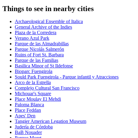
Things to see in nearby cities
Archaeological Ensemble of Italica
General Archive of the Indies
Plaza de la Corredera
Verano Azul Park
Parque de las Almadrabillas
Parque Nicolás Salmerón
Ruins of Fort St. Barbara
Parque de las Familias
Basilica Minor of St Ildefonse
Bioparc Fuengirola
Sould Park Fuengirola - Parque infantil y Atracciones
Arco de la Estrella
Complejo Cultural San Francisco
Michouar's Square
Place Moulay El Mehdi
Paloma Blanca
Place Feddan
Apes' Den
Tangier American Legation Museum
Judería de Córdoba
BaB Nouader
Parque Moret