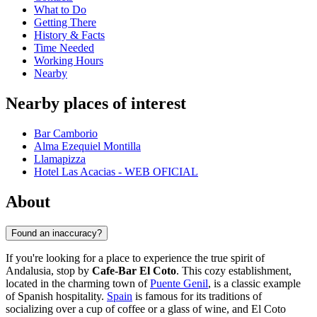
What to Do
Getting There
History & Facts
Time Needed
Working Hours
Nearby
Nearby places of interest
Bar Camborio
Alma Ezequiel Montilla
Llamapizza
Hotel Las Acacias - WEB OFICIAL
About
Found an inaccuracy?
If you're looking for a place to experience the true spirit of
Andalusia, stop by
Cafe-Bar El Coto
. This cozy establishment,
located in the charming town of
Puente Genil
, is a classic example
of Spanish hospitality.
Spain
is famous for its traditions of
socializing over a cup of coffee or a glass of wine, and El Coto