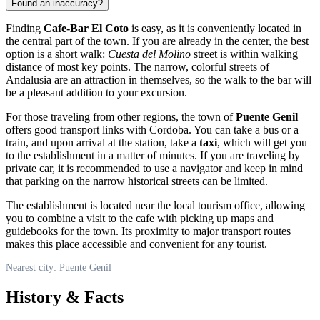
Found an inaccuracy?
Finding
Cafe-Bar El Coto
is easy, as it is conveniently located in
the central part of the town. If you are already in the center, the best
option is a short walk:
Cuesta del Molino
street is within walking
distance of most key points. The narrow, colorful streets of
Andalusia are an attraction in themselves, so the walk to the bar will
be a pleasant addition to your excursion.
For those traveling from other regions, the town of
Puente Genil
offers good transport links with Cordoba. You can take a bus or a
train, and upon arrival at the station, take a
taxi
, which will get you
to the establishment in a matter of minutes. If you are traveling by
private car, it is recommended to use a navigator and keep in mind
that parking on the narrow historical streets can be limited.
The establishment is located near the local tourism office, allowing
you to combine a visit to the cafe with picking up maps and
guidebooks for the town. Its proximity to major transport routes
makes this place accessible and convenient for any tourist.
Nearest city: Puente Genil
History & Facts