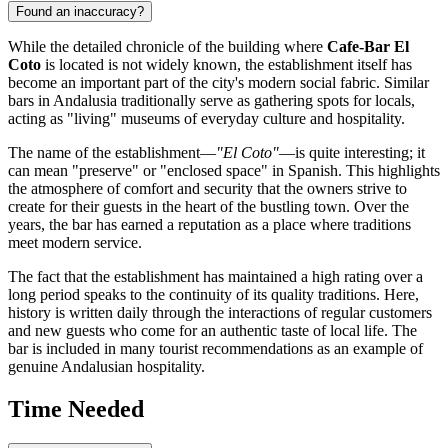
Found an inaccuracy?
While the detailed chronicle of the building where
Cafe-Bar El
Coto
is located is not widely known, the establishment itself has
become an important part of the city's modern social fabric. Similar
bars in Andalusia traditionally serve as gathering spots for locals,
acting as "living" museums of everyday culture and hospitality.
The name of the establishment—
"El Coto"
—is quite interesting; it
can mean "preserve" or "enclosed space" in Spanish. This highlights
the atmosphere of comfort and security that the owners strive to
create for their guests in the heart of the bustling town. Over the
years, the bar has earned a reputation as a place where traditions
meet modern service.
The fact that the establishment has maintained a high rating over a
long period speaks to the continuity of its quality traditions. Here,
history is written daily through the interactions of regular customers
and new guests who come for an authentic taste of local life. The
bar is included in many tourist recommendations as an example of
genuine Andalusian hospitality.
Time Needed