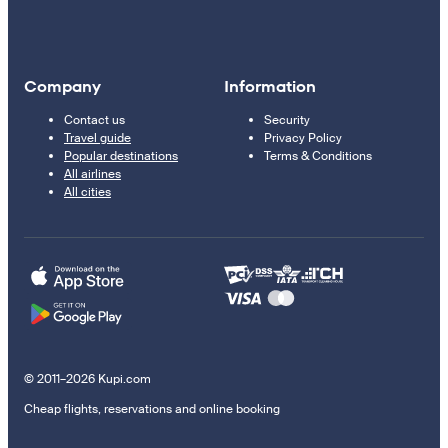
Company
Information
Contact us
Security
Travel guide
Privacy Policy
Popular destinations
Terms & Conditions
All airlines
All cities
© 2011–2026 Kupi.com
Cheap flights, reservations and online booking