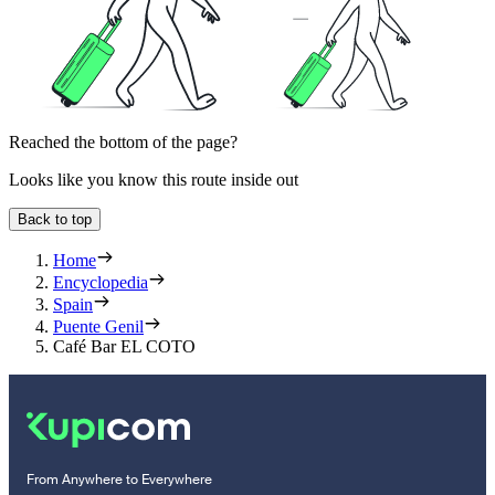
Reached the bottom of the page?
Looks like you know this route inside out
Back to top
Home
Encyclopedia
Spain
Puente Genil
Café Bar EL COTO
From Anywhere to Everywhere