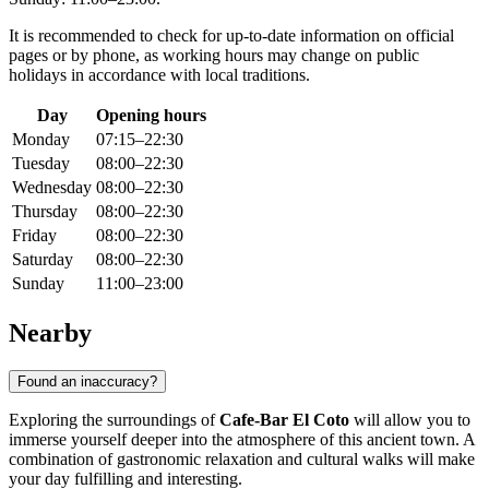
It is recommended to check for up-to-date information on official
pages or by phone, as working hours may change on public
holidays in accordance with local traditions.
Day
Opening hours
Monday
07:15–22:30
Tuesday
08:00–22:30
Wednesday
08:00–22:30
Thursday
08:00–22:30
Friday
08:00–22:30
Saturday
08:00–22:30
Sunday
11:00–23:00
Nearby
Found an inaccuracy?
Exploring the surroundings of
Cafe-Bar El Coto
will allow you to
immerse yourself deeper into the atmosphere of this ancient town. A
combination of gastronomic relaxation and cultural walks will make
your day fulfilling and interesting.