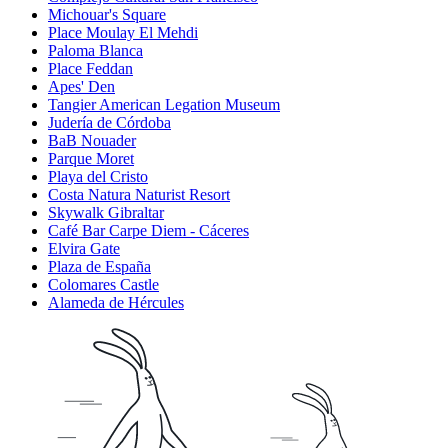
Michouar's Square
Place Moulay El Mehdi
Paloma Blanca
Place Feddan
Apes' Den
Tangier American Legation Museum
Judería de Córdoba
BaB Nouader
Parque Moret
Playa del Cristo
Costa Natura Naturist Resort
Skywalk Gibraltar
Café Bar Carpe Diem - Cáceres
Elvira Gate
Plaza de España
Colomares Castle
Alameda de Hércules