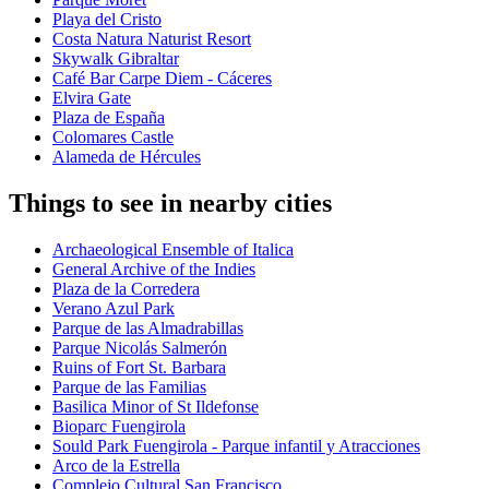
Playa del Cristo
Costa Natura Naturist Resort
Skywalk Gibraltar
Café Bar Carpe Diem - Cáceres
Elvira Gate
Plaza de España
Colomares Castle
Alameda de Hércules
Things to see in nearby cities
Archaeological Ensemble of Italica
General Archive of the Indies
Plaza de la Corredera
Verano Azul Park
Parque de las Almadrabillas
Parque Nicolás Salmerón
Ruins of Fort St. Barbara
Parque de las Familias
Basilica Minor of St Ildefonse
Bioparc Fuengirola
Sould Park Fuengirola - Parque infantil y Atracciones
Arco de la Estrella
Complejo Cultural San Francisco