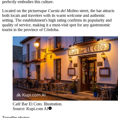
perfectly embodies this culture.
Located on the picturesque
Cuesta del Molino
street, the bar attracts
both locals and travelers with its warm welcome and authentic
setting. The establishment's high rating confirms its popularity and
quality of service, making it a must-visit spot for any gastronomic
tourist in the province of Córdoba.
Café Bar El Coto. Illustration.
Source: Kupi.com AI
Traveller photos: