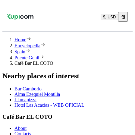
$, USD
Home
Encyclopedia
Spain
Puente Genil
Café Bar EL COTO
Nearby places of interest
Bar Camborio
Alma Ezequiel Montilla
Llamapizza
Hotel Las Acacias - WEB OFICIAL
Café Bar EL COTO
About
Contacts