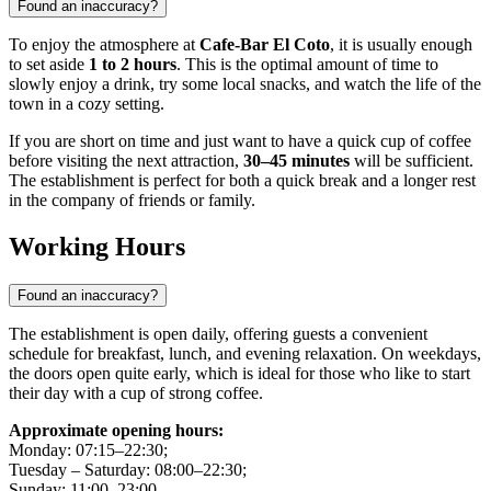
Found an inaccuracy?
To enjoy the atmosphere at
Cafe-Bar El Coto
, it is usually enough
to set aside
1 to 2 hours
. This is the optimal amount of time to
slowly enjoy a drink, try some local snacks, and watch the life of the
town in a cozy setting.
If you are short on time and just want to have a quick cup of coffee
before visiting the next attraction,
30–45 minutes
will be sufficient.
The establishment is perfect for both a quick break and a longer rest
in the company of friends or family.
Working Hours
Found an inaccuracy?
The establishment is open daily, offering guests a convenient
schedule for breakfast, lunch, and evening relaxation. On weekdays,
the doors open quite early, which is ideal for those who like to start
their day with a cup of strong coffee.
Approximate opening hours:
Monday: 07:15–22:30;
Tuesday – Saturday: 08:00–22:30;
Sunday: 11:00–23:00.