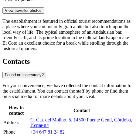
View traveller photos
The establishment is featured in official tourist recommendations as
a place where you can not only grab a bite but also touch upon the
local way of life. The typical atmosphere of an Andalusian bar,
friendly staff, and its prime location in the cultural landscape make
El Coto an excellent choice for a break while strolling through the
historical quarters.
Contacts
Found an inaccuracy?
For your convenience, we have collected the contact information for
the establishment. You can contact the staff by phone or find them
on social media for more details about your visit.
How to
Contact
contact
C. Cta. del Molino, 5, 14500 Puente Genil, Córdoba,
Address
Испания
Phone
+34 647 81 24 82