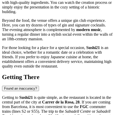
with high-quality ingredients. You can watch the creation process or
simply enjoy the presentation in the cozy setting of a historic
building.
Beyond the food, the venue offers a unique gin club experience.
Here, you can try dozens of types of gin and signature cocktails.
The evening atmosphere is complemented by
modern music
,
turning a regular dinner into a stylish social event within the walls of
an 18th-century mansion.
For those looking for a place for a special occasion,
Sushi21
is an
ideal choice, whether for a romantic date or a celebration with
friends. If you prefer to enjoy Japanese cuisine at home, the
establishment offers a convenient delivery service, maintaining high
quality even outside the restaurant.
Getting There
Found an inaccuracy?
Getting to
Sushi21
is quite simple, as the restaurant is located in the
central part of the city at
Carrer de la Rosa, 28
. If you are coming
from Barcelona, it is most convenient to use the
FGC
commuter
trains (lines S2 or S55). The trip to the
Sabadell Centre
or
Sabadell