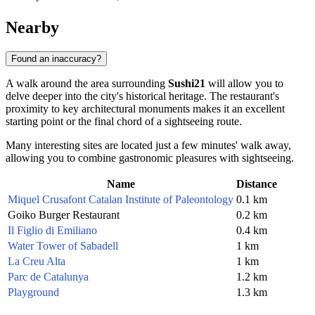
Nearby
Found an inaccuracy?
A walk around the area surrounding
Sushi21
will allow you to
delve deeper into the city's historical heritage. The restaurant's
proximity to key architectural monuments makes it an excellent
starting point or the final chord of a sightseeing route.
Many interesting sites are located just a few minutes' walk away,
allowing you to combine gastronomic pleasures with sightseeing.
Name
Distance
Miquel Crusafont Catalan Institute of Paleontology
0.1 km
Goiko Burger Restaurant
0.2 km
Il Figlio di Emiliano
0.4 km
Water Tower of Sabadell
1 km
La Creu Alta
1 km
Parc de Catalunya
1.2 km
Playground
1.3 km