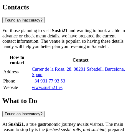
Contacts
Found an inaccuracy?
For those planning to visit
Sushi21
and wanting to book a table in
advance or check menu details, we have prepared the current
contact information. The venue is popular, so having these details
handy will help you better plan your evening in Sabadell.
How to
Contact
contact
Carrer de la Rosa, 28, 08201 Sabadell, Barcelona,
Address
Spain
Phone
+34 931 77 93 53
Website
www.sushi21.es
What to Do
Found an inaccuracy?
At
Sushi21
, a true gastronomic journey awaits visitors. The main
reason to stop by is the
freshest sushi, rolls, and sashimi
, prepared