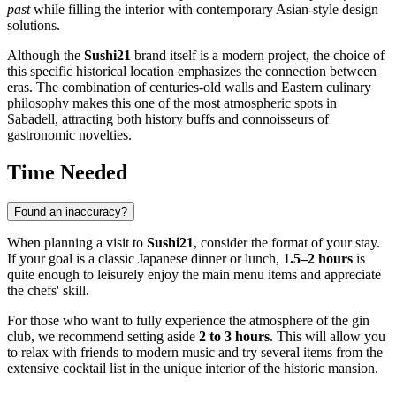
past
while filling the interior with contemporary Asian-style design
solutions.
Although the
Sushi21
brand itself is a modern project, the choice of
this specific historical location emphasizes the connection between
eras. The combination of centuries-old walls and Eastern culinary
philosophy makes this one of the most atmospheric spots in
Sabadell, attracting both history buffs and connoisseurs of
gastronomic novelties.
Time Needed
Found an inaccuracy?
When planning a visit to
Sushi21
, consider the format of your stay.
If your goal is a classic Japanese dinner or lunch,
1.5–2 hours
is
quite enough to leisurely enjoy the main menu items and appreciate
the chefs' skill.
For those who want to fully experience the atmosphere of the gin
club, we recommend setting aside
2 to 3 hours
. This will allow you
to relax with friends to modern music and try several items from the
extensive cocktail list in the unique interior of the historic mansion.