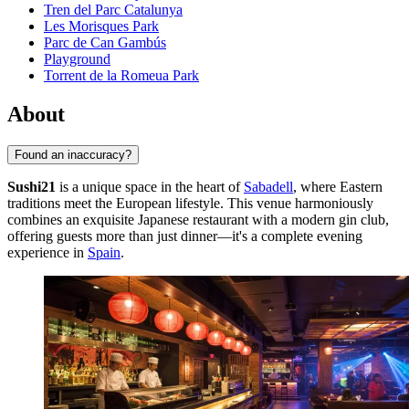
Tren del Parc Catalunya
Les Morisques Park
Parc de Can Gambús
Playground
Torrent de la Romeua Park
About
Found an inaccuracy?
Sushi21
is a unique space in the heart of
Sabadell
, where Eastern
traditions meet the European lifestyle. This venue harmoniously
combines an exquisite Japanese restaurant with a modern gin club,
offering guests more than just dinner—it's a complete evening
experience in
Spain
.