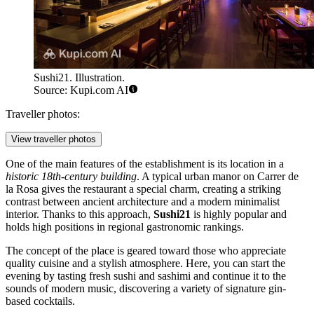
Sushi21. Illustration.
Source: Kupi.com AI
Traveller photos:
View traveller photos
One of the main features of the establishment is its location in a
historic 18th-century building
. A typical urban manor on Carrer de
la Rosa gives the restaurant a special charm, creating a striking
contrast between ancient architecture and a modern minimalist
interior. Thanks to this approach,
Sushi21
is highly popular and
holds high positions in regional gastronomic rankings.
The concept of the place is geared toward those who appreciate
quality cuisine and a stylish atmosphere. Here, you can start the
evening by tasting fresh sushi and sashimi and continue it to the
sounds of modern music, discovering a variety of signature gin-
based cocktails.