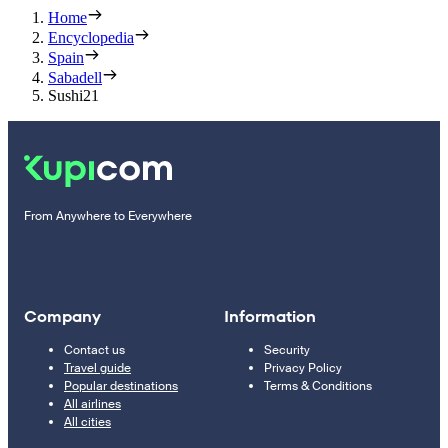
Home
Encyclopedia
Spain
Sabadell
Sushi21
From Anywhere to Everywhere
Company
Information
Contact us
Security
Travel guide
Privacy Policy
Popular destinations
Terms & Conditions
All airlines
All cities