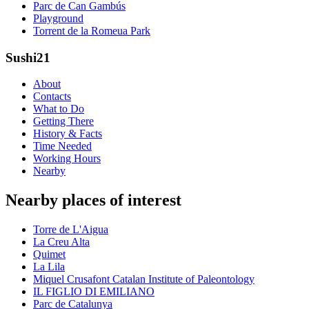
Parc de Can Gambús
Playground
Torrent de la Romeua Park
Sushi21
About
Contacts
What to Do
Getting There
History & Facts
Time Needed
Working Hours
Nearby
Nearby places of interest
Torre de L'Aigua
La Creu Alta
Quimet
La Lila
Miquel Crusafont Catalan Institute of Paleontology
IL FIGLIO DI EMILIANO
Parc de Catalunya