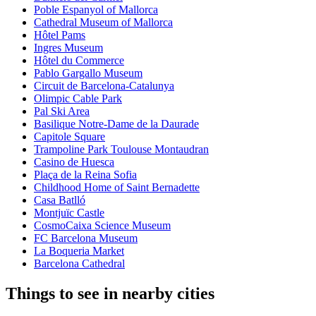
Poble Espanyol of Mallorca
Cathedral Museum of Mallorca
Hôtel Pams
Ingres Museum
Hôtel du Commerce
Pablo Gargallo Museum
Circuit de Barcelona-Catalunya
Olimpic Cable Park
Pal Ski Area
Basilique Notre-Dame de la Daurade
Capitole Square
Trampoline Park Toulouse Montaudran
Casino de Huesca
Plaça de la Reina Sofia
Childhood Home of Saint Bernadette
Casa Batlló
Montjuïc Castle
CosmoCaixa Science Museum
FC Barcelona Museum
La Boqueria Market
Barcelona Cathedral
Things to see in nearby cities