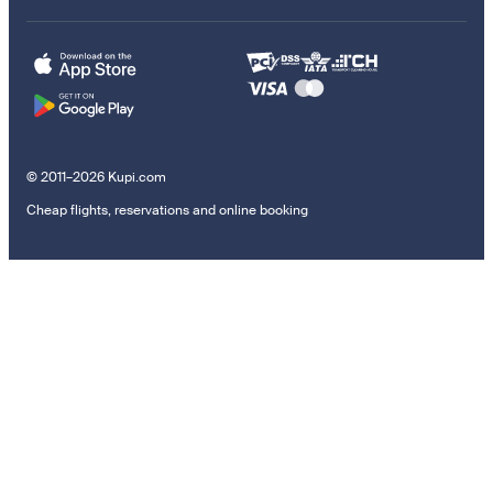
© 2011–2026 Kupi.com
Cheap flights, reservations and online booking