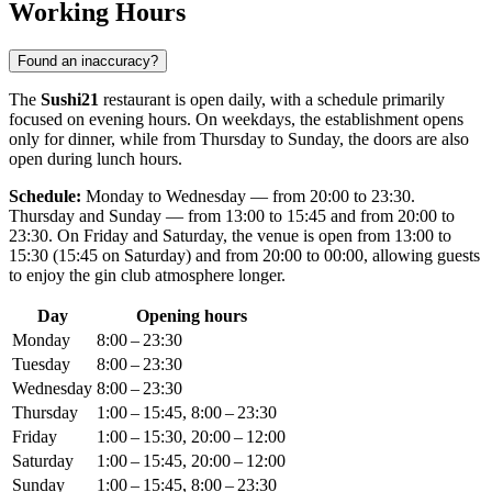
Working Hours
Found an inaccuracy?
The
Sushi21
restaurant is open daily, with a schedule primarily
focused on evening hours. On weekdays, the establishment opens
only for dinner, while from Thursday to Sunday, the doors are also
open during lunch hours.
Schedule:
Monday to Wednesday — from 20:00 to 23:30.
Thursday and Sunday — from 13:00 to 15:45 and from 20:00 to
23:30. On Friday and Saturday, the venue is open from 13:00 to
15:30 (15:45 on Saturday) and from 20:00 to 00:00, allowing guests
to enjoy the gin club atmosphere longer.
Day
Opening hours
Monday
8:00 – 23:30
Tuesday
8:00 – 23:30
Wednesday
8:00 – 23:30
Thursday
1:00 – 15:45, 8:00 – 23:30
Friday
1:00 – 15:30, 20:00 – 12:00
Saturday
1:00 – 15:45, 20:00 – 12:00
Sunday
1:00 – 15:45, 8:00 – 23:30