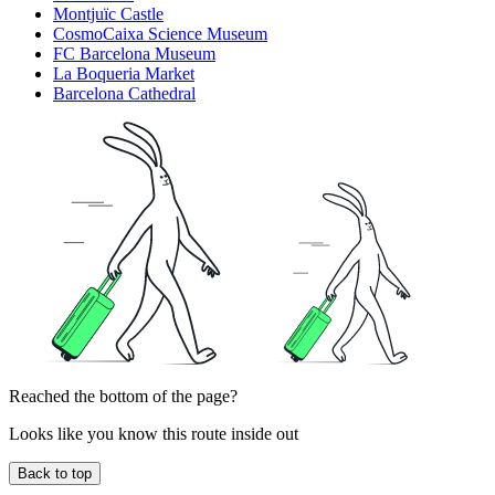
Montjuïc Castle
CosmoCaixa Science Museum
FC Barcelona Museum
La Boqueria Market
Barcelona Cathedral
Reached the bottom of the page?
Looks like you know this route inside out
Back to top