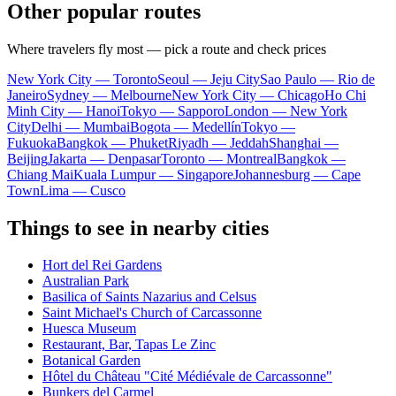
Other popular routes
Where travelers fly most — pick a route and check prices
New York City — Toronto
Seoul — Jeju City
Sao Paulo — Rio de
Janeiro
Sydney — Melbourne
New York City — Chicago
Ho Chi
Minh City — Hanoi
Tokyo — Sapporo
London — New York
City
Delhi — Mumbai
Bogota — Medellín
Tokyo —
Fukuoka
Bangkok — Phuket
Riyadh — Jeddah
Shanghai —
Beijing
Jakarta — Denpasar
Toronto — Montreal
Bangkok —
Chiang Mai
Kuala Lumpur — Singapore
Johannesburg — Cape
Town
Lima — Cusco
Things to see in nearby cities
Hort del Rei Gardens
Australian Park
Basilica of Saints Nazarius and Celsus
Saint Michael's Church of Carcassonne
Huesca Museum
Restaurant, Bar, Tapas Le Zinc
Botanical Garden
Hôtel du Château "Cité Médiévale de Carcassonne"
Bunkers del Carmel