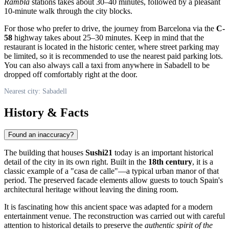
Rambla
stations takes about 30–40 minutes, followed by a pleasant
10-minute walk through the city blocks.
For those who prefer to drive, the journey from Barcelona via the
C-
58
highway takes about 25–30 minutes. Keep in mind that the
restaurant is located in the historic center, where street parking may
be limited, so it is recommended to use the nearest paid parking lots.
You can also always call a taxi from anywhere in Sabadell to be
dropped off comfortably right at the door.
Nearest city: Sabadell
History & Facts
Found an inaccuracy?
The building that houses
Sushi21
today is an important historical
detail of the city in its own right. Built in the
18th century
, it is a
classic example of a "casa de calle"—a typical urban manor of that
period. The preserved facade elements allow guests to touch Spain's
architectural heritage without leaving the dining room.
It is fascinating how this ancient space was adapted for a modern
entertainment venue. The reconstruction was carried out with careful
attention to historical details to preserve the
authentic spirit of the