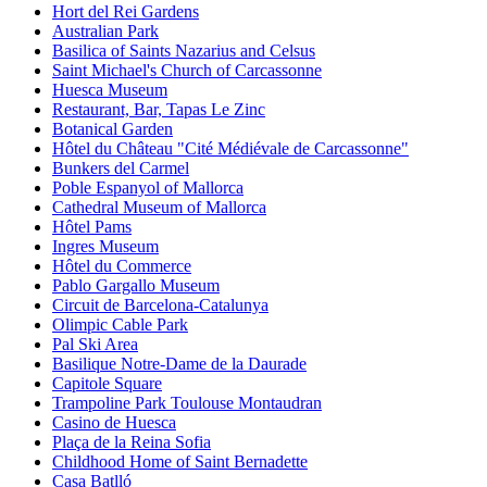
Hort del Rei Gardens
Australian Park
Basilica of Saints Nazarius and Celsus
Saint Michael's Church of Carcassonne
Huesca Museum
Restaurant, Bar, Tapas Le Zinc
Botanical Garden
Hôtel du Château "Cité Médiévale de Carcassonne"
Bunkers del Carmel
Poble Espanyol of Mallorca
Cathedral Museum of Mallorca
Hôtel Pams
Ingres Museum
Hôtel du Commerce
Pablo Gargallo Museum
Circuit de Barcelona-Catalunya
Olimpic Cable Park
Pal Ski Area
Basilique Notre-Dame de la Daurade
Capitole Square
Trampoline Park Toulouse Montaudran
Casino de Huesca
Plaça de la Reina Sofia
Childhood Home of Saint Bernadette
Casa Batlló