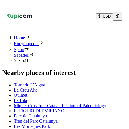
$, USD
Home
Encyclopedia
Spain
Sabadell
Sushi21
Nearby places of interest
Torre de L'Aigua
La Creu Alta
Quimet
La Lila
Miquel Crusafont Catalan Institute of Paleontology
IL FIGLIO DI EMILIANO
Parc de Catalunya
Tren del Parc Catalunya
Les Morisques Park