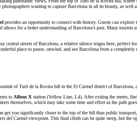
htaking panoramic views. From the top of Turó de la Rovira hill, where t
for photographers wanting to capture
Barcelona
in all its beauty, as well
el
provides an opportunity to connect with history. Guests can explore th
 and allows for a better understanding of
Barcelona's
past. Many tourists a
sy central streets of
Barcelona
, a relative silence reigns here, perfect 
onderful place to pause, unwind, and see
Barcelona
from a completely 
 summit of Turó de la Rovira hill in the El Carmel district of
Barcelona
, 
metro to
Alfons X
station (Yellow Line, L4). After exiting the metro, fin
bunkers themselves, which may take some time and effort as the path goes
an get you significantly closer to the top of the hill than public transpo
nkers del Carmel viewpoint. This final climb can be quite steep, but the