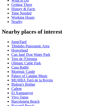
What to Do
Getting There
History & Facts
Time Needed
Working Hours
Nearby
Nearby places of interest
JumpYard
Tibidabo Panoramic Area
Horrorland
Can Jané Dog Water Park
Tren de l'Oreneta
Olimpic Cable Park
Casa Batlló
Montjuïc Castle
Palace of Catalan Music
MUHBA Turó de la Rovira
Bishop's Bridge
Cañete
El Xampanyet
Vivo Tapas
Barceloneta Beach
Bogatell Beach