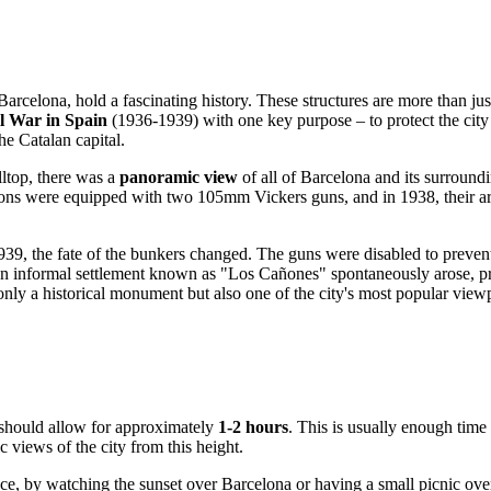
Barcelona
, hold a fascinating history. These structures are more than ju
il War in
Spain
(1936-1939) with one key purpose – to protect the city f
he Catalan capital.
lltop, there was a
panoramic view
of all of
Barcelona
and its surroundi
sitions were equipped with two 105mm Vickers guns, and in 1938, their 
39, the fate of the bunkers changed. The guns were disabled to prevent
, an informal settlement known as "Los Cañones" spontaneously arose, p
only a historical monument but also one of the city's most popular view
 should allow for approximately
1-2 hours
. This is usually enough time 
c views of the city from this height.
ce, by watching the sunset over
Barcelona
or having a small picnic ov