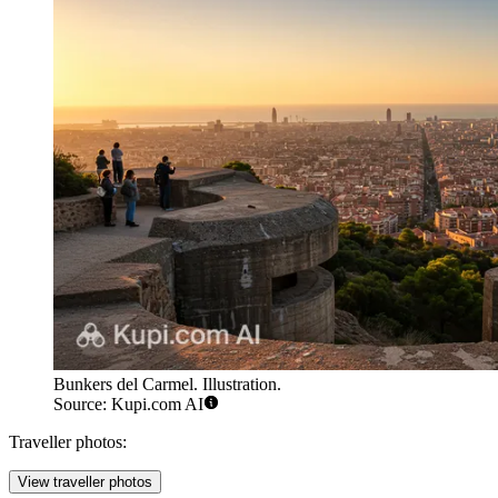
Bunkers del Carmel. Illustration.
Source: Kupi.com AI
Traveller photos:
View traveller photos