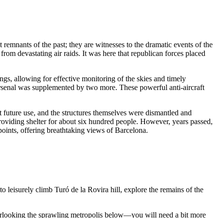
st remnants of the past; they are witnesses to the dramatic events of the
rom devastating air raids. It was here that republican forces placed
ngs, allowing for effective monitoring of the skies and timely
arsenal was supplemented by two more. These powerful anti-aircraft
 future use, and the structures themselves were dismantled and
roviding shelter for about six hundred people. However, years passed,
points, offering breathtaking views of
Barcelona
.
to leisurely climb Turó de la Rovira hill, explore the remains of the
erlooking the sprawling metropolis below—you will need a bit more