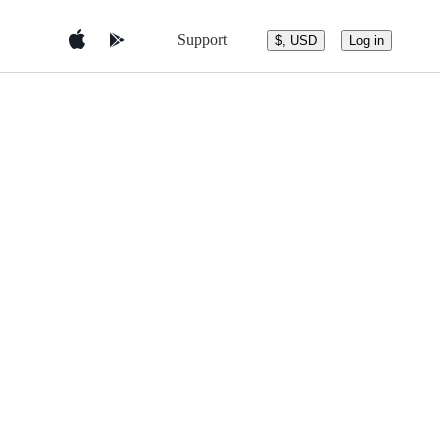
Support
$, USD
Log in