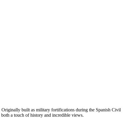
. Originally built as military fortifications during the Spanish Civil
 both a touch of history and incredible views.