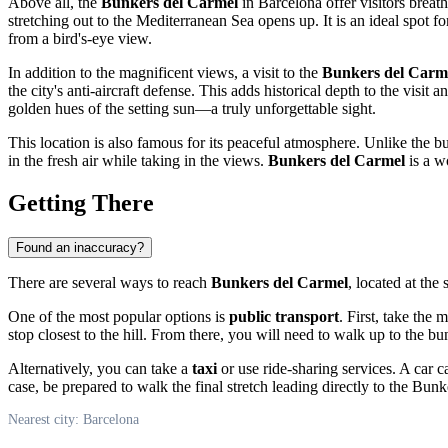
Above all, the
Bunkers del Carmel
in
Barcelona
offer visitors breat
stretching out to the Mediterranean Sea opens up. It is an ideal spot 
from a bird's-eye view.
In addition to the magnificent views, a visit to the
Bunkers del Carm
the city's anti-aircraft defense. This adds historical depth to the visit
golden hues of the setting sun—a truly unforgettable sight.
This location is also famous for its peaceful atmosphere. Unlike the bu
in the fresh air while taking in the views.
Bunkers del Carmel
is a w
Getting There
Found an inaccuracy?
There are several ways to reach
Bunkers del Carmel
, located at the
One of the most popular options is
public transport
. First, take the 
stop closest to the hill. From there, you will need to walk up to the 
Alternatively, you can take a
taxi
or use ride-sharing services. A car c
case, be prepared to walk the final stretch leading directly to the Bu
Nearest city: Barcelona