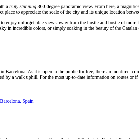
ith a
truly stunning
360-degree panoramic view. From here, a magnifice
ct place to appreciate the scale of the city and its unique location betw
g to enjoy unforgettable views away from the hustle and bustle of more 
sky in incredible colors, or simply soaking in the beauty of the Catalan 
 in
Barcelona
. As it is open to the public for free, there are no direct
wed by a walk uphill. For the most up-to-date information on routes or 
 Barcelona, Spain