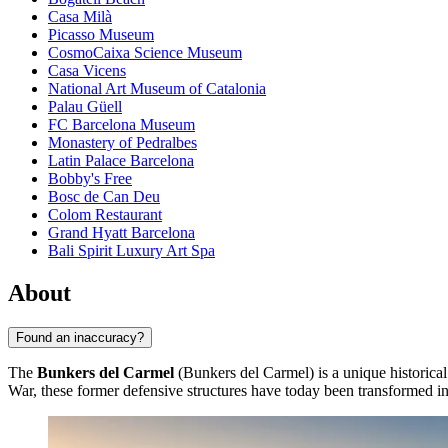
Casa Milà
Picasso Museum
CosmoCaixa Science Museum
Casa Vicens
National Art Museum of Catalonia
Palau Güell
FC Barcelona Museum
Monastery of Pedralbes
Latin Palace Barcelona
Bobby's Free
Bosc de Can Deu
Colom Restaurant
Grand Hyatt Barcelona
Bali Spirit Luxury Art Spa
About
Found an inaccuracy?
The
Bunkers del Carmel
(Bunkers del Carmel) is a unique historical
War, these former defensive structures have today been transformed int