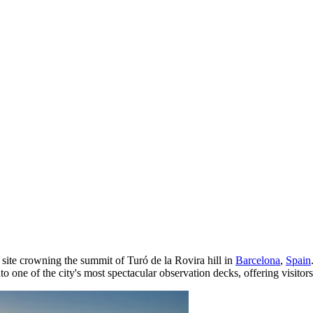
 site crowning the summit of Turó de la Rovira hill in
Barcelona
,
Spain
o one of the city's most spectacular observation decks, offering visitors