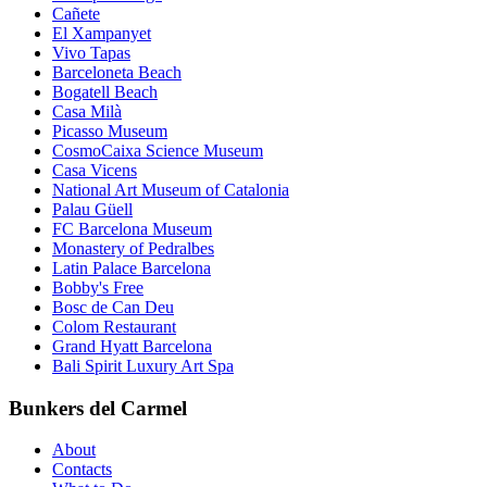
Cañete
El Xampanyet
Vivo Tapas
Barceloneta Beach
Bogatell Beach
Casa Milà
Picasso Museum
CosmoCaixa Science Museum
Casa Vicens
National Art Museum of Catalonia
Palau Güell
FC Barcelona Museum
Monastery of Pedralbes
Latin Palace Barcelona
Bobby's Free
Bosc de Can Deu
Colom Restaurant
Grand Hyatt Barcelona
Bali Spirit Luxury Art Spa
Bunkers del Carmel
About
Contacts