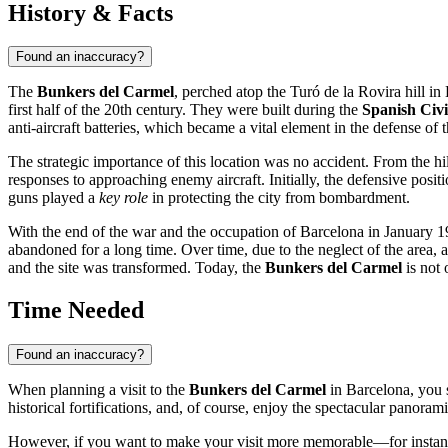
History & Facts
Found an inaccuracy?
The
Bunkers del Carmel
, perched atop the Turó de la Rovira hill in
first half of the 20th century. They were built during the
Spanish Civ
anti-aircraft batteries, which became a vital element in the defense of t
The strategic importance of this location was no accident. From the hi
responses to approaching enemy aircraft. Initially, the defensive po
guns played a
key role
in protecting the city from bombardment.
With the end of the war and the occupation of
Barcelona
in January 19
abandoned for a long time. Over time, due to the neglect of the area
and the site was transformed. Today, the
Bunkers del Carmel
is not 
Time Needed
Found an inaccuracy?
When planning a visit to the
Bunkers del Carmel
in
Barcelona
, you
historical fortifications, and, of course, enjoy the spectacular panorami
However, if you want to make your visit more memorable—for instan