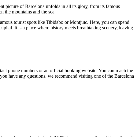
nt picture of
Barcelona
unfolds in all its glory, from its famous
een the mountains and the sea.
famous tourist spots like Tibidabo or Montjuïc. Here, you can spend
capital. It is a place where history meets breathtaking scenery, leaving
 contact phone numbers or an official booking website. You can reach the
if you have any questions, we recommend visiting one of the
Barcelona