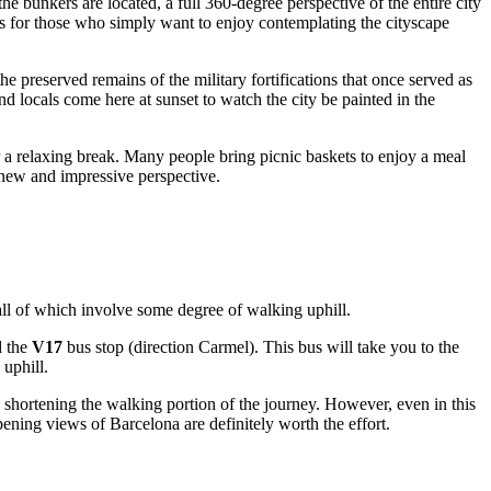
he bunkers are located, a full 360-degree perspective of the entire city
 as for those who simply want to enjoy contemplating the cityscape
e preserved remains of the military fortifications that once served as
nd locals come here at sunset to watch the city be painted in the
for a relaxing break. Many people bring picnic baskets to enjoy a meal
new and impressive perspective.
all of which involve some degree of walking uphill.
d the
V17
bus stop (direction Carmel). This bus will take you to the
 uphill.
rt, shortening the walking portion of the journey. However, even in this
 opening views of
Barcelona
are definitely worth the effort.