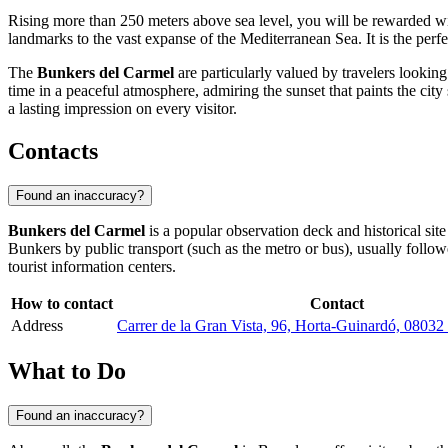
Rising more than 250 meters above sea level, you will be rewarded w
landmarks to the vast expanse of the Mediterranean Sea. It is the perfe
The
Bunkers del Carmel
are particularly valued by travelers lookin
time in a peaceful atmosphere, admiring the sunset that paints the city 
a lasting impression on every visitor.
Contacts
Found an inaccuracy?
Bunkers del Carmel
is a popular observation deck and historical site
Bunkers by public transport (such as the metro or bus), usually follo
tourist information centers.
How to contact
Contact
Address
Carrer de la Gran Vista, 96, Horta-Guinardó, 08032
What to Do
Found an inaccuracy?