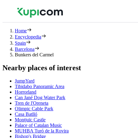
Home
Encyclopedia
Spain
Barcelona
Bunkers del Carmel
Nearby places of interest
JumpYard
Tibidabo Panoramic Area
Horrorland
Can Jané Dog Water Park
Tren de l'Oreneta
Olimpic Cable Park
Casa Batlló
Montjuïc Castle
Palace of Catalan Music
MUHBA Turó de la Rovira
Bishop's Bridge