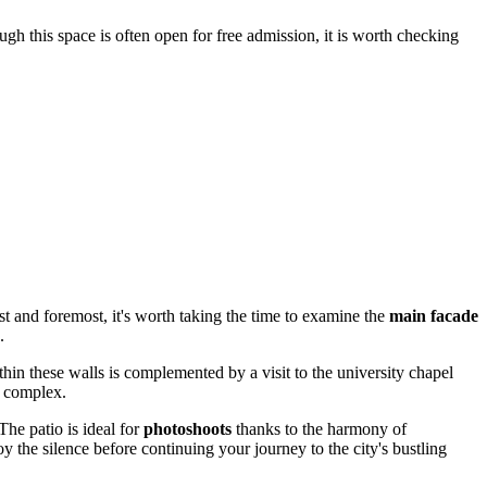
gh this space is often open for free admission, it is worth checking
irst and foremost, it's worth taking the time to examine the
main facade
.
thin these walls is complemented by a visit to the university chapel
s complex.
The patio is ideal for
photoshoots
thanks to the harmony of
y the silence before continuing your journey to the city's bustling