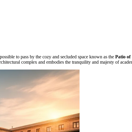
 impossible to pass by the cozy and secluded space known as the
Patio of
 architectural complex and embodies the tranquility and majesty of acade