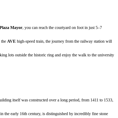
Plaza Mayor
, you can reach the courtyard on foot in just 5–7
n the
AVE
high-speed train, the journey from the railway station will
king lots outside the historic ring and enjoy the walk to the university
uilding itself was constructed over a long period, from 1411 to 1533,
in the early 16th century, is distinguished by incredibly fine stone