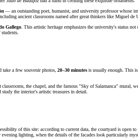
ster
Juan de Badajoz
had a hand in creating these exquisite ornaments.
ón
— an outstanding poet, humanist, and university professor whose im
, including ancient classrooms named after great thinkers like Miguel d
do Gallego
. This artistic heritage emphasizes the university's status not
 students.
and take a few souvenir photos,
20–30 minutes
is usually enough. This is 
ent classrooms, the chapel, and the famous "Sky of Salamanca" mural, 
dy the interior's artistic treasures in detail.
ibility of this site: according to current data, the courtyard is open to 
 evening lighting, when the details of the facades look particularly mys