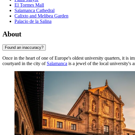
El Tormes Mall
Salamanca Cathedral
Calixto and Melibea Garden
Palacio de la Salina
About
Found an inaccuracy?
Once in the heart of one of Europe's oldest university quarters, it is
courtyard in the city of
Salamanca
is a jewel of the local university's