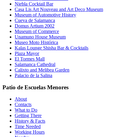
Niebla Cocktail Bar
Casa Lis Art Nouveau and Art Deco Museum
Museum of Automotive History
Cueva de Salamanca
Domus Artium 2002
Museum of Commerce
Unamuno House Museum
Museo Moto Histórica
Kalas Lounge Shisha Bar & Cocktails
Plaza Mayor
El Tormes Mall
Salamanca Cathedral
Calixto and Melibea Garden
Palacio de la Salina
Patio de Escuelas Menores
About
Contacts
What to Do
Getting There
History & Facts
Time Needed
Working Hours