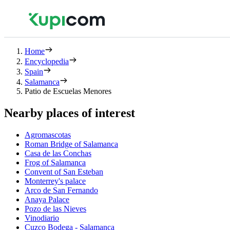
Home
Encyclopedia
Spain
Salamanca
Patio de Escuelas Menores
Nearby places of interest
Agromascotas
Roman Bridge of Salamanca
Casa de las Conchas
Frog of Salamanca
Convent of San Esteban
Monterrey's palace
Arco de San Fernando
Anaya Palace
Pozo de las Nieves
Vinodiario
Cuzco Bodega - Salamanca