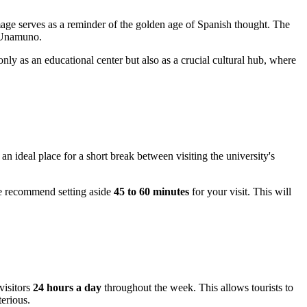
age serves as a reminder of the golden age of Spanish thought. The
e Unamuno.
 only as an educational center but also as a crucial cultural hub, where
an ideal place for a short break between visiting the university's
we recommend setting aside
45 to 60 minutes
for your visit. This will
visitors
24 hours a day
throughout the week. This allows tourists to
terious.