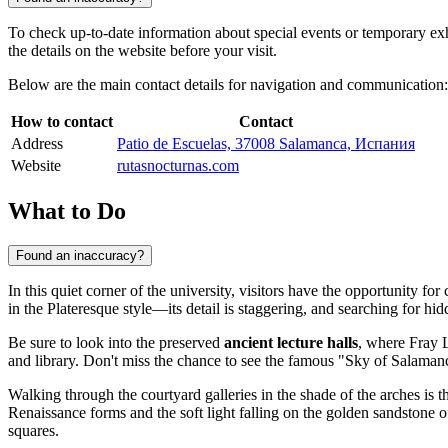
To check up-to-date information about special events or temporary exhi
the details on the website before your visit.
Below are the main contact details for navigation and communication:
How to contact
Contact
Address
Patio de Escuelas, 37008 Salamanca, Испания
Website
rutasnocturnas.com
What to Do
Found an inaccuracy?
In this quiet corner of the university, visitors have the opportunity fo
in the Plateresque style—its detail is staggering, and searching for hid
Be sure to look into the preserved
ancient lecture halls
, where Fray L
and library. Don't miss the chance to see the famous "Sky of Salaman
Walking through the courtyard galleries in the shade of the arches is th
Renaissance forms and the soft light falling on the golden sandstone o
squares.