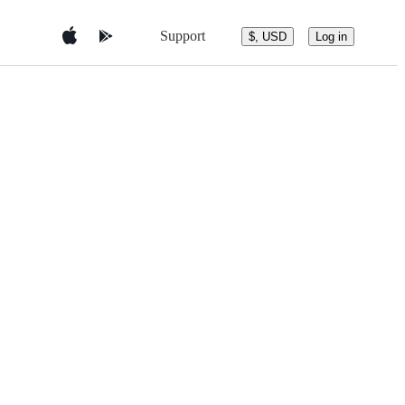
Support
$, USD
Log in