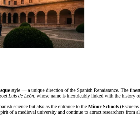
esque
style — a unique direction of the Spanish Renaissance. The finest 
 poet
Luis de León
, whose name is inextricably linked with the history o
panish science but also as the entrance to the
Minor Schools
(Escuelas 
irit of a medieval university and continue to attract researchers from al