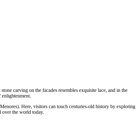
stone carving on the facades resembles exquisite lace, and in the
f enlightenment.
Menores). Here, visitors can touch centuries-old history by exploring
l over the world today.