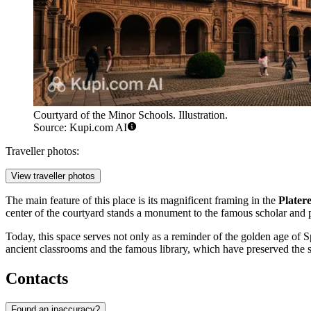
Courtyard of the Minor Schools. Illustration.
Source: Kupi.com AI
Traveller photos:
View traveller photos
The main feature of this place is its magnificent framing in the
Plater
center of the courtyard stands a monument to the famous scholar and
Today, this space serves not only as a reminder of the golden age of S
ancient classrooms and the famous library, which have preserved the sp
Contacts
Found an inaccuracy?