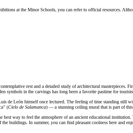
bitions at the Minor Schools, you can refer to official resources. Althou
r contemplative rest and a detailed study of architectural masterpieces. F
den symbols in the carvings has long been a favorite pastime for tourists
uis de León himself once lectured. The feeling of time standing still wi
ca" (
Cielo de Salamanca
) — a stunning ceiling mural that is part of thi
e best way to feel the atmosphere of an ancient educational institution. 
f the buildings. In summer, you can find pleasant coolness here and enjo