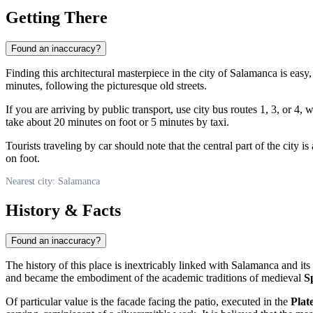
Getting There
Found an inaccuracy?
Finding this architectural masterpiece in the city of
Salamanca
is easy,
minutes, following the picturesque old streets.
If you are arriving by public transport, use city bus routes 1, 3, or 4,
take about 20 minutes on foot or 5 minutes by taxi.
Tourists traveling by car should note that the central part of the city 
on foot.
Nearest city: Salamanca
History & Facts
Found an inaccuracy?
The history of this place is inextricably linked with
Salamanca
and its
and became the embodiment of the academic traditions of medieval
S
Of particular value is the facade facing the patio, executed in the
Plat