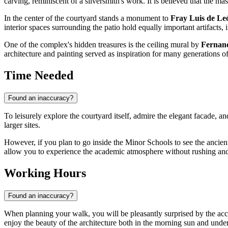
carving, reminiscent of a silversmith's work. It is believed that the ma
In the center of the courtyard stands a monument to
Fray Luis de Le
interior spaces surrounding the patio hold equally important artifacts
One of the complex's hidden treasures is the ceiling mural by
Fernan
architecture and painting served as inspiration for many generations of
Time Needed
Found an inaccuracy?
To leisurely explore the courtyard itself, admire the elegant facade, 
larger sites.
However, if you plan to go inside the Minor Schools to see the anci
allow you to experience the academic atmosphere without rushing and stu
Working Hours
Found an inaccuracy?
When planning your walk, you will be pleasantly surprised by the access
enjoy the beauty of the architecture both in the morning sun and under