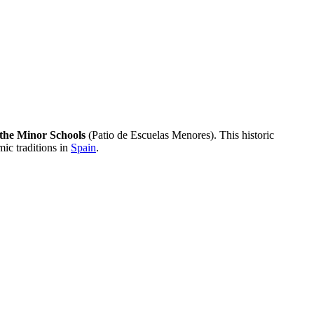
 the Minor Schools
(Patio de Escuelas Menores). This historic
mic traditions in
Spain
.