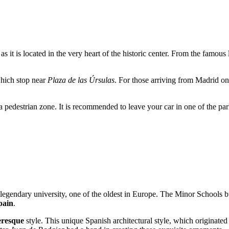
 as it is located in the very heart of the historic center. From the famous
 which stop near
Plaza de las Úrsulas
. For those arriving from Madrid o
is a pedestrian zone. It is recommended to leave your car in one of the par
 legendary university, one of the oldest in Europe. The Minor Schools b
pain
.
eresque
style. This unique Spanish architectural style, which originated 