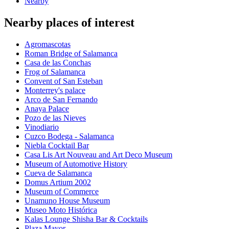
Nearby
Nearby places of interest
Agromascotas
Roman Bridge of Salamanca
Casa de las Conchas
Frog of Salamanca
Convent of San Esteban
Monterrey's palace
Arco de San Fernando
Anaya Palace
Pozo de las Nieves
Vinodiario
Cuzco Bodega - Salamanca
Niebla Cocktail Bar
Casa Lis Art Nouveau and Art Deco Museum
Museum of Automotive History
Cueva de Salamanca
Domus Artium 2002
Museum of Commerce
Unamuno House Museum
Museo Moto Histórica
Kalas Lounge Shisha Bar & Cocktails
Plaza Mayor