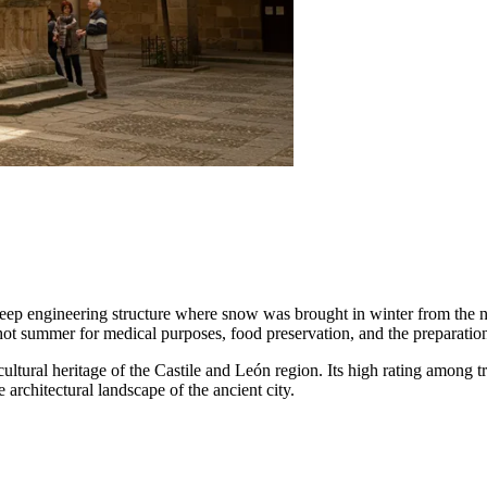
ep engineering structure where snow was brought in winter from the ne
 hot summer for medical purposes, food preservation, and the preparation
cultural heritage of the Castile and León region. Its high rating among trav
e architectural landscape of the ancient city.