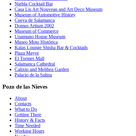
Niebla Cocktail Bar
Casa Lis Art Nouveau and Art Deco Museum
Museum of Automotive History
Cueva de Salamanca
Domus Artium 2002
Museum of Commerce
Unamuno House Museum
Museo Moto Histórica
Kalas Lounge Shisha Bar & Cocktails
Plaza Mayor
El Tormes Mall
Salamanca Cathedral
Calixto and Melibea Garden
Palacio de la Salina
Pozo de las Nieves
About
Contacts
What to Do
Getting There
History & Facts
Time Needed
Working Hours