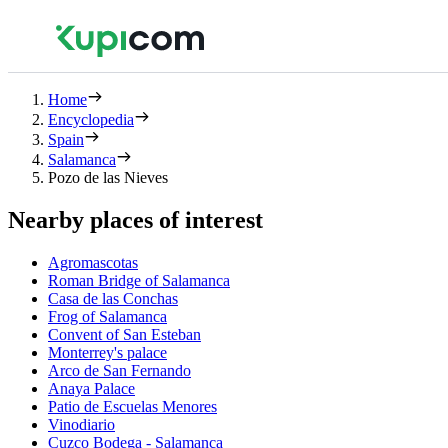
Home
Encyclopedia
Spain
Salamanca
Pozo de las Nieves
Nearby places of interest
Agromascotas
Roman Bridge of Salamanca
Casa de las Conchas
Frog of Salamanca
Convent of San Esteban
Monterrey's palace
Arco de San Fernando
Anaya Palace
Patio de Escuelas Menores
Vinodiario
Cuzco Bodega - Salamanca