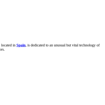
 located in
Spain
, is dedicated to an unusual but vital technology of
ors.