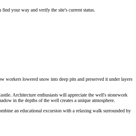
 find your way and verify the site's current status.
how workers lowered snow into deep pits and preserved it under layers
astile. Architecture enthusiasts will appreciate the well's stonework
 shadow in the depths of the well creates a unique atmosphere.
combine an educational excursion with a relaxing walk surrounded by