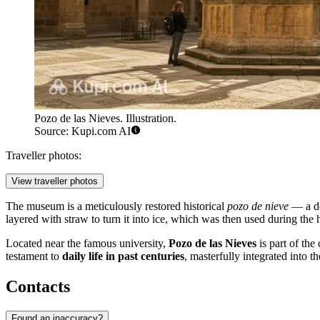
Pozo de las Nieves. Illustration.
Source: Kupi.com AI
Traveller photos:
View traveller photos
The museum is a meticulously restored historical
pozo de nieve
— a de
layered with straw to turn it into ice, which was then used during the
Located near the famous university,
Pozo de las Nieves
is part of the 
testament to
daily life in past centuries
, masterfully integrated into th
Contacts
Found an inaccuracy?