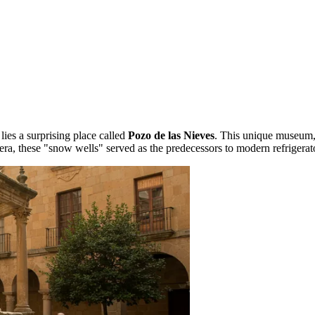
lies a surprising place called
Pozo de las Nieves
. This unique museum,
l era, these "snow wells" served as the predecessors to modern refrigerat