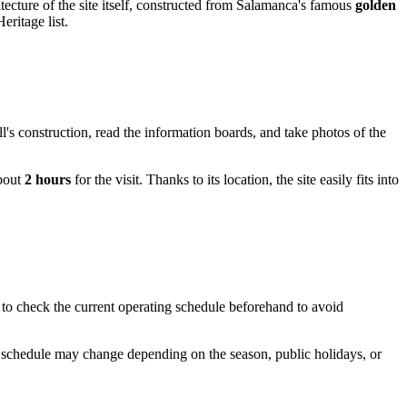
chitecture of the site itself, constructed from Salamanca's famous
golden
ritage list.
l's construction, read the information boards, and take photos of the
about
2 hours
for the visit. Thanks to its location, the site easily fits into
 to check the current operating schedule beforehand to avoid
he schedule may change depending on the season, public holidays, or