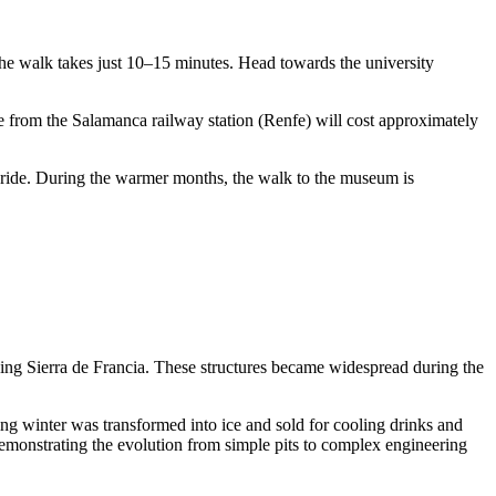
the walk takes just 10–15 minutes. Head towards the university
ide from the Salamanca railway station (Renfe) will cost approximately
i ride. During the warmer months, the walk to the museum is
ing Sierra de Francia. These structures became widespread during the
ng winter was transformed into ice and sold for cooling drinks and
demonstrating the evolution from simple pits to complex engineering