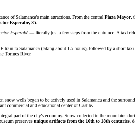
istance of Salamanca's main attractions. From the central
Plaza Mayor
, 
ector Esperabé, 85
.
ector Esperabé
— literally just a few steps from the entrance. A taxi r
VE train to Salamanca (taking about 1.5 hours), followed by a short tax
the Tormes River.
en snow wells began to be actively used in Salamanca and the surround
tant commercial and educational center of Castile.
egral part of the city's economy. Snow collected in the mountains duri
e museum preserves
unique artifacts from the 16th to 18th centuries
, 