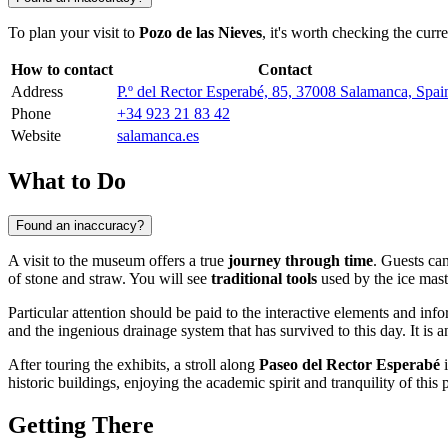
To plan your visit to
Pozo de las Nieves
, it's worth checking the curr
How to contact
Contact
Address
P.º del Rector Esperabé, 85, 37008 Salamanca, Spai
Phone
+34 923 21 83 42
Website
salamanca.es
What to Do
Found an inaccuracy?
A visit to the museum offers a true
journey through time
. Guests ca
of stone and straw. You will see
traditional tools
used by the ice maste
Particular attention should be paid to the interactive elements and inf
and the ingenious drainage system that has survived to this day. It is a
After touring the exhibits, a stroll along
Paseo del Rector Esperabé
i
historic buildings, enjoying the academic spirit and tranquility of this
Getting There