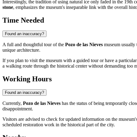
Interestingly, the tradition of using natural ice only faded in the 19th 
stone
, emphasizes the museum's inseparable link with the overall hist
Time Needed
Found an inaccuracy?
A full and thoughtful tour of the
Pozo de las Nieves
museum usually 
unique architecture.
If you plan to visit the museum with a guided tour or have a particular
a walking route through the historical center without demanding too mu
Working Hours
Found an inaccuracy?
Currently,
Pozo de las Nieves
has the status of being temporarily clos
disappointment.
Visitors are advised to check for updated information on the museum'
scheduled restoration work in the historical part of the city.