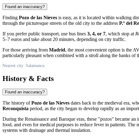
Found an inaccuracy?
Finding
Pozo de las Nieves
is easy, as it is located within walking d
through the picturesque streets of the old city to the address
P.º del R
If you prefer public transport, use bus lines
3, 4, or 7
, which stop at
R
5–7 euros and take about 20 minutes, depending on city traffic.
For those arriving from
Madrid
, the most convenient option is the A
particularly pleasant when combined with a stroll along the banks of 
Nearest city: Salamanca
History & Facts
Found an inaccuracy?
The history of
Pozo de las Nieves
dates back to the medieval era, wh
Reconquista
period, as the city began to develop rapidly as an impor
During the Renaissance and Baroque eras, these "pozos" became an int
food, and even for medical purposes to reduce fever in patients. Th
systems with drainage and thermal insulation.