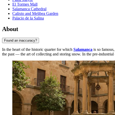
El Tormes Mall
Salamanca Cathedral
Calixto and Melibea Garden
Palacio de la Salina
About
Found an inaccuracy?
In the heart of the historic quarter for which
Salamanca
is so famous, 
the past — the art of collecting and storing snow. In the pre-industria