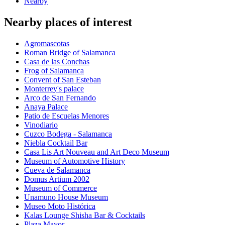
Nearby
Nearby places of interest
Agromascotas
Roman Bridge of Salamanca
Casa de las Conchas
Frog of Salamanca
Convent of San Esteban
Monterrey's palace
Arco de San Fernando
Anaya Palace
Patio de Escuelas Menores
Vinodiario
Cuzco Bodega - Salamanca
Niebla Cocktail Bar
Casa Lis Art Nouveau and Art Deco Museum
Museum of Automotive History
Cueva de Salamanca
Domus Artium 2002
Museum of Commerce
Unamuno House Museum
Museo Moto Histórica
Kalas Lounge Shisha Bar & Cocktails
Plaza Mayor