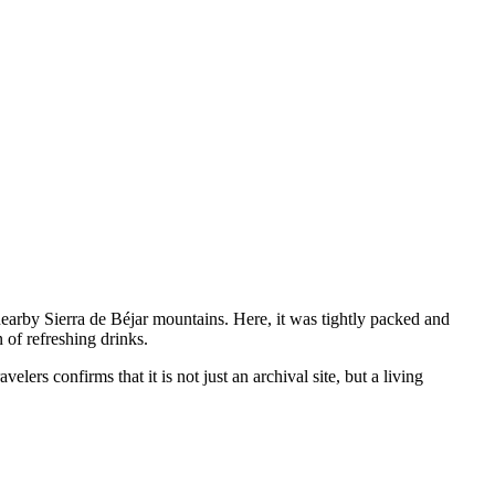
arby Sierra de Béjar mountains. Here, it was tightly packed and
 of refreshing drinks.
elers confirms that it is not just an archival site, but a living