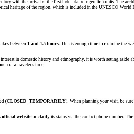
century with the arrival of the first industrial refrigeration units. The ar
orical heritage of the region, which is included in the UNESCO World He
takes between
1 and 1.5 hours
. This is enough time to examine the wel
 interest in domestic history and ethnography, it is worth setting aside 
ch of a traveler's time.
ed (
CLOSED_TEMPORARILY
). When planning your visit, be sure
s
official website
or clarify its status via the contact phone number. T