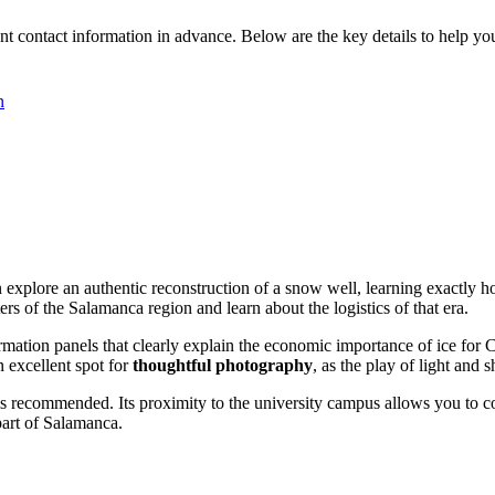
ent contact information in advance. Below are the key details to help you
n
n explore an authentic reconstruction of a snow well, learning exactly 
rs of the Salamanca region and learn about the logistics of that era.
ormation panels that clearly explain the economic importance of ice for C
n excellent spot for
thoughtful photography
, as the play of light and
s recommended. Its proximity to the university campus allows you to 
 part of Salamanca.