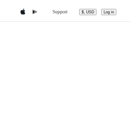
Support
$, USD
Log in