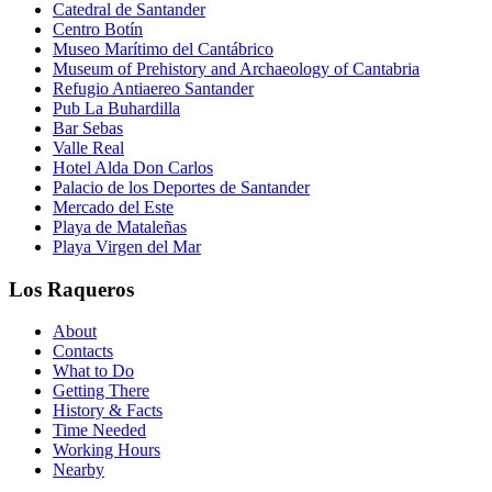
Catedral de Santander
Centro Botín
Museo Marítimo del Cantábrico
Museum of Prehistory and Archaeology of Cantabria
Refugio Antiaereo Santander
Pub La Buhardilla
Bar Sebas
Valle Real
Hotel Alda Don Carlos
Palacio de los Deportes de Santander
Mercado del Este
Playa de Mataleñas
Playa Virgen del Mar
Los Raqueros
About
Contacts
What to Do
Getting There
History & Facts
Time Needed
Working Hours
Nearby