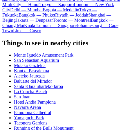
Minh City — Hanoi
Tokyo — Sapporo
London — New York
City
Delhi — Mumbai
Bogota — Medellín
Tokyo —
Fukuoka
Bangkok — Phuket
Riyadh — Jeddah
Shanghai —
Beijing
Jakarta — Denpasar
Toronto — Montreal
Bangkok —
Chiang Mai
Kuala Lumpur — Singapore
Johannesburg — Cape
Town
Lima — Cusco
Things to see in nearby cities
Monte Igueldo Amusement Park
San Sebastian Aquarium
Motako Gaztelua
Kontxa Pasealekua
Aieteko Jauregia
Baluarte del Mirador
Santa Klara uharteko faroa
La Concha Beach
San Juan
Hotel Andia Pamplona
Navarra Arena
Pamplona Cathedral
Yamaguchi Park
Taconera Gardens
Running of the Bulls Monument