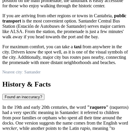
position on the main promenade, the landmark is easily accessible
for those who enjoy walking through the historic center.
If you are arriving from other regions or towns in Cantabria,
public
transport
is the most convenient option. Santander Central Bus
Station (Estación de Autobuses de Santander) serves major carriers
like ALSA. From the station, the promenade is just a few minutes'
walk away if you head towards the port and the bay.
For maximum comfort, you can take a
taxi
from anywhere in the
city. Drivers know the spot well, as it is one of the visual symbols of
the city. Additionally, major city bus routes pass nearby, connecting
the promenade with more distant neighborhoods and beaches.
Nearest city: Santander
History & Facts
Found an inaccuracy?
In the 19th and early 20th centuries, the word
"raquero"
(raqueros)
had a very specific meaning in Santander: it referred to children
from poor families or orphans who spent all their time around the
docks. One version suggests the name comes from the English word
wrecker
, while another points to the Latin
rapio
, meaning "to