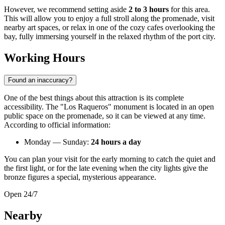
However, we recommend setting aside
2 to 3 hours
for this area.
This will allow you to enjoy a full stroll along the promenade, visit
nearby art spaces, or relax in one of the cozy cafes overlooking the
bay, fully immersing yourself in the relaxed rhythm of the port city.
Working Hours
Found an inaccuracy?
One of the best things about this attraction is its complete
accessibility. The "Los Raqueros" monument is located in an open
public space on the promenade, so it can be viewed at any time.
According to official information:
Monday — Sunday:
24 hours a day
You can plan your visit for the early morning to catch the quiet and
the first light, or for the late evening when the city lights give the
bronze figures a special, mysterious appearance.
Open 24/7
Nearby