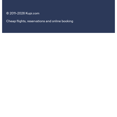
© 2011–2026 Kupi.com
Cheap flights, reservations and online booking