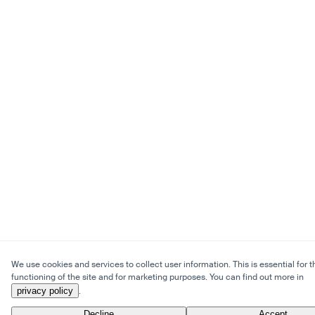
We use cookies and services to collect user information. This is essential for t
functioning of the site and for marketing purposes. You can find out more in
privacy policy
.
Decline
Accept