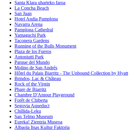
Santa Klara uharteko faroa
La Concha Beach
San Juan
Hotel Andia Pamplona
Navarra Arena
Pamplona Cathedral
Yamaguchi Park
Taconera Gardens
Running of the Bulls Monument
Plaza de los Fueros
Antoniutti Park
Parque del Mundo
Molino de San Andrés
Hôtel du Palais Biarritz - The Unbound Collection by Hyatt
Brindos, Lac & Château
Rock of the Virgin
Phare de Biarritz
Chambre D'Amour Playground
Forêt de Chiberta
Segovia Aqueduct
Chillida-Leku
San Telmo Museum
Eureka! Zientzia Museoa
Albaola Itsas Kultur Faktoria