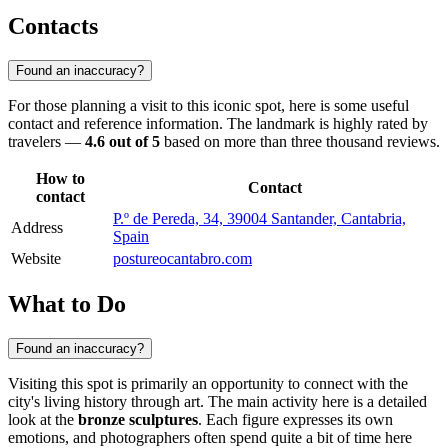
Contacts
Found an inaccuracy?
For those planning a visit to this iconic spot, here is some useful
contact and reference information. The landmark is highly rated by
travelers —
4.6 out of 5
based on more than three thousand reviews.
How to
Contact
contact
P.º de Pereda, 34, 39004 Santander, Cantabria,
Address
Spain
Website
postureocantabro.com
What to Do
Found an inaccuracy?
Visiting this spot is primarily an opportunity to connect with the
city's living history through art. The main activity here is a detailed
look at the
bronze sculptures
. Each figure expresses its own
emotions, and photographers often spend quite a bit of time here