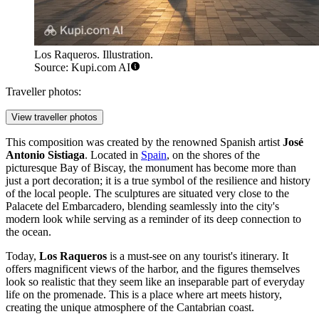
Los Raqueros. Illustration.
Source: Kupi.com AI
Traveller photos:
View traveller photos
This composition was created by the renowned Spanish artist
José
Antonio Sistiaga
. Located in
Spain
, on the shores of the
picturesque Bay of Biscay, the monument has become more than
just a port decoration; it is a true symbol of the resilience and history
of the local people. The sculptures are situated very close to the
Palacete del Embarcadero, blending seamlessly into the city's
modern look while serving as a reminder of its deep connection to
the ocean.
Today,
Los Raqueros
is a must-see on any tourist's itinerary. It
offers magnificent views of the harbor, and the figures themselves
look so realistic that they seem like an inseparable part of everyday
life on the promenade. This is a place where art meets history,
creating the unique atmosphere of the Cantabrian coast.