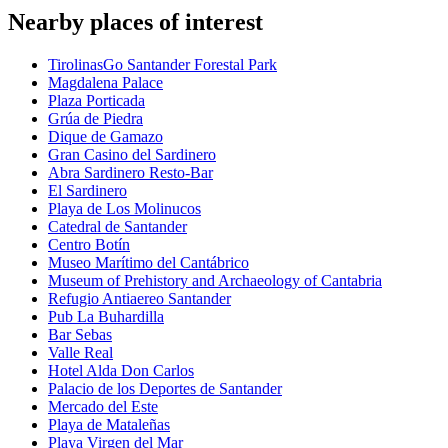
Nearby places of interest
TirolinasGo Santander Forestal Park
Magdalena Palace
Plaza Porticada
Grúa de Piedra
Dique de Gamazo
Gran Casino del Sardinero
Abra Sardinero Resto-Bar
El Sardinero
Playa de Los Molinucos
Catedral de Santander
Centro Botín
Museo Marítimo del Cantábrico
Museum of Prehistory and Archaeology of Cantabria
Refugio Antiaereo Santander
Pub La Buhardilla
Bar Sebas
Valle Real
Hotel Alda Don Carlos
Palacio de los Deportes de Santander
Mercado del Este
Playa de Mataleñas
Playa Virgen del Mar