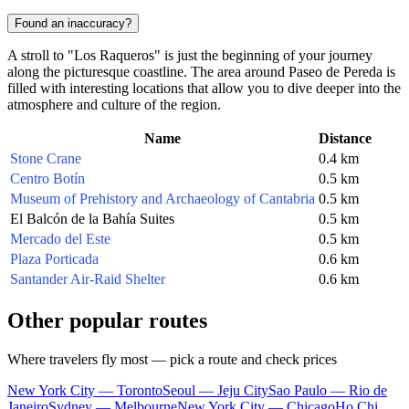
Found an inaccuracy?
A stroll to "Los Raqueros" is just the beginning of your journey
along the picturesque coastline. The area around Paseo de Pereda is
filled with interesting locations that allow you to dive deeper into the
atmosphere and culture of the region.
Name
Distance
Stone Crane
0.4 km
Centro Botín
0.5 km
Museum of Prehistory and Archaeology of Cantabria
0.5 km
El Balcón de la Bahía Suites
0.5 km
Mercado del Este
0.5 km
Plaza Porticada
0.6 km
Santander Air-Raid Shelter
0.6 km
Other popular routes
Where travelers fly most — pick a route and check prices
New York City — Toronto
Seoul — Jeju City
Sao Paulo — Rio de
Janeiro
Sydney — Melbourne
New York City — Chicago
Ho Chi