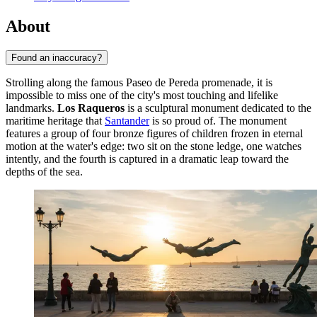
About
Found an inaccuracy?
Strolling along the famous Paseo de Pereda promenade, it is
impossible to miss one of the city's most touching and lifelike
landmarks.
Los Raqueros
is a sculptural monument dedicated to the
maritime heritage that
Santander
is so proud of. The monument
features a group of four bronze figures of children frozen in eternal
motion at the water's edge: two sit on the stone ledge, one watches
intently, and the fourth is captured in a dramatic leap toward the
depths of the sea.