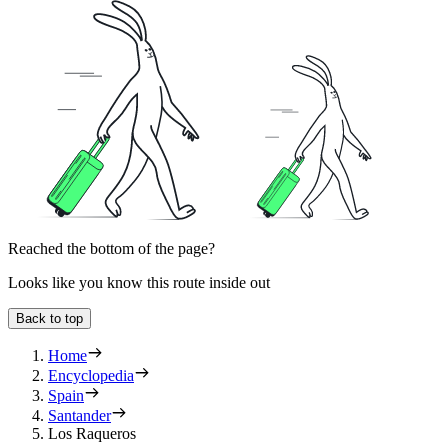
Reached the bottom of the page?
Looks like you know this route inside out
Back to top
Home
Encyclopedia
Spain
Santander
Los Raqueros