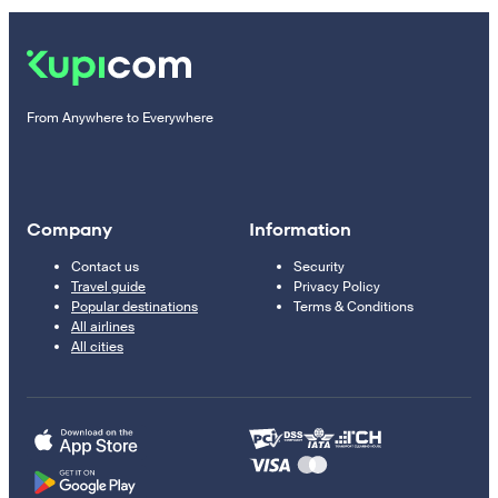
From Anywhere to Everywhere
Company
Information
Contact us
Security
Travel guide
Privacy Policy
Popular destinations
Terms & Conditions
All airlines
All cities