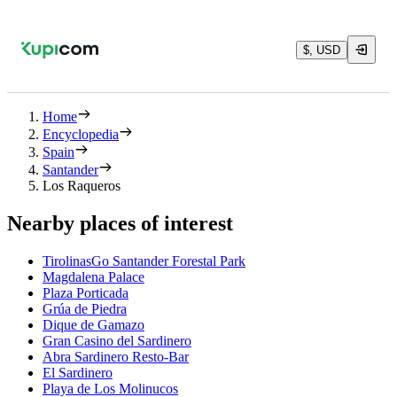
$, USD
Home
Encyclopedia
Spain
Santander
Los Raqueros
Nearby places of interest
TirolinasGo Santander Forestal Park
Magdalena Palace
Plaza Porticada
Grúa de Piedra
Dique de Gamazo
Gran Casino del Sardinero
Abra Sardinero Resto-Bar
El Sardinero
Playa de Los Molinucos