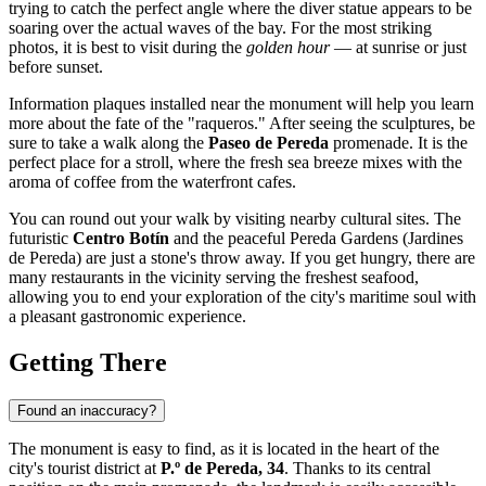
trying to catch the perfect angle where the diver statue appears to be
soaring over the actual waves of the bay. For the most striking
photos, it is best to visit during the
golden hour
— at sunrise or just
before sunset.
Information plaques installed near the monument will help you learn
more about the fate of the "raqueros." After seeing the sculptures, be
sure to take a walk along the
Paseo de Pereda
promenade. It is the
perfect place for a stroll, where the fresh sea breeze mixes with the
aroma of coffee from the waterfront cafes.
You can round out your walk by visiting nearby cultural sites. The
futuristic
Centro Botín
and the peaceful Pereda Gardens (Jardines
de Pereda) are just a stone's throw away. If you get hungry, there are
many restaurants in the vicinity serving the freshest seafood,
allowing you to end your exploration of the city's maritime soul with
a pleasant gastronomic experience.
Getting There
Found an inaccuracy?
The monument is easy to find, as it is located in the heart of the
city's tourist district at
P.º de Pereda, 34
. Thanks to its central