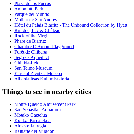
Plaza de los Fueros
Antoniutti Park
Parque del Mundo
Molino de San Andrés
Hôtel du Palais Biarritz - The Unbound Collection by Hyatt
Brindos, Lac & Château
Rock of the Virgin
Phare de Biarritz
Chambre D'Amour Playground
Forêt de Chiberta
Segovia Aqueduct
Chillida-Leku
San Telmo Museum
Eureka! Zientzia Museoa
Albaola Itsas Kultur Faktoria
Things to see in nearby cities
Monte Igueldo Amusement Park
San Sebastian Aquarium
Motako Gaztelua
Kontxa Pasealekua
Aieteko Jauregia
Baluarte del Mirador