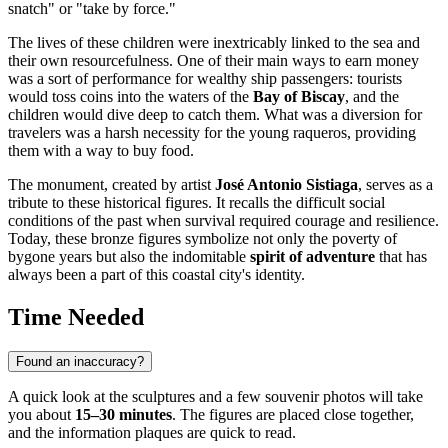
snatch" or "take by force."
The lives of these children were inextricably linked to the sea and
their own resourcefulness. One of their main ways to earn money
was a sort of performance for wealthy ship passengers: tourists
would toss coins into the waters of the
Bay of Biscay
, and the
children would dive deep to catch them. What was a diversion for
travelers was a harsh necessity for the young raqueros, providing
them with a way to buy food.
The monument, created by artist
José Antonio Sistiaga
, serves as a
tribute to these historical figures. It recalls the difficult social
conditions of the past when survival required courage and resilience.
Today, these bronze figures symbolize not only the poverty of
bygone years but also the indomitable
spirit of adventure
that has
always been a part of this coastal city's identity.
Time Needed
Found an inaccuracy?
A quick look at the sculptures and a few souvenir photos will take
you about
15–30 minutes
. The figures are placed close together,
and the information plaques are quick to read.