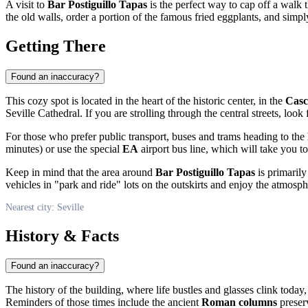
A visit to
Bar Postiguillo Tapas
is the perfect way to cap off a walk 
the old walls, order a portion of the famous fried eggplants, and simpl
Getting There
Found an inaccuracy?
This cozy spot is located in the heart of the historic center, in the
Casc
Seville Cathedral. If you are strolling through the central streets, look
For those who prefer public transport, buses and trams heading to the
minutes) or use the special
EA
airport bus line, which will take you t
Keep in mind that the area around
Bar Postiguillo Tapas
is primarily
vehicles in "park and ride" lots on the outskirts and enjoy the atmosph
Nearest city: Seville
History & Facts
Found an inaccuracy?
The history of the building, where life bustles and glasses clink today
Reminders of those times include the ancient
Roman columns
preserv