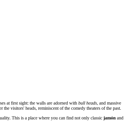
es at first sight: the walls are adorned with
bull heads
, and massive
the visitors' heads, reminiscent of the comedy theaters of the past.
quality. This is a place where you can find not only classic
jamón
and