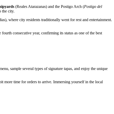
hipyards
(Reales Atarazanas) and the Postigo Arch (
Postigo del
 the city.
as), where city residents traditionally went for rest and entertainment.
e fourth consecutive year, confirming its status as one of the best
e menu, sample several types of signature tapas, and enjoy the unique
it more time for orders to arrive. Immersing yourself in the local