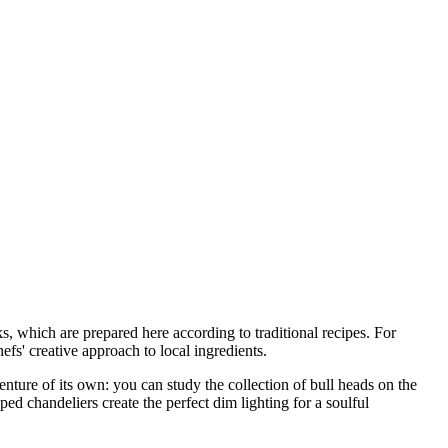
s, which are prepared here according to traditional recipes. For
efs' creative approach to local ingredients.
nture of its own: you can study the collection of bull heads on the
ed chandeliers create the perfect dim lighting for a soulful