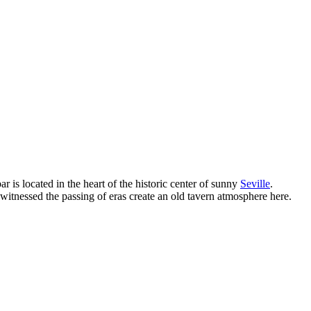
bar is located in the heart of the historic center of sunny
Seville
.
witnessed the passing of eras create an old tavern atmosphere here.