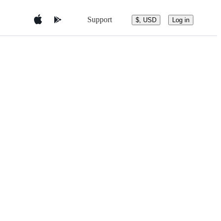
Support
$, USD
Log in