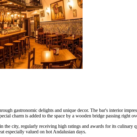
through gastronomic delights and unique decor. The bar's interior impress
cial charm is added to the space by a wooden bridge passing right over 
n the city, regularly receiving high ratings and awards for its culinary 
reat especially valued on hot Andalusian days.