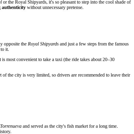
l
or the Royal Shipyards, it's so pleasant to step into the cool shade of
g
authenticity
without unnecessary pretense.
tly opposite the
Royal Shipyards
and just a few steps from the famous
to it.
 is most convenient to take a taxi (the ride takes about 20–30
rt of the city is very limited, so drivers are recommended to leave their
 Torrenueva
and served as the city's fish market for a long time.
istory.