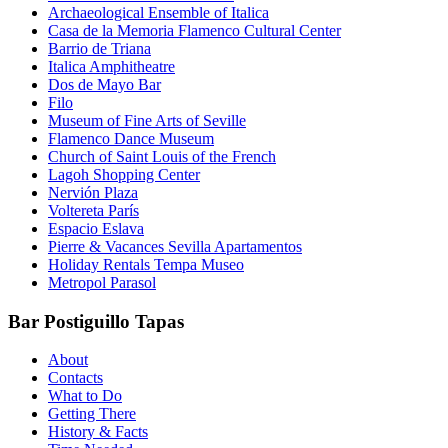
Archaeological Ensemble of Italica
Casa de la Memoria Flamenco Cultural Center
Barrio de Triana
Italica Amphitheatre
Dos de Mayo Bar
Filo
Museum of Fine Arts of Seville
Flamenco Dance Museum
Church of Saint Louis of the French
Lagoh Shopping Center
Nervión Plaza
Voltereta París
Espacio Eslava
Pierre & Vacances Sevilla Apartamentos
Holiday Rentals Tempa Museo
Metropol Parasol
Bar Postiguillo Tapas
About
Contacts
What to Do
Getting There
History & Facts