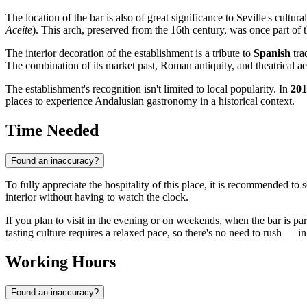
The location of the bar is also of great significance to Seville's cultur
Aceite
). This arch, preserved from the 16th century, was once part of t
The interior decoration of the establishment is a tribute to
Spanish
tra
The combination of its market past, Roman antiquity, and theatrical ae
The establishment's recognition isn't limited to local popularity. In
201
places to experience Andalusian gastronomy in a historical context.
Time Needed
Found an inaccuracy?
To fully appreciate the hospitality of this place, it is recommended to 
interior without having to watch the clock.
If you plan to visit in the evening or on weekends, when the bar is par
tasting culture requires a relaxed pace, so there's no need to rush — in
Working Hours
Found an inaccuracy?