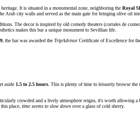
al heritage. It is situated in a monumental zone, neighboring the
Royal S
he Arab city walls and served as the main gate for bringing olive oil into
ditions. The decor is inspired by old comedy theaters (corrales de comedi
sthetics makes this bar a unique monument to Sevillian life.
9
, the bar was awarded the
TripAdvisor
Certificate of Excellence for th
set aside
1.5 to 2.5 hours
. This is plenty of time to leisurely browse th
ticularly crowded and a lively atmosphere reigns, it's worth allowing a b
 this place,
time seems to slow down
over a glass of cold sherry.