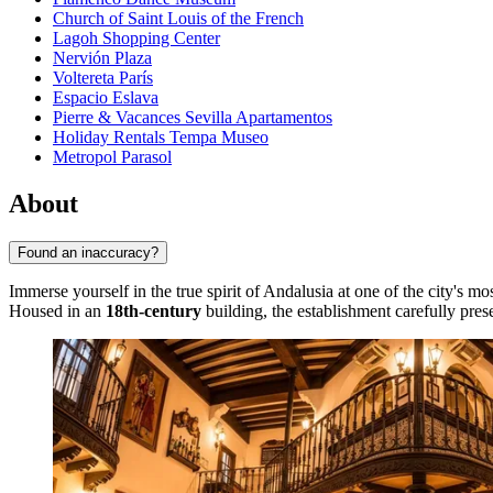
Church of Saint Louis of the French
Lagoh Shopping Center
Nervión Plaza
Voltereta París
Espacio Eslava
Pierre & Vacances Sevilla Apartamentos
Holiday Rentals Tempa Museo
Metropol Parasol
About
Found an inaccuracy?
Immerse yourself in the true spirit of Andalusia at one of the city's 
Housed in an
18th-century
building, the establishment carefully pre