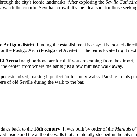
through the city's iconic landmarks. After exploring the
Seville Cathedra
y watch the colorful Sevillian crowd. It's the ideal spot for those seekin
o Antiguo
district. Finding the establishment is easy: it is located direc
 for the Postigo Arch (Postigo del Aceite) — the bar is located right next 
El Arenal
neighborhood are ideal. If you are coming from the airport, it
o the center, from where the bar is just a few minutes' walk away.
 pedestrianized, making it perfect for leisurely walks. Parking in this pa
ere of old Seville during the walk to the bar.
, dates back to the
18th century
. It was built by order of the
Marquis of
ed inside and the authentic walls that are literally steeped in the city's h