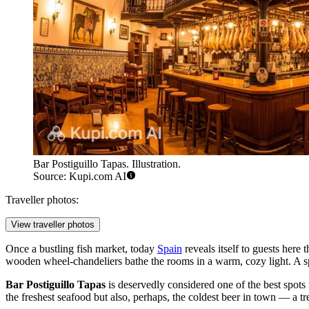
Bar Postiguillo Tapas. Illustration.
Source: Kupi.com AI
Traveller photos:
View traveller photos
Once a bustling fish market, today
Spain
reveals itself to guests here 
wooden wheel-chandeliers bathe the rooms in a warm, cozy light. A spe
Bar Postiguillo Tapas
is deservedly considered one of the best spots i
the freshest seafood but also, perhaps, the coldest beer in town — a t