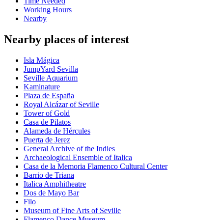
Time Needed
Working Hours
Nearby
Nearby places of interest
Isla Mágica
JumpYard Sevilla
Seville Aquarium
Kaminature
Plaza de España
Royal Alcázar of Seville
Tower of Gold
Casa de Pilatos
Alameda de Hércules
Puerta de Jerez
General Archive of the Indies
Archaeological Ensemble of Italica
Casa de la Memoria Flamenco Cultural Center
Barrio de Triana
Italica Amphitheatre
Dos de Mayo Bar
Filo
Museum of Fine Arts of Seville
Flamenco Dance Museum