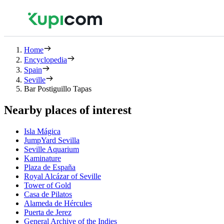
Home
Encyclopedia
Spain
Seville
Bar Postiguillo Tapas
Nearby places of interest
Isla Mágica
JumpYard Sevilla
Seville Aquarium
Kaminature
Plaza de España
Royal Alcázar of Seville
Tower of Gold
Casa de Pilatos
Alameda de Hércules
Puerta de Jerez
General Archive of the Indies