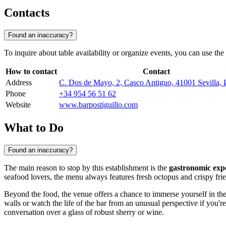
Contacts
Found an inaccuracy?
To inquire about table availability or organize events, you can use the 
How to contact
Contact
Address
C. Dos de Mayo, 2, Casco Antiguo, 41001 Sevilla,
Phone
+34 954 56 51 62
Website
www.barpostiguillo.com
What to Do
Found an inaccuracy?
The main reason to stop by this establishment is the
gastronomic exp
seafood lovers, the menu always features fresh octopus and crispy fried
Beyond the food, the venue offers a chance to immerse yourself in the
walls or watch the life of the bar from an unusual perspective if you'
conversation over a glass of robust sherry or wine.