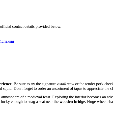
official contact details provided below.
 Испания
erience
. Be sure to try the signature
oxtail stew
or the tender pork cheek
 squid. Don't forget to order an assortment of tapas to appreciate the ch
 atmosphere of a medieval feast. Exploring the interior becomes an adve
re lucky enough to snag a seat near the
wooden bridge
. Huge wheel-shap