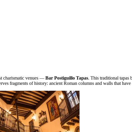
most charismatic venues —
Bar Postiguillo Tapas
. This traditional tapas 
serves fragments of history: ancient Roman columns and walls that have 