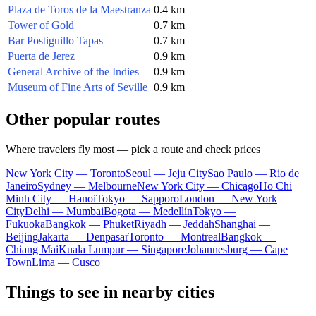
Plaza de Toros de la Maestranza
0.4 km
Tower of Gold
0.7 km
Bar Postiguillo Tapas
0.7 km
Puerta de Jerez
0.9 km
General Archive of the Indies
0.9 km
Museum of Fine Arts of Seville
0.9 km
Other popular routes
Where travelers fly most — pick a route and check prices
New York City — Toronto
Seoul — Jeju City
Sao Paulo — Rio de
Janeiro
Sydney — Melbourne
New York City — Chicago
Ho Chi
Minh City — Hanoi
Tokyo — Sapporo
London — New York
City
Delhi — Mumbai
Bogota — Medellín
Tokyo —
Fukuoka
Bangkok — Phuket
Riyadh — Jeddah
Shanghai —
Beijing
Jakarta — Denpasar
Toronto — Montreal
Bangkok —
Chiang Mai
Kuala Lumpur — Singapore
Johannesburg — Cape
Town
Lima — Cusco
Things to see in nearby cities