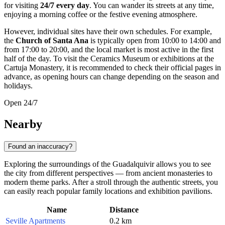
for visiting
24/7 every day
. You can wander its streets at any time,
enjoying a morning coffee or the festive evening atmosphere.
However, individual sites have their own schedules. For example,
the
Church of Santa Ana
is typically open from 10:00 to 14:00 and
from 17:00 to 20:00, and the local market is most active in the first
half of the day. To visit the Ceramics Museum or exhibitions at the
Cartuja Monastery, it is recommended to check their official pages in
advance, as opening hours can change depending on the season and
holidays.
Open 24/7
Nearby
Found an inaccuracy?
Exploring the surroundings of the Guadalquivir allows you to see
the city from different perspectives — from ancient monasteries to
modern theme parks. After a stroll through the authentic streets, you
can easily reach popular family locations and exhibition pavilions.
Name
Distance
Seville Apartments
0.2 km