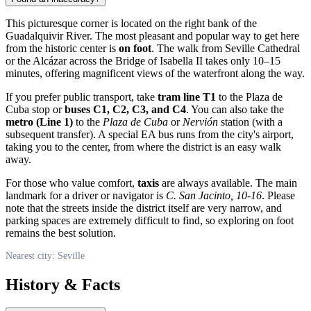
This picturesque corner is located on the right bank of the
Guadalquivir River. The most pleasant and popular way to get here
from the historic center is
on foot
. The walk from Seville Cathedral
or the Alcázar across the Bridge of Isabella II takes only 10–15
minutes, offering magnificent views of the waterfront along the way.
If you prefer public transport, take
tram line T1
to the Plaza de
Cuba stop or
buses C1, C2, C3, and C4
. You can also take the
metro (Line 1)
to the
Plaza de Cuba
or
Nervión
station (with a
subsequent transfer). A special EA bus runs from the city's airport,
taking you to the center, from where the district is an easy walk
away.
For those who value comfort,
taxis
are always available. The main
landmark for a driver or navigator is
C. San Jacinto, 10-16
. Please
note that the streets inside the district itself are very narrow, and
parking spaces are extremely difficult to find, so exploring on foot
remains the best solution.
Nearest city: Seville
History & Facts