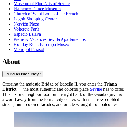
Museum of Fine Arts of Seville
Flamenco Dance Museum
Church of Saint Louis of the French
Lagoh Shopping Center
Nervión Plaza
Voltereta París
Espacio Eslava
Pierre & Vacances Sevilla Apartamentos
Holiday Rentals Tempa Museo
Metropol Parasol
About
Found an inaccuracy?
Crossing the majestic Bridge of Isabella II, you enter the
Triana
District
— the most authentic and colorful place
Seville
has to offer.
This historic neighborhood on the right bank of the Guadalquivir is
a world away from the formal city center, with its narrow cobbled
streets, multi-colored facades, and ornate wrought-iron balconies.