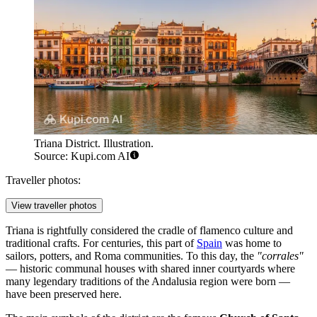
Triana District. Illustration.
Source: Kupi.com AI
Traveller photos:
View traveller photos
Triana is rightfully considered the cradle of flamenco culture and
traditional crafts. For centuries, this part of
Spain
was home to
sailors, potters, and Roma communities. To this day, the
"corrales"
— historic communal houses with shared inner courtyards where
many legendary traditions of the Andalusia region were born —
have been preserved here.