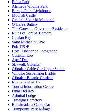
Bahia Park
Alameda Wildlife Park
Europa Point Lighthouse
Moorish Castle
General Sikorski Memorial
O'Hara's Battery
The Convent, Governors Residence
Ruins of Fort St. Barbara
Catalan Bay
Saint Michael's Cave
Pub TPOP
Hotel Encinar de Sotogrande
Castellar Zoo
Apes' Den
Skywalk Gibraltar
Gibraltar Cable Car Upper Station
Windsor Suspension Bridge
Gibraltar Botanic Gardens
Rio de la Miel Trail
Tourist Information Centre
Pinar Del Rey
Admiral Lodge
Trafalgar Cemetery
Benalmádena Cable Car
Trampoline Park Málaga