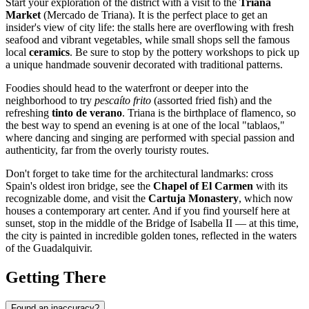
Start your exploration of the district with a visit to the
Triana
Market
(Mercado de Triana). It is the perfect place to get an
insider's view of city life: the stalls here are overflowing with fresh
seafood and vibrant vegetables, while small shops sell the famous
local
ceramics
. Be sure to stop by the pottery workshops to pick up
a unique handmade souvenir decorated with traditional patterns.
Foodies should head to the waterfront or deeper into the
neighborhood to try
pescaíto frito
(assorted fried fish) and the
refreshing
tinto de verano
. Triana is the birthplace of flamenco, so
the best way to spend an evening is at one of the local "tablaos,"
where dancing and singing are performed with special passion and
authenticity, far from the overly touristy routes.
Don't forget to take time for the architectural landmarks: cross
Spain's oldest iron bridge, see the
Chapel of El Carmen
with its
recognizable dome, and visit the
Cartuja Monastery
, which now
houses a contemporary art center. And if you find yourself here at
sunset, stop in the middle of the Bridge of Isabella II — at this time,
the city is painted in incredible golden tones, reflected in the waters
of the Guadalquivir.
Getting There
Found an inaccuracy?