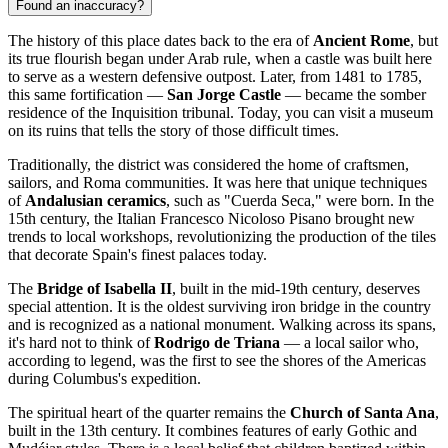
Found an inaccuracy?
The history of this place dates back to the era of
Ancient Rome
, but
its true flourish began under Arab rule, when a castle was built here
to serve as a western defensive outpost. Later, from 1481 to 1785,
this same fortification —
San Jorge Castle
— became the somber
residence of the Inquisition tribunal. Today, you can visit a museum
on its ruins that tells the story of those difficult times.
Traditionally, the district was considered the home of craftsmen,
sailors, and Roma communities. It was here that unique techniques
of
Andalusian ceramics
, such as "Cuerda Seca," were born. In the
15th century, the Italian Francesco Nicoloso Pisano brought new
trends to local workshops, revolutionizing the production of the tiles
that decorate Spain's finest palaces today.
The
Bridge of Isabella II
, built in the mid-19th century, deserves
special attention. It is the oldest surviving iron bridge in the country
and is recognized as a national monument. Walking across its spans,
it's hard not to think of
Rodrigo de Triana
— a local sailor who,
according to legend, was the first to see the shores of the Americas
during Columbus's expedition.
The spiritual heart of the quarter remains the
Church of Santa Ana
,
built in the 13th century. It combines features of early Gothic and