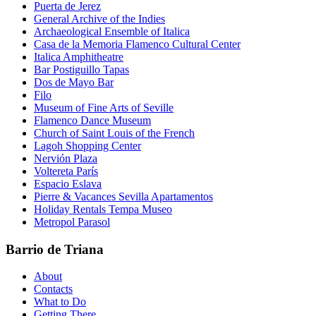
Puerta de Jerez
General Archive of the Indies
Archaeological Ensemble of Italica
Casa de la Memoria Flamenco Cultural Center
Italica Amphitheatre
Bar Postiguillo Tapas
Dos de Mayo Bar
Filo
Museum of Fine Arts of Seville
Flamenco Dance Museum
Church of Saint Louis of the French
Lagoh Shopping Center
Nervión Plaza
Voltereta París
Espacio Eslava
Pierre & Vacances Sevilla Apartamentos
Holiday Rentals Tempa Museo
Metropol Parasol
Barrio de Triana
About
Contacts
What to Do
Getting There