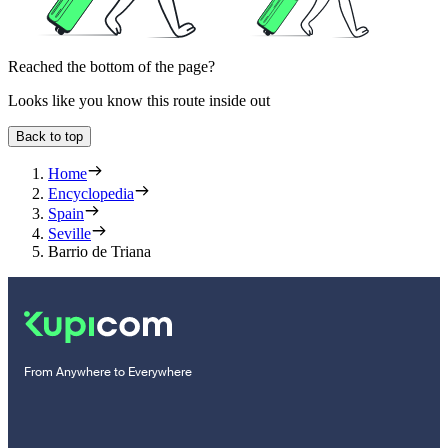
Reached the bottom of the page?
Looks like you know this route inside out
Back to top
Home
Encyclopedia
Spain
Seville
Barrio de Triana
From Anywhere to Everywhere