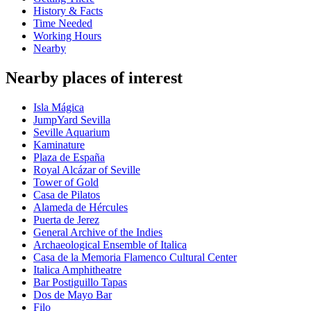
History & Facts
Time Needed
Working Hours
Nearby
Nearby places of interest
Isla Mágica
JumpYard Sevilla
Seville Aquarium
Kaminature
Plaza de España
Royal Alcázar of Seville
Tower of Gold
Casa de Pilatos
Alameda de Hércules
Puerta de Jerez
General Archive of the Indies
Archaeological Ensemble of Italica
Casa de la Memoria Flamenco Cultural Center
Italica Amphitheatre
Bar Postiguillo Tapas
Dos de Mayo Bar
Filo