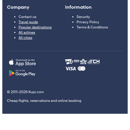
Company
Information
Contact us
Security
Travel guide
Privacy Policy
Popular destinations
Terms & Conditions
All airlines
All cities
© 2011–2026 Kupi.com
Cheap flights, reservations and online booking