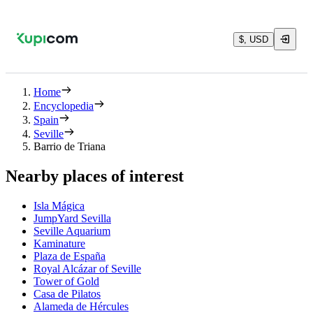
$, USD
Home
Encyclopedia
Spain
Seville
Barrio de Triana
Nearby places of interest
Isla Mágica
JumpYard Sevilla
Seville Aquarium
Kaminature
Plaza de España
Royal Alcázar of Seville
Tower of Gold
Casa de Pilatos
Alameda de Hércules