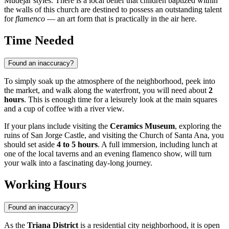
Mudéjar styles. There is a local belief that children baptized within
the walls of this church are destined to possess an outstanding talent
for
flamenco
— an art form that is practically in the air here.
Time Needed
Found an inaccuracy?
To simply soak up the atmosphere of the neighborhood, peek into
the market, and walk along the waterfront, you will need about
2
hours
. This is enough time for a leisurely look at the main squares
and a cup of coffee with a river view.
If your plans include visiting the
Ceramics Museum
, exploring the
ruins of San Jorge Castle, and visiting the Church of Santa Ana, you
should set aside
4 to 5 hours
. A full immersion, including lunch at
one of the local taverns and an evening flamenco show, will turn
your walk into a fascinating day-long journey.
Working Hours
Found an inaccuracy?
As the
Triana District
is a residential city neighborhood, it is open