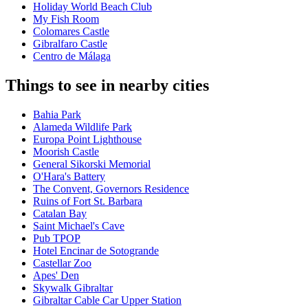
Holiday World Beach Club
My Fish Room
Colomares Castle
Gibralfaro Castle
Centro de Málaga
Things to see in nearby cities
Bahia Park
Alameda Wildlife Park
Europa Point Lighthouse
Moorish Castle
General Sikorski Memorial
O'Hara's Battery
The Convent, Governors Residence
Ruins of Fort St. Barbara
Catalan Bay
Saint Michael's Cave
Pub TPOP
Hotel Encinar de Sotogrande
Castellar Zoo
Apes' Den
Skywalk Gibraltar
Gibraltar Cable Car Upper Station