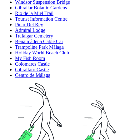
Windsor Suspension Bridge
Gibraltar Botanic Gardens
Rio de la Miel Trail
Tourist Information Centre
Pinar Del Rey
Admiral Lodge
Trafalgar Cemetery
Benalmádena Cable Car
Trampoline Park Málaga
Holiday World Beach Club
My Fish Room
Colomares Castle
Gibralfaro Castle
Centro de Málaga