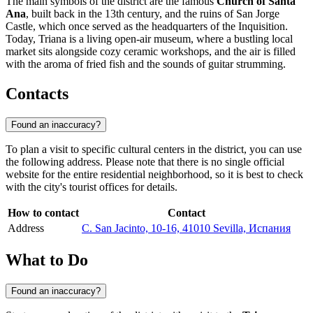
The main symbols of the district are the famous
Church of Santa
Ana
, built back in the 13th century, and the ruins of San Jorge
Castle, which once served as the headquarters of the Inquisition.
Today, Triana is a living open-air museum, where a bustling local
market sits alongside cozy ceramic workshops, and the air is filled
with the aroma of fried fish and the sounds of guitar strumming.
Contacts
Found an inaccuracy?
To plan a visit to specific cultural centers in the district, you can use
the following address. Please note that there is no single official
website for the entire residential neighborhood, so it is best to check
with the city's tourist offices for details.
How to contact
Contact
Address
C. San Jacinto, 10-16, 41010 Sevilla, Испания
What to Do
Found an inaccuracy?