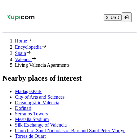
$, USD
Home
Encyclopedia
Spain
Valencia
Living Valencia Apartments
Nearby places of interest
MadagasPark
City of Arts and Sciences
Oceanogràfic Valencia
Dofinari
Serranos Towers
Mestalla Stadium
Silk Exchange of Valencia
Church of Saint Nicholas of Bari and Saint Peter Martyr
Torres de Quart