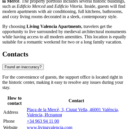
la Mercè
. The property portfolio includes several historic buildings,
such as
Edificio Merced
and
Edificio Vitoria
. Inside, guests will find
modern apartments with air conditioning, full kitchens, bathrooms,
and cozy living rooms decorated in a sleek, contemporary style.
By choosing
Living Valencia Apartments
, travelers get the
opportunity to live surrounded by medieval architectural monuments
while having access to all modern amenities. This location is equally
suitable for a romantic weekend for two or a long family vacation.
Contacts
Found an inaccuracy?
For the convenience of guests, the support office is located right in
the historic center, making it easy to resolve any issues during your
stay.
How to
Contact
contact
Plaça de la Mercè, 3, Ciutat Vella, 46001 València,
Address
Valencia, Испания
Phone
+34 963 94 11 00
Website
www.livingvalencia.com