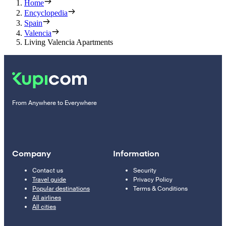
Home
Encyclopedia
Spain
Valencia
Living Valencia Apartments
From Anywhere to Everywhere
Company
Information
Contact us
Security
Travel guide
Privacy Policy
Popular destinations
Terms & Conditions
All airlines
All cities