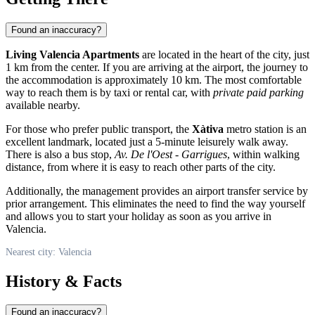
Found an inaccuracy?
Living Valencia Apartments
are located in the heart of the city, just
1 km from the center. If you are arriving at the airport, the journey to
the accommodation is approximately 10 km. The most comfortable
way to reach them is by taxi or rental car, with
private paid parking
available nearby.
For those who prefer public transport, the
Xàtiva
metro station is an
excellent landmark, located just a 5-minute leisurely walk away.
There is also a bus stop,
Av. De l'Oest - Garrigues
, within walking
distance, from where it is easy to reach other parts of the city.
Additionally, the management provides an airport transfer service by
prior arrangement. This eliminates the need to find the way yourself
and allows you to start your holiday as soon as you arrive in
Valencia
.
Nearest city: Valencia
History & Facts
Found an inaccuracy?