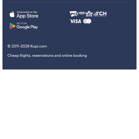
© 2011–2026 Kupi.com
Cheap flights, reservations and online booking