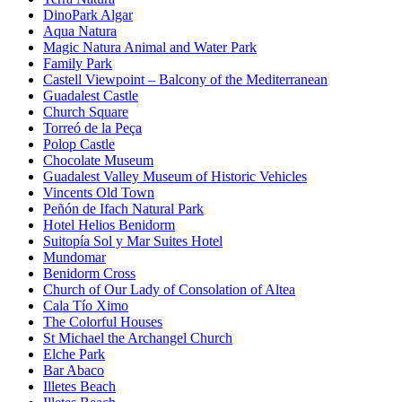
DinoPark Algar
Aqua Natura
Magic Natura Animal and Water Park
Family Park
Castell Viewpoint – Balcony of the Mediterranean
Guadalest Castle
Church Square
Torreó de la Peça
Polop Castle
Chocolate Museum
Guadalest Valley Museum of Historic Vehicles
Vincents Old Town
Peñón de Ifach Natural Park
Hotel Helios Benidorm
Suitopía Sol y Mar Suites Hotel
Mundomar
Benidorm Cross
Church of Our Lady of Consolation of Altea
Cala Tío Ximo
The Colorful Houses
St Michael the Archangel Church
Elche Park
Bar Abaco
Illetes Beach