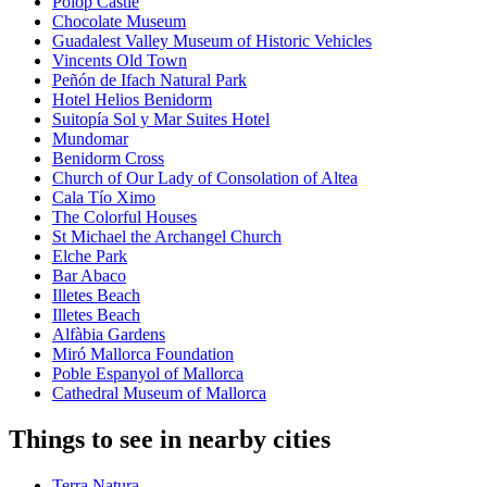
Polop Castle
Chocolate Museum
Guadalest Valley Museum of Historic Vehicles
Vincents Old Town
Peñón de Ifach Natural Park
Hotel Helios Benidorm
Suitopía Sol y Mar Suites Hotel
Mundomar
Benidorm Cross
Church of Our Lady of Consolation of Altea
Cala Tío Ximo
The Colorful Houses
St Michael the Archangel Church
Elche Park
Bar Abaco
Illetes Beach
Illetes Beach
Alfàbia Gardens
Miró Mallorca Foundation
Poble Espanyol of Mallorca
Cathedral Museum of Mallorca
Things to see in nearby cities
Terra Natura