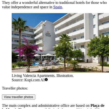
They offer a wonderful alternative to traditional hotels for those who
value independence and space in
Spain
.
Living Valencia Apartments. Illustration.
Source: Kupi.com AI
Traveller photos:
View traveller photos
The main complex and administrative office are based on
Plaça de