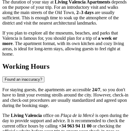
The duration of your stay at
Living Valencia Apartments
depends
on the purpose of your trip. For an introductory visit and walks
along the main streets of the Old Town,
2–3 days
are usually
sufficient. This is enough time to soak up the atmosphere of the
district and visit the nearest architectural landmarks.
If you plan to explore all the museums, beaches, and parks that
Valencia
is famous for, you should plan for a trip of
a week or
more
. The apartment format, with its own kitchen and cozy living
areas, is ideal for long-term stays, allowing guests to feel right at
home.
Working Hours
Found an inaccuracy?
For staying guests, the apartments are accessible
24/7
, so you don't
have to limit your evening strolls around the city. However, check-in
and check-out procedures are usually standardized and agreed upon
during the booking stage.
The
Living Valencia
office on
Plaça de la Mercè
is open during the
day to provide support and advice. It is recommended to check the
current office hours by calling
+34 963 94 11 00
or checking the