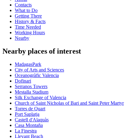
Contacts
What to Do
Getting There
History & Facts
Time Needed
Working Hours
Nearby
Nearby places of interest
MadagasPark
City of Arts and Sciences
Oceanogràfic Valencia
Dofinari
Serranos Towers
Mestalla Stadium
Silk Exchange of Valencia
Church of Saint Nicholas of Bari and Saint Peter Martyr
Torres de Quart
Port Saplatja
Castell d'Alaquàs
Casa Montaña
La Finestra
Llevant Beach