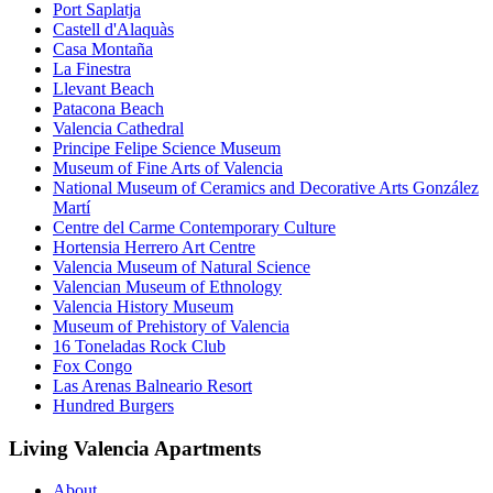
Port Saplatja
Castell d'Alaquàs
Casa Montaña
La Finestra
Llevant Beach
Patacona Beach
Valencia Cathedral
Principe Felipe Science Museum
Museum of Fine Arts of Valencia
National Museum of Ceramics and Decorative Arts González
Martí
Centre del Carme Contemporary Culture
Hortensia Herrero Art Centre
Valencia Museum of Natural Science
Valencian Museum of Ethnology
Valencia History Museum
Museum of Prehistory of Valencia
16 Toneladas Rock Club
Fox Congo
Las Arenas Balneario Resort
Hundred Burgers
Living Valencia Apartments
About