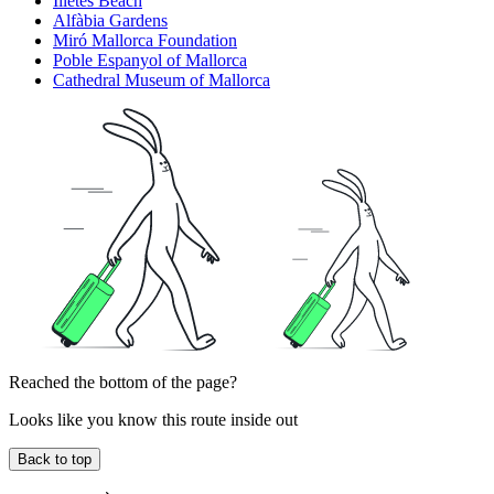
Illetes Beach
Alfàbia Gardens
Miró Mallorca Foundation
Poble Espanyol of Mallorca
Cathedral Museum of Mallorca
Reached the bottom of the page?
Looks like you know this route inside out
Back to top