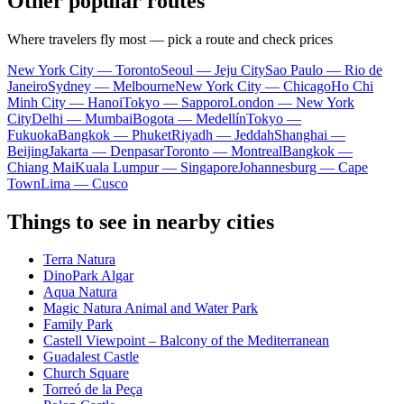
Other popular routes
Where travelers fly most — pick a route and check prices
New York City — Toronto
Seoul — Jeju City
Sao Paulo — Rio de
Janeiro
Sydney — Melbourne
New York City — Chicago
Ho Chi
Minh City — Hanoi
Tokyo — Sapporo
London — New York
City
Delhi — Mumbai
Bogota — Medellín
Tokyo —
Fukuoka
Bangkok — Phuket
Riyadh — Jeddah
Shanghai —
Beijing
Jakarta — Denpasar
Toronto — Montreal
Bangkok —
Chiang Mai
Kuala Lumpur — Singapore
Johannesburg — Cape
Town
Lima — Cusco
Things to see in nearby cities
Terra Natura
DinoPark Algar
Aqua Natura
Magic Natura Animal and Water Park
Family Park
Castell Viewpoint – Balcony of the Mediterranean
Guadalest Castle
Church Square
Torreó de la Peça