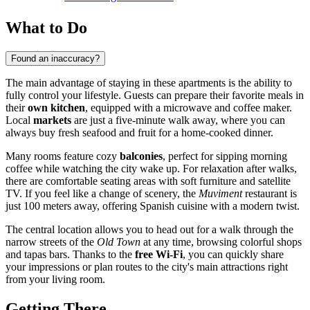
What to Do
Found an inaccuracy?
The main advantage of staying in these apartments is the ability to
fully control your lifestyle. Guests can prepare their favorite meals in
their
own kitchen
, equipped with a microwave and coffee maker.
Local
markets
are just a five-minute walk away, where you can
always buy fresh seafood and fruit for a home-cooked dinner.
Many rooms feature cozy
balconies
, perfect for sipping morning
coffee while watching the city wake up. For relaxation after walks,
there are comfortable seating areas with soft furniture and satellite
TV. If you feel like a change of scenery, the
Muviment
restaurant is
just 100 meters away, offering Spanish cuisine with a modern twist.
The central location allows you to head out for a walk through the
narrow streets of the
Old Town
at any time, browsing colorful shops
and tapas bars. Thanks to the
free Wi-Fi
, you can quickly share
your impressions or plan routes to the city's main attractions right
from your living room.
Getting There