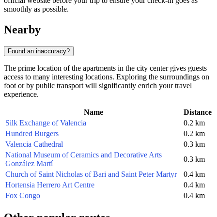
official website before your trip to ensure your check-in goes as
smoothly as possible.
Nearby
Found an inaccuracy?
The prime location of the apartments in the city center gives guests
access to many interesting locations. Exploring the surroundings on
foot or by public transport will significantly enrich your travel
experience.
Name
Distance
Silk Exchange of Valencia
0.2 km
Hundred Burgers
0.2 km
Valencia Cathedral
0.3 km
National Museum of Ceramics and Decorative Arts
0.3 km
González Martí
Church of Saint Nicholas of Bari and Saint Peter Martyr
0.4 km
Hortensia Herrero Art Centre
0.4 km
Fox Congo
0.4 km