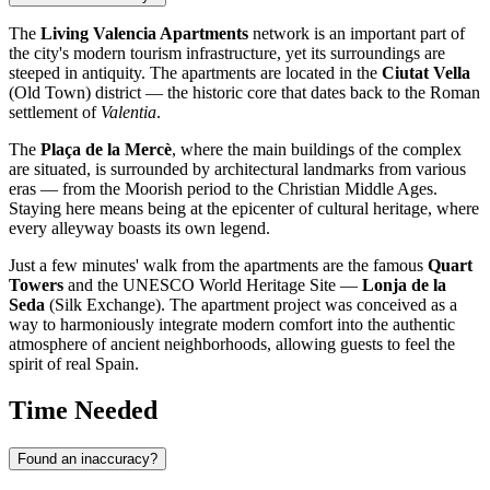
The
Living Valencia Apartments
network is an important part of
the city's modern tourism infrastructure, yet its surroundings are
steeped in antiquity. The apartments are located in the
Ciutat Vella
(Old Town) district — the historic core that dates back to the Roman
settlement of
Valentia
.
The
Plaça de la Mercè
, where the main buildings of the complex
are situated, is surrounded by architectural landmarks from various
eras — from the Moorish period to the Christian Middle Ages.
Staying here means being at the epicenter of cultural heritage, where
every alleyway boasts its own legend.
Just a few minutes' walk from the apartments are the famous
Quart
Towers
and the UNESCO World Heritage Site —
Lonja de la
Seda
(Silk Exchange). The apartment project was conceived as a
way to harmoniously integrate modern comfort into the authentic
atmosphere of ancient neighborhoods, allowing guests to feel the
spirit of real Spain.
Time Needed
Found an inaccuracy?