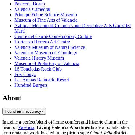
Patacona Beach
Valencia Cathedral
Principe Felipe Science Museum
Museum of Fine Arts of Valencia
National Museum of Ceramics and Decorative Arts González
Martí
Centre del Carme Contemporary Culture
Hortensia Herrero Art Centre
Valencia Museum of Natural Science
Valencian Museum of Ethnology
Valencia History Museum
Museum of Prehistory of Valencia
16 Toneladas Rock Club
Fox Congo
Las Arenas Balneario Resort
Hundred Burgers
About
Found an inaccuracy?
Imagine a perfect blend of home comfort and historic charm in the
heart of
Valencia
.
Living Valencia Apartments
are a popular short-
term rental network located in the picturesque
Ciutat Vella
district.