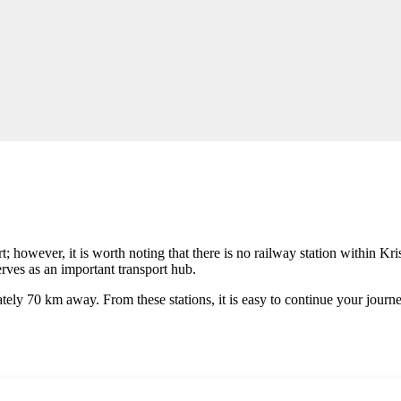
; however, it is worth noting that there is no railway station within Kristi
rves as an important transport hub.
tely 70 km away. From these stations, it is easy to continue your journe