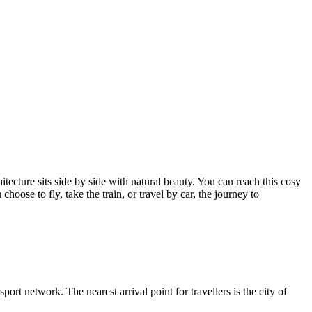
hitecture sits side by side with natural beauty. You can reach this cosy
ose to fly, take the train, or travel by car, the journey to
sport network. The nearest arrival point for travellers is the city of