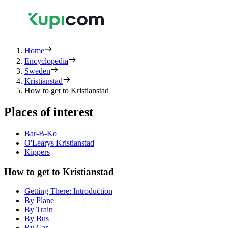
Home
Encyclopedia
Sweden
Kristianstad
How to get to Kristianstad
Places of interest
Bar-B-Ko
O'Learys Kristianstad
Kippers
How to get to Kristianstad
Getting There: Introduction
By Plane
By Train
By Bus
By Car