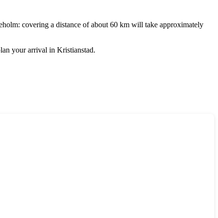
eholm
: covering a distance of about 60 km will take approximately
lan your arrival in
Kristianstad
.