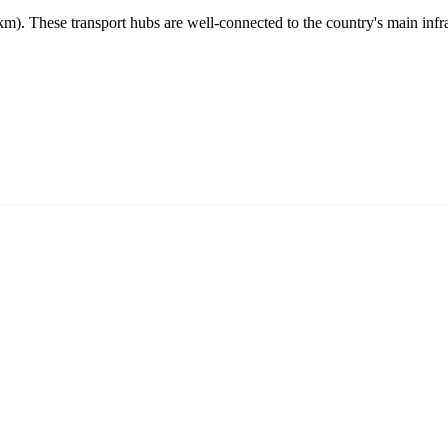
m). These transport hubs are well-connected to the country's main infrast