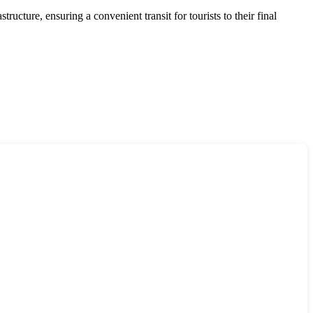
ructure, ensuring a convenient transit for tourists to their final