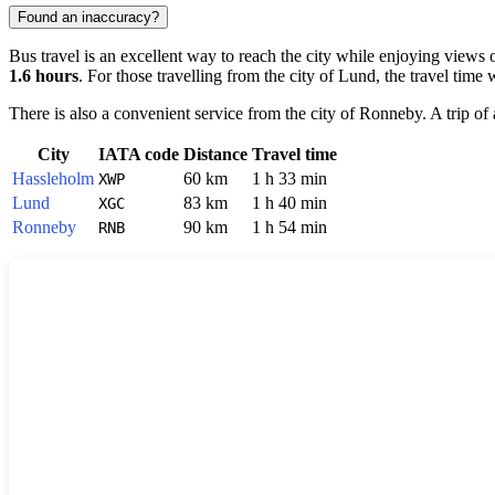
Found an inaccuracy?
Bus travel is an excellent way to reach the city while enjoying views 
1.6 hours
. For those travelling from the city of
Lund
, the travel time
There is also a convenient service from the city of
Ronneby
. A trip o
City
IATA code
Distance
Travel time
Hassleholm
60 km
1 h 33 min
XWP
Lund
83 km
1 h 40 min
XGC
Ronneby
90 km
1 h 54 min
RNB