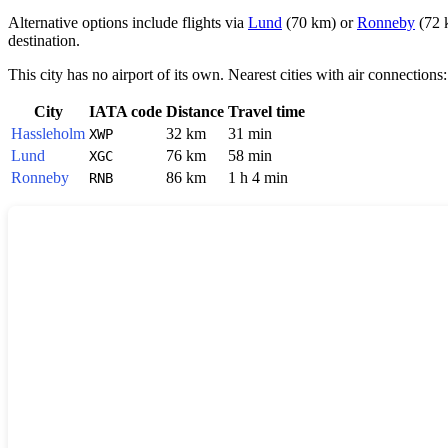
Alternative options include flights via
Lund
(70 km) or
Ronneby
(72 k
destination.
This city has no airport of its own. Nearest cities with air connections:
City
IATA code
Distance
Travel time
Hassleholm
32 km
31 min
XWP
Lund
76 km
58 min
XGC
Ronneby
86 km
1 h 4 min
RNB