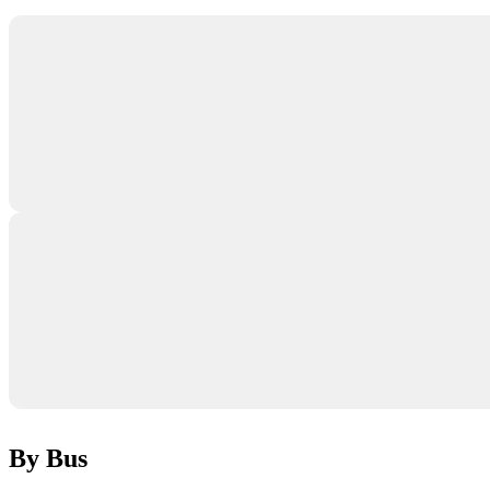
By Bus