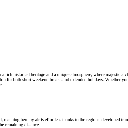
ith a rich historical heritage and a unique atmosphere, where majestic arc
tion for both short weekend breaks and extended holidays. Whether you cho
e.
d, reaching here by air is effortless thanks to the region's developed tran
the remaining distance.