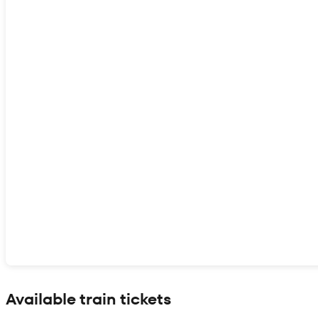
Show interactive map
Available train tickets