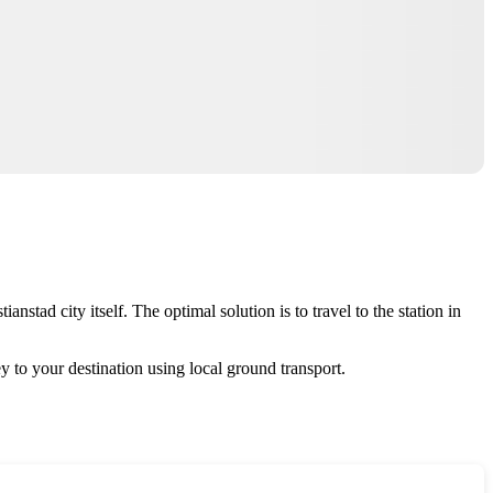
anstad city itself. The optimal solution is to travel to the station in
y to your destination using local ground transport.