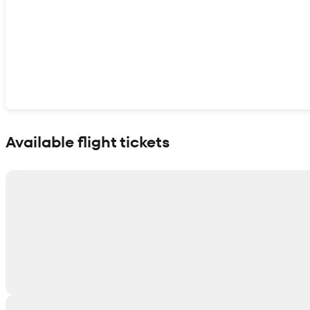
Show interactive map
Available flight tickets