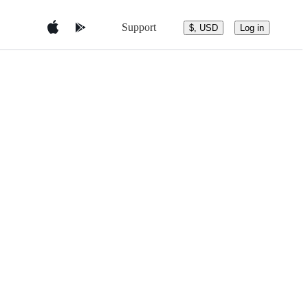
Support
$, USD
Log in