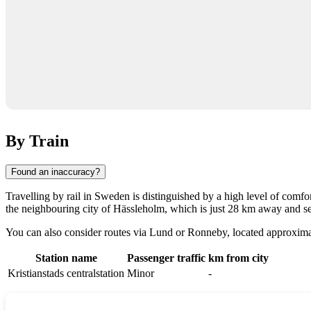
By Train
Found an inaccuracy?
Travelling by rail in
Sweden
is distinguished by a high level of comfort
the neighbouring city of
Hässleholm
, which is just 28 km away and se
You can also consider routes via
Lund
or
Ronneby
, located approxima
Station name
Passenger traffic
km from city
Kristianstads centralstation
Minor
-