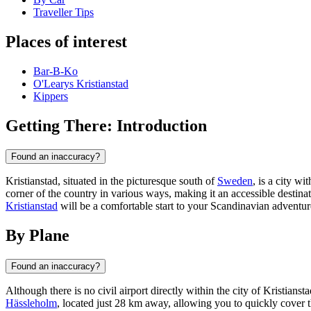
Traveller Tips
Places of interest
Bar-B-Ko
O'Learys Kristianstad
Kippers
Getting There: Introduction
Found an inaccuracy?
Kristianstad, situated in the picturesque south of
Sweden
, is a city w
corner of the country in various ways, making it an accessible destina
Kristianstad
will be a comfortable start to your Scandinavian adventur
By Plane
Found an inaccuracy?
Although there is no civil airport directly within the city of Kristiansta
Hässleholm
, located just 28 km away, allowing you to quickly cover 