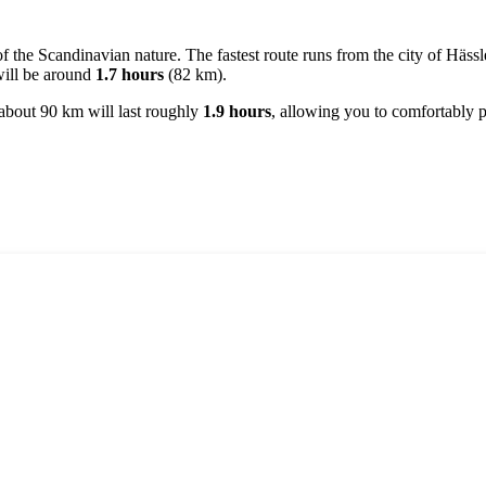
of the Scandinavian nature. The fastest route runs from the city of
Hässl
 will be around
1.7 hours
(82 km).
f about 90 km will last roughly
1.9 hours
, allowing you to comfortably p