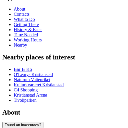
About
Contacts
What to Do
Getting There
History & Facts
Time Needed
Working Hours
Nearby
Nearby places of interest
Bar-B-Ko
O'Learys Kristianstad
Naturum Vattenriket
Kulturkvarteret Kristianstad
C4 Shopping
Kristianstad Arena
Tivoliparken
About
Found an inaccuracy?