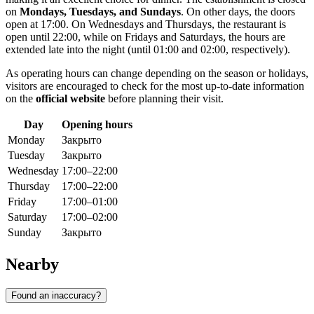
on
Mondays, Tuesdays, and Sundays
. On other days, the doors
open at 17:00. On Wednesdays and Thursdays, the restaurant is
open until 22:00, while on Fridays and Saturdays, the hours are
extended late into the night (until 01:00 and 02:00, respectively).
As operating hours can change depending on the season or holidays,
visitors are encouraged to check for the most up-to-date information
on the
official website
before planning their visit.
Day
Opening hours
Monday
Закрыто
Tuesday
Закрыто
Wednesday
17:00–22:00
Thursday
17:00–22:00
Friday
17:00–01:00
Saturday
17:00–02:00
Sunday
Закрыто
Nearby
Found an inaccuracy?