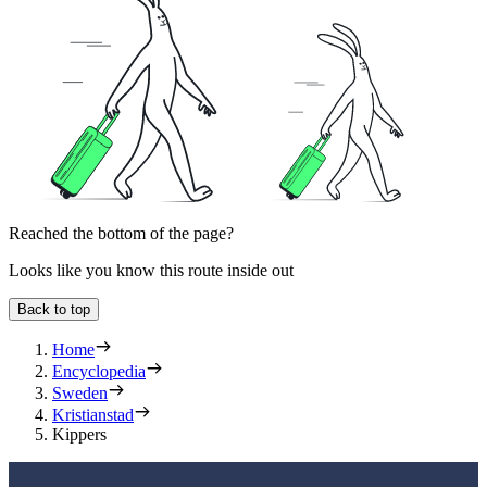
Reached the bottom of the page?
Looks like you know this route inside out
Back to top
Home
Encyclopedia
Sweden
Kristianstad
Kippers