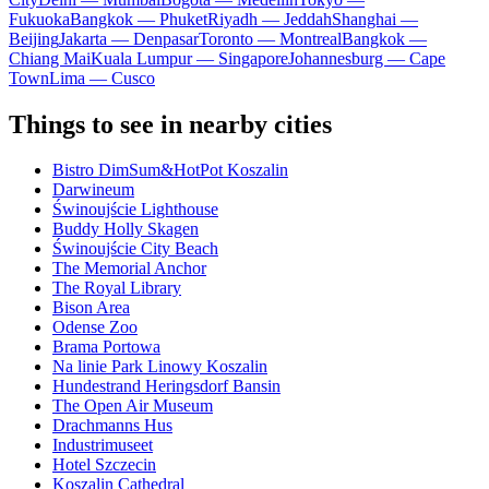
Fukuoka
Bangkok — Phuket
Riyadh — Jeddah
Shanghai —
Beijing
Jakarta — Denpasar
Toronto — Montreal
Bangkok —
Chiang Mai
Kuala Lumpur — Singapore
Johannesburg — Cape
Town
Lima — Cusco
Things to see in nearby cities
Bistro DimSum&HotPot Koszalin
Darwineum
Świnoujście Lighthouse
Buddy Holly Skagen
Świnoujście City Beach
The Memorial Anchor
The Royal Library
Bison Area
Odense Zoo
Brama Portowa
Na linie Park Linowy Koszalin
Hundestrand Heringsdorf Bansin
The Open Air Museum
Drachmanns Hus
Industrimuseet
Hotel Szczecin
Koszalin Cathedral