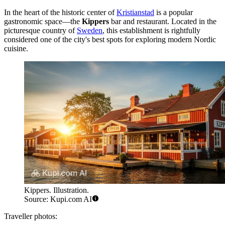
In the heart of the historic center of
Kristianstad
is a popular
gastronomic space—the
Kippers
bar and restaurant. Located in the
picturesque country of
Sweden
, this establishment is rightfully
considered one of the city's best spots for exploring modern Nordic
cuisine.
Kippers. Illustration.
Source: Kupi.com AI
Traveller photos: