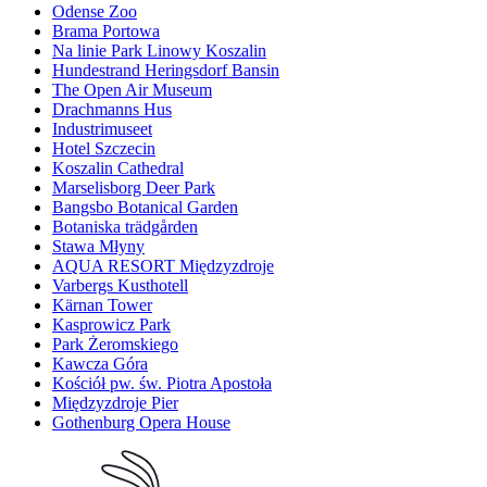
Odense Zoo
Brama Portowa
Na linie Park Linowy Koszalin
Hundestrand Heringsdorf Bansin
The Open Air Museum
Drachmanns Hus
Industrimuseet
Hotel Szczecin
Koszalin Cathedral
Marselisborg Deer Park
Bangsbo Botanical Garden
Botaniska trädgården
Stawa Młyny
AQUA RESORT Międzyzdroje
Varbergs Kusthotell
Kärnan Tower
Kasprowicz Park
Park Żeromskiego
Kawcza Góra
Kościół pw. św. Piotra Apostoła
Międzyzdroje Pier
Gothenburg Opera House