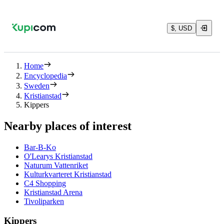
$, USD
Home
Encyclopedia
Sweden
Kristianstad
Kippers
Nearby places of interest
Bar-B-Ko
O'Learys Kristianstad
Naturum Vattenriket
Kulturkvarteret Kristianstad
C4 Shopping
Kristianstad Arena
Tivoliparken
Kippers