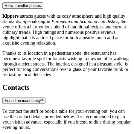
View traveller photos
Kippers
attracts guests with its cozy atmosphere and high quality
standards. Specializing in
European and Scandinavian dishes
, the
venue offers a harmonious blend of traditional recipes and current
culinary trends. High ratings and numerous positive reviews
highlight that it is an ideal place for both a hearty lunch and an
exquisite evening relaxation.
Thanks to its location in a pedestrian zone, the restaurant has
become a favorite spot for tourists wishing to unwind after walking
through ancient streets. The interior, designed in a pleasant style, is
perfect for long conversations over a glass of your favorite drink or
for tasting local delicacies.
Contacts
Found an inaccuracy?
To contact the staff or book a table for your evening out, you can
use the contact details provided below. It is recommended to plan
your visit in advance, especially if you intend to dine during popular
evening hours.