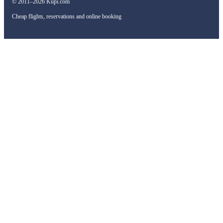
© 2011–2026 Kupi.com
Cheap flights, reservations and online booking