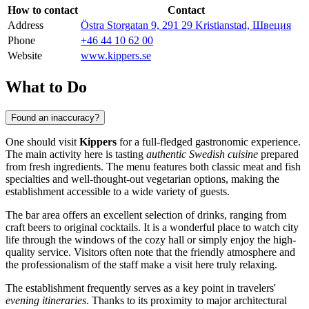
How to contact
Contact
Address
Östra Storgatan 9, 291 29 Kristianstad, Швеция
Phone
+46 44 10 62 00
Website
www.kippers.se
What to Do
Found an inaccuracy?
One should visit
Kippers
for a full-fledged gastronomic experience.
The main activity here is tasting
authentic Swedish cuisine
prepared
from fresh ingredients. The menu features both classic meat and fish
specialties and well-thought-out vegetarian options, making the
establishment accessible to a wide variety of guests.
The bar area offers an excellent selection of drinks, ranging from
craft beers to original cocktails. It is a wonderful place to watch city
life through the windows of the cozy hall or simply enjoy the high-
quality service. Visitors often note that the friendly atmosphere and
the professionalism of the staff make a visit here truly relaxing.
The establishment frequently serves as a key point in travelers'
evening itineraries
. Thanks to its proximity to major architectural