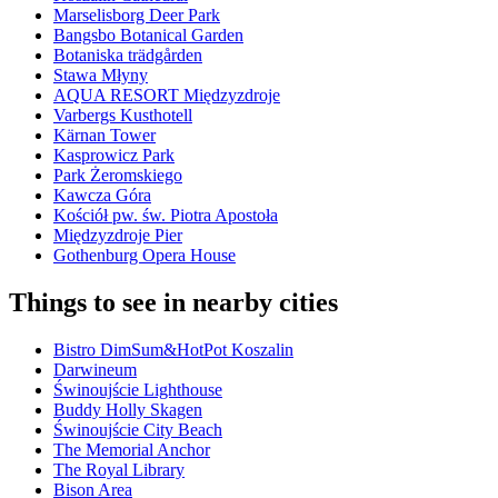
Marselisborg Deer Park
Bangsbo Botanical Garden
Botaniska trädgården
Stawa Młyny
AQUA RESORT Międzyzdroje
Varbergs Kusthotell
Kärnan Tower
Kasprowicz Park
Park Żeromskiego
Kawcza Góra
Kościół pw. św. Piotra Apostoła
Międzyzdroje Pier
Gothenburg Opera House
Things to see in nearby cities
Bistro DimSum&HotPot Koszalin
Darwineum
Świnoujście Lighthouse
Buddy Holly Skagen
Świnoujście City Beach
The Memorial Anchor
The Royal Library
Bison Area