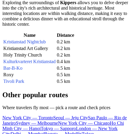
Exploring the surroundings of
Kippers
allows you to delve deeper
into the city's rich architectural and historical heritage. Most
interesting locations are within walking distance, making it easy to
combine a delicious dinner with an educational stroll through the
historic center.
Name
Distance
Kristianstad Nightclub
0.2 km
Kristianstad Art Gallery
0.2 km
Holy Trinity Church
0.2 km
Kulturkvarteret Kristianstad
0.4 km
Bar-B-Ko
0.5 km
Roxy
0.5 km
Tivoli Park
0.5 km
Other popular routes
Where travelers fly most — pick a route and check prices
New York City — Toronto
Seoul — Jeju City
Sao Paulo — Rio de
Janeiro
Sydney — Melbourne
New York City — Chicago
Ho Chi
Minh City — Hanoi
Tokyo — Sapporo
London — New York
City
Delhi — Mumbai
Bogota — Medellín
Tokyo —