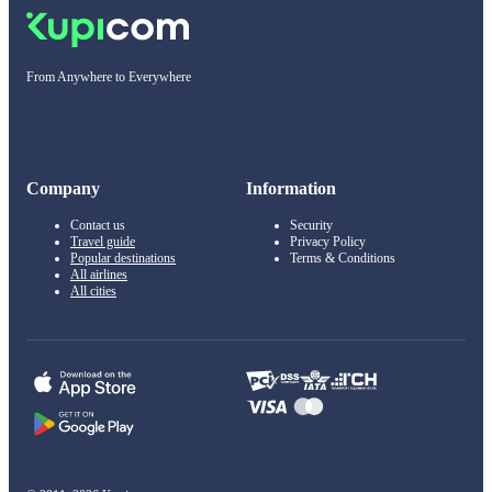
From Anywhere to Everywhere
Company
Information
Contact us
Security
Travel guide
Privacy Policy
Popular destinations
Terms & Conditions
All airlines
All cities