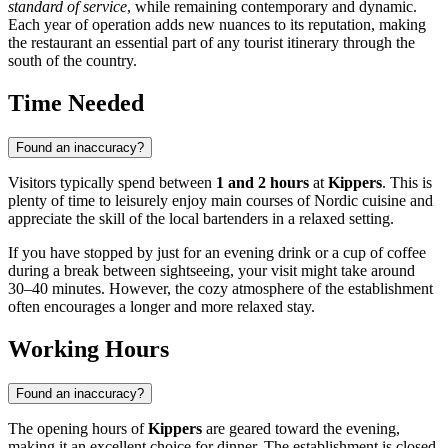
standard of service
, while remaining contemporary and dynamic.
Each year of operation adds new nuances to its reputation, making
the restaurant an essential part of any tourist itinerary through the
south of the country.
Time Needed
Found an inaccuracy?
Visitors typically spend between
1 and 2 hours
at
Kippers
. This is
plenty of time to leisurely enjoy main courses of Nordic cuisine and
appreciate the skill of the local bartenders in a relaxed setting.
If you have stopped by just for an evening drink or a cup of coffee
during a break between sightseeing, your visit might take around
30–40 minutes. However, the cozy atmosphere of the establishment
often encourages a longer and more relaxed stay.
Working Hours
Found an inaccuracy?
The opening hours of
Kippers
are geared toward the evening,
making it an excellent choice for dinner. The establishment is closed