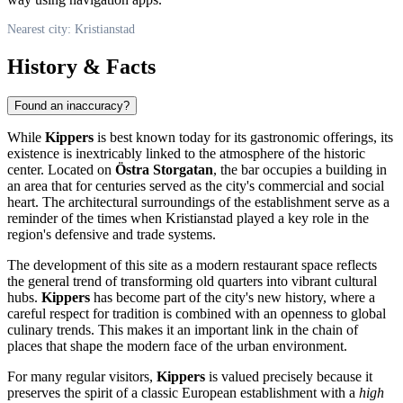
Nearest city: Kristianstad
History & Facts
Found an inaccuracy?
While
Kippers
is best known today for its gastronomic offerings, its
existence is inextricably linked to the atmosphere of the historic
center. Located on
Östra Storgatan
, the bar occupies a building in
an area that for centuries served as the city's commercial and social
heart. The architectural surroundings of the establishment serve as a
reminder of the times when Kristianstad played a key role in the
region's defensive and trade systems.
The development of this site as a modern restaurant space reflects
the general trend of transforming old quarters into vibrant cultural
hubs.
Kippers
has become part of the city's new history, where a
careful respect for tradition is combined with an openness to global
culinary trends. This makes it an important link in the chain of
places that shape the modern face of the urban environment.
For many regular visitors,
Kippers
is valued precisely because it
preserves the spirit of a classic European establishment with a
high