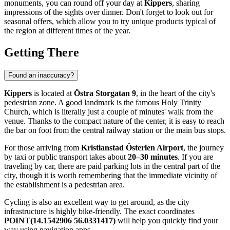
monuments, you can round off your day at
Kippers
, sharing
impressions of the sights over dinner. Don't forget to look out for
seasonal offers, which allow you to try unique products typical of
the region at different times of the year.
Getting There
Found an inaccuracy?
Kippers
is located at
Östra Storgatan 9
, in the heart of the city's
pedestrian zone. A good landmark is the famous Holy Trinity
Church, which is literally just a couple of minutes' walk from the
venue. Thanks to the compact nature of the center, it is easy to reach
the bar on foot from the central railway station or the main bus stops.
For those arriving from
Kristianstad Österlen Airport
, the journey
by taxi or public transport takes about
20–30 minutes
. If you are
traveling by car, there are paid parking lots in the central part of the
city, though it is worth remembering that the immediate vicinity of
the establishment is a pedestrian area.
Cycling is also an excellent way to get around, as the city
infrastructure is highly bike-friendly. The exact coordinates
POINT(14.1542906 56.0331417)
will help you quickly find your
way using navigation apps.