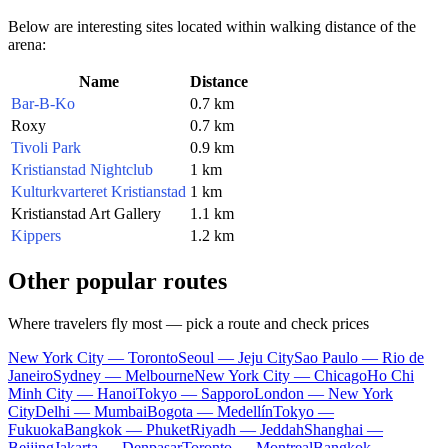
Below are interesting sites located within walking distance of the
arena:
Name
Distance
Bar-B-Ko
0.7 km
Roxy
0.7 km
Tivoli Park
0.9 km
Kristianstad Nightclub
1 km
Kulturkvarteret Kristianstad
1 km
Kristianstad Art Gallery
1.1 km
Kippers
1.2 km
Other popular routes
Where travelers fly most — pick a route and check prices
New York City — Toronto
Seoul — Jeju City
Sao Paulo — Rio de
Janeiro
Sydney — Melbourne
New York City — Chicago
Ho Chi
Minh City — Hanoi
Tokyo — Sapporo
London — New York
City
Delhi — Mumbai
Bogota — Medellín
Tokyo —
Fukuoka
Bangkok — Phuket
Riyadh — Jeddah
Shanghai —
Beijing
Jakarta — Denpasar
Toronto — Montreal
Bangkok —