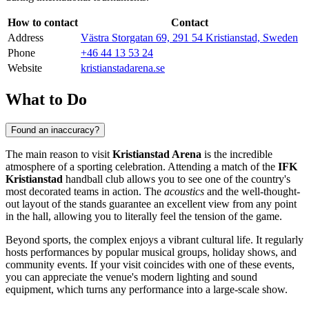
How to contact
Contact
Address
Västra Storgatan 69, 291 54 Kristianstad, Sweden
Phone
+46 44 13 53 24
Website
kristianstadarena.se
What to Do
Found an inaccuracy?
The main reason to visit
Kristianstad Arena
is the incredible
atmosphere of a sporting celebration. Attending a match of the
IFK
Kristianstad
handball club allows you to see one of the country's
most decorated teams in action. The
acoustics
and the well-thought-
out layout of the stands guarantee an excellent view from any point
in the hall, allowing you to literally feel the tension of the game.
Beyond sports, the complex enjoys a vibrant cultural life. It regularly
hosts performances by popular musical groups, holiday shows, and
community events. If your visit coincides with one of these events,
you can appreciate the venue's modern lighting and sound
equipment, which turns any performance into a large-scale show.