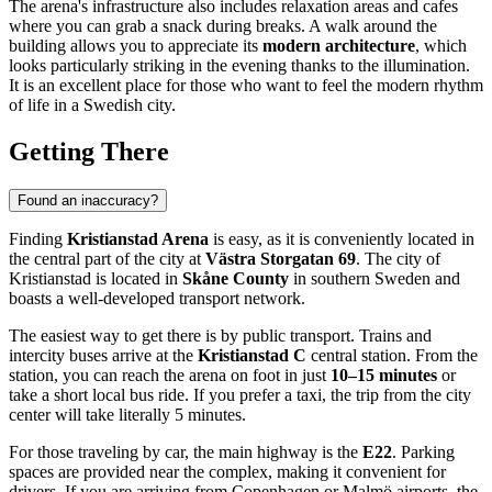
The arena's infrastructure also includes relaxation areas and cafes
where you can grab a snack during breaks. A walk around the
building allows you to appreciate its
modern architecture
, which
looks particularly striking in the evening thanks to the illumination.
It is an excellent place for those who want to feel the modern rhythm
of life in a Swedish city.
Getting There
Found an inaccuracy?
Finding
Kristianstad Arena
is easy, as it is conveniently located in
the central part of the city at
Västra Storgatan 69
. The city of
Kristianstad
is located in
Skåne County
in southern
Sweden
and
boasts a well-developed transport network.
The easiest way to get there is by public transport. Trains and
intercity buses arrive at the
Kristianstad C
central station. From the
station, you can reach the arena on foot in just
10–15 minutes
or
take a short local bus ride. If you prefer a taxi, the trip from the city
center will take literally 5 minutes.
For those traveling by car, the main highway is the
E22
. Parking
spaces are provided near the complex, making it convenient for
drivers. If you are arriving from Copenhagen or Malmö airports, the