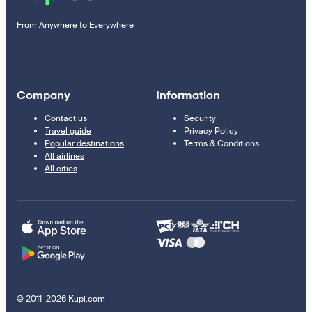
From Anywhere to Everywhere
Company
Information
Contact us
Security
Travel guide
Privacy Policy
Popular destinations
Terms & Conditions
All airlines
All cities
© 2011–2026 Kupi.com