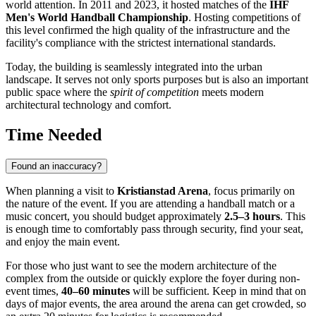
world attention. In 2011 and 2023, it hosted matches of the
IHF
Men's World Handball Championship
. Hosting competitions of
this level confirmed the high quality of the infrastructure and the
facility's compliance with the strictest international standards.
Today, the building is seamlessly integrated into the urban
landscape. It serves not only sports purposes but is also an important
public space where the
spirit of competition
meets modern
architectural technology and comfort.
Time Needed
Found an inaccuracy?
When planning a visit to
Kristianstad Arena
, focus primarily on
the nature of the event. If you are attending a handball match or a
music concert, you should budget approximately
2.5–3 hours
. This
is enough time to comfortably pass through security, find your seat,
and enjoy the main event.
For those who just want to see the modern architecture of the
complex from the outside or quickly explore the foyer during non-
event times,
40–60 minutes
will be sufficient. Keep in mind that on
days of major events, the area around the arena can get crowded, so