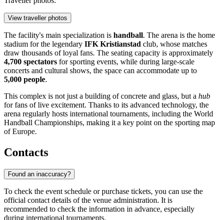
Traveller photos:
View traveller photos
The facility's main specialization is
handball
. The arena is the home
stadium for the legendary
IFK Kristianstad
club, whose matches
draw thousands of loyal fans. The seating capacity is approximately
4,700 spectators
for sporting events, while during large-scale
concerts and cultural shows, the space can accommodate up to
5,000 people
.
This complex is not just a building of concrete and glass, but a
hub
for fans of live excitement. Thanks to its advanced technology, the
arena regularly hosts international tournaments, including the World
Handball Championships, making it a key point on the sporting map
of Europe.
Contacts
Found an inaccuracy?
To check the event schedule or purchase tickets, you can use the
official contact details of the venue administration. It is
recommended to check the information in advance, especially
during international tournaments.