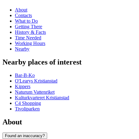
About
Contacts
What to Do
Getting There
History & Facts
Time Needed
Working Hours
Nearby
Nearby places of interest
Bar-B-Ko
O'Learys Kristianstad
Kippers
Naturum Vattenriket
Kulturkvarteret Kristianstad
C4 Shopping
Tivoliparken
About
Found an inaccuracy?