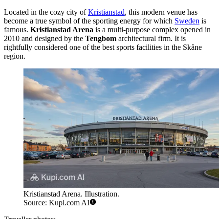
Located in the cozy city of
Kristianstad
, this modern venue has
become a true symbol of the sporting energy for which
Sweden
is
famous.
Kristianstad Arena
is a multi-purpose complex opened in
2010 and designed by the
Tengbom
architectural firm. It is
rightfully considered one of the best sports facilities in the Skåne
region.
Kristianstad Arena. Illustration.
Source: Kupi.com AI