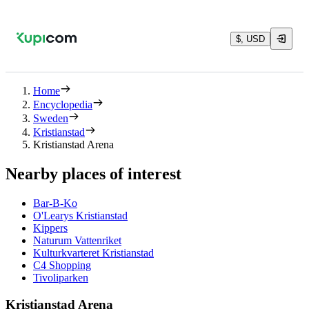
$, USD
Home
Encyclopedia
Sweden
Kristianstad
Kristianstad Arena
Nearby places of interest
Bar-B-Ko
O'Learys Kristianstad
Kippers
Naturum Vattenriket
Kulturkvarteret Kristianstad
C4 Shopping
Tivoliparken
Kristianstad Arena