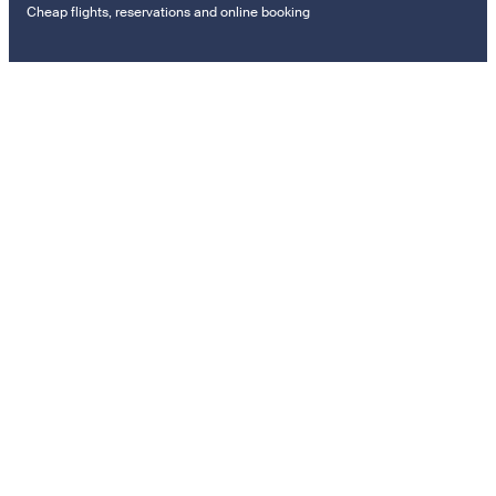
Cheap flights, reservations and online booking