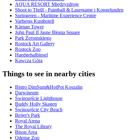
AQUA RESORT Międzyzdroje
Shoot to Thrill - Paintball & Lasergame i Kongelunden
Springeren - Maritime Experience Centre
Varbergs Kusthotell
Kärnan Tower
John Paul II Jasne Błonia Square
Park Żeromskiego
Rostock Art Gallery
Rostock Zoo
Haedgehalbinsel
Kawcza Góra
Things to see in nearby cities
Bistro DimSum&HotPot Koszalin
Darwineum
Świnoujście Lighthouse
Buddy Holly Skagen
Świnoujście City Beach
Beijer's Park
Royal Arena
The Royal Library
Bison Area
Odense Zoo