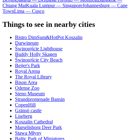
Chiang Mai
Kuala Lumpur — Singapore
Johannesburg — Cape
Town
Lima — Cusco
Things to see in nearby cities
Bistro DimSum&HotPot Koszalin
Darwineum
Świnoujście Lighthouse
Buddy Holly Skagen
Świnoujście City Beach
Beijer's Park
Royal Arena
The Royal Library
Bison Area
Odense Zoo
Steno Museum
Strandpromenade Bansin
CopenHill
Gränsö castle
Liseberg
Koszalin Cathedral
Marselisborg Deer Park
Stawa Młyny
Baltic Park of Miniatures