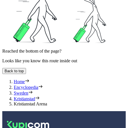
Reached the bottom of the page?
Looks like you know this route inside out
Back to top
Home
Encyclopedia
Sweden
Kristianstad
Kristianstad Arena