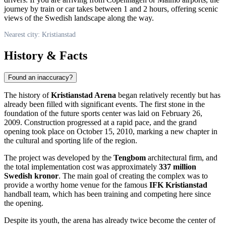
journey by train or car takes between 1 and 2 hours, offering scenic
views of the Swedish landscape along the way.
Nearest city: Kristianstad
History & Facts
Found an inaccuracy?
The history of
Kristianstad Arena
began relatively recently but has
already been filled with significant events. The first stone in the
foundation of the future sports center was laid on February 26,
2009. Construction progressed at a rapid pace, and the grand
opening took place on October 15, 2010, marking a new chapter in
the cultural and sporting life of the region.
The project was developed by the
Tengbom
architectural firm, and
the total implementation cost was approximately
337 million
Swedish kronor
. The main goal of creating the complex was to
provide a worthy home venue for the famous
IFK Kristianstad
handball team, which has been training and competing here since
the opening.
Despite its youth, the arena has already twice become the center of