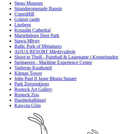
Steno Museum
Strandpromenade Bansin
CopenHill
Gränsö castle
Liseberg
Koszalin Cathedral
Marselisborg Deer Park
Stawa Młyny
Baltic Park of Miniatures
AQUA RESORT Międzyzdroje
Shoot to Thrill - Paintball & Lasergame i Kongelunden
Springeren - Maritime Experience Centre
Varbergs Kusthotell
Kärnan Tower
John Paul II Jasne Błonia Square
Park Żeromskiego
Rostock Art Gallery
Rostock Zoo
Haedgehalbinsel
Kawcza Góra