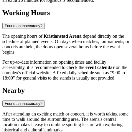
an extra 20 minutes for logistics is recommended.
Working Hours
Found an inaccuracy?
The opening hours of
Kristianstad Arena
depend directly on the
schedule of planned events. On days when matches, tournaments, or
concerts are held, the doors open several hours before the event
begins.
For up-to-date information on opening times and facility
accessibility, it is recommended to check the
event calendar
on the
complex's official website. A fixed daily schedule such as "9:00 to
18:00" for general visits to the stands is usually not provided.
Nearby
Found an inaccuracy?
After attending an exciting match or concert, it is worth taking some
time to walk around the surrounding area. The arena's central
location makes it easy to combine sporting leisure with exploring
historical and cultural landmarks.