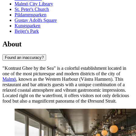
Malmö City Library
St. Peter's Church
Pildammsparken
Gustav Adolfs Square
Kungsparken
Beijer's Park
About
Found an inaccuracy?
"Kontrast Ghee by the Sea" is a colorful establishment located in
one of the most picturesque and modern districts of the city of
Malmö
, known as the Western Harbour (Västra Hamnen). This
restaurant and bar attracts guests with a unique combination of a
relaxed coastal atmosphere and vibrant gastronomic impressions.
Located right on the waterfront, it offers visitors not only delicious
food but also a magnificent panorama of the Øresund Strait.