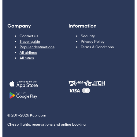
Company
Information
Contact us
Security
Travel guide
Privacy Policy
Popular destinations
Terms & Conditions
All airlines
All cities
© 2011–2026 Kupi.com
Cheap flights, reservations and online booking