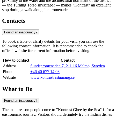
proximity to the water and the architectural dominant of the district
— the Turning Torso skyscraper — makes "Kontrast" an excellent
stop during a walk along the promenade.
Contacts
Found an inaccuracy?
To book a table or clarify details for your visit, you can use the
following contact information. It is recommended to check the
official website for current information before visiting.
How to contact
Contact
Address
Sundspromenaden 7, 211 16 Malmö, Sweden
Phone
+46 40 677 14 03
Website
www.kontrastrestaurang.se
What to Do
Found an inaccuracy?
The main reason people come to "Kontrast Ghee by the Sea" is for a
gastronomic journey. Visitors should definitely try the Indian dishes