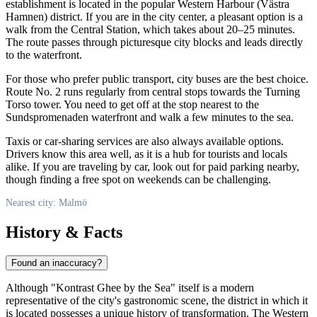
establishment is located in the popular Western Harbour (Västra
Hamnen) district. If you are in the city center, a pleasant option is a
walk from the Central Station, which takes about 20–25 minutes.
The route passes through picturesque city blocks and leads directly
to the waterfront.
For those who prefer public transport, city buses are the best choice.
Route No. 2 runs regularly from central stops towards the Turning
Torso tower. You need to get off at the stop nearest to the
Sundspromenaden waterfront and walk a few minutes to the sea.
Taxis or car-sharing services are also always available options.
Drivers know this area well, as it is a hub for tourists and locals
alike. If you are traveling by car, look out for paid parking nearby,
though finding a free spot on weekends can be challenging.
Nearest city: Malmö
History & Facts
Found an inaccuracy?
Although "Kontrast Ghee by the Sea" itself is a modern
representative of the city's gastronomic scene, the district in which it
is located possesses a unique history of transformation. The Western