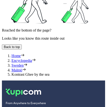
Reached the bottom of the page?
Looks like you know this route inside out
Back to top
Home
Encyclopedia
Sweden
Malmö
Kontrast Ghee by the sea
From Anywhere to Everywhere