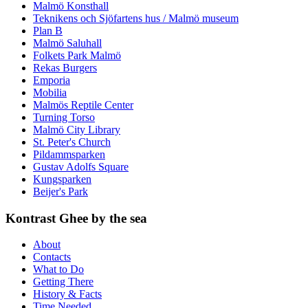
Malmö Konsthall
Teknikens och Sjöfartens hus / Malmö museum
Plan B
Malmö Saluhall
Folkets Park Malmö
Rekas Burgers
Emporia
Mobilia
Malmös Reptile Center
Turning Torso
Malmö City Library
St. Peter's Church
Pildammsparken
Gustav Adolfs Square
Kungsparken
Beijer's Park
Kontrast Ghee by the sea
About
Contacts
What to Do
Getting There
History & Facts
Time Needed