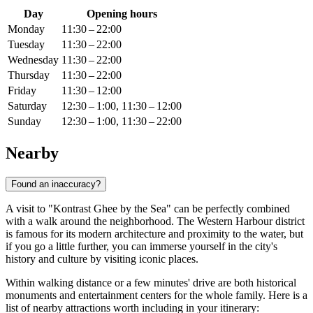
Day
Opening hours
Monday
11:30 – 22:00
Tuesday
11:30 – 22:00
Wednesday
11:30 – 22:00
Thursday
11:30 – 22:00
Friday
11:30 – 12:00
Saturday
12:30 – 1:00, 11:30 – 12:00
Sunday
12:30 – 1:00, 11:30 – 22:00
Nearby
Found an inaccuracy?
A visit to "Kontrast Ghee by the Sea" can be perfectly combined
with a walk around the neighborhood. The Western Harbour district
is famous for its modern architecture and proximity to the water, but
if you go a little further, you can immerse yourself in the city's
history and culture by visiting iconic places.
Within walking distance or a few minutes' drive are both historical
monuments and entertainment centers for the whole family. Here is a
list of nearby attractions worth including in your itinerary: