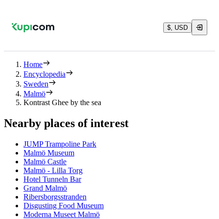
$, USD
Home
Encyclopedia
Sweden
Malmö
Kontrast Ghee by the sea
Nearby places of interest
JUMP Trampoline Park
Malmö Museum
Malmö Castle
Malmö - Lilla Torg
Hotel Tunneln Bar
Grand Malmö
Ribersborgsstranden
Disgusting Food Museum
Moderna Museet Malmö