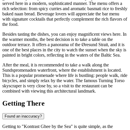
served here in a modern, sophisticated manner. The menu offers a
rich selection: from spicy curries and aromatic basmati rice to freshly
baked naan bread. Beverage lovers will appreciate the bar menu
with signature cocktails that perfectly complement the rich flavors of
the food.
Besides tasting the dishes, you can enjoy magnificent views here. In
the warmer months, the best decision is to take a table on the
outdoor terrace. It offers a panorama of the Øresund Strait, and it is
one of the best places in the city to watch the sunset when the sky is
painted in bright colors, reflecting in the waters of the Baltic Sea.
After the meal, it is recommended to take a walk along the
Sundspromenaden waterfront, where the establishment is located.
This is a popular promenade where life is bustling: people walk, ride
bicycles, and simply relax by the water. The famous Turning Torso
skyscraper is very close by, so a visit to the restaurant can be
combined with viewing this architectural landmark.
Getting There
Found an inaccuracy?
Getting to "Kontrast Ghee by the Sea" is quite simple, as the