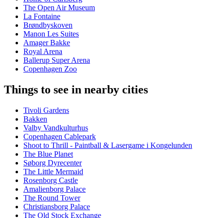
The Open Air Museum
La Fontaine
Brøndbyskoven
Manon Les Suites
Amager Bakke
Royal Arena
Ballerup Super Arena
Copenhagen Zoo
Things to see in nearby cities
Tivoli Gardens
Bakken
Valby Vandkulturhus
Copenhagen Cablepark
Shoot to Thrill - Paintball & Lasergame i Kongelunden
The Blue Planet
Søborg Dyrecenter
The Little Mermaid
Rosenborg Castle
Amalienborg Palace
The Round Tower
Christiansborg Palace
The Old Stock Exchange