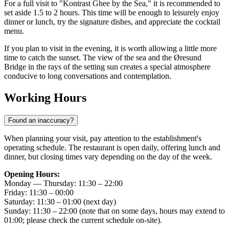
For a full visit to "Kontrast Ghee by the Sea," it is recommended to
set aside 1.5 to 2 hours. This time will be enough to leisurely enjoy
dinner or lunch, try the signature dishes, and appreciate the cocktail
menu.
If you plan to visit in the evening, it is worth allowing a little more
time to catch the sunset. The view of the sea and the Øresund
Bridge in the rays of the setting sun creates a special atmosphere
conducive to long conversations and contemplation.
Working Hours
Found an inaccuracy?
When planning your visit, pay attention to the establishment's
operating schedule. The restaurant is open daily, offering lunch and
dinner, but closing times vary depending on the day of the week.
Opening Hours:
Monday — Thursday: 11:30 – 22:00
Friday: 11:30 – 00:00
Saturday: 11:30 – 01:00 (next day)
Sunday: 11:30 – 22:00 (note that on some days, hours may extend to
01:00; please check the current schedule on-site).