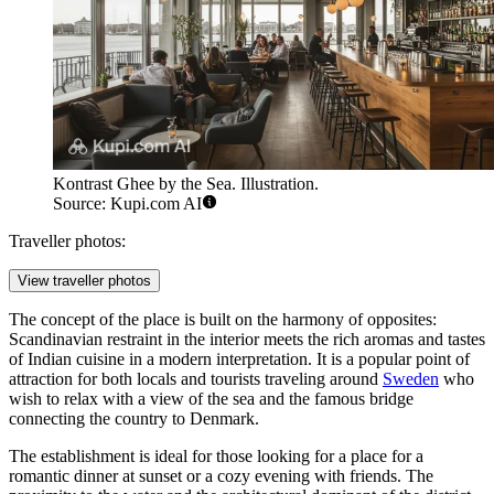
Kontrast Ghee by the Sea. Illustration.
Source: Kupi.com AI
Traveller photos:
View traveller photos
The concept of the place is built on the harmony of opposites:
Scandinavian restraint in the interior meets the rich aromas and tastes
of Indian cuisine in a modern interpretation. It is a popular point of
attraction for both locals and tourists traveling around
Sweden
who
wish to relax with a view of the sea and the famous bridge
connecting the country to Denmark.
The establishment is ideal for those looking for a place for a
romantic dinner at sunset or a cozy evening with friends. The