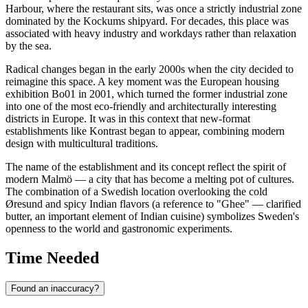
Harbour, where the restaurant sits, was once a strictly industrial zone
dominated by the Kockums shipyard. For decades, this place was
associated with heavy industry and workdays rather than relaxation
by the sea.
Radical changes began in the early 2000s when the city decided to
reimagine this space. A key moment was the European housing
exhibition Bo01 in 2001, which turned the former industrial zone
into one of the most eco-friendly and architecturally interesting
districts in Europe. It was in this context that new-format
establishments like Kontrast began to appear, combining modern
design with multicultural traditions.
The name of the establishment and its concept reflect the spirit of
modern Malmö — a city that has become a melting pot of cultures.
The combination of a Swedish location overlooking the cold
Øresund and spicy Indian flavors (a reference to "Ghee" — clarified
butter, an important element of Indian cuisine) symbolizes Sweden's
openness to the world and gastronomic experiments.
Time Needed
Found an inaccuracy?