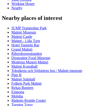
Working Hours
Nearby
Nearby places of interest
JUMP Trampoline Park
Malmö Museum
Malmö Castle
Malmö - Lilla Torg
Hotel Tunneln Bar
Grand Malmö
Ribersborgsstranden
Disgusting Food Museum
Moderna Museet Malmö
Malmö Konsthall
Teknikens och Sjöfartens hus / Malmö museum
Plan B
Malmö Saluhall
Folkets Park Malmö
Rekas Burgers
Emporia
Mobilia
Malmös Reptile Center
Turning Torso