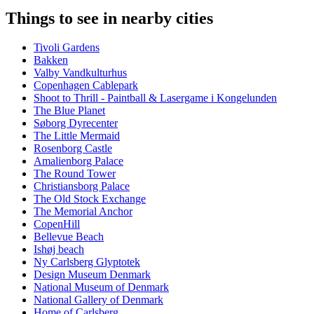
Things to see in nearby cities
Tivoli Gardens
Bakken
Valby Vandkulturhus
Copenhagen Cablepark
Shoot to Thrill - Paintball & Lasergame i Kongelunden
The Blue Planet
Søborg Dyrecenter
The Little Mermaid
Rosenborg Castle
Amalienborg Palace
The Round Tower
Christiansborg Palace
The Old Stock Exchange
The Memorial Anchor
CopenHill
Bellevue Beach
Ishøj beach
Ny Carlsberg Glyptotek
Design Museum Denmark
National Museum of Denmark
National Gallery of Denmark
Home of Carlsberg