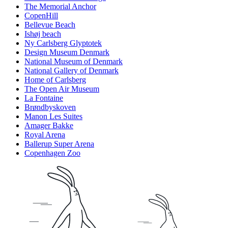
The Memorial Anchor
CopenHill
Bellevue Beach
Ishøj beach
Ny Carlsberg Glyptotek
Design Museum Denmark
National Museum of Denmark
National Gallery of Denmark
Home of Carlsberg
The Open Air Museum
La Fontaine
Brøndbyskoven
Manon Les Suites
Amager Bakke
Royal Arena
Ballerup Super Arena
Copenhagen Zoo