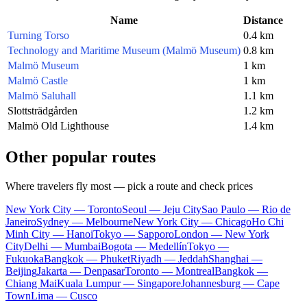
Name
Distance
Turning Torso
0.4 km
Technology and Maritime Museum (Malmö Museum)
0.8 km
Malmö Museum
1 km
Malmö Castle
1 km
Malmö Saluhall
1.1 km
Slottsträdgården
1.2 km
Malmö Old Lighthouse
1.4 km
Other popular routes
Where travelers fly most — pick a route and check prices
New York City — Toronto
Seoul — Jeju City
Sao Paulo — Rio de
Janeiro
Sydney — Melbourne
New York City — Chicago
Ho Chi
Minh City — Hanoi
Tokyo — Sapporo
London — New York
City
Delhi — Mumbai
Bogota — Medellín
Tokyo —
Fukuoka
Bangkok — Phuket
Riyadh — Jeddah
Shanghai —
Beijing
Jakarta — Denpasar
Toronto — Montreal
Bangkok —
Chiang Mai
Kuala Lumpur — Singapore
Johannesburg — Cape
Town
Lima — Cusco