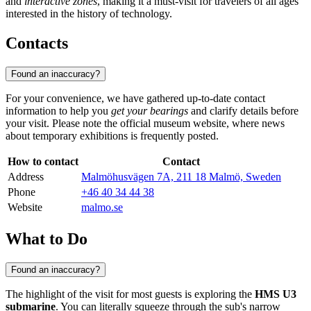
and
interactive zones
, making it a must-visit for travelers of all ages
interested in the history of technology.
Contacts
Found an inaccuracy?
For your convenience, we have gathered up-to-date contact
information to help you
get your bearings
and clarify details before
your visit. Please note the official museum website, where news
about temporary exhibitions is frequently posted.
How to contact
Contact
Address
Malmöhusvägen 7A, 211 18 Malmö, Sweden
Phone
+46 40 34 44 38
Website
malmo.se
What to Do
Found an inaccuracy?
The highlight of the visit for most guests is exploring the
HMS U3
submarine
. You can literally squeeze through the sub's narrow