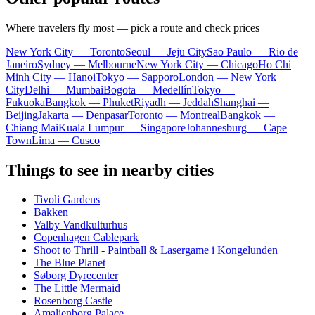
Where travelers fly most — pick a route and check prices
New York City — Toronto
Seoul — Jeju City
Sao Paulo — Rio de
Janeiro
Sydney — Melbourne
New York City — Chicago
Ho Chi
Minh City — Hanoi
Tokyo — Sapporo
London — New York
City
Delhi — Mumbai
Bogota — Medellín
Tokyo —
Fukuoka
Bangkok — Phuket
Riyadh — Jeddah
Shanghai —
Beijing
Jakarta — Denpasar
Toronto — Montreal
Bangkok —
Chiang Mai
Kuala Lumpur — Singapore
Johannesburg — Cape
Town
Lima — Cusco
Things to see in nearby cities
Tivoli Gardens
Bakken
Valby Vandkulturhus
Copenhagen Cablepark
Shoot to Thrill - Paintball & Lasergame i Kongelunden
The Blue Planet
Søborg Dyrecenter
The Little Mermaid
Rosenborg Castle
Amalienborg Palace