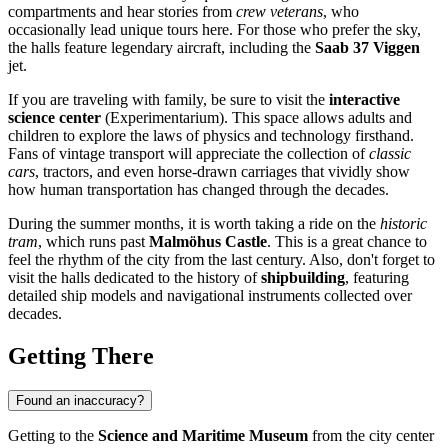
compartments and hear stories from
crew veterans
, who
occasionally lead unique tours here. For those who prefer the sky,
the halls feature legendary aircraft, including the
Saab 37 Viggen
jet.
If you are traveling with family, be sure to visit the
interactive
science center
(Experimentarium). This space allows adults and
children to explore the laws of physics and technology firsthand.
Fans of vintage transport will appreciate the collection of
classic
cars
, tractors, and even horse-drawn carriages that vividly show
how human transportation has changed through the decades.
During the summer months, it is worth taking a ride on the
historic
tram
, which runs past
Malmöhus Castle
. This is a great chance to
feel the rhythm of the city from the last century. Also, don't forget to
visit the halls dedicated to the history of
shipbuilding
, featuring
detailed ship models and navigational instruments collected over
decades.
Getting There
Found an inaccuracy?
Getting to the
Science and Maritime Museum
from the city center