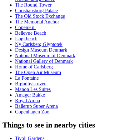
The Round Tower
Christiansborg Palace
The Old Stock Exchange
The Memorial Anchor
CopenHill
Bellevue Beach
Ishøj beach
Ny Carlsberg Glyptotek
Design Museum Denmark
National Museum of Denmark
National Gallery of Denmark
Home of Carlsberg
The Open Air Museum
La Fontaine
Brøndbyskoven
Manon Les Suites
Amager Bakke
Royal Arena
Ballerup Super Arena
Copenhagen Zoo
Things to see in nearby cities
Tivoli Gardens