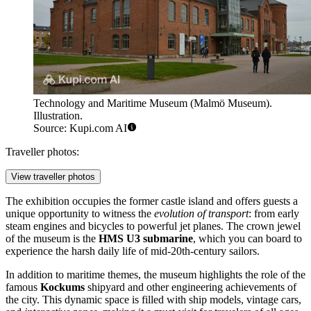
Technology and Maritime Museum (Malmö Museum).
Illustration.
Source: Kupi.com AI
Traveller photos:
View traveller photos
The exhibition occupies the former castle island and offers guests a
unique opportunity to witness the
evolution of transport
: from early
steam engines and bicycles to powerful jet planes. The crown jewel
of the museum is the
HMS U3 submarine
, which you can board to
experience the harsh daily life of mid-20th-century sailors.
In addition to maritime themes, the museum highlights the role of the
famous
Kockums
shipyard and other engineering achievements of
the city. This dynamic space is filled with ship models, vintage cars,