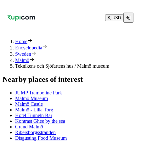
$, USD
Home
Encyclopedia
Sweden
Malmö
Teknikens och Sjöfartens hus / Malmö museum
Nearby places of interest
JUMP Trampoline Park
Malmö Museum
Malmö Castle
Malmö - Lilla Torg
Hotel Tunneln Bar
Kontrast Ghee by the sea
Grand Malmö
Ribersborgsstranden
Disgusting Food Museum