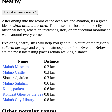
Nearby
Found an inaccuracy?
After diving into the world of the deep sea and aviation, it's a great
idea to
stroll around the area
. The museum is located in the city's
historical heart, where an interesting story or architectural monument
waits around every corner.
Exploring nearby sites will help you get a full picture of the region's
cultural heritage
and enjoy the atmosphere of old Sweden. Below
are the most interesting places within walking distance.
Name
Distance
Malmö Museum
0.2 km
Malmö Castle
0.3 km
Slottsträdgården
0.3 km
Malmö Saluhall
0.6 km
Kungsparken
0.6 km
Kontrast Ghee by the Sea
0.8 km
Malmö City Library
0.8 km
Other popular routes