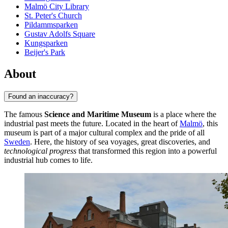
Malmö City Library
St. Peter's Church
Pildammsparken
Gustav Adolfs Square
Kungsparken
Beijer's Park
About
Found an inaccuracy?
The famous
Science and Maritime Museum
is a place where the
industrial past meets the future. Located in the heart of
Malmö
, this
museum is part of a major cultural complex and the pride of all
Sweden
. Here, the history of sea voyages, great discoveries, and
technological progress
that transformed this region into a powerful
industrial hub comes to life.