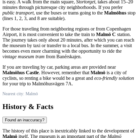
is easy. A walk from the main square,
Stortorget
, takes about 15–20
minutes through picturesque city neighborhoods. If you prefer
public transport
, use the buses or trams going to the
Malmöhus
stop
(lines 1, 2, 3, and 8 are suitable).
For those traveling from neighboring regions or from Copenhagen
Airport, it is most convenient to take the train to
Malmö C
station.
The journey takes only about 20 minutes, after which you can reach
the museum by taxi or transfer to a local bus. In the summer, a visit
becomes even more charming with the opportunity to ride the
vintage museum tram
from Banérskajen.
If you are traveling by car, parking areas are provided near
Malmöhus Castle
. However, remember that
Malmö
is a city of
cyclists, so renting a bike would be a great and
eco-friendly solution
for your trip to Malmöhusvägen 7A.
Nearest city: Malmö
History & Facts
Found an inaccuracy?
The history of this place is inextricably linked to the development of
Malmö
itself. The museum is an important part of the
Malmö