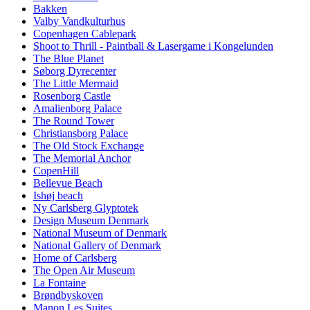
Bakken
Valby Vandkulturhus
Copenhagen Cablepark
Shoot to Thrill - Paintball & Lasergame i Kongelunden
The Blue Planet
Søborg Dyrecenter
The Little Mermaid
Rosenborg Castle
Amalienborg Palace
The Round Tower
Christiansborg Palace
The Old Stock Exchange
The Memorial Anchor
CopenHill
Bellevue Beach
Ishøj beach
Ny Carlsberg Glyptotek
Design Museum Denmark
National Museum of Denmark
National Gallery of Denmark
Home of Carlsberg
The Open Air Museum
La Fontaine
Brøndbyskoven
Manon Les Suites