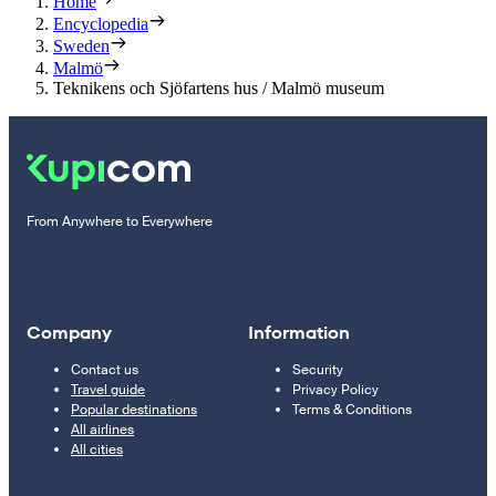
Home
Encyclopedia
Sweden
Malmö
Teknikens och Sjöfartens hus / Malmö museum
From Anywhere to Everywhere
Company
Information
Contact us
Security
Travel guide
Privacy Policy
Popular destinations
Terms & Conditions
All airlines
All cities