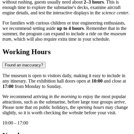
without rushing, guests usually need about
2–3 hours
. This is
enough time to explore the submarine's decks, examine aircraft
engine details, and test the interactive displays in the
science center
.
For families with curious children or true engineering enthusiasts,
we recommend setting aside
up to 4 hours
. Remember that in the
summer, the program can expand to include a ride on the
museum
tram
, which will also require extra time in your schedule.
Working Hours
Found an inaccuracy?
The museum is open to visitors daily, making it easy to include in
any itinerary. The exhibition hall doors open at
10:00
and close at
17:00
from Monday to Sunday.
We recommend arriving
in the morning
to enjoy the most popular
attractions, such as the submarine, before large tour groups arrive.
Please note that on public holidays, the
opening hours
may change
slightly, so it is worth checking the website before your visit.
10:00 – 17:00