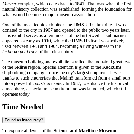
Museer
complex, which dates back to
1841
. That was when the first
natural history collection was established, forming the foundation for
what would become a major museum association.
One of the most iconic exhibits is the
HMS U3
submarine. It was
donated to the city in 1967 and opened to the public two years later.
This exhibit serves as a reminder that the first Swedish submarines
appeared as early as 1910, while the
HMS U3
itself was actively
used between 1943 and 1964, becoming a living witness to the
technological race
of the mid-century.
The museum building and exhibitions reflect the industrial greatness
of the
Skåne
region. Special attention is given to the
Kockums
shipbuilding company—once the city's largest employer. It was
thanks to such enterprises that Malmö transformed from a small port
into a powerful
industrial center
. In 1987, to enhance the historical
atmosphere, a special museum tram line was launched, which still
operates today.
Time Needed
Found an inaccuracy?
To explore all levels of the
Science and Maritime Museum