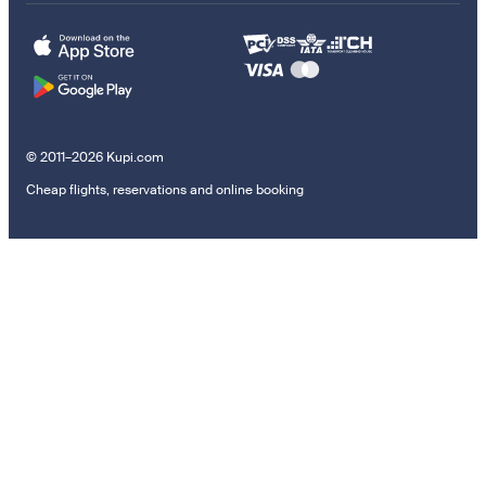
© 2011–2026 Kupi.com
Cheap flights, reservations and online booking