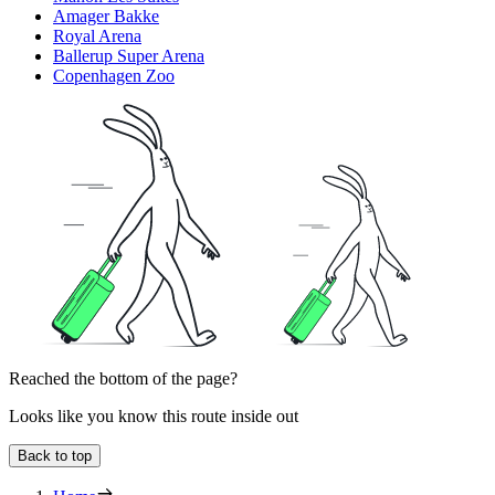
Amager Bakke
Royal Arena
Ballerup Super Arena
Copenhagen Zoo
Reached the bottom of the page?
Looks like you know this route inside out
Back to top