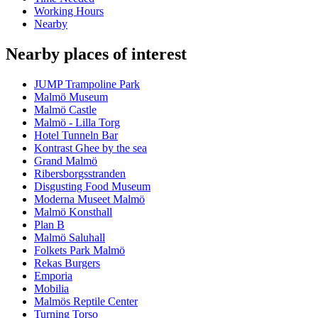
Working Hours
Nearby
Nearby places of interest
JUMP Trampoline Park
Malmö Museum
Malmö Castle
Malmö - Lilla Torg
Hotel Tunneln Bar
Kontrast Ghee by the sea
Grand Malmö
Ribersborgsstranden
Disgusting Food Museum
Moderna Museet Malmö
Malmö Konsthall
Plan B
Malmö Saluhall
Folkets Park Malmö
Rekas Burgers
Emporia
Mobilia
Malmös Reptile Center
Turning Torso