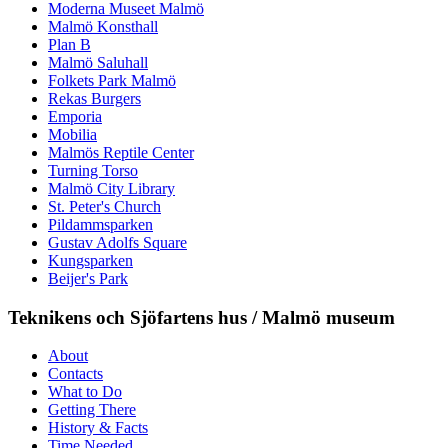
Moderna Museet Malmö
Malmö Konsthall
Plan B
Malmö Saluhall
Folkets Park Malmö
Rekas Burgers
Emporia
Mobilia
Malmös Reptile Center
Turning Torso
Malmö City Library
St. Peter's Church
Pildammsparken
Gustav Adolfs Square
Kungsparken
Beijer's Park
Teknikens och Sjöfartens hus / Malmö museum
About
Contacts
What to Do
Getting There
History & Facts
Time Needed