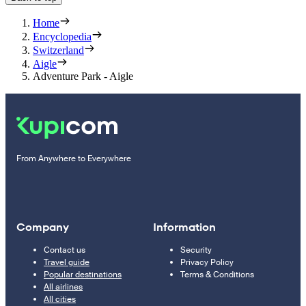
Home
Encyclopedia
Switzerland
Aigle
Adventure Park - Aigle
From Anywhere to Everywhere
Company
Information
Contact us
Security
Travel guide
Privacy Policy
Popular destinations
Terms & Conditions
All airlines
All cities