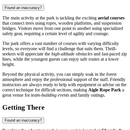
Found an inaccuracy?
The main activity at the park is tackling the exciting
aerial courses
that connect trees using ropes, wooden platforms, and suspension
bridges. Visitors move from one point to another using specialized
safety gear, requiring a certain level of agility and courage.
The park offers a vast number of courses with varying difficulty
levels, so everyone will find a challenge that suits them. Thrill-
seekers will appreciate the
high-altitude obstacles
and fast-paced zip
lines, while the youngest guests can enjoy safe routes at a lower
height.
Beyond the physical activity, you can simply soak in the forest
atmosphere and enjoy the professional support of the staff. Friendly
instructors are always ready to help with equipment or advise on the
correct technique for difficult sections, making
Aigle Rope Park
a
great venue for
team-building events
and family outings.
Getting There
Found an inaccuracy?