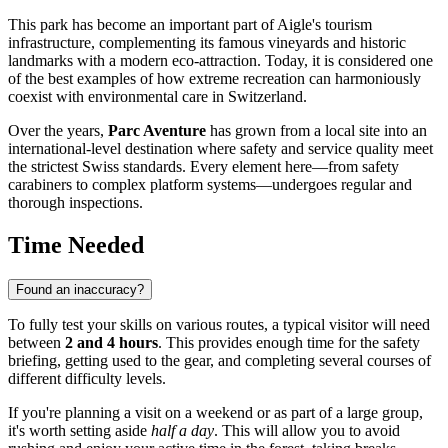
This park has become an important part of
Aigle's
tourism
infrastructure, complementing its famous vineyards and historic
landmarks with a modern eco-attraction. Today, it is considered one
of the best examples of how extreme recreation can harmoniously
coexist with environmental care in
Switzerland
.
Over the years,
Parc Aventure
has grown from a local site into an
international-level destination where safety and service quality meet
the strictest Swiss standards. Every element here—from safety
carabiners to complex platform systems—undergoes regular and
thorough inspections.
Time Needed
Found an inaccuracy?
To fully test your skills on various routes, a typical visitor will need
between
2 and 4 hours
. This provides enough time for the safety
briefing, getting used to the gear, and completing several courses of
different difficulty levels.
If you're planning a visit on a weekend or as part of a large group,
it's worth setting aside
half a day
. This will allow you to avoid