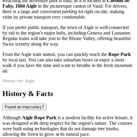
Reaching the adventure park is easy, as it is located at
Chemin de
Fahy, 1860 Aigle
in the picturesque canton of Vaud. For drivers,
there is a large and convenient
parking lot
right on-site, making
visits by private transport very comfortable.
If you prefer public transport, the town of
Aigle
is well-connected
by rail to the region's major hubs, including Geneva and Lausanne.
Regular trains will take you to the Rhone Valley, offering beautiful
Swiss scenery along the way.
From the Aigle train station, you can quickly reach the
Rope Park
by local taxi. You can also take suburban buses or enjoy a short
walk if you have the time and want to breathe in the fresh mountain
air.
Nearest city: Aigle
History & Facts
Found an inaccuracy?
Although
Aigle Rope Park
is a modern facility for active leisure, it
was designed with deep respect for the region's nature. The courses
were built using technologies that do not damage tree trunks,
allowing the forest to grow at its natural pace.