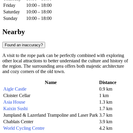
Friday
10:00 – 18:00
Saturday
10:00 – 18:00
Sunday
10:00 – 18:00
Nearby
Found an inaccuracy?
A visit to the rope park can be perfectly combined with exploring
other local attractions to better understand the culture and history of
the region. The surrounding area offers both majestic architecture
and cozy corners of the old town.
Name
Distance
Aigle Castle
0.9 km
Cloister Cellar
1 km
Asia House
1.3 km
Kaixin Sushi
1.7 km
Jumpland & Lazerland Trampoline and Laser Park
3.7 km
Chablais Center
3.9 km
World Cycling Centre
4.2 km