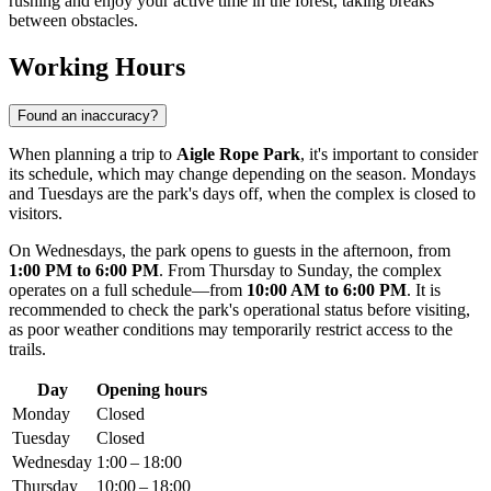
rushing and enjoy your active time in the forest, taking breaks
between obstacles.
Working Hours
Found an inaccuracy?
When planning a trip to
Aigle Rope Park
, it's important to consider
its schedule, which may change depending on the season. Mondays
and Tuesdays are the park's days off, when the complex is closed to
visitors.
On Wednesdays, the park opens to guests in the afternoon, from
1:00 PM to 6:00 PM
. From Thursday to Sunday, the complex
operates on a full schedule—from
10:00 AM to 6:00 PM
. It is
recommended to check the park's operational status before visiting,
as poor weather conditions may temporarily restrict access to the
trails.
Day
Opening hours
Monday
Closed
Tuesday
Closed
Wednesday
1:00 – 18:00
Thursday
10:00 – 18:00