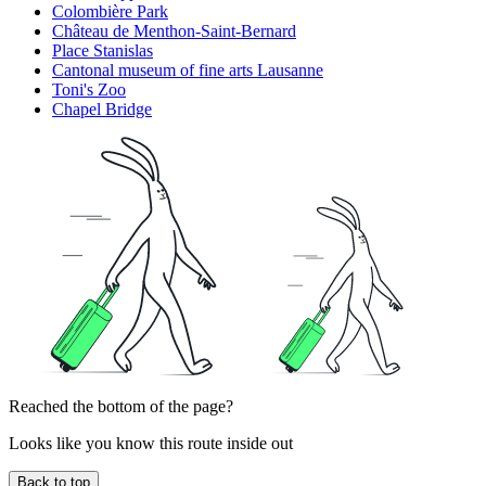
Colombière Park
Château de Menthon-Saint-Bernard
Place Stanislas
Cantonal museum of fine arts Lausanne
Toni's Zoo
Chapel Bridge
Reached the bottom of the page?
Looks like you know this route inside out
Back to top