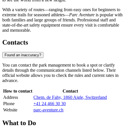
With a variety of routes—ranging from easy ones for beginners to
extreme trails for seasoned athletes—
Parc Aventure
is popular with
both families and large groups of friends. Professional staff and
state-of-the-art safety equipment ensure every visit is comfortable
and memorable.
Contacts
Found an inaccuracy?
You can contact the park management to book a spot or clarify
details through the communication channels listed below. Their
official website allows you to check the rules and current rates in
advance.
How to contact
Contact
Address
Chem. de Fahy, 1860 Aigle, Switzerland
Phone
+41 24 466 30 30
Website
parc-aventure.ch
What to Do