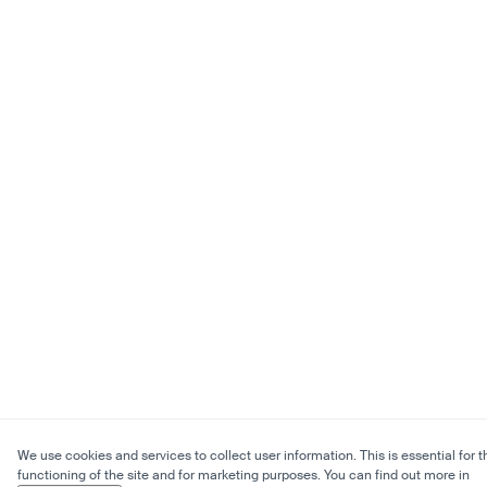
We use cookies and services to collect user information. This is essential for t
functioning of the site and for marketing purposes. You can find out more in