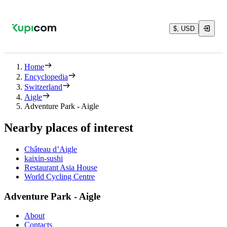
$, USD
Home
Encyclopedia
Switzerland
Aigle
Adventure Park - Aigle
Nearby places of interest
Château d’Aigle
kaixin-sushi
Restaurant Asia House
World Cycling Centre
Adventure Park - Aigle
About
Contacts