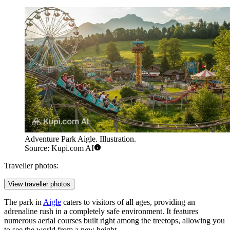
Adventure Park Aigle. Illustration.
Source: Kupi.com AI
Traveller photos:
View traveller photos
The park in
Aigle
caters to visitors of all ages, providing an
adrenaline rush in a completely safe environment. It features
numerous aerial courses built right among the treetops, allowing you
to see the world from a new height.