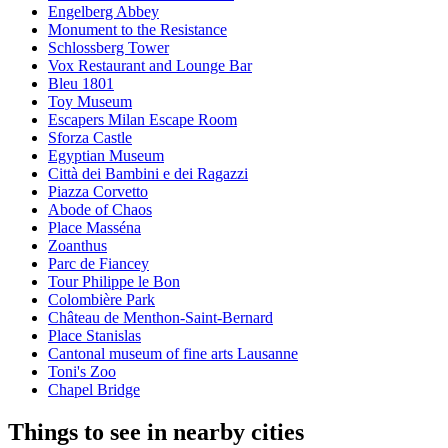
Engelberg Abbey
Monument to the Resistance
Schlossberg Tower
Vox Restaurant and Lounge Bar
Bleu 1801
Toy Museum
Escapers Milan Escape Room
Sforza Castle
Egyptian Museum
Città dei Bambini e dei Ragazzi
Piazza Corvetto
Abode of Chaos
Place Masséna
Zoanthus
Parc de Fiancey
Tour Philippe le Bon
Colombière Park
Château de Menthon-Saint-Bernard
Place Stanislas
Cantonal museum of fine arts Lausanne
Toni's Zoo
Chapel Bridge
Things to see in nearby cities