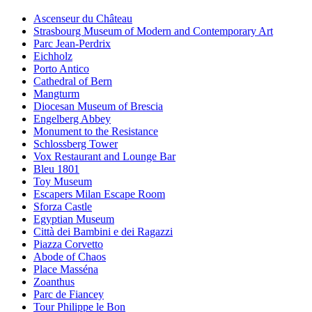
Ascenseur du Château
Strasbourg Museum of Modern and Contemporary Art
Parc Jean-Perdrix
Eichholz
Porto Antico
Cathedral of Bern
Mangturm
Diocesan Museum of Brescia
Engelberg Abbey
Monument to the Resistance
Schlossberg Tower
Vox Restaurant and Lounge Bar
Bleu 1801
Toy Museum
Escapers Milan Escape Room
Sforza Castle
Egyptian Museum
Città dei Bambini e dei Ragazzi
Piazza Corvetto
Abode of Chaos
Place Masséna
Zoanthus
Parc de Fiancey
Tour Philippe le Bon