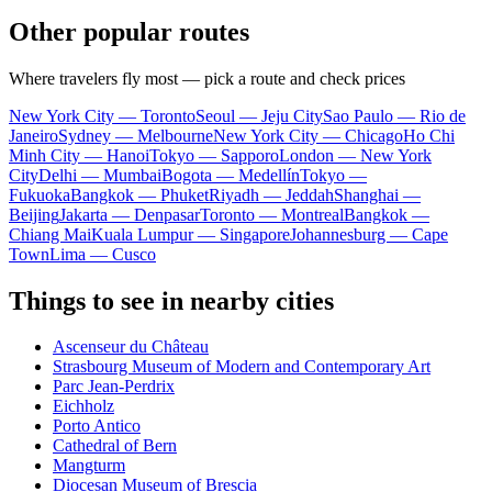
Other popular routes
Where travelers fly most — pick a route and check prices
New York City — Toronto
Seoul — Jeju City
Sao Paulo — Rio de
Janeiro
Sydney — Melbourne
New York City — Chicago
Ho Chi
Minh City — Hanoi
Tokyo — Sapporo
London — New York
City
Delhi — Mumbai
Bogota — Medellín
Tokyo —
Fukuoka
Bangkok — Phuket
Riyadh — Jeddah
Shanghai —
Beijing
Jakarta — Denpasar
Toronto — Montreal
Bangkok —
Chiang Mai
Kuala Lumpur — Singapore
Johannesburg — Cape
Town
Lima — Cusco
Things to see in nearby cities
Ascenseur du Château
Strasbourg Museum of Modern and Contemporary Art
Parc Jean-Perdrix
Eichholz
Porto Antico
Cathedral of Bern
Mangturm
Diocesan Museum of Brescia