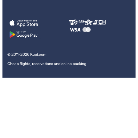
© 2011–2026 Kupi.com
Cheap flights, reservations and online booking