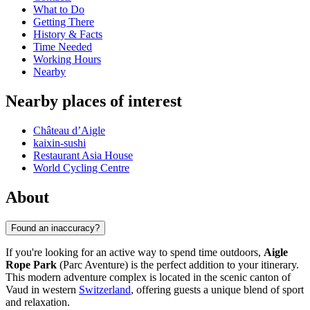
What to Do
Getting There
History & Facts
Time Needed
Working Hours
Nearby
Nearby places of interest
Château d’Aigle
kaixin-sushi
Restaurant Asia House
World Cycling Centre
About
Found an inaccuracy?
If you're looking for an active way to spend time outdoors,
Aigle
Rope Park
(Parc Aventure) is the perfect addition to your itinerary.
This modern adventure complex is located in the scenic canton of
Vaud in western
Switzerland
, offering guests a unique blend of sport
and relaxation.