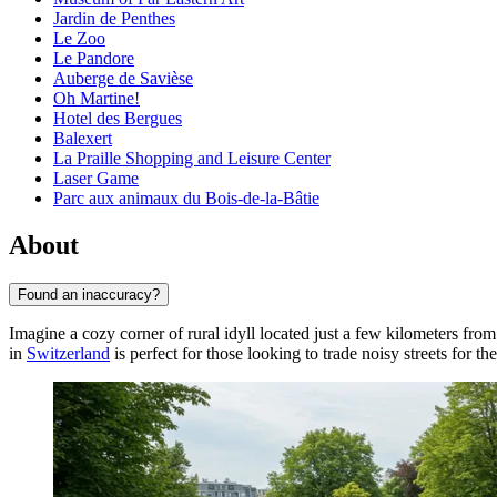
Jardin de Penthes
Le Zoo
Le Pandore
Auberge de Savièse
Oh Martine!
Hotel des Bergues
Balexert
La Praille Shopping and Leisure Center
Laser Game
Parc aux animaux du Bois-de-la-Bâtie
About
Found an inaccuracy?
Imagine a cozy corner of rural idyll located just a few kilometers from 
in
Switzerland
is perfect for those looking to trade noisy streets for th