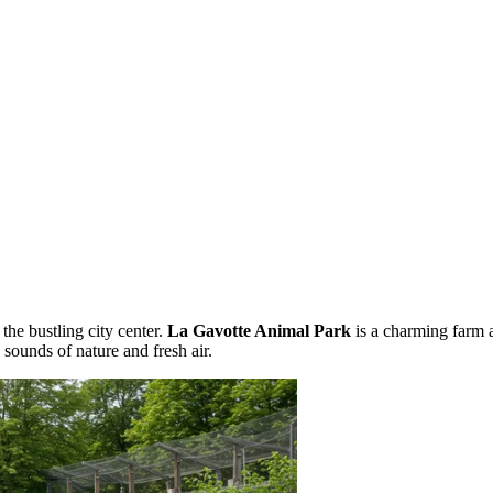
the bustling city center.
La Gavotte Animal Park
is a charming farm 
e sounds of nature and fresh air.