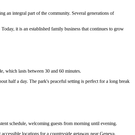
ming an integral part of the community. Several generations of
oday, it is an established family business that continues to grow
ide, which lasts between 30 and 60 minutes.
bout half a day. The park's peaceful setting is perfect for a long break
istent schedule, welcoming guests from morning until evening.
 accessible locations for a countryside getaway near Geneva.