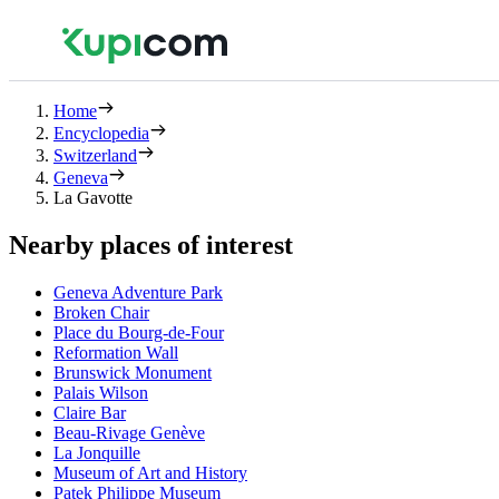
Home
Encyclopedia
Switzerland
Geneva
La Gavotte
Nearby places of interest
Geneva Adventure Park
Broken Chair
Place du Bourg-de-Four
Reformation Wall
Brunswick Monument
Palais Wilson
Claire Bar
Beau-Rivage Genève
La Jonquille
Museum of Art and History
Patek Philippe Museum