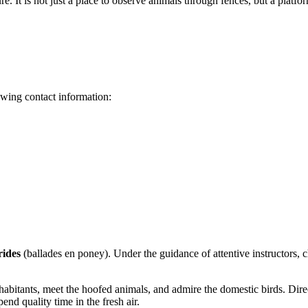
isure. It is not just a place to observe animals through fences, but a pla
lowing contact information:
rides
(ballades en poney). Under the guidance of attentive instructors, c
 inhabitants, meet the hoofed animals, and admire the domestic birds. Dir
pend quality time in the fresh air.