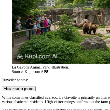
La Gavotte Animal Park. Illustration.
Source: Kupi.com AI
Traveller photos:
View traveller photos
While sometimes classified as a zoo, La Gavotte is primarily an intera
various feathered residents. High visitor ratings confirm that the farm