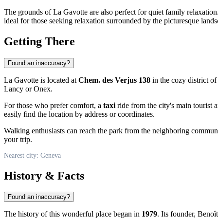
The grounds of La Gavotte are also perfect for quiet family relaxatio
ideal for those seeking relaxation surrounded by the picturesque land
Getting There
Found an inaccuracy?
La Gavotte is located at
Chem. des Verjus 138
in the cozy district o
Lancy or Onex.
For those who prefer comfort, a
taxi
ride from the city's main tourist 
easily find the location by address or coordinates.
Walking enthusiasts can reach the park from the neighboring commune
your trip.
Nearest city: Geneva
History & Facts
Found an inaccuracy?
The history of this wonderful place began in
1979
. Its founder, Benoî