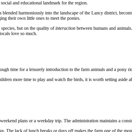
 social and educational landmark for the region.
 has blended harmoniously into the landscape of the Lancy district, beco
ng their own little ones to meet the ponies.
 species, but on the quality of
interaction
between humans and animals. T
locals love so much.
ough time for a leisurely introduction to the farm animals and a pony r
hildren more time to play and watch the birds, it is worth setting aside a
r weekend plans or a weekday trip. The administration maintains a cons
. The lack of lunch breaks or days off makes the farm one of the most