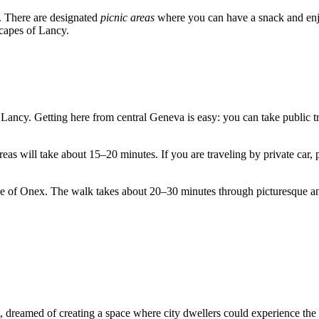
n. There are designated
picnic areas
where you can have a snack and enjoy
scapes of Lancy.
f Lancy. Getting here from central
Geneva
is easy: you can take public 
areas will take about 15–20 minutes. If you are traveling by private car
 of Onex. The walk takes about 20–30 minutes through picturesque and 
t, dreamed of creating a space where city dwellers could experience the 