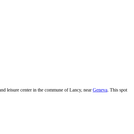
and leisure center in the commune of Lancy, near
Geneva
. This spot