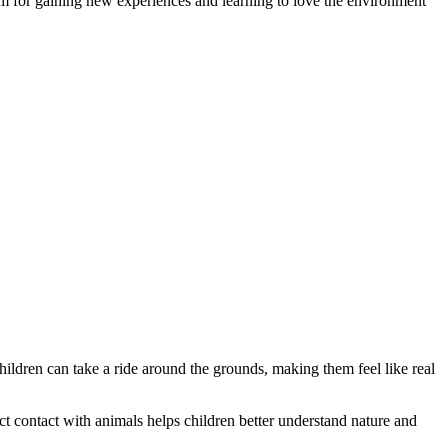
tform for gaining new experiences and learning to love the environment
hildren can take a ride around the grounds, making them feel like real
ect contact with animals helps children better understand nature and