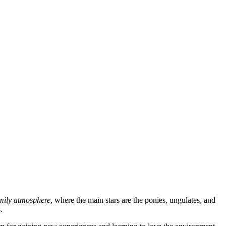
amily atmosphere
, where the main stars are the ponies, ungulates, and
.