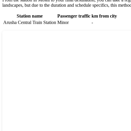
landscapes, but due to the duration and schedule specifics, this method
Station name
Passenger traffic
km from city
Arusha Central Train Station
Minor
-