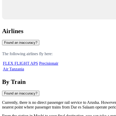
Airlines
Found an inaccuracy?
The following airlines fly here:
FLEX FLIGHT APS
Precisionair
Air Tanzania
By Train
Found an inaccuracy?
Currently, there is no direct passenger rail service to Arusha. However
nearest point where passenger trains from Dar es Salaam operate perio
From the station in Moshi to your final destination, you can take a reg