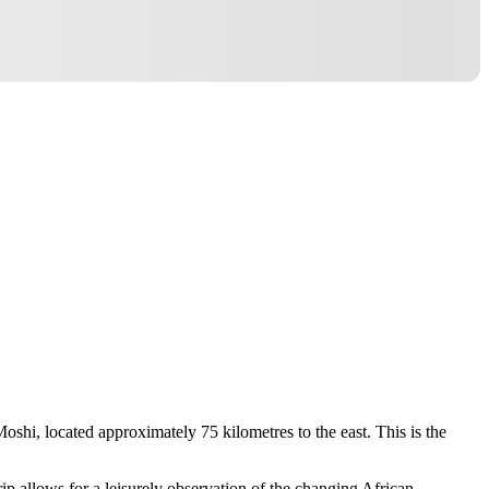
Moshi, located approximately 75 kilometres to the east. This is the
rip allows for a leisurely observation of the changing African