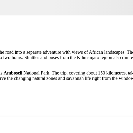
 the road into a separate adventure with views of African landscapes. 
to two hours. Shuttles and buses from the Kilimanjaro region also run re
us
Amboseli
National Park. The trip, covering about 150 kilometres, ta
rve the changing natural zones and savannah life right from the windo