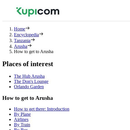
Home
Encyclopedia
Tanzania
Arusha
How to get to Arusha
Places of interest
The Hub Arusha
The Don's Lounge
Orlando Garden
How to get to Arusha
How to get there: Introduction
By Plane
Airlines
By Train
By Bus