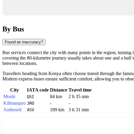
By Bus
Found an inaccuracy?
Bus services connect the city with many points in the region, turning
covering the 80-kilometre journey usually takes about one and a half 
between locations.
Travellers heading from Kenya often choose transit through the famo
Modern express buses ensure sufficient comfort, allowing you to obse
City
IATA code
Distance
Travel time
Moshi
84 km
2 h 35 min
QSI
Kilimanjaro
-
-
JRO
Amboseli
189 km
3 h 31 min
ASV