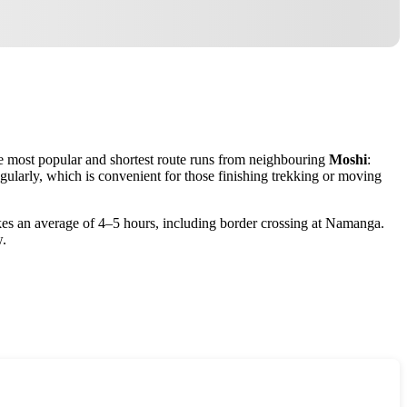
The most popular and shortest route runs from neighbouring
Moshi
:
gularly, which is convenient for those finishing trekking or moving
kes an average of 4–5 hours, including border crossing at Namanga.
w.