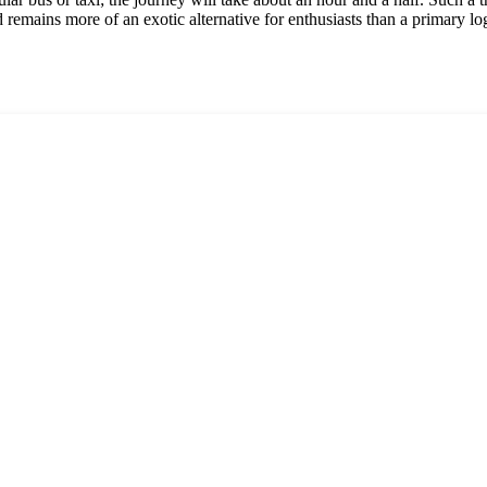
 remains more of an exotic alternative for enthusiasts than a primary log