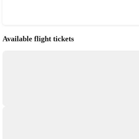
Show interactive map
Available flight tickets