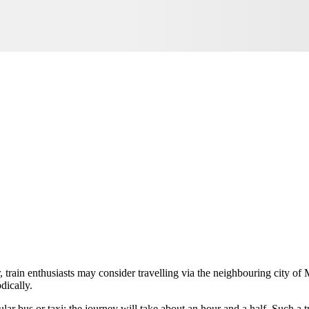
, train enthusiasts may consider travelling via the neighbouring city of 
dically.
ular bus or taxi; the journey will take about an hour and a half. Such a t