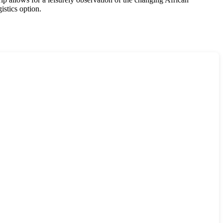
istics option.