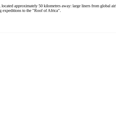
, located approximately 50 kilometres away: large liners from global airl
g expeditions to the "Roof of Africa".