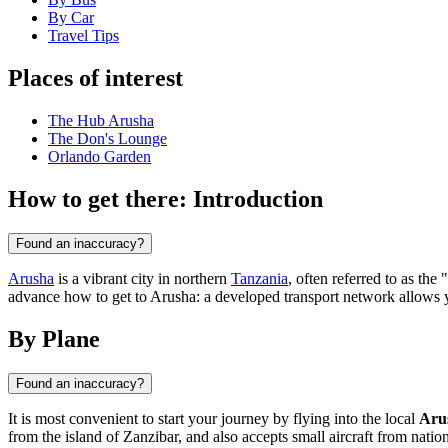
By Car
Travel Tips
Places of interest
The Hub Arusha
The Don's Lounge
Orlando Garden
How to get there: Introduction
Found an inaccuracy?
Arusha
is a vibrant city in northern
Tanzania
, often referred to as th
advance how to get to Arusha: a developed transport network allows you
By Plane
Found an inaccuracy?
It is most convenient to start your journey by flying into the local
Aru
from the island of Zanzibar, and also accepts small aircraft from natio