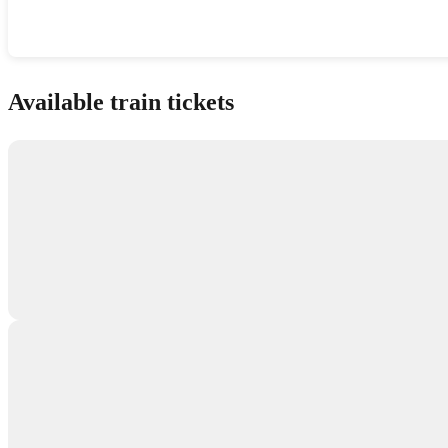
Show interactive map
Available train tickets