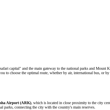
e "safari capital" and the main gateway to the national parks and Mount 
 to choose the optimal route, whether by air, international bus, or by 
sha Airport (ARK)
, which is located in close proximity to the city ce
nal parks, connecting the city with the country's main reserves.