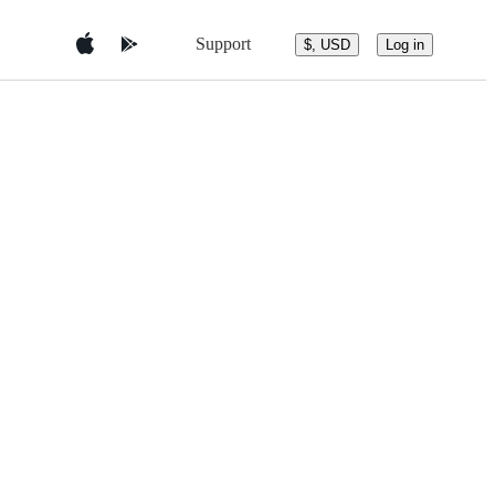
Support
$, USD
Log in