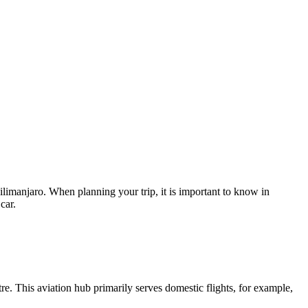
Kilimanjaro. When planning your trip, it is important to know in
car.
ntre. This aviation hub primarily serves domestic flights, for example,