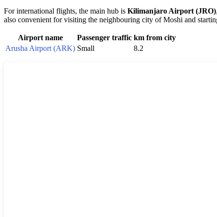
For international flights, the main hub is
Kilimanjaro Airport (JRO)
also convenient for visiting the neighbouring city of Moshi and startin
Airport name
Passenger traffic
km from city
Arusha Airport (ARK)
Small
8.2