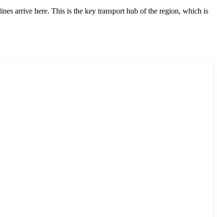
ines arrive here. This is the key transport hub of the region, which is