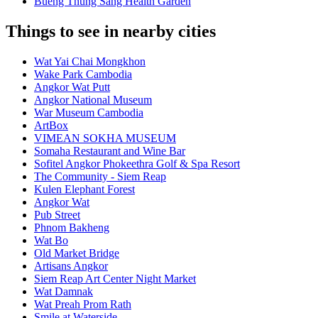
Bueng Thung Sang Health Garden
Things to see in nearby cities
Wat Yai Chai Mongkhon
Wake Park Cambodia
Angkor Wat Putt
Angkor National Museum
War Museum Cambodia
ArtBox
VIMEAN SOKHA MUSEUM
Somaha Restaurant and Wine Bar
Sofitel Angkor Phokeethra Golf & Spa Resort
The Community - Siem Reap
Kulen Elephant Forest
Angkor Wat
Pub Street
Phnom Bakheng
Wat Bo
Old Market Bridge
Artisans Angkor
Siem Reap Art Center Night Market
Wat Damnak
Wat Preah Prom Rath
Smile at Waterside