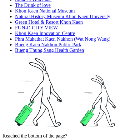
The Drink of love
Khon Kaen National Museum
Natural History Museum Khon Kaen University
Green Hotel & Resort Khon Kaen
FUN-D CITY VIEW
Khon Kaen Innovation Centre
Phra Mahathat Kaen Nakhon (Wat Nong Wang)
Bueng Kaen Nakhon Public Park
Bueng Thung Sang Health Garden
Reached the bottom of the page?