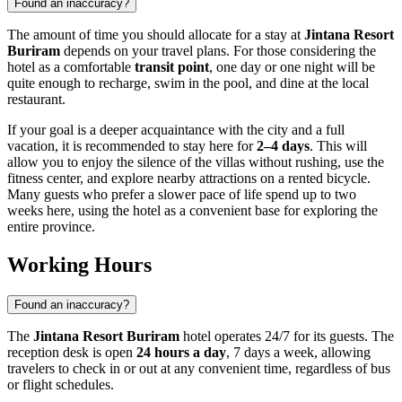
Found an inaccuracy?
The amount of time you should allocate for a stay at
Jintana Resort
Buriram
depends on your travel plans. For those considering the
hotel as a comfortable
transit point
, one day or one night will be
quite enough to recharge, swim in the pool, and dine at the local
restaurant.
If your goal is a deeper acquaintance with the city and a full
vacation, it is recommended to stay here for
2–4 days
. This will
allow you to enjoy the silence of the villas without rushing, use the
fitness center, and explore nearby attractions on a rented bicycle.
Many guests who prefer a slower pace of life spend up to two
weeks here, using the hotel as a convenient base for exploring the
entire province.
Working Hours
Found an inaccuracy?
The
Jintana Resort Buriram
hotel operates 24/7 for its guests. The
reception desk is open
24 hours a day
, 7 days a week, allowing
travelers to check in or out at any convenient time, regardless of bus
or flight schedules.