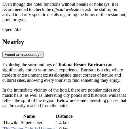
Even though the hotel functions without breaks or holidays, it is
recommended to check the
official website
or ask the staff upon
arrival to clarify specific details regarding the hours of the restaurant,
pool, or gym.
Open 24/7
Nearby
Found an inaccuracy?
Exploring the surroundings of
Jintana Resort Buriram
can
significantly enrich your travel experience. Buriram is a city where
modern entertainment exists alongside quiet corners of nature and
cultural sites, allowing every tourist to find something they enjoy.
In the immediate vicinity of the hotel, there are popular cafes and
music halls, as well as interesting city ponds and historical walls that
reflect the spirit of the region. Below are some interesting places that
can be easily reached from the hotel:
Name
Distance
Thawikit Supercenter
1.4 km
The Tower Cafe & Hangout
1.9 km