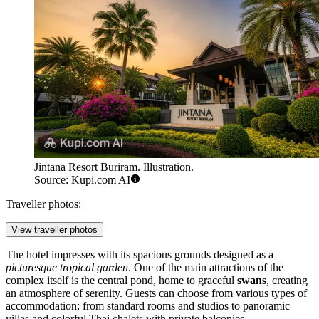
Jintana Resort Buriram. Illustration.
Source: Kupi.com AI
Traveller photos:
View traveller photos
The hotel impresses with its spacious grounds designed as a
picturesque tropical garden
. One of the main attractions of the
complex itself is the central pond, home to graceful
swans
, creating
an atmosphere of serenity. Guests can choose from various types of
accommodation: from standard rooms and studios to panoramic
villas and colorful Thai chalets with private balconies.