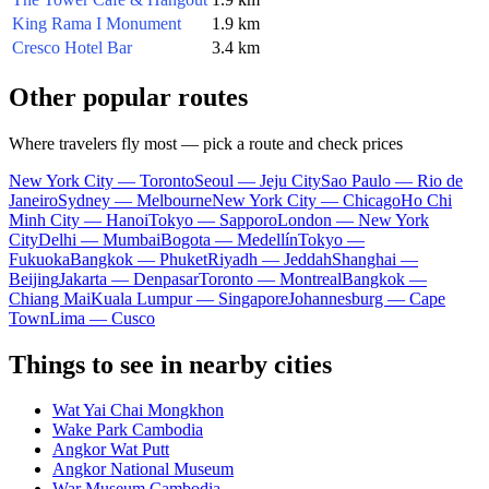
King Rama I Monument
1.9 km
Cresco Hotel Bar
3.4 km
Other popular routes
Where travelers fly most — pick a route and check prices
New York City — Toronto
Seoul — Jeju City
Sao Paulo — Rio de
Janeiro
Sydney — Melbourne
New York City — Chicago
Ho Chi
Minh City — Hanoi
Tokyo — Sapporo
London — New York
City
Delhi — Mumbai
Bogota — Medellín
Tokyo —
Fukuoka
Bangkok — Phuket
Riyadh — Jeddah
Shanghai —
Beijing
Jakarta — Denpasar
Toronto — Montreal
Bangkok —
Chiang Mai
Kuala Lumpur — Singapore
Johannesburg — Cape
Town
Lima — Cusco
Things to see in nearby cities
Wat Yai Chai Mongkhon
Wake Park Cambodia
Angkor Wat Putt
Angkor National Museum
War Museum Cambodia