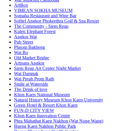
ArtBox
VIMEAN SOKHA MUSEUM
Somaha Restaurant and Wine Bar
Sofitel Angkor Phokeethra Golf & Spa Resort
The Community - Siem Reap
Kulen Elephant Forest
Angkor Wat
Pub Street
Phnom Bakheng
Wat Bo
Old Market Bridge
Artisans Angkor
Siem Reap Art Center Night Market
Wat Damnak
Wat Preah Prom Rath
Smile at Waterside
The Drink of love
Khon Kaen National Museum
Natural History Museum Khon Kaen University
Green Hotel & Resort Khon Kaen
FUN-D CITY VIEW
Khon Kaen Innovation Centre
Phra Mahathat Kaen Nakhon (Wat Nong Wang)
Bueng Kaen Nakhon Public Park