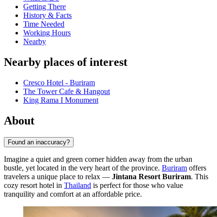
Getting There
History & Facts
Time Needed
Working Hours
Nearby
Nearby places of interest
Cresco Hotel - Buriram
The Tower Cafe & Hangout
King Rama I Monument
About
Found an inaccuracy?
Imagine a quiet and green corner hidden away from the urban
bustle, yet located in the very heart of the province.
Buriram
offers
travelers a unique place to relax —
Jintana Resort Buriram
. This
cozy resort hotel in
Thailand
is perfect for those who value
tranquility and comfort at an affordable price.