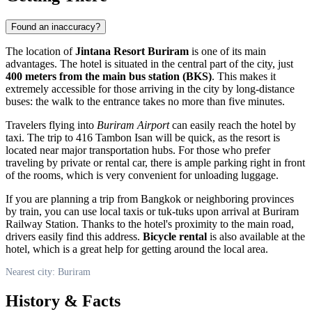
Found an inaccuracy?
The location of
Jintana Resort Buriram
is one of its main
advantages. The hotel is situated in the central part of the city, just
400 meters from the main bus station (BKS)
. This makes it
extremely accessible for those arriving in the city by long-distance
buses: the walk to the entrance takes no more than five minutes.
Travelers flying into
Buriram Airport
can easily reach the hotel by
taxi. The trip to 416 Tambon Isan will be quick, as the resort is
located near major transportation hubs. For those who prefer
traveling by private or rental car, there is ample parking right in front
of the rooms, which is very convenient for unloading luggage.
If you are planning a trip from Bangkok or neighboring provinces
by train, you can use local taxis or tuk-tuks upon arrival at Buriram
Railway Station. Thanks to the hotel's proximity to the main road,
drivers easily find this address.
Bicycle rental
is also available at the
hotel, which is a great help for getting around the local area.
Nearest city: Buriram
History & Facts