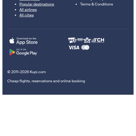
Popular destinations
Terms & Conditions
All airlines
All cities
© 2011–2026 Kupi.com
Cheap flights, reservations and online booking