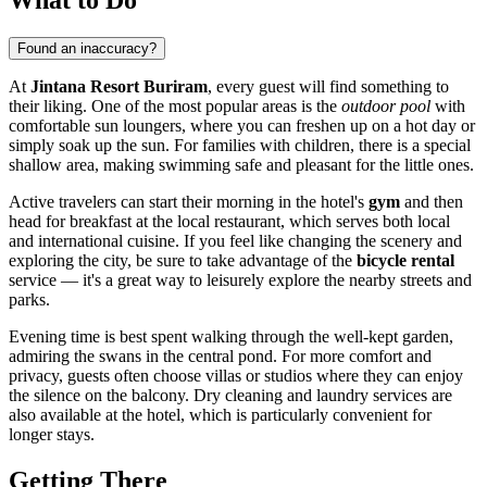
Found an inaccuracy?
At
Jintana Resort Buriram
, every guest will find something to
their liking. One of the most popular areas is the
outdoor pool
with
comfortable sun loungers, where you can freshen up on a hot day or
simply soak up the sun. For families with children, there is a special
shallow area, making swimming safe and pleasant for the little ones.
Active travelers can start their morning in the hotel's
gym
and then
head for breakfast at the local restaurant, which serves both local
and international cuisine. If you feel like changing the scenery and
exploring the city, be sure to take advantage of the
bicycle rental
service — it's a great way to leisurely explore the nearby streets and
parks.
Evening time is best spent walking through the well-kept garden,
admiring the swans in the central pond. For more comfort and
privacy, guests often choose villas or studios where they can enjoy
the silence on the balcony. Dry cleaning and laundry services are
also available at the hotel, which is particularly convenient for
longer stays.
Getting There