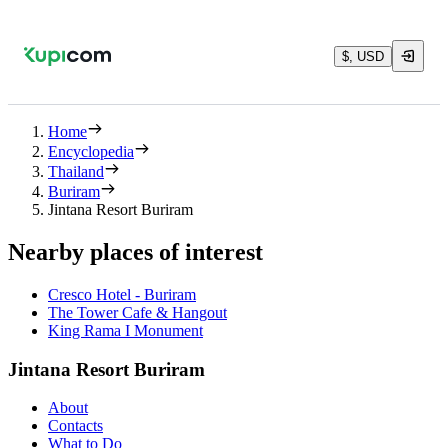
$, USD
Home
Encyclopedia
Thailand
Buriram
Jintana Resort Buriram
Nearby places of interest
Cresco Hotel - Buriram
The Tower Cafe & Hangout
King Rama I Monument
Jintana Resort Buriram
About
Contacts
What to Do