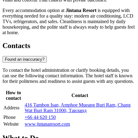
Every accommodation option at
Jintana Resort
is equipped with
everything needed for a quality stay: modern air conditioning, LCD
TVs, refrigerators, and safes. Cleanliness is maintained by daily
housekeeping, and the polite staff is always ready to help guests feel
at home.
Contacts
Found an inaccuracy?
To contact the hotel administration or clarify booking details, you
can use the following contact information. The hotel staff is known
for their politeness and readiness to assist guests with any questions.
How to
Contact
contact
416 Tambon Isan, Amphoe Mueang Buri Ram, Chang
Address
Wat Buri Ram 31000, Таиланд
Phone
+66 44 620 150
Website
www.jintanaresort.com
What to Do