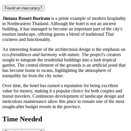
Found an inaccuracy?
Jintana Resort Buriram
is a prime example of modern hospitality
in Northeastern Thailand. Although the hotel is not an ancient
building, it has managed to become an important part of the city's
tourism landscape, offering guests a blend of traditional Thai
coziness and functionality.
An interesting feature of the architectural design is the emphasis on
eco-friendliness and harmony with nature
. The project's creators
sought to integrate the residential buildings into a lush tropical
garden. The central element of the grounds is an artificial pond that
has become home to swans, highlighting the atmosphere of
tranquility far from the city noise.
Over time, the hotel has earned a reputation for being excellent
value for money, making it a popular choice for both couples and
transit travelers. Continuous development of landscape design and
meticulous maintenance allow this place to remain one of the most
sought-after budget resorts in the province.
Time Needed