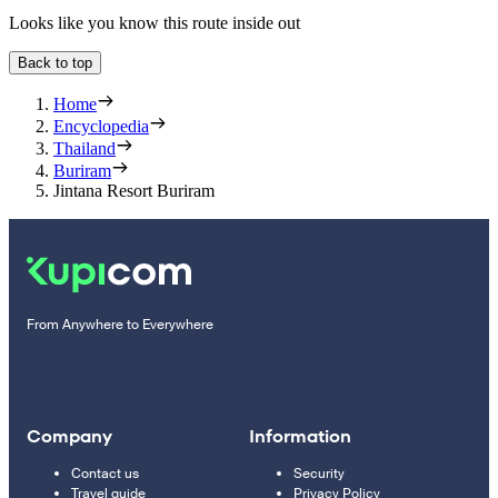
Looks like you know this route inside out
Back to top
Home
Encyclopedia
Thailand
Buriram
Jintana Resort Buriram
From Anywhere to Everywhere
Company
Information
Contact us
Security
Travel guide
Privacy Policy