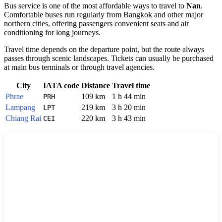
Bus service is one of the most affordable ways to travel to
Nan
.
Comfortable buses run regularly from Bangkok and other major
northern cities, offering passengers convenient seats and air
conditioning for long journeys.
Travel time depends on the departure point, but the route always
passes through scenic landscapes. Tickets can usually be purchased
at main bus terminals or through travel agencies.
City
IATA code
Distance
Travel time
Phrae
109 km
1 h 44 min
PRH
Lampang
219 km
3 h 20 min
LPT
Chiang Rai
220 km
3 h 43 min
CEI