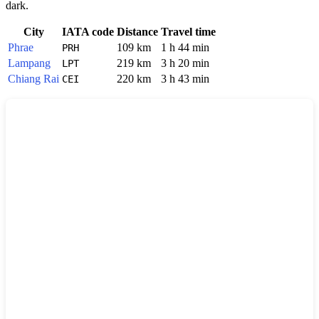
dark.
City
IATA code
Distance
Travel time
Phrae
109 km
1 h 44 min
PRH
Lampang
219 km
3 h 20 min
LPT
Chiang Rai
220 km
3 h 43 min
CEI