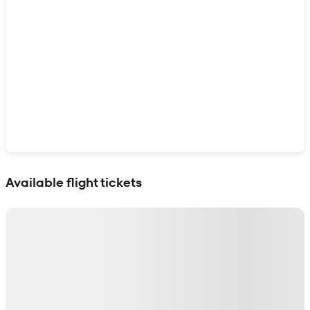
Show interactive map
Available flight tickets