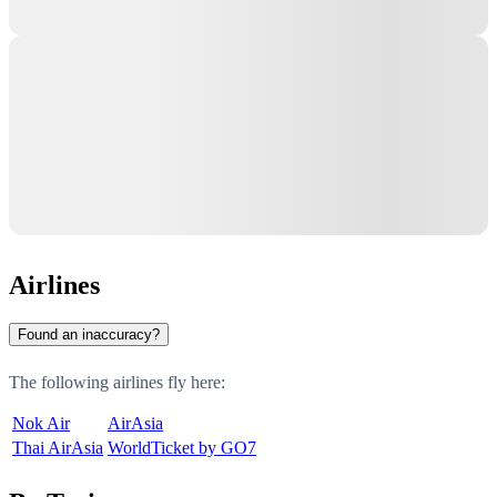
Airlines
Found an inaccuracy?
The following airlines fly here:
Nok Air
AirAsia
Thai AirAsia
WorldTicket by GO7