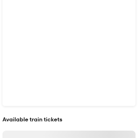
Show interactive map
Available train tickets