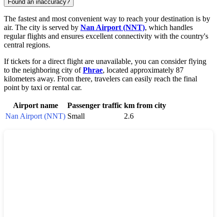
Found an inaccuracy?
The fastest and most convenient way to reach your destination is by
air. The city is served by
Nan Airport (NNT)
, which handles
regular flights and ensures excellent connectivity with the country's
central regions.
If tickets for a direct flight are unavailable, you can consider flying
to the neighboring city of
Phrae
, located approximately 87
kilometers away. From there, travelers can easily reach the final
point by taxi or rental car.
Airport name
Passenger traffic
km from city
Nan Airport (NNT)
Small
2.6