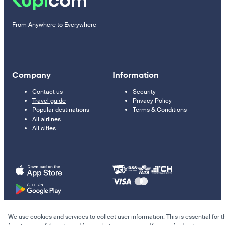
From Anywhere to Everywhere
Company
Information
Contact us
Security
Travel guide
Privacy Policy
Popular destinations
Terms & Conditions
All airlines
All cities
We use cookies and services to collect user information. This is essential for t
© 2011–2026 Kupi.com