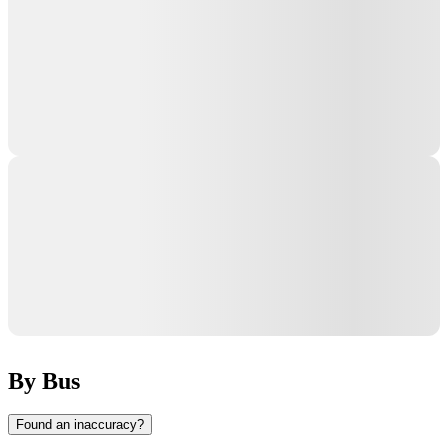
By Bus
Found an inaccuracy?