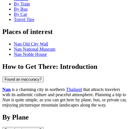
By Train
By Bus
By Car
Travel Tips
Places of interest
Nan Old City Wall
Nan National Museum
Nan Noble House
How to Get There: Introduction
Found an inaccuracy?
Nan
is a charming city in northern
Thailand
that attracts travelers
with its authentic culture and peaceful atmosphere. Planning a trip to
Nan
is quite simple, as you can get here by plane, bus, or private car,
enjoying picturesque mountain landscapes along the way.
By Plane