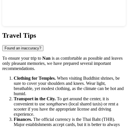
Show interactive map
Travel Tips
Found an inaccuracy?
To ensure your trip to
Nan
is as comfortable as possible and leaves
only pleasant memories, we have prepared several important
recommendations.
Clothing for Temples.
When visiting Buddhist shrines, be
sure to cover your shoulders and knees. Wear light,
breathable, yet modest clothing, as the climate can be hot and
humid.
Transport in the City.
To get around the center, it is
convenient to use
songthaews
(local shared taxis) or rent a
scooter if you have the appropriate license and driving
experience.
Finances.
The official currency is the Thai Baht (THB).
Major establishments accept cards, but it is better to always