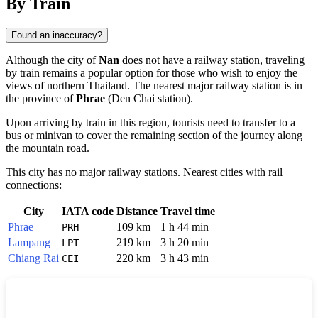
By Train
Found an inaccuracy?
Although the city of
Nan
does not have a railway station, traveling
by train remains a popular option for those who wish to enjoy the
views of northern
Thailand
. The nearest major railway station is in
the province of
Phrae
(Den Chai station).
Upon arriving by train in this region, tourists need to transfer to a
bus or minivan to cover the remaining section of the journey along
the mountain road.
This city has no major railway stations. Nearest cities with rail
connections:
City
IATA code
Distance
Travel time
Phrae
109 km
1 h 44 min
PRH
Lampang
219 km
3 h 20 min
LPT
Chiang Rai
220 km
3 h 43 min
CEI