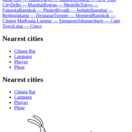
City
Delhi — Mumbai
Bogota — Medellín
Tokyo —
Fukuoka
Bangkok — Phuket
Riyadh — Jeddah
Shanghai —
Beijing
Jakarta — Denpasar
Toronto — Montreal
Bangkok —
Chiang Mai
Kuala Lumpur — Singapore
Johannesburg — Cape
Town
Lima — Cusco
Nearest cities
Chiang Rai
Lampang
Phayao
Phrae
Nearest cities
Chiang Rai
Lampang
Phayao
Phrae