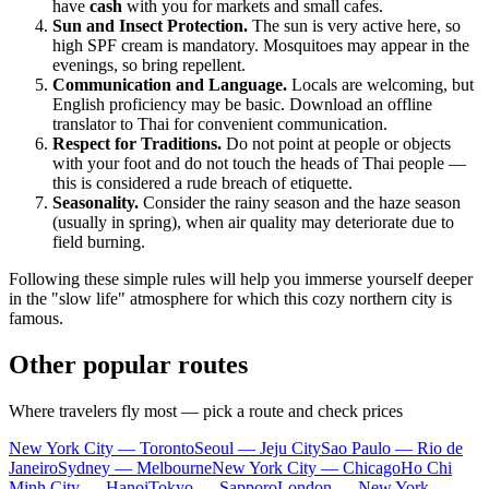
have
cash
with you for markets and small cafes.
Sun and Insect Protection.
The sun is very active here, so
high SPF cream is mandatory. Mosquitoes may appear in the
evenings, so bring repellent.
Communication and Language.
Locals are welcoming, but
English proficiency may be basic. Download an offline
translator to Thai for convenient communication.
Respect for Traditions.
Do not point at people or objects
with your foot and do not touch the heads of Thai people —
this is considered a rude breach of etiquette.
Seasonality.
Consider the rainy season and the haze season
(usually in spring), when air quality may deteriorate due to
field burning.
Following these simple rules will help you immerse yourself deeper
in the "slow life" atmosphere for which this cozy northern city is
famous.
Other popular routes
Where travelers fly most — pick a route and check prices
New York City — Toronto
Seoul — Jeju City
Sao Paulo — Rio de
Janeiro
Sydney — Melbourne
New York City — Chicago
Ho Chi
Minh City — Hanoi
Tokyo — Sapporo
London — New York