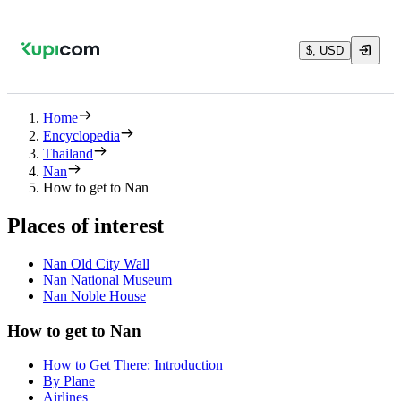
$, USD
Home
Encyclopedia
Thailand
Nan
How to get to Nan
Places of interest
Nan Old City Wall
Nan National Museum
Nan Noble House
How to get to Nan
How to Get There: Introduction
By Plane
Airlines