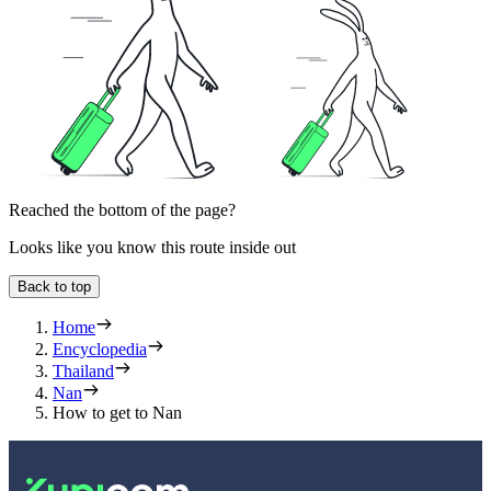
Reached the bottom of the page?
Looks like you know this route inside out
Back to top
Home
Encyclopedia
Thailand
Nan
How to get to Nan