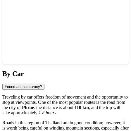
Show interactive map
By Car
Found an inaccuracy?
Traveling by car offers freedom of movement and the opportunity to
stop at viewpoints. One of the most popular routes is the road from
the city of
Phrae
: the distance is about
110 km
, and the trip will
take approximately
1.8 hours
.
Roads in this region of
Thailand
are in good condition; however, it
is worth being careful on winding mountain sections, especially after