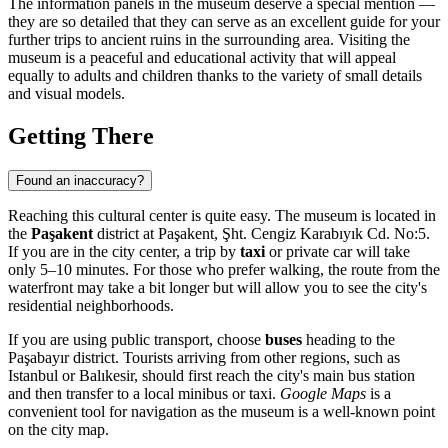
The information panels in the museum deserve a special mention —
they are so detailed that they can serve as an excellent guide for your
further trips to ancient ruins in the surrounding area. Visiting the
museum is a peaceful and educational activity that will appeal
equally to adults and children thanks to the variety of small details
and visual models.
Getting There
Found an inaccuracy?
Reaching this cultural center is quite easy. The museum is located in
the
Paşakent
district at Paşakent, Şht. Cengiz Karabıyık Cd. No:5.
If you are in the city center, a trip by
taxi
or private car will take
only 5–10 minutes. For those who prefer walking, the route from the
waterfront may take a bit longer but will allow you to see the city's
residential neighborhoods.
If you are using public transport, choose
buses
heading to the
Paşabayır district. Tourists arriving from other regions, such as
Istanbul or Balıkesir, should first reach the city's main bus station
and then transfer to a local minibus or taxi.
Google Maps
is a
convenient tool for navigation as the museum is a well-known point
on the city map.