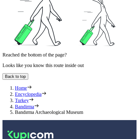
Reached the bottom of the page?
Looks like you know this route inside out
Back to top
Home
Encyclopedia
Turkey
Bandirma
Bandırma Archaeological Museum