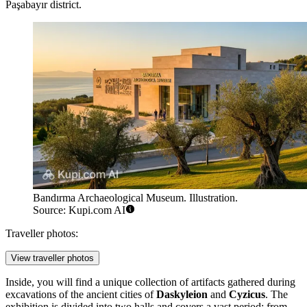
Paşabayır district.
Bandırma Archaeological Museum. Illustration.
Source: Kupi.com AI
Traveller photos:
View traveller photos
Inside, you will find a unique collection of artifacts gathered during
excavations of the ancient cities of
Daskyleion
and
Cyzicus
. The
exhibition is divided into two halls and covers a vast period: from