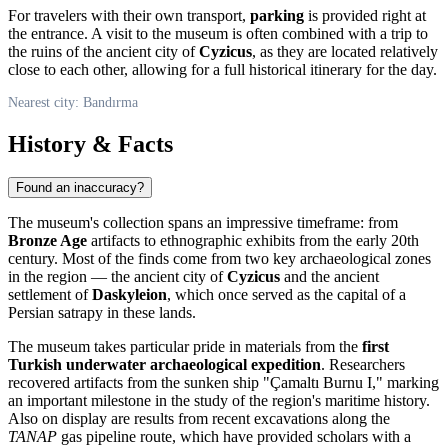
For travelers with their own transport,
parking
is provided right at
the entrance. A visit to the museum is often combined with a trip to
the ruins of the ancient city of
Cyzicus
, as they are located relatively
close to each other, allowing for a full historical itinerary for the day.
Nearest city: Bandırma
History & Facts
Found an inaccuracy?
The museum's collection spans an impressive timeframe: from
Bronze Age
artifacts to ethnographic exhibits from the early 20th
century. Most of the finds come from two key archaeological zones
in the region — the ancient city of
Cyzicus
and the ancient
settlement of
Daskyleion
, which once served as the capital of a
Persian satrapy in these lands.
The museum takes particular pride in materials from the
first
Turkish underwater archaeological expedition
. Researchers
recovered artifacts from the sunken ship "Çamaltı Burnu I," marking
an important milestone in the study of the region's maritime history.
Also on display are results from recent excavations along the
TANAP
gas pipeline route, which have provided scholars with a