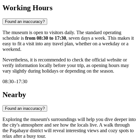
Working Hours
Found an inaccuracy?
The museum is open to visitors daily. The standard operating
schedule is
from 08:30 to 17:30
, seven days a week. This makes it
easy to fit a visit into any travel plan, whether on a weekday or a
weekend.
Nevertheless, it is recommended to check the official website or
verify information locally before your trip, as opening hours may
vary slightly during holidays or depending on the season.
08:30–17:30
Nearby
Found an inaccuracy?
Exploring the museum's surroundings will help you dive deeper into
the city's atmosphere and see how the locals live. A walk through
the Paşabayır district will reveal interesting views and cozy spots to
relax after a busy tour.