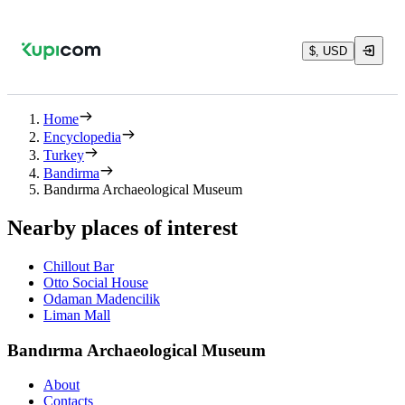
$, USD
Home
Encyclopedia
Turkey
Bandirma
Bandırma Archaeological Museum
Nearby places of interest
Chillout Bar
Otto Social House
Odaman Madencilik
Liman Mall
Bandırma Archaeological Museum
About
Contacts