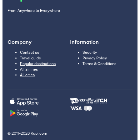
From Anywhere to Everywhere
Company
Information
Contact us
Security
Travel guide
Privacy Policy
Popular destinations
Terms & Conditions
All airlines
All cities
© 2011–2026 Kupi.com