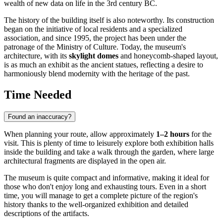
wealth of new data on life in the 3rd century BC.
The history of the building itself is also noteworthy. Its construction
began on the initiative of local residents and a specialized
association, and since 1995, the project has been under the
patronage of the Ministry of Culture. Today, the museum's
architecture, with its
skylight domes
and honeycomb-shaped layout,
is as much an exhibit as the ancient statues, reflecting a desire to
harmoniously blend modernity with the heritage of the past.
Time Needed
Found an inaccuracy?
When planning your route, allow approximately
1–2 hours
for the
visit. This is plenty of time to leisurely explore both exhibition halls
inside the building and take a walk through the garden, where large
architectural fragments are displayed in the open air.
The museum is quite compact and informative, making it ideal for
those who don't enjoy long and exhausting tours. Even in a short
time, you will manage to get a complete picture of the region's
history thanks to the well-organized exhibition and detailed
descriptions of the artifacts.