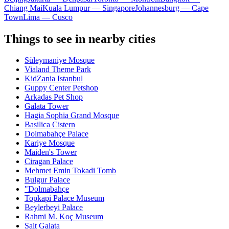
Chiang Mai
Kuala Lumpur — Singapore
Johannesburg — Cape
Town
Lima — Cusco
Things to see in nearby cities
Süleymaniye Mosque
Vialand Theme Park
KidZania Istanbul
Guppy Center Petshop
Arkadas Pet Shop
Galata Tower
Hagia Sophia Grand Mosque
Basilica Cistern
Dolmabahçe Palace
Kariye Mosque
Maiden's Tower
Ciragan Palace
Mehmet Emin Tokadi Tomb
Bulgur Palace
"Dolmabahçe
Topkapi Palace Museum
Beylerbeyi Palace
Rahmi M. Koç Museum
Salt Galata