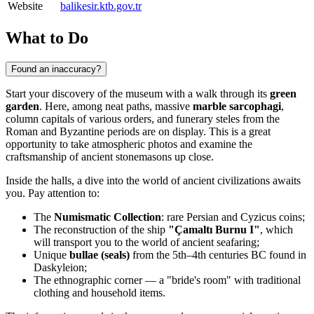
Website
balikesir.ktb.gov.tr
What to Do
Found an inaccuracy?
Start your discovery of the museum with a walk through its
green
garden
. Here, among neat paths, massive
marble sarcophagi
,
column capitals of various orders, and funerary steles from the
Roman and Byzantine periods are on display. This is a great
opportunity to take atmospheric photos and examine the
craftsmanship of ancient stonemasons up close.
Inside the halls, a dive into the world of ancient civilizations awaits
you. Pay attention to:
The
Numismatic Collection
: rare Persian and Cyzicus coins;
The reconstruction of the ship
"Çamaltı Burnu I"
, which
will transport you to the world of ancient seafaring;
Unique
bullae (seals)
from the 5th–4th centuries BC found in
Daskyleion;
The ethnographic corner — a "bride's room" with traditional
clothing and household items.