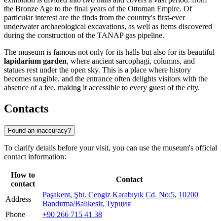
the Bronze Age to the final years of the Ottoman Empire. Of
particular interest are the finds from the country's first-ever
underwater archaeological excavations, as well as items discovered
during the construction of the TANAP gas pipeline.
The museum is famous not only for its halls but also for its beautiful
lapidarium garden
, where ancient sarcophagi, columns, and
statues rest under the open sky. This is a place where history
becomes tangible, and the entrance often delights visitors with the
absence of a fee, making it accessible to every guest of the city.
Contacts
Found an inaccuracy?
To clarify details before your visit, you can use the museum's official
contact information:
How to
Contact
contact
Paşakent, Şht. Cengiz Karabıyık Cd. No:5, 10200
Address
Bandırma/Balıkesir, Турция
Phone
+90 266 715 41 38