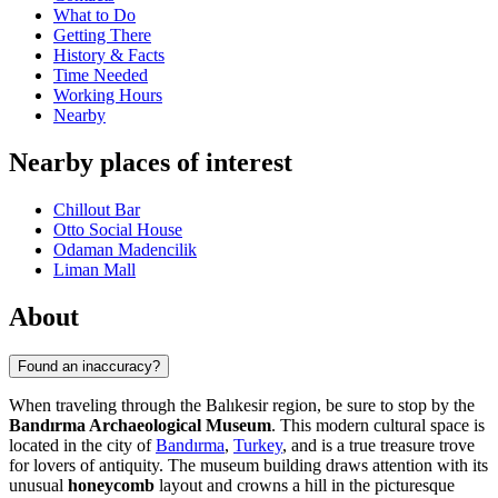
What to Do
Getting There
History & Facts
Time Needed
Working Hours
Nearby
Nearby places of interest
Chillout Bar
Otto Social House
Odaman Madencilik
Liman Mall
About
Found an inaccuracy?
When traveling through the Balıkesir region, be sure to stop by the
Bandırma Archaeological Museum
. This modern cultural space is
located in the city of
Bandırma
,
Turkey
, and is a true treasure trove
for lovers of antiquity. The museum building draws attention with its
unusual
honeycomb
layout and crowns a hill in the picturesque