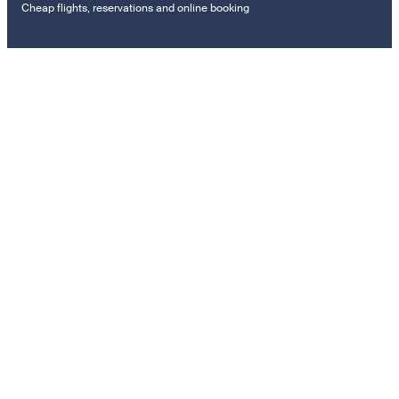
Cheap flights, reservations and online booking