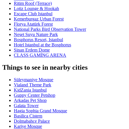
Ritim Roof (Terrace)
Lotiz Lounge & Hookah
Escape Club Istanbul
Kemerburgaz Urban Forest
Florya Atatürk Forest
National Parks Bird Observation Tower
Neşet Suyu Nature Park
Bosphorus Resort, Istanbul
Hotel Istanbul at the Bosphorus
Sinan Erdem Dome
CLASS GAMİNG ARENA
Things to see in nearby cities
Süleymaniye Mosque
Vialand Theme Park
KidZania Istanbul
Guppy Center Petshop
Arkadas Pet Shop
Galata Tower
Hagia Sophia Grand Mosque
Basilica Cistern
Dolmabahçe Palace
Kariye Mosque