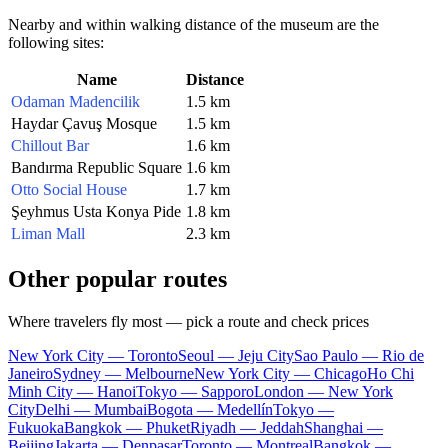
Nearby and within walking distance of the museum are the
following sites:
Name
Distance
Odaman Madencilik
1.5 km
Haydar Çavuş Mosque
1.5 km
Chillout Bar
1.6 km
Bandırma Republic Square
1.6 km
Otto Social House
1.7 km
Şeyhmus Usta Konya Pide
1.8 km
Liman Mall
2.3 km
Other popular routes
Where travelers fly most — pick a route and check prices
New York City — Toronto
Seoul — Jeju City
Sao Paulo — Rio de
Janeiro
Sydney — Melbourne
New York City — Chicago
Ho Chi
Minh City — Hanoi
Tokyo — Sapporo
London — New York
City
Delhi — Mumbai
Bogota — Medellín
Tokyo —
Fukuoka
Bangkok — Phuket
Riyadh — Jeddah
Shanghai —
Beijing
Jakarta — Denpasar
Toronto — Montreal
Bangkok —