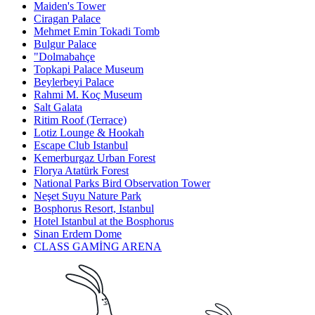
Maiden's Tower
Ciragan Palace
Mehmet Emin Tokadi Tomb
Bulgur Palace
"Dolmabahçe
Topkapi Palace Museum
Beylerbeyi Palace
Rahmi M. Koç Museum
Salt Galata
Ritim Roof (Terrace)
Lotiz Lounge & Hookah
Escape Club Istanbul
Kemerburgaz Urban Forest
Florya Atatürk Forest
National Parks Bird Observation Tower
Neşet Suyu Nature Park
Bosphorus Resort, Istanbul
Hotel Istanbul at the Bosphorus
Sinan Erdem Dome
CLASS GAMİNG ARENA