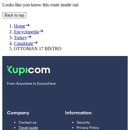
Looks like you know this route inside out
Back to top
Home
Encyclopedia
Turkey
Canakkale
OTTOMAN 17 BİSTRO
From Anywhere to Everywhere
Company
Information
Contact us
Security
Travel guide
Privacy Policy