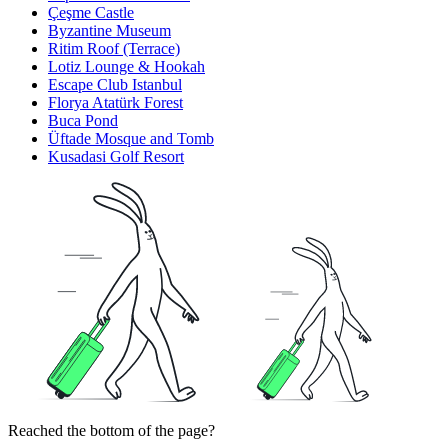
Çeşme Castle
Byzantine Museum
Ritim Roof (Terrace)
Lotiz Lounge & Hookah
Escape Club Istanbul
Florya Atatürk Forest
Buca Pond
Üftade Mosque and Tomb
Kusadasi Golf Resort
Reached the bottom of the page?