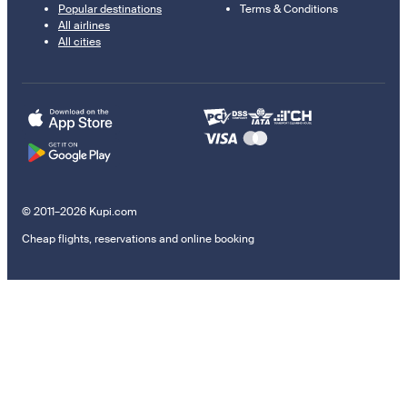
Popular destinations
Terms & Conditions
All airlines
All cities
© 2011–2026 Kupi.com
Cheap flights, reservations and online booking