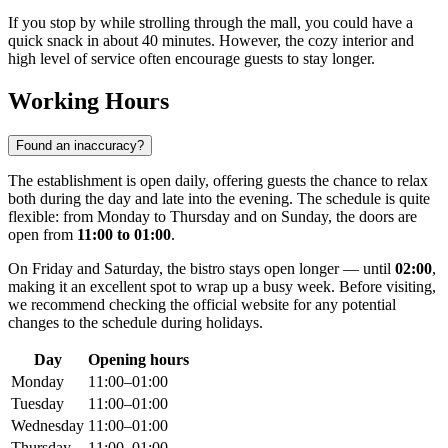
If you stop by while strolling through the mall, you could have a
quick snack in about 40 minutes. However, the cozy interior and
high level of service often encourage guests to stay longer.
Working Hours
Found an inaccuracy?
The establishment is open daily, offering guests the chance to relax
both during the day and late into the evening. The schedule is quite
flexible: from Monday to Thursday and on Sunday, the doors are
open from
11:00 to 01:00
.
On Friday and Saturday, the bistro stays open longer — until
02:00
,
making it an excellent spot to wrap up a busy week. Before visiting,
we recommend checking the official website for any potential
changes to the schedule during holidays.
Day
Opening hours
Monday
11:00–01:00
Tuesday
11:00–01:00
Wednesday
11:00–01:00
Thursday
11:00–01:00