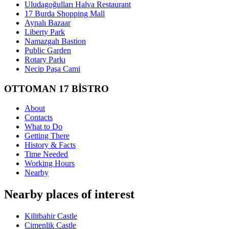
Uludagoğulları Halva Restaurant
17 Burda Shopping Mall
Aynalı Bazaar
Liberty Park
Namazgah Bastion
Public Garden
Rotary Parkı
Necip Paşa Cami
OTTOMAN 17 BİSTRO
About
Contacts
What to Do
Getting There
History & Facts
Time Needed
Working Hours
Nearby
Nearby places of interest
Kilitbahir Castle
Cimenlik Castle