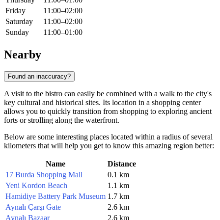
Friday
11:00–02:00
Saturday
11:00–02:00
Sunday
11:00–01:00
Nearby
Found an inaccuracy?
A visit to the bistro can easily be combined with a walk to the city's
key cultural and historical sites. Its location in a shopping center
allows you to quickly transition from shopping to exploring ancient
forts or strolling along the waterfront.
Below are some interesting places located within a radius of several
kilometers that will help you get to know this amazing region better:
Name
Distance
17 Burda Shopping Mall
0.1 km
Yeni Kordon Beach
1.1 km
Hamidiye Battery Park Museum
1.7 km
Aynalı Çarşı Gate
2.6 km
Aynalı Bazaar
2.6 km