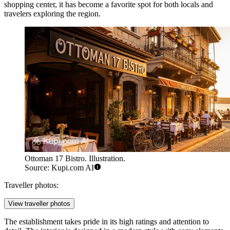
shopping center, it has become a favorite spot for both locals and
travelers exploring the region.
Ottoman 17 Bistro. Illustration.
Source: Kupi.com AI
Traveller photos:
View traveller photos
The establishment takes pride in its high ratings and attention to