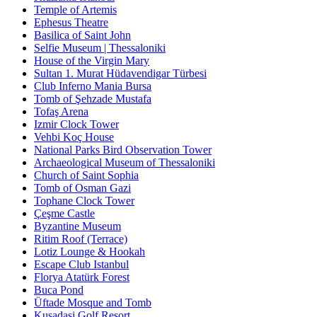
Temple of Artemis
Ephesus Theatre
Basilica of Saint John
Selfie Museum | Thessaloniki
House of the Virgin Mary
Sultan 1. Murat Hüdavendigar Türbesi
Club Inferno Mania Bursa
Tomb of Şehzade Mustafa
Tofaş Arena
Izmir Clock Tower
Vehbi Koç House
National Parks Bird Observation Tower
Archaeological Museum of Thessaloniki
Church of Saint Sophia
Tomb of Osman Gazi
Tophane Clock Tower
Çeşme Castle
Byzantine Museum
Ritim Roof (Terrace)
Lotiz Lounge & Hookah
Escape Club Istanbul
Florya Atatürk Forest
Buca Pond
Üftade Mosque and Tomb
Kusadasi Golf Resort