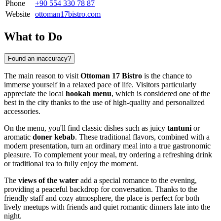
Phone
+90 554 330 78 87
Website
ottoman17bistro.com
What to Do
Found an inaccuracy?
The main reason to visit
Ottoman 17 Bistro
is the chance to
immerse yourself in a relaxed pace of life. Visitors particularly
appreciate the local
hookah menu
, which is considered one of the
best in the city thanks to the use of high-quality and personalized
accessories.
On the menu, you'll find classic dishes such as juicy
tantuni
or
aromatic
doner kebab
. These traditional flavors, combined with a
modern presentation, turn an ordinary meal into a true gastronomic
pleasure. To complement your meal, try ordering a refreshing drink
or traditional tea to fully enjoy the moment.
The
views of the water
add a special romance to the evening,
providing a peaceful backdrop for conversation. Thanks to the
friendly staff and cozy atmosphere, the place is perfect for both
lively meetups with friends and quiet romantic dinners late into the
night.