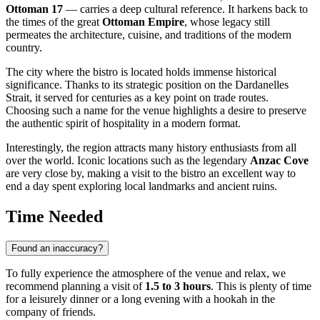
Ottoman 17
— carries a deep cultural reference. It harkens back to
the times of the great
Ottoman Empire
, whose legacy still
permeates the architecture, cuisine, and traditions of the modern
country.
The city where the bistro is located holds immense historical
significance. Thanks to its strategic position on the Dardanelles
Strait, it served for centuries as a key point on trade routes.
Choosing such a name for the venue highlights a desire to preserve
the authentic spirit of hospitality in a modern format.
Interestingly, the region attracts many history enthusiasts from all
over the world. Iconic locations such as the legendary
Anzac Cove
are very close by, making a visit to the bistro an excellent way to
end a day spent exploring local landmarks and ancient ruins.
Time Needed
Found an inaccuracy?
To fully experience the atmosphere of the venue and relax, we
recommend planning a visit of
1.5 to 3 hours
. This is plenty of time
for a leisurely dinner or a long evening with a hookah in the
company of friends.