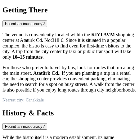
Getting There
Found an inaccuracy?
The venue is conveniently located within the
KIYI AVM
shopping
center at Atatürk Cd. No:318-6. Since it is situated in a popular
complex, the bistro is easy to find even for first-time visitors to the
city. A trip from the city center by taxi or public transport will take
only
10–15 minutes
.
For those who prefer to travel by bus, look for routes that run along
the main street,
Atatürk Cd.
. If you are planning a trip in a rental
car, the shopping center provides convenient parking, eliminating
the need to search for a spot on busy streets. A walk from the center
is also possible if you enjoy long routes through city neighborhoods.
Nearest city: Canakkale
History & Facts
Found an inaccuracy?
While the bistro itself is a modern establishment, its name —