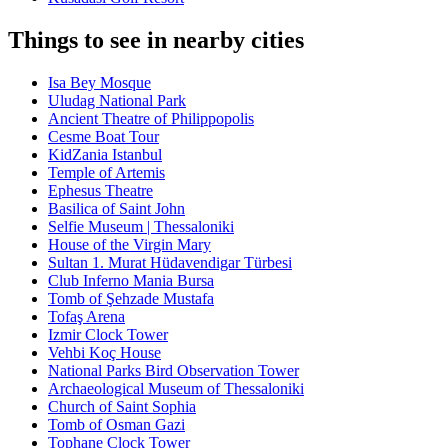
Things to see in nearby cities
Isa Bey Mosque
Uludag National Park
Ancient Theatre of Philippopolis
Cesme Boat Tour
KidZania Istanbul
Temple of Artemis
Ephesus Theatre
Basilica of Saint John
Selfie Museum | Thessaloniki
House of the Virgin Mary
Sultan 1. Murat Hüdavendigar Türbesi
Club Inferno Mania Bursa
Tomb of Şehzade Mustafa
Tofaş Arena
Izmir Clock Tower
Vehbi Koç House
National Parks Bird Observation Tower
Archaeological Museum of Thessaloniki
Church of Saint Sophia
Tomb of Osman Gazi
Tophane Clock Tower