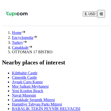
$, USD
Home
Encyclopedia
Turkey
Canakkale
OTTOMAN 17 BİSTRO
Nearby places of interest
Kilitbahir Castle
Cimenlik Castle
Aynalı Çarşı Kapısı
Mor Salkım Meyhanesi
Yeni Kordon Beach
Naval Museum
Çanakkale Seramik Müzesi
Hamidiye Tabyası Parkı Müzesi
BABALIK TEKİN PEYNİR HELVACISI