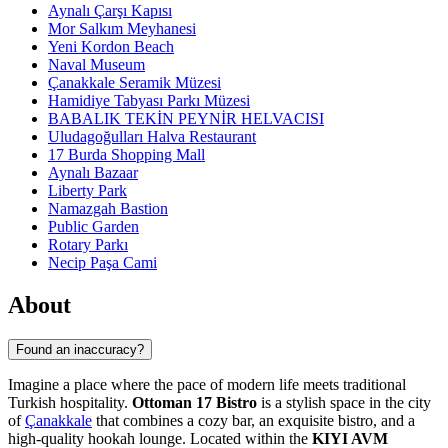
Aynalı Çarşı Kapısı
Mor Salkım Meyhanesi
Yeni Kordon Beach
Naval Museum
Çanakkale Seramik Müzesi
Hamidiye Tabyası Parkı Müzesi
BABALIK TEKİN PEYNİR HELVACISI
Uludagoğulları Halva Restaurant
17 Burda Shopping Mall
Aynalı Bazaar
Liberty Park
Namazgah Bastion
Public Garden
Rotary Parkı
Necip Paşa Cami
About
Found an inaccuracy?
Imagine a place where the pace of modern life meets traditional
Turkish hospitality.
Ottoman 17 Bistro
is a stylish space in the city
of
Çanakkale
that combines a cozy bar, an exquisite bistro, and a
high-quality hookah lounge. Located within the
KIYI AVM