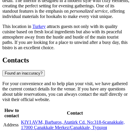
detail. The interior is designed in a modern style with cozy elements,
creating the perfect setting for evening gatherings. One of its
standout features is the emphasis on
personalized service
, offering
individual materials for hookahs to make every visit unique.
This location in
Turkey
attracts guests not only with its quality
cuisine based on fresh local ingredients but also with its peaceful
atmosphere away from the hustle and bustle of the main tourist
paths. If you are looking for a place to unwind after a busy day, this
bistro is an excellent choice.
Contacts
Found an inaccuracy?
For your convenience and to help plan your visit, we have gathered
the current contact details for the venue. If you have any questions
about table reservations, you can always contact the staff directly or
visit their official website.
How to
Contact
contact
KIYI AVM, Barbaros, Atatürk Cd. No:318-6çanakkale,
Address
17000 Çanakkale Merkez/Çanakkale, Турция