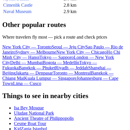
Cimenlik Castle
2.8 km
Naval Museum
2.9 km
Other popular routes
Where travelers fly most — pick a route and check prices
New York City — Toronto
Seoul — Jeju City
Sao Paulo — Rio de
Janeiro
Sydney — Melbourne
New York City — Chicago
Ho Chi
Minh City — Hanoi
Tokyo — Sapporo
London — New York
City
Delhi — Mumbai
Bogota — Medellín
Tokyo —
Fukuoka
Bangkok — Phuket
Riyadh — Jeddah
Shanghai —
Beijing
Jakarta — Denpasar
Toronto — Montreal
Bangkok —
Chiang Mai
Kuala Lumpur — Singapore
Johannesburg — Cape
Town
Lima — Cusco
Things to see in nearby cities
Isa Bey Mosque
Uludag National Park
Ancient Theatre of Philippopolis
Cesme Boat Tour
KidZania Istanbul