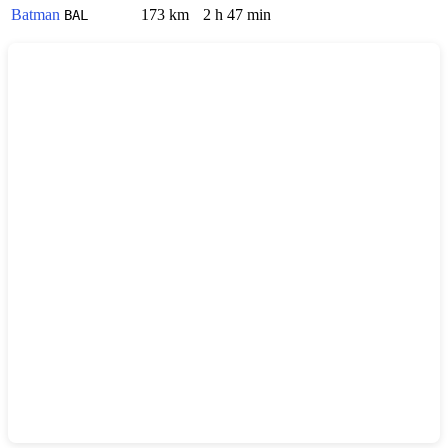
Batman
173 km
2 h 47 min
BAL