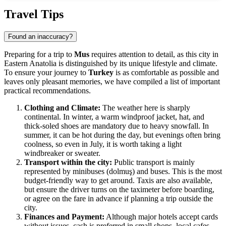
Show interactive map
Travel Tips
Found an inaccuracy?
Preparing for a trip to
Mus
requires attention to detail, as this city in
Eastern Anatolia is distinguished by its unique lifestyle and climate.
To ensure your journey to
Turkey
is as comfortable as possible and
leaves only pleasant memories, we have compiled a list of important
practical recommendations.
Clothing and Climate:
The weather here is sharply
continental. In winter, a warm windproof jacket, hat, and
thick-soled shoes are mandatory due to heavy snowfall. In
summer, it can be hot during the day, but evenings often bring
coolness, so even in July, it is worth taking a light
windbreaker or sweater.
Transport within the city:
Public transport is mainly
represented by minibuses (dolmuş) and buses. This is the most
budget-friendly way to get around. Taxis are also available,
but ensure the driver turns on the taximeter before boarding,
or agree on the fare in advance if planning a trip outside the
city.
Finances and Payment:
Although major hotels accept cards
without issues, cash is preferred in small shops, local cafes,