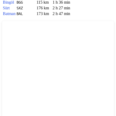
Bingöl
115 km
1 h 36 min
BGG
Siirt
176 km
2 h 27 min
SXZ
Batman
173 km
2 h 47 min
BAL