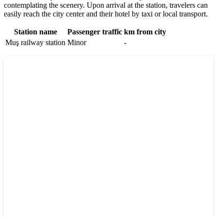
contemplating the scenery. Upon arrival at the station, travelers can
easily reach the city center and their hotel by taxi or local transport.
Station name
Passenger traffic
km from city
Muş railway station
Minor
-