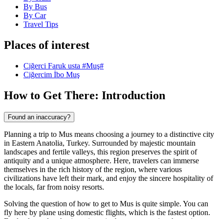
By Bus
By Car
Travel Tips
Places of interest
Ciğerci Faruk usta #Muş#
Ciğercim İbo Muş
How to Get There: Introduction
Found an inaccuracy?
Planning a trip to Mus means choosing a journey to a distinctive city
in Eastern Anatolia, Turkey. Surrounded by majestic mountain
landscapes and fertile valleys, this region preserves the spirit of
antiquity and a unique atmosphere. Here, travelers can immerse
themselves in the rich history of the region, where various
civilizations have left their mark, and enjoy the sincere hospitality of
the locals, far from noisy resorts.
Solving the question of how to get to Mus is quite simple. You can
fly here by plane using domestic flights, which is the fastest option.