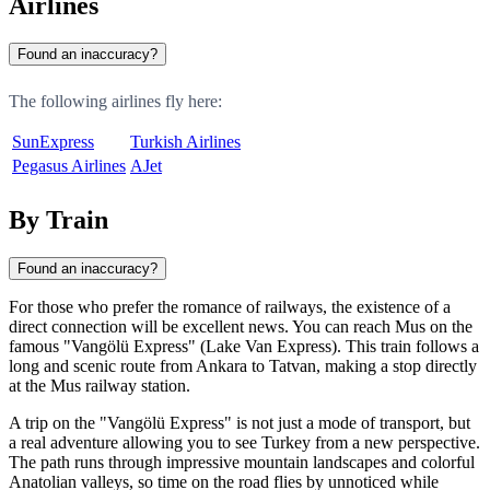
Airlines
Found an inaccuracy?
The following airlines fly here:
SunExpress
Turkish Airlines
Pegasus Airlines
AJet
By Train
Found an inaccuracy?
For those who prefer the romance of railways, the existence of a
direct connection will be excellent news. You can reach Mus on the
famous "Vangölü Express" (Lake Van Express). This train follows a
long and scenic route from Ankara to Tatvan, making a stop directly
at the Mus railway station.
A trip on the "Vangölü Express" is not just a mode of transport, but
a real adventure allowing you to see Turkey from a new perspective.
The path runs through impressive mountain landscapes and colorful
Anatolian valleys, so time on the road flies by unnoticed while