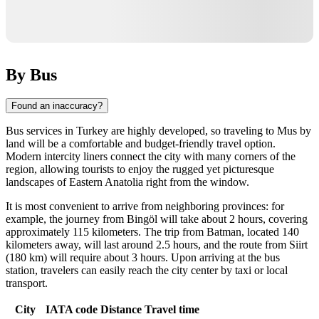
By Bus
Found an inaccuracy?
Bus services in Turkey are highly developed, so traveling to Mus by
land will be a comfortable and budget-friendly travel option.
Modern intercity liners connect the city with many corners of the
region, allowing tourists to enjoy the rugged yet picturesque
landscapes of Eastern Anatolia right from the window.
It is most convenient to arrive from neighboring provinces: for
example, the journey from Bingöl will take about 2 hours, covering
approximately 115 kilometers. The trip from Batman, located 140
kilometers away, will last around 2.5 hours, and the route from Siirt
(180 km) will require about 3 hours. Upon arriving at the bus
station, travelers can easily reach the city center by taxi or local
transport.
City
IATA code
Distance
Travel time