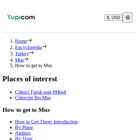
$, USD
Home
Encyclopedia
Turkey
Mus
How to get to Mus
Places of interest
Ciğerci Faruk usta #Muş#
Ciğercim İbo Muş
How to get to Mus
How to Get There: Introduction
By Plane
Airlines
By Train