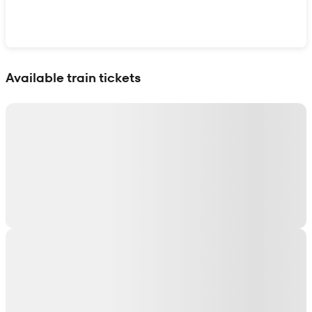
Show interactive map
Available train tickets