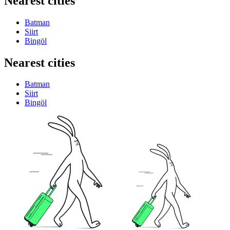
Nearest cities
Batman
Siirt
Bingöl
Nearest cities
Batman
Siirt
Bingöl