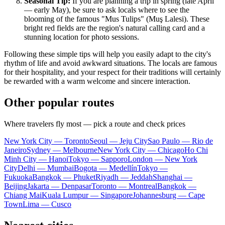
Seasonal Tip:
If you are planning a trip in spring (late April
— early May), be sure to ask locals where to see the
blooming of the famous "Mus Tulips" (Muş Lalesi). These
bright red fields are the region's natural calling card and a
stunning location for photo sessions.
Following these simple tips will help you easily adapt to the city's
rhythm of life and avoid awkward situations. The locals are famous
for their hospitality, and your respect for their traditions will certainly
be rewarded with a warm welcome and sincere interaction.
Other popular routes
Where travelers fly most — pick a route and check prices
New York City — Toronto
Seoul — Jeju City
Sao Paulo — Rio de
Janeiro
Sydney — Melbourne
New York City — Chicago
Ho Chi
Minh City — Hanoi
Tokyo — Sapporo
London — New York
City
Delhi — Mumbai
Bogota — Medellín
Tokyo —
Fukuoka
Bangkok — Phuket
Riyadh — Jeddah
Shanghai —
Beijing
Jakarta — Denpasar
Toronto — Montreal
Bangkok —
Chiang Mai
Kuala Lumpur — Singapore
Johannesburg — Cape
Town
Lima — Cusco