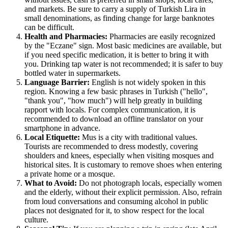
and markets. Be sure to carry a supply of Turkish Lira in
small denominations, as finding change for large banknotes
can be difficult.
Health and Pharmacies:
Pharmacies are easily recognized
by the "Eczane" sign. Most basic medicines are available, but
if you need specific medication, it is better to bring it with
you. Drinking tap water is not recommended; it is safer to buy
bottled water in supermarkets.
Language Barrier:
English is not widely spoken in this
region. Knowing a few basic phrases in Turkish ("hello",
"thank you", "how much") will help greatly in building
rapport with locals. For complex communication, it is
recommended to download an offline translator on your
smartphone in advance.
Local Etiquette:
Mus is a city with traditional values.
Tourists are recommended to dress modestly, covering
shoulders and knees, especially when visiting mosques and
historical sites. It is customary to remove shoes when entering
a private home or a mosque.
What to Avoid:
Do not photograph locals, especially women
and the elderly, without their explicit permission. Also, refrain
from loud conversations and consuming alcohol in public
places not designated for it, to show respect for the local
culture.