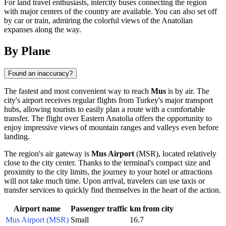
For land travel enthusiasts, intercity buses connecting the region
with major centers of the country are available. You can also set off
by car or train, admiring the colorful views of the Anatolian
expanses along the way.
By Plane
Found an inaccuracy?
The fastest and most convenient way to reach
Mus
is by air. The
city's airport receives regular flights from Turkey's major transport
hubs, allowing tourists to easily plan a route with a comfortable
transfer. The flight over Eastern Anatolia offers the opportunity to
enjoy impressive views of mountain ranges and valleys even before
landing.
The region's air gateway is
Mus Airport
(MSR), located relatively
close to the city center. Thanks to the terminal's compact size and
proximity to the city limits, the journey to your hotel or attractions
will not take much time. Upon arrival, travelers can use taxis or
transfer services to quickly find themselves in the heart of the action.
Airport name
Passenger traffic
km from city
Mus Airport (MSR)
Small
16.7