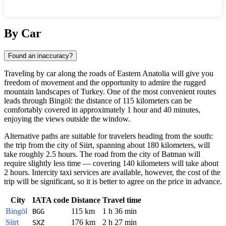
Show interactive map
By Car
Found an inaccuracy?
Traveling by car along the roads of Eastern Anatolia will give you
freedom of movement and the opportunity to admire the rugged
mountain landscapes of Turkey. One of the most convenient routes
leads through Bingöl: the distance of 115 kilometers can be
comfortably covered in approximately 1 hour and 40 minutes,
enjoying the views outside the window.
Alternative paths are suitable for travelers heading from the south:
the trip from the city of Siirt, spanning about 180 kilometers, will
take roughly 2.5 hours. The road from the city of Batman will
require slightly less time — covering 140 kilometers will take about
2 hours. Intercity taxi services are available, however, the cost of the
trip will be significant, so it is better to agree on the price in advance.
City
IATA code
Distance
Travel time
Bingöl
115 km
1 h 36 min
BGG
Siirt
176 km
2 h 27 min
SXZ