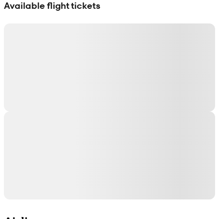
Available flight tickets