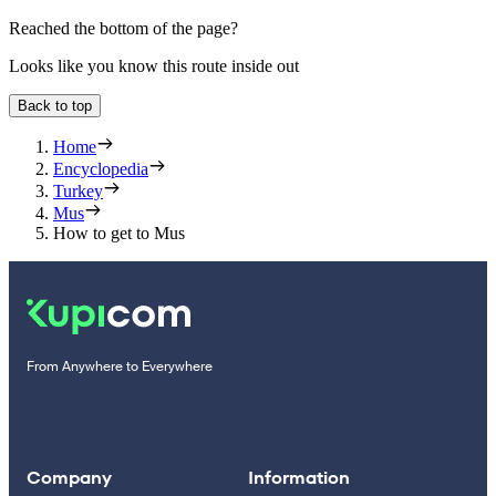
Reached the bottom of the page?
Looks like you know this route inside out
Back to top
Home
Encyclopedia
Turkey
Mus
How to get to Mus
From Anywhere to Everywhere
Company
Information