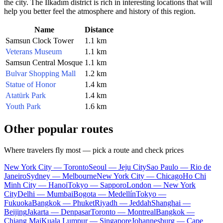
the city. The İlkadım district is rich in interesting locations that will
help you better feel the atmosphere and history of this region.
Name
Distance
Samsun Clock Tower
1.1 km
Veterans Museum
1.1 km
Samsun Central Mosque
1.1 km
Bulvar Shopping Mall
1.2 km
Statue of Honor
1.4 km
Atatürk Park
1.4 km
Youth Park
1.6 km
Other popular routes
Where travelers fly most — pick a route and check prices
New York City — Toronto
Seoul — Jeju City
Sao Paulo — Rio de
Janeiro
Sydney — Melbourne
New York City — Chicago
Ho Chi
Minh City — Hanoi
Tokyo — Sapporo
London — New York
City
Delhi — Mumbai
Bogota — Medellín
Tokyo —
Fukuoka
Bangkok — Phuket
Riyadh — Jeddah
Shanghai —
Beijing
Jakarta — Denpasar
Toronto — Montreal
Bangkok —
Chiang Mai
Kuala Lumpur — Singapore
Johannesburg — Cape