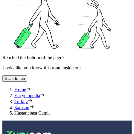
Reached the bottom of the page?
Looks like you know this route inside out
Back to top
Home
Encyclopedia
Turkey
Samsun
Hastanebaşı Camii