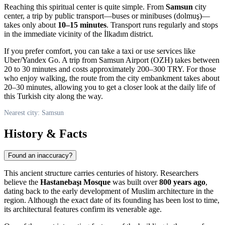
Reaching this spiritual center is quite simple. From
Samsun
city
center, a trip by public transport—buses or minibuses (dolmuş)—
takes only about
10–15 minutes
. Transport runs regularly and stops
in the immediate vicinity of the İlkadım district.
If you prefer comfort, you can take a taxi or use services like
Uber/Yandex Go. A trip from Samsun Airport (OZH) takes between
20 to 30 minutes and costs approximately 200–300 TRY. For those
who enjoy walking, the route from the city embankment takes about
20–30 minutes, allowing you to get a closer look at the daily life of
this Turkish city along the way.
Nearest city: Samsun
History & Facts
Found an inaccuracy?
This ancient structure carries centuries of history. Researchers
believe the
Hastanebaşı Mosque
was built over
800 years ago
,
dating back to the early development of Muslim architecture in the
region. Although the exact date of its founding has been lost to time,
its architectural features confirm its venerable age.