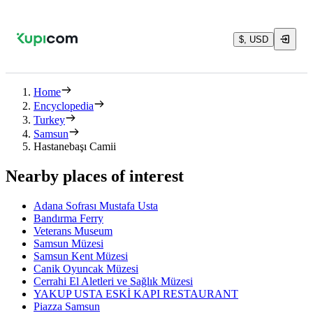
$, USD
Home
Encyclopedia
Turkey
Samsun
Hastanebaşı Camii
Nearby places of interest
Adana Sofrası Mustafa Usta
Bandırma Ferry
Veterans Museum
Samsun Müzesi
Samsun Kent Müzesi
Canik Oyuncak Müzesi
Cerrahi El Aletleri ve Sağlık Müzesi
YAKUP USTA ESKİ KAPI RESTAURANT
Piazza Samsun