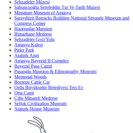
Şehzadeler Müzesi
Sabuncuoğlu Şerefeddin Tıp Ve Tarih Müzesi
Miniature Museum of Amasya
Saraydüzü Barracks Building National Struggle Museum and
Congress Center
Hazeranlar Mansion
Bimarhane Medrese
Şehzadeler Gezi Yolu
Amasya Kalesi
Pirler Park
Atatürk Anıtı
Amasya Bayezid II Complex
Bayezid Paşa Camii
Pasaoglu Mansion & Ethnography Museum
Memorial Woods
Boztepe Cable Car
Ordu Büyükşehir Belediyesi Ters Ev
Orta Cami
Çifte Minareli Medrese
Seljuk Civilization Museum
Ataturk House Museum