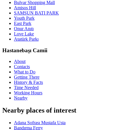
Bulvar Shopping Mall
Amisos Hill
SAMSUN BATI PARK
Youth Park
East Park
Onur Anıtı
Love Lake
Atatürk Parkı
Hastanebaşı Camii
About
Contacts
What to Do
Getting There
History & Facts
Time Needed
Working Hours
Nearby
Nearby places of interest
Adana Sofrası Mustafa Usta
Bandırma Ferry