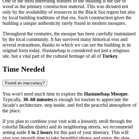
One of the most interesting features of the building is the use of
wood
as the primary construction material. This was dictated not
only by the availability of resources in the Black Sea region but also
by local building traditions of that era. Such construction gives the
building a unique authenticity rarely found in modern mosques.
Throughout the centuries, the mosque has been carefully maintained
by the local community. It has survived many historical eras and
several restorations, thanks to which we can see the building in its
original form today. Hastanebaşı is considered not just a religious
site, but a vital part of the cultural heritage of all of
Turkey
.
Time Needed
Found an inaccuracy?
You won't need much time to explore the
Hastanebaşı Mosque
.
Typically,
30–60 minutes
is enough for tourists to appreciate the
facade's architecture, step inside, and feel the peaceful atmosphere of
the place.
If you plan to combine your visit with a leisurely stroll through the
colorful İlkadım district and its neighboring streets, we recommend
setting aside
1 to 2 hours
for this part of your itinerary. This will
give you enough time to take beautiful photos and enjoy the slow