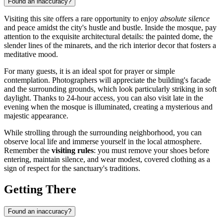
Found an inaccuracy?
Visiting this site offers a rare opportunity to enjoy
absolute silence
and peace amidst the city's hustle and bustle. Inside the mosque, pay
attention to the exquisite architectural details: the painted dome, the
slender lines of the minarets, and the rich interior decor that fosters a
meditative mood.
For many guests, it is an ideal spot for prayer or simple
contemplation. Photographers will appreciate the building's facade
and the surrounding grounds, which look particularly striking in soft
daylight. Thanks to 24-hour access, you can also visit late in the
evening when the mosque is illuminated, creating a mysterious and
majestic appearance.
While strolling through the surrounding neighborhood, you can
observe local life and immerse yourself in the local atmosphere.
Remember the
visiting rules
: you must remove your shoes before
entering, maintain silence, and wear modest, covered clothing as a
sign of respect for the sanctuary's traditions.
Getting There
Found an inaccuracy?