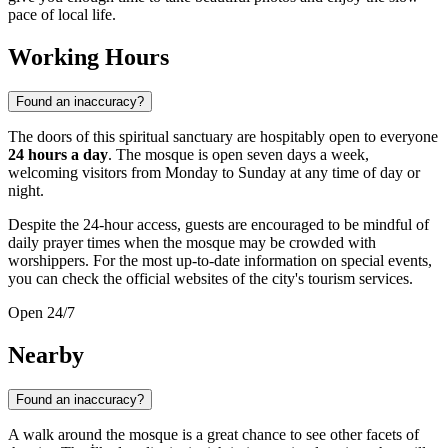
pace of local life.
Working Hours
Found an inaccuracy?
The doors of this spiritual sanctuary are hospitably open to everyone
24 hours a day
. The mosque is open seven days a week,
welcoming visitors from Monday to Sunday at any time of day or
night.
Despite the 24-hour access, guests are encouraged to be mindful of
daily prayer times when the mosque may be crowded with
worshippers. For the most up-to-date information on special events,
you can check the official websites of the city's tourism services.
Open 24/7
Nearby
Found an inaccuracy?
A walk around the mosque is a great chance to see other facets of