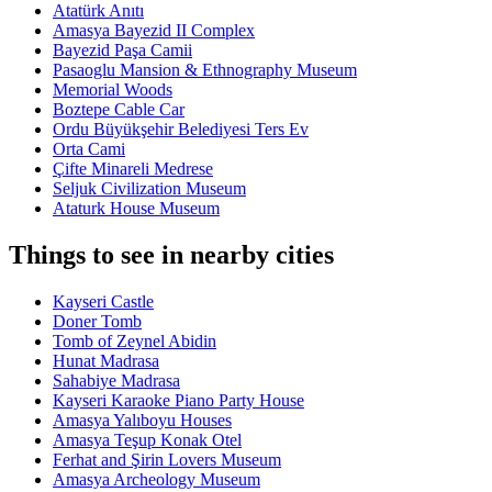
Atatürk Anıtı
Amasya Bayezid II Complex
Bayezid Paşa Camii
Pasaoglu Mansion & Ethnography Museum
Memorial Woods
Boztepe Cable Car
Ordu Büyükşehir Belediyesi Ters Ev
Orta Cami
Çifte Minareli Medrese
Seljuk Civilization Museum
Ataturk House Museum
Things to see in nearby cities
Kayseri Castle
Doner Tomb
Tomb of Zeynel Abidin
Hunat Madrasa
Sahabiye Madrasa
Kayseri Karaoke Piano Party House
Amasya Yalıboyu Houses
Amasya Teşup Konak Otel
Ferhat and Şirin Lovers Museum
Amasya Archeology Museum