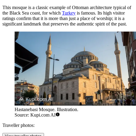
This mosque is a classic example of Ottoman architecture typical of
the Black Sea coast, for which
Turkey
is famous. Its high visitor
ratings confirm that it is more than just a place of worship; it is a
significant landmark that preserves the authentic spirit of the past.
Hastanebasi Mosque. Illustration.
Source: Kupi.com AI
Traveller photos: