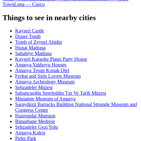
Town
Lima — Cusco
Things to see in nearby cities
Kayseri Castle
Doner Tomb
Tomb of Zeynel Abidin
Hunat Madrasa
Sahabiye Madrasa
Kayseri Karaoke Piano Party House
Amasya Yalıboyu Houses
Amasya Teşup Konak Otel
Ferhat and Şirin Lovers Museum
Amasya Archeology Museum
Şehzadeler Müzesi
Sabuncuoğlu Şerefeddin Tıp Ve Tarih Müzesi
Miniature Museum of Amasya
Saraydüzü Barracks Building National Struggle Museum and
Congress Center
Hazeranlar Mansion
Bimarhane Medrese
Şehzadeler Gezi Yolu
Amasya Kalesi
Pirler Park