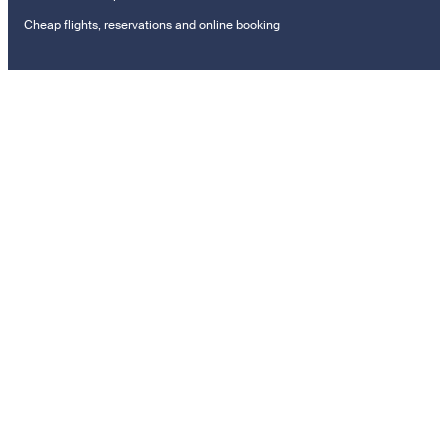
Cheap flights, reservations and online booking