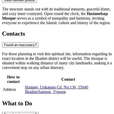
View traveller photos
The structure stands out with its traditional minarets, graceful dome,
and cozy inner courtyard. Open round the clock, the
Hastanebaşı
Mosque
serves as a symbol of tranquility and harmony, inviting
everyone to experience the Islamic culture and history of the region.
Contacts
Found an inaccuracy?
For those planning to visit this spiritual site, information regarding its
exact location in the İlkadım district will be useful. The mosque is
situated within walking distance of many city landmarks, making it a
convenient stop on any urban itinerary.
How to
Contact
contact
Hastane, Unkapanı Cd. No:136, 55040
Address
İlkadım/Samsun, Турция
What to Do