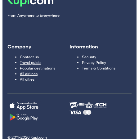
From Anywhere to Everywhere
Company
Information
Contact us
Security
Travel guide
Privacy Policy
Popular destinations
Terms & Conditions
All airlines
All cities
© 2011–2026 Kupi.com