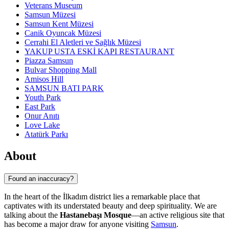
Veterans Museum
Samsun Müzesi
Samsun Kent Müzesi
Canik Oyuncak Müzesi
Cerrahi El Aletleri ve Sağlık Müzesi
YAKUP USTA ESKİ KAPI RESTAURANT
Piazza Samsun
Bulvar Shopping Mall
Amisos Hill
SAMSUN BATI PARK
Youth Park
East Park
Onur Anıtı
Love Lake
Atatürk Parkı
About
Found an inaccuracy?
In the heart of the İlkadım district lies a remarkable place that
captivates with its understated beauty and deep spirituality. We are
talking about the
Hastanebaşı Mosque
—an active religious site that
has become a major draw for anyone visiting
Samsun
.