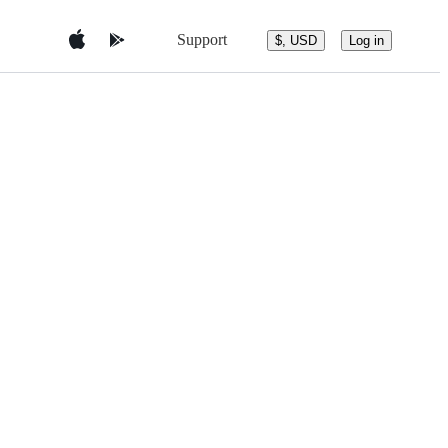
Support
$, USD
Log in