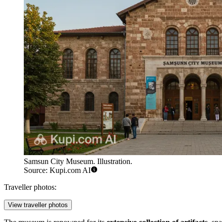
Samsun City Museum. Illustration.
Source: Kupi.com AI
Traveller photos:
View traveller photos