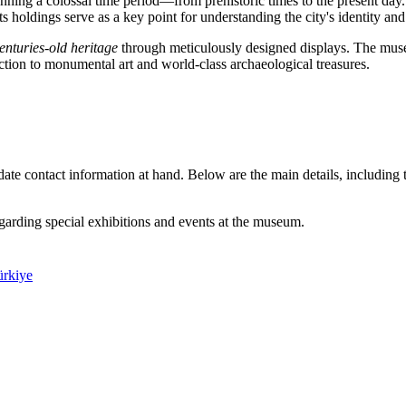
anning a colossal time period—from prehistoric times to the present da
 holdings serve as a key point for understanding the city's identity and 
enturies-old heritage
through meticulously designed displays. The museum
uction to monumental art and world-class archaeological treasures.
to-date contact information at hand. Below are the main details, includin
egarding special exhibitions and events at the museum.
ürkiye