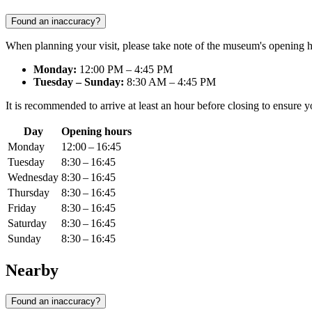
Found an inaccuracy?
When planning your visit, please take note of the museum's opening 
Monday:
12:00 PM – 4:45 PM
Tuesday – Sunday:
8:30 AM – 4:45 PM
It is recommended to arrive at least an hour before closing to ensure y
Day
Opening hours
Monday
12:00 – 16:45
Tuesday
8:30 – 16:45
Wednesday
8:30 – 16:45
Thursday
8:30 – 16:45
Friday
8:30 – 16:45
Saturday
8:30 – 16:45
Sunday
8:30 – 16:45
Nearby
Found an inaccuracy?