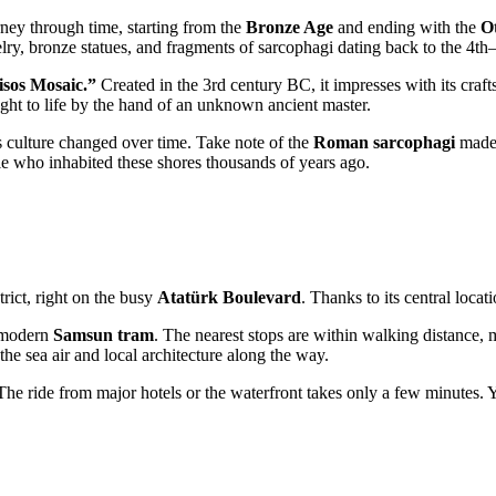
ney through time, starting from the
Bronze Age
and ending with the
O
welry, bronze statues, and fragments of sarcophagi dating back to the 4t
sos Mosaic.”
Created in the 3rd century BC, it impresses with its craf
ght to life by the hand of an unknown ancient master.
's culture changed over time. Take note of the
Roman sarcophagi
made 
ople who inhabited these shores thousands of years ago.
trict, right on the busy
Atatürk Boulevard
. Thanks to its central locat
e modern
Samsun tram
. The nearest stops are within walking distance, m
e sea air and local architecture along the way.
 The ride from major hotels or the waterfront takes only a few minutes. 