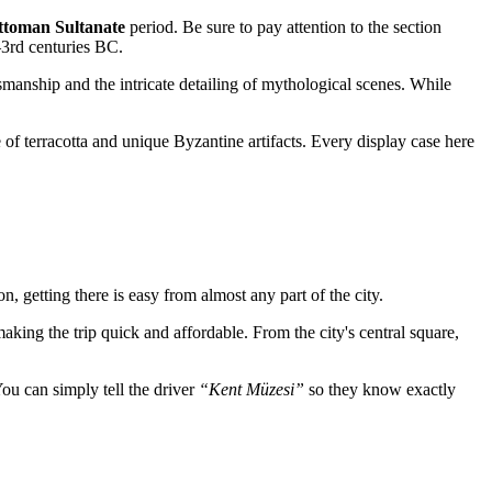
ttoman Sultanate
period. Be sure to pay attention to the section
h–3rd centuries BC.
tsmanship and the intricate detailing of mythological scenes. While
of terracotta and unique Byzantine artifacts. Every display case here
ion, getting there is easy from almost any part of the city.
aking the trip quick and affordable. From the city's central square,
You can simply tell the driver
“Kent Müzesi”
so they know exactly