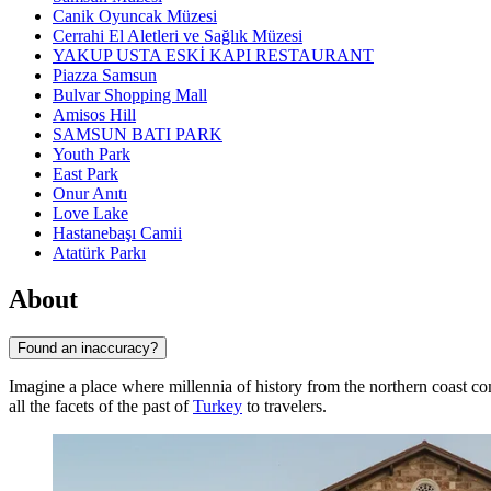
Canik Oyuncak Müzesi
Cerrahi El Aletleri ve Sağlık Müzesi
YAKUP USTA ESKİ KAPI RESTAURANT
Piazza Samsun
Bulvar Shopping Mall
Amisos Hill
SAMSUN BATI PARK
Youth Park
East Park
Onur Anıtı
Love Lake
Hastanebaşı Camii
Atatürk Parkı
About
Found an inaccuracy?
Imagine a place where millennia of history from the northern coast co
all the facets of the past of
Turkey
to travelers.