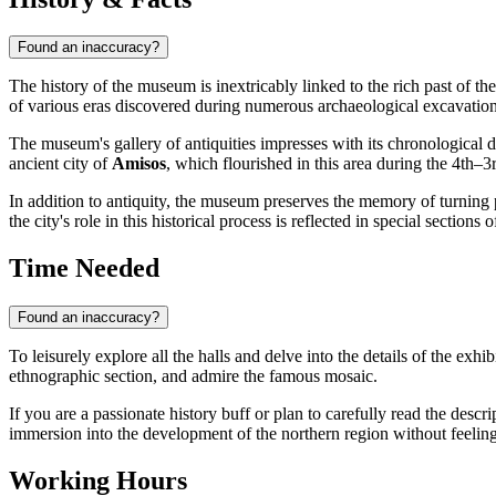
Found an inaccuracy?
The history of the museum is inextricably linked to the rich past of th
of various eras discovered during numerous archaeological excavations
The museum's gallery of antiquities impresses with its chronological d
ancient city of
Amisos
, which flourished in this area during the 4th–
In addition to antiquity, the museum preserves the memory of turning p
the city's role in this historical process is reflected in special sectio
Time Needed
Found an inaccuracy?
To leisurely explore all the halls and delve into the details of the exhi
ethnographic section, and admire the famous mosaic.
If you are a passionate history buff or plan to carefully read the descr
immersion into the development of the northern region without feeling 
Working Hours