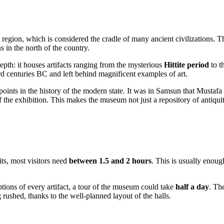
e region, which is considered the cradle of many ancient civilizations. T
 in the north of the country.
epth: it houses artifacts ranging from the mysterious
Hittite period
to t
3rd centuries BC and left behind magnificent examples of art.
oints in the history of the modern state. It was in
Samsun
that Mustafa 
ns of the exhibition. This makes the museum not just a repository of antiqu
bits, most visitors need
between 1.5 and 2 hours
. This is usually enoug
iptions of every artifact, a tour of the museum could take
half a day
. Th
rushed, thanks to the well-planned layout of the halls.