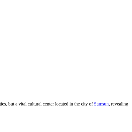
ties, but a vital cultural center located in the city of
Samsun
, revealing