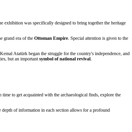
he exhibition was specifically designed to bring together the heritage
he grand era of the
Ottoman Empire
. Special attention is given to the
Kemal Atatürk began the struggle for the country's independence, and
ities, but an important
symbol of national revival
.
h time to get acquainted with the archaeological finds, explore the
e depth of information in each section allows for a profound