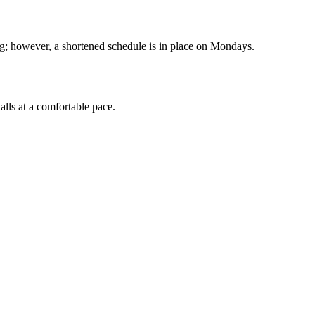
g; however, a shortened schedule is in place on Mondays.
alls at a comfortable pace.