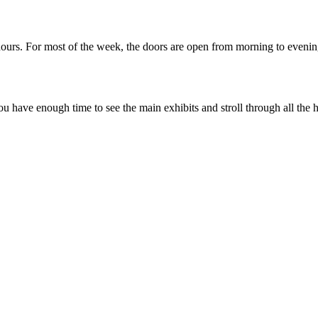
hours. For most of the week, the doors are open from morning to evenin
ou have enough time to see the main exhibits and stroll through all the h