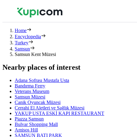
Home
Encyclopedia
Turkey
Samsun
Samsun Kent Müzesi
Nearby places of interest
Adana Sofrası Mustafa Usta
Bandırma Ferry
Veterans Museum
Samsun Müzesi
Canik Oyuncak Müzesi
Cerrahi El Aletleri ve Sağlık Müzesi
YAKUP USTA ESKİ KAPI RESTAURANT
Piazza Samsun
Bulvar Shopping Mall
Amisos Hill
SAMSUN BATI PARK