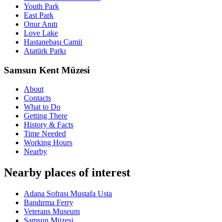
Youth Park
East Park
Onur Anıtı
Love Lake
Hastanebaşı Camii
Atatürk Parkı
Samsun Kent Müzesi
About
Contacts
What to Do
Getting There
History & Facts
Time Needed
Working Hours
Nearby
Nearby places of interest
Adana Sofrası Mustafa Usta
Bandırma Ferry
Veterans Museum
Samsun Müzesi