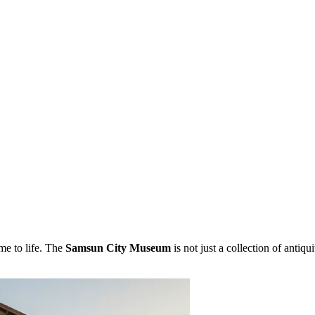
me to life. The
Samsun City Museum
is not just a collection of antiqui