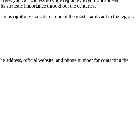
y. Here, you can witness how the region evolved from ancient
its strategic importance throughout the centuries.
 is rightfully considered one of the most significant in the region,
g the address, official website, and phone number for contacting the