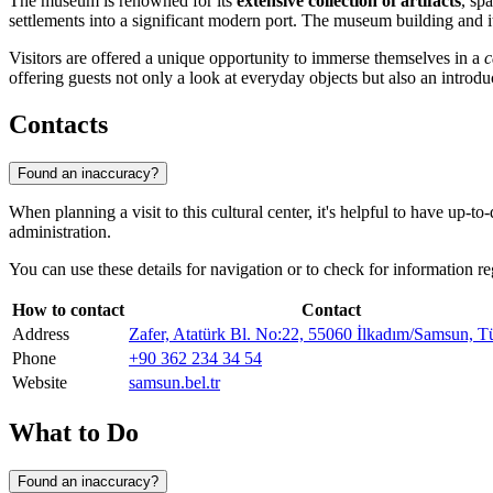
The museum is renowned for its
extensive collection of artifacts
, sp
settlements into a significant modern port. The museum building and its
Visitors are offered a unique opportunity to immerse themselves in a
c
offering guests not only a look at everyday objects but also an introd
Contacts
Found an inaccuracy?
When planning a visit to this cultural center, it's helpful to have up-
administration.
You can use these details for navigation or to check for information r
How to contact
Contact
Address
Zafer, Atatürk Bl. No:22, 55060 İlkadım/Samsun, T
Phone
+90 362 234 34 54
Website
samsun.bel.tr
What to Do
Found an inaccuracy?