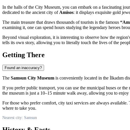
In the halls of the City Museum, you can embark on a fascinating jour
dedicated to the ancient city of
Amisos
: it displays exquisite gold je
The main treasure that draws thousands of tourists is the famous
“Ami
examining it, one can spend hours studying the legendary heroes brou
Beyond visual exploration, it is interesting to observe how the region
tells its own story, allowing you to literally touch the lives of the pe
Getting There
Found an inaccuracy?
The
Samsun City Museum
is conveniently located in the İlkadım dis
If you prefer public transport, you can use the municipal buses or th
the museum is just a 10–15 minute walk away, allowing you to enjoy th
For those who prefer comfort, city taxi services are always available.
where to take you.
Nearest city: Samsun
History & Facts