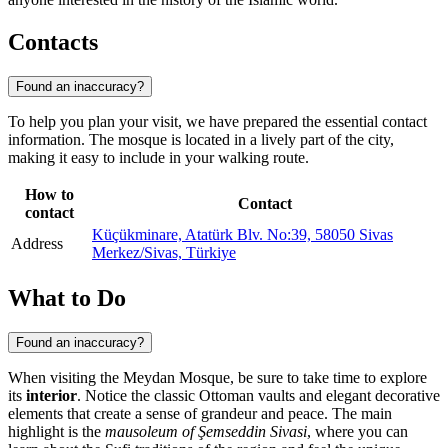
Contacts
Found an inaccuracy?
To help you plan your visit, we have prepared the essential contact
information. The mosque is located in a lively part of the city,
making it easy to include in your walking route.
How to
Contact
contact
Küçükminare, Atatürk Blv. No:39, 58050 Sivas
Address
Merkez/Sivas, Türkiye
What to Do
Found an inaccuracy?
When visiting the Meydan Mosque, be sure to take time to explore
its
interior
. Notice the classic Ottoman vaults and elegant decorative
elements that create a sense of grandeur and peace. The main
highlight is the
mausoleum of Şemseddin Sivasi
, where you can