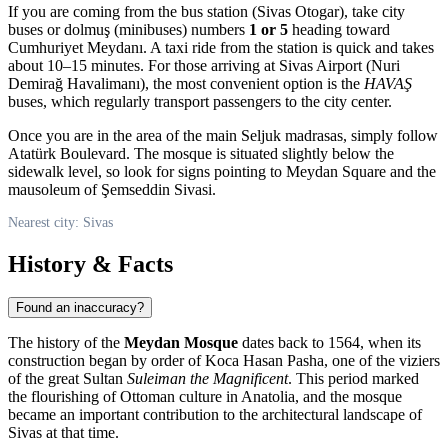
If you are coming from the bus station (Sivas Otogar), take city
buses or dolmuş (minibuses) numbers
1 or 5
heading toward
Cumhuriyet Meydanı. A taxi ride from the station is quick and takes
about 10–15 minutes. For those arriving at Sivas Airport (Nuri
Demirağ Havalimanı), the most convenient option is the
HAVAŞ
buses, which regularly transport passengers to the city center.
Once you are in the area of the main Seljuk madrasas, simply follow
Atatürk Boulevard. The mosque is situated slightly below the
sidewalk level, so look for signs pointing to Meydan Square and the
mausoleum of Şemseddin Sivasi.
Nearest city: Sivas
History & Facts
Found an inaccuracy?
The history of the
Meydan Mosque
dates back to 1564, when its
construction began by order of Koca Hasan Pasha, one of the viziers
of the great Sultan
Suleiman the Magnificent
. This period marked
the flourishing of Ottoman culture in Anatolia, and the mosque
became an important contribution to the architectural landscape of
Sivas at that time.