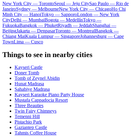
New York City — Toronto
Seoul — Jeju City
Sao Paulo — Rio de
Janeiro
Sydney — Melbourne
New York City — Chicago
Ho Chi
Minh City — Hanoi
Tokyo — Sapporo
London — New York
City
Delhi — Mumbai
Bogota — Medellín
Tokyo —
Fukuoka
Bangkok — Phuket
Riyadh — Jeddah
Shanghai —
Beijing
Jakarta — Denpasar
Toronto — Montreal
Bangkok —
Chiang Mai
Kuala Lumpur — Singapore
Johannesburg — Cape
Town
Lima — Cusco
Things to see in nearby cities
Kayseri Castle
Doner Tomb
Tomb of Zeynel Abidin
Hunat Madrasa
Sahabiye Madrasa
Kayseri Karaoke Piano Party House
Mustafa Cappadocia Resort
Three Beauties
Twin Fairy Chimneys
Temenni Hill
Pistachio Park
Gaziantep Castle
Tahmis Coffee House