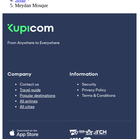
Meydan Mosque
From Anywhere to Everywhere
Company
Information
Contact us
Security
Travel guide
Privacy Policy
Popular destinations
Terms & Conditions
All airlines
All cities