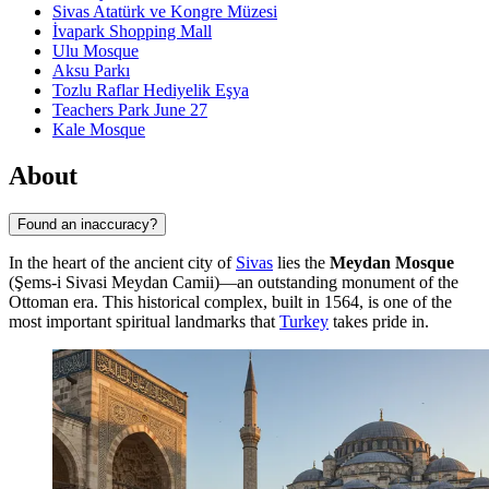
Sivas Atatürk ve Kongre Müzesi
İvapark Shopping Mall
Ulu Mosque
Aksu Parkı
Tozlu Raflar Hediyelik Eşya
Teachers Park June 27
Kale Mosque
About
Found an inaccuracy?
In the heart of the ancient city of
Sivas
lies the
Meydan Mosque
(Şems-i Sivasi Meydan Camii)—an outstanding monument of the
Ottoman era. This historical complex, built in 1564, is one of the
most important spiritual landmarks that
Turkey
takes pride in.