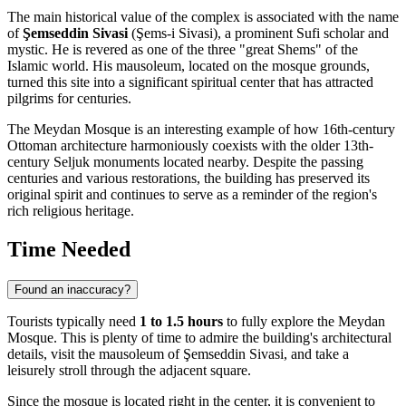
The main historical value of the complex is associated with the name
of
Şemseddin Sivasi
(Şems-i Sivasi), a prominent Sufi scholar and
mystic. He is revered as one of the three "great Shems" of the
Islamic world. His mausoleum, located on the mosque grounds,
turned this site into a significant spiritual center that has attracted
pilgrims for centuries.
The Meydan Mosque is an interesting example of how 16th-century
Ottoman architecture harmoniously coexists with the older 13th-
century Seljuk monuments located nearby. Despite the passing
centuries and various restorations, the building has preserved its
original spirit and continues to serve as a reminder of the region's
rich religious heritage.
Time Needed
Found an inaccuracy?
Tourists typically need
1 to 1.5 hours
to fully explore the Meydan
Mosque. This is plenty of time to admire the building's architectural
details, visit the mausoleum of Şemseddin Sivasi, and take a
leisurely stroll through the adjacent square.
Since the mosque is located right in the center, it is convenient to