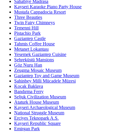
Sahabiye Madrasa
Kayseri Karaoke Piano Party House
Mustafa Cappadocia Resort
Three Beauties
Twin Fairy Chimneys
Temenni Hill
Pistachio Park
Gaziantep Castle
Tahmis Coffee House
Metanet Lokantası
Yesemek Gaziantep Cuisine
Şehreküstü Mansions
Göz Nuru Han
Zeugma Mosaic Museum
Gaziantep Toy and Game Museum
Şahinbey Milli Mücadele Müzesi
Koçak Baklava
Bandırma Ferry
Seljuk Civilization Museum
Ataturk House Museum
Kayseri Archaeological Museum
National Struggle Museum
Erciyes Teknopark A.Ş.
Kayseri Republic Square
Emirgan Park