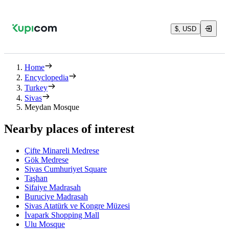
$, USD
Home
Encyclopedia
Turkey
Sivas
Meydan Mosque
Nearby places of interest
Çifte Minareli Medrese
Gök Medrese
Sivas Cumhuriyet Square
Taşhan
Sifaiye Madrasah
Buruciye Madrasah
Sivas Atatürk ve Kongre Müzesi
İvapark Shopping Mall
Ulu Mosque