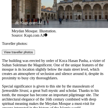
Meydan Mosque. Illustration.
Source: Kupi.com AI
Traveller photos:
View traveller photos
The building was erected by order of Koca Hasan Pasha, a vizier of
Sultan Suleiman the Magnificent. One of the unique features of the
mosque is its location slightly below the main street level, which
creates an atmosphere of seclusion and silence around it, despite its
proximity to busy city thoroughfares.
Special significance is given to this site by the mausoleum of
Şemseddin Sivasi
, a great Sufi mystic and scholar. Thanks to his
tomb, the mosque has become an important pilgrimage site. The
architectural elegance of the 16th century combined with deep
spiritual meaning makes the Meydan Mosque a must-visit for
anyone interested in the history of the Islamic world.