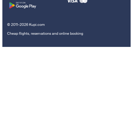
© 2011–2026 Kupi.com
Cheap flights, reservations and online booking