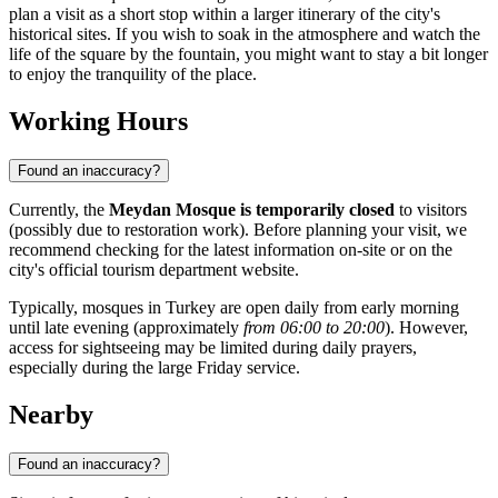
plan a visit as a short stop within a larger itinerary of the city's
historical sites. If you wish to soak in the atmosphere and watch the
life of the square by the fountain, you might want to stay a bit longer
to enjoy the tranquility of the place.
Working Hours
Found an inaccuracy?
Currently, the
Meydan Mosque is temporarily closed
to visitors
(possibly due to restoration work). Before planning your visit, we
recommend checking for the latest information on-site or on the
city's official tourism department website.
Typically, mosques in Turkey are open daily from early morning
until late evening (approximately
from 06:00 to 20:00
). However,
access for sightseeing may be limited during daily prayers,
especially during the large Friday service.
Nearby
Found an inaccuracy?