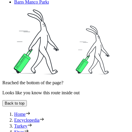
Barış Manço Parkı
Reached the bottom of the page?
Looks like you know this route inside out
Back to top
Home
Encyclopedia
Turkey
Sivas