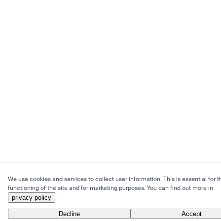
We use cookies and services to collect user information. This is essential for t
functioning of the site and for marketing purposes. You can find out more in
privacy policy
.
Decline
Accept