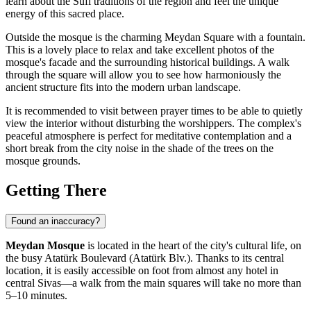
learn about the Sufi traditions of the region and feel the unique
energy of this sacred place.
Outside the mosque is the charming Meydan Square with a fountain.
This is a lovely place to relax and take excellent photos of the
mosque's facade and the surrounding historical buildings. A walk
through the square will allow you to see how harmoniously the
ancient structure fits into the modern urban landscape.
It is recommended to visit between prayer times to be able to quietly
view the interior without disturbing the worshippers. The complex's
peaceful atmosphere is perfect for meditative contemplation and a
short break from the city noise in the shade of the trees on the
mosque grounds.
Getting There
Found an inaccuracy?
Meydan Mosque
is located in the heart of the city's cultural life, on
the busy Atatürk Boulevard (Atatürk Blv.). Thanks to its central
location, it is easily accessible on foot from almost any hotel in
central Sivas—a walk from the main squares will take no more than
5–10 minutes.