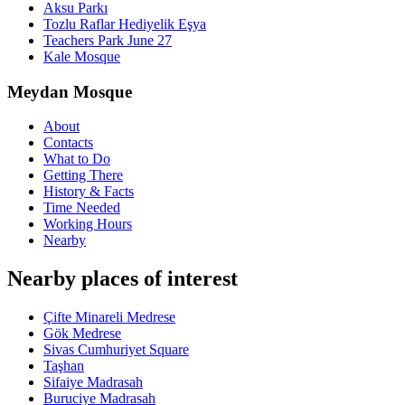
Aksu Parkı
Tozlu Raflar Hediyelik Eşya
Teachers Park June 27
Kale Mosque
Meydan Mosque
About
Contacts
What to Do
Getting There
History & Facts
Time Needed
Working Hours
Nearby
Nearby places of interest
Çifte Minareli Medrese
Gök Medrese
Sivas Cumhuriyet Square
Taşhan
Sifaiye Madrasah
Buruciye Madrasah