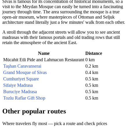
Sivas is famous for its concentration of historical monuments, so a
visit to the Meydan Mosque can easily be turned into a fascinating
journey through time. The area surrounding the mosque is a true
open-air museum, where masterpieces of Ottoman and Seljuk
architecture stand literally just a few minutes' walk from each other.
A stroll through the adjacent streets will allow you to see ancient
madrasas with their famous portals and old trading rows that still
retain the atmosphere of the ancient East.
Name
Distance
Mücahit Etli Pide and Lahmacun Restaurant
0 km
Taşhan Caravanserai
0.2 km
Grand Mosque of Sivas
0.4 km
Cumhuriyet Square
0.5 km
Sifaiye Madrasa
0.5 km
Buruciye Madrasa
0.5 km
Tozlu Raflar Gift Shop
0.5 km
Other popular routes
Where travelers fly most — pick a route and check prices