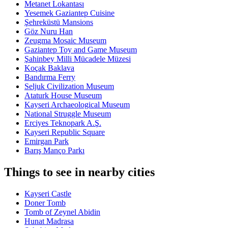
Metanet Lokantası
Yesemek Gaziantep Cuisine
Şehreküstü Mansions
Göz Nuru Han
Zeugma Mosaic Museum
Gaziantep Toy and Game Museum
Şahinbey Milli Mücadele Müzesi
Koçak Baklava
Bandırma Ferry
Seljuk Civilization Museum
Ataturk House Museum
Kayseri Archaeological Museum
National Struggle Museum
Erciyes Teknopark A.Ş.
Kayseri Republic Square
Emirgan Park
Barış Manço Parkı
Things to see in nearby cities
Kayseri Castle
Doner Tomb
Tomb of Zeynel Abidin
Hunat Madrasa