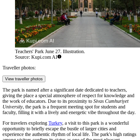
Teachers' Park June 27. Illustration.
Source: Kupi.com AI
Traveller photos:
View traveller photos
The park is named after a significant date dedicated to teachers,
giving the place a special atmosphere of respect for knowledge and
the work of educators. Due to its proximity to
Sivas Cumhuriyet
University
, the park is a frequent meeting spot for students and
faculty, filling it with a lively and energetic vibe throughout the day.
For travelers exploring
Turkey
, a visit to this park is a wonderful
opportunity to briefly escape the bustle of larger cities and
experience the authentic rhythm of local life. The park's high ratings
among visitors confirm its status as one of the most pleasant