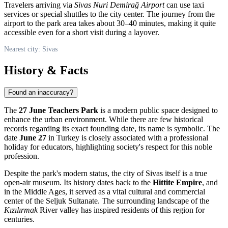
Travelers arriving via
Sivas Nuri Demirağ Airport
can use taxi
services or special shuttles to the city center. The journey from the
airport to the park area takes about 30–40 minutes, making it quite
accessible even for a short visit during a layover.
Nearest city: Sivas
History & Facts
Found an inaccuracy?
The
27 June Teachers Park
is a modern public space designed to
enhance the urban environment. While there are few historical
records regarding its exact founding date, its name is symbolic. The
date
June 27
in Turkey is closely associated with a professional
holiday for educators, highlighting society's respect for this noble
profession.
Despite the park's modern status, the city of
Sivas
itself is a true
open-air museum. Its history dates back to the
Hittite Empire
, and
in the Middle Ages, it served as a vital cultural and commercial
center of the Seljuk Sultanate. The surrounding landscape of the
Kızılırmak
River valley has inspired residents of this region for
centuries.