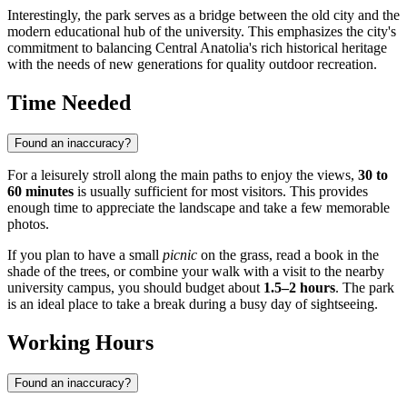
Interestingly, the park serves as a bridge between the old city and the
modern educational hub of the university. This emphasizes the city's
commitment to balancing Central Anatolia's rich historical heritage
with the needs of new generations for quality outdoor recreation.
Time Needed
Found an inaccuracy?
For a leisurely stroll along the main paths to enjoy the views,
30 to
60 minutes
is usually sufficient for most visitors. This provides
enough time to appreciate the landscape and take a few memorable
photos.
If you plan to have a small
picnic
on the grass, read a book in the
shade of the trees, or combine your walk with a visit to the nearby
university campus, you should budget about
1.5–2 hours
. The park
is an ideal place to take a break during a busy day of sightseeing.
Working Hours
Found an inaccuracy?