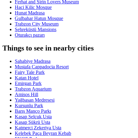
Ferhat and Şirin Lovers Museum
Haci Kilic Mosque
Hunat Madrasa
Gulbahar Hatun Mosque
Trabzon City Museum
Şehreküstü Mansions
Oturakçı pazarı
Things to see in nearby cities
Sahabiye Madrasa
Mustafa Cappadocia Resort
Fairy Tale Park
Katan Hotel
Emirgan Park
Trabzon Aquarium
Amisos Hill
Yağbasan Medresesi
Kursunlu Park
Barış Manço Parkı
Kasap Selçuk Usta
Kasap Şükrü Usta
Katmerci Zekeriya Usta
Kelebek Paça Beyran Kebab