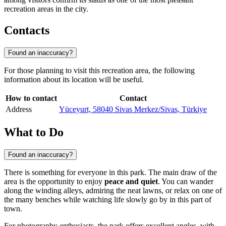
recreation areas in the city.
Contacts
Found an inaccuracy?
For those planning to visit this recreation area, the following
information about its location will be useful.
How to contact
Contact
Address
Yüceyurt, 58040 Sivas Merkez/Sivas, Türkiye
What to Do
Found an inaccuracy?
There is something for everyone in this park. The main draw of the
area is the opportunity to enjoy
peace and quiet
. You can wander
along the winding alleys, admiring the neat lawns, or relax on one of
the many benches while watching life slowly go by in this part of
town.
For photography enthusiasts, the park offers excellent angles, with