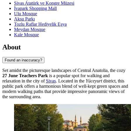
Sivas Atatürk ve Kongre Müzesi
İvapark Shopping Mall
Ulu Mosque
Aksu Parkı
Tozlu Raflar Hediyelik Eşya
Meydan Mosque
Kale Mosque
About
Found an inaccuracy?
Set amidst the picturesque landscapes of Central Anatolia, the cozy
27 June Teachers Park
is a popular spot for walking and
relaxation in the city of
Sivas
. Located in the
Yüceyurt
district, this
public park offers a harmonious blend of well-kept green spaces and
modern walking paths that provide impressive panoramic views of
the surrounding area.