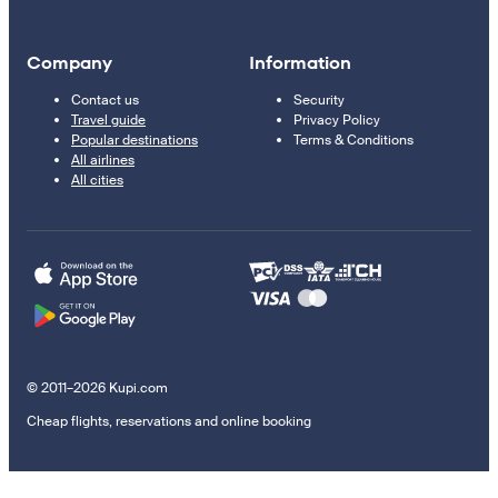
Company
Information
Contact us
Security
Travel guide
Privacy Policy
Popular destinations
Terms & Conditions
All airlines
All cities
© 2011–2026 Kupi.com
Cheap flights, reservations and online booking