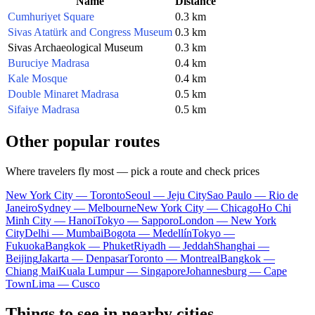
Name
Distance
Cumhuriyet Square
0.3 km
Sivas Atatürk and Congress Museum
0.3 km
Sivas Archaeological Museum
0.3 km
Buruciye Madrasa
0.4 km
Kale Mosque
0.4 km
Double Minaret Madrasa
0.5 km
Sifaiye Madrasa
0.5 km
Other popular routes
Where travelers fly most — pick a route and check prices
New York City — Toronto
Seoul — Jeju City
Sao Paulo — Rio de
Janeiro
Sydney — Melbourne
New York City — Chicago
Ho Chi
Minh City — Hanoi
Tokyo — Sapporo
London — New York
City
Delhi — Mumbai
Bogota — Medellín
Tokyo —
Fukuoka
Bangkok — Phuket
Riyadh — Jeddah
Shanghai —
Beijing
Jakarta — Denpasar
Toronto — Montreal
Bangkok —
Chiang Mai
Kuala Lumpur — Singapore
Johannesburg — Cape
Town
Lima — Cusco
Things to see in nearby cities