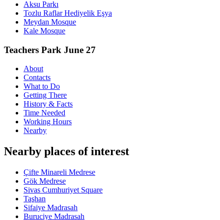
Aksu Parkı
Tozlu Raflar Hediyelik Eşya
Meydan Mosque
Kale Mosque
Teachers Park June 27
About
Contacts
What to Do
Getting There
History & Facts
Time Needed
Working Hours
Nearby
Nearby places of interest
Çifte Minareli Medrese
Gök Medrese
Sivas Cumhuriyet Square
Taşhan
Sifaiye Madrasah
Buruciye Madrasah