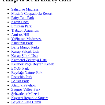
Sahabiye Madrasa
Mustafa Cappadocia Resort
Fairy Tale Park
Katan Hotel
Emirgan Park
Trabzon Aquarium
Amisos Hill
Yağbasan Medresesi
Kursunlu Park
Barış Manço Parkı
Kasap Selçuk Usta
Kasap Şükrü Usta
Katmerci Zekeriya Usta
Kelebek Paça Beyran Kebab
EYOF Park
Beydağı Nature Park
Pistachio Park
Balıklı Park
Atatürk Pavilion
Zagnos Valley Park
Şehzadeler Müzesi
Kayseri Republic Square
Bayezid Paşa Camii