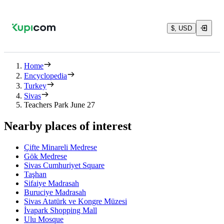
$, USD
Home
Encyclopedia
Turkey
Sivas
Teachers Park June 27
Nearby places of interest
Çifte Minareli Medrese
Gök Medrese
Sivas Cumhuriyet Square
Taşhan
Sifaiye Madrasah
Buruciye Madrasah
Sivas Atatürk ve Kongre Müzesi
İvapark Shopping Mall
Ulu Mosque