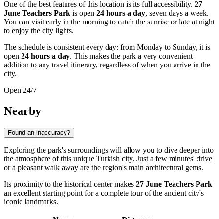
One of the best features of this location is its full accessibility.
27
June Teachers Park
is open
24 hours a day
, seven days a week.
You can visit early in the morning to catch the sunrise or late at night
to enjoy the city lights.
The schedule is consistent every day: from Monday to Sunday, it is
open
24 hours a day
. This makes the park a very convenient
addition to any travel itinerary, regardless of when you arrive in the
city.
Open 24/7
Nearby
Found an inaccuracy?
Exploring the park's surroundings will allow you to dive deeper into
the atmosphere of this unique Turkish city. Just a few minutes' drive
or a pleasant walk away are the region's main architectural gems.
Its proximity to the historical center makes
27 June Teachers Park
an excellent starting point for a complete tour of the ancient city's
iconic landmarks.