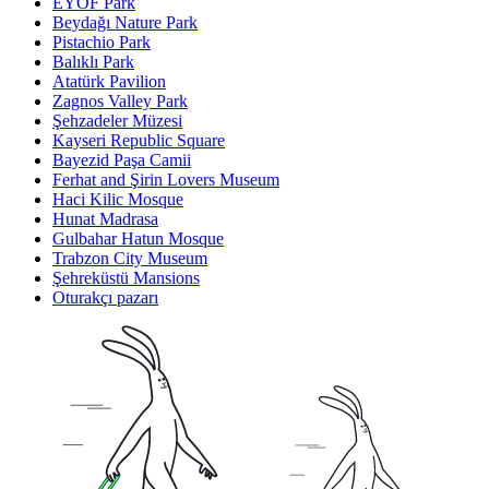
EYOF Park
Beydağı Nature Park
Pistachio Park
Balıklı Park
Atatürk Pavilion
Zagnos Valley Park
Şehzadeler Müzesi
Kayseri Republic Square
Bayezid Paşa Camii
Ferhat and Şirin Lovers Museum
Haci Kilic Mosque
Hunat Madrasa
Gulbahar Hatun Mosque
Trabzon City Museum
Şehreküstü Mansions
Oturakçı pazarı