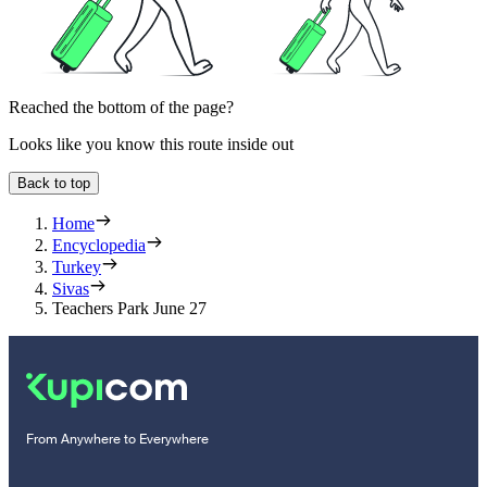
Reached the bottom of the page?
Looks like you know this route inside out
Back to top
Home
Encyclopedia
Turkey
Sivas
Teachers Park June 27
From Anywhere to Everywhere