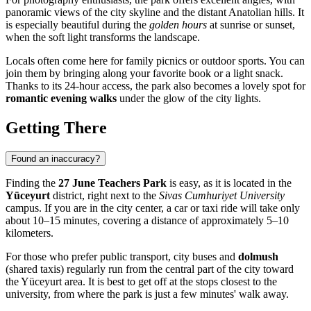
panoramic views of the city skyline and the distant Anatolian hills. It
is especially beautiful during the
golden hours
at sunrise or sunset,
when the soft light transforms the landscape.
Locals often come here for family picnics or outdoor sports. You can
join them by bringing along your favorite book or a light snack.
Thanks to its 24-hour access, the park also becomes a lovely spot for
romantic evening walks
under the glow of the city lights.
Getting There
Found an inaccuracy?
Finding the
27 June Teachers Park
is easy, as it is located in the
Yüceyurt
district, right next to the
Sivas Cumhuriyet University
campus. If you are in the city center, a car or taxi ride will take only
about 10–15 minutes, covering a distance of approximately 5–10
kilometers.
For those who prefer public transport, city buses and
dolmush
(shared taxis) regularly run from the central part of the city toward
the Yüceyurt area. It is best to get off at the stops closest to the
university, from where the park is just a few minutes' walk away.