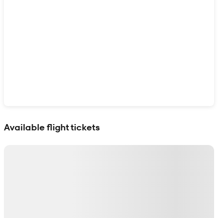
Show interactive map
Available flight tickets