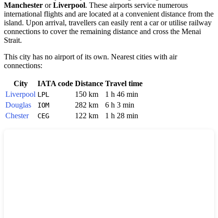
Manchester
or
Liverpool
. These airports service numerous
international flights and are located at a convenient distance from the
island. Upon arrival, travellers can easily rent a car or utilise railway
connections to cover the remaining distance and cross the Menai
Strait.
This city has no airport of its own. Nearest cities with air
connections:
City
IATA code
Distance
Travel time
Liverpool
150 km
1 h 46 min
LPL
Douglas
282 km
6 h 3 min
IOM
Chester
122 km
1 h 28 min
CEG