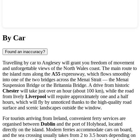
Show interactive map
By Car
Found an inaccuracy?
Travelling by car to
Anglesey
will grant you freedom of movement
and unforgettable views of the North Wales coast. The main route to
the island runs along the
A55
expressway, which flows smoothly
into one of the two bridges across the Menai Strait — the Menai
Suspension Bridge or the Britannia Bridge. A drive from historic
Chester
will take just over an hour (about 100 km), while the road
from lively
Liverpool
will require approximately one and a half
hours, which will fly by unnoticed thanks to the high-quality road
surface and scenic landscapes outside the window.
For tourists arriving from Ireland, convenient ferry services are
organised between
Dublin
and the port of Holyhead, located
directly on the island. Modern ferries accommodate cars on board,
and the sea crossing usually takes from 2 to 3.5 hours depending on