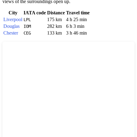
views of the surroundings open up.
City
IATA code
Distance
Travel time
Liverpool
175 km
4 h 25 min
LPL
Douglas
282 km
6 h 3 min
IOM
Chester
133 km
3 h 46 min
CEG