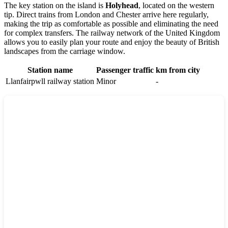
The key station on the island is
Holyhead
, located on the western
tip. Direct trains from London and Chester arrive here regularly,
making the trip as comfortable as possible and eliminating the need
for complex transfers. The railway network of the
United Kingdom
allows you to easily plan your route and enjoy the beauty of British
landscapes from the carriage window.
Station name
Passenger traffic
km from city
Llanfairpwll railway station
Minor
-