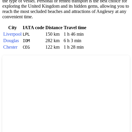
the type of vessel. Personal or rented transport is the best choice for
exploring the
United Kingdom
and its hidden gems, allowing you to
reach the most secluded beaches and attractions of Anglesey at any
convenient time.
City
IATA code
Distance
Travel time
Liverpool
150 km
1 h 46 min
LPL
Douglas
282 km
6 h 3 min
IOM
Chester
122 km
1 h 28 min
CEG