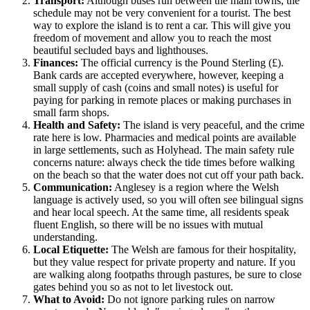
Transport:
Although buses run between the main towns, the
schedule may not be very convenient for a tourist. The best
way to explore the island is to rent a car. This will give you
freedom of movement and allow you to reach the most
beautiful secluded bays and lighthouses.
Finances:
The official currency is the Pound Sterling (£).
Bank cards are accepted everywhere, however, keeping a
small supply of cash (coins and small notes) is useful for
paying for parking in remote places or making purchases in
small farm shops.
Health and Safety:
The island is very peaceful, and the crime
rate here is low. Pharmacies and medical points are available
in large settlements, such as Holyhead. The main safety rule
concerns nature: always check the tide times before walking
on the beach so that the water does not cut off your path back.
Communication:
Anglesey is a region where the Welsh
language is actively used, so you will often see bilingual signs
and hear local speech. At the same time, all residents speak
fluent English, so there will be no issues with mutual
understanding.
Local Etiquette:
The Welsh are famous for their hospitality,
but they value respect for private property and nature. If you
are walking along footpaths through pastures, be sure to close
gates behind you so as not to let livestock out.
What to Avoid:
Do not ignore parking rules on narrow