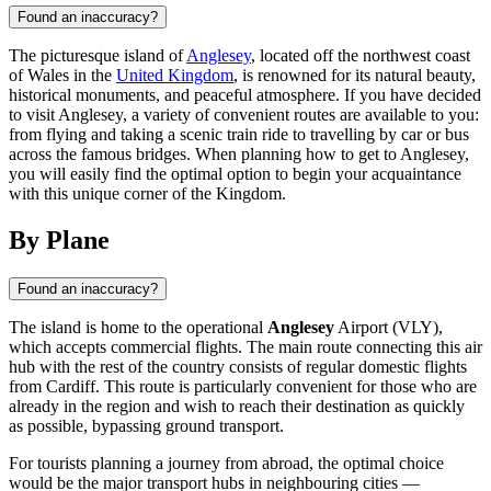
Found an inaccuracy?
The picturesque island of
Anglesey
, located off the northwest coast
of Wales in the
United Kingdom
, is renowned for its natural beauty,
historical monuments, and peaceful atmosphere. If you have decided
to visit Anglesey, a variety of convenient routes are available to you:
from flying and taking a scenic train ride to travelling by car or bus
across the famous bridges. When planning how to get to Anglesey,
you will easily find the optimal option to begin your acquaintance
with this unique corner of the Kingdom.
By Plane
Found an inaccuracy?
The island is home to the operational
Anglesey
Airport (VLY),
which accepts commercial flights. The main route connecting this air
hub with the rest of the country consists of regular domestic flights
from Cardiff. This route is particularly convenient for those who are
already in the region and wish to reach their destination as quickly
as possible, bypassing ground transport.
For tourists planning a journey from abroad, the optimal choice
would be the major transport hubs in neighbouring cities —