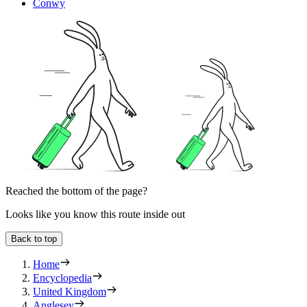
Conwy
Reached the bottom of the page?
Looks like you know this route inside out
Back to top
Home
Encyclopedia
United Kingdom
Anglesey