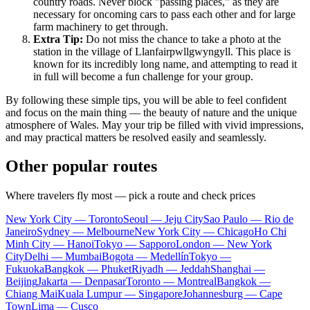
country roads. Never block "passing places," as they are
necessary for oncoming cars to pass each other and for large
farm machinery to get through.
Extra Tip:
Do not miss the chance to take a photo at the
station in the village of Llanfairpwllgwyngyll. This place is
known for its incredibly long name, and attempting to read it
in full will become a fun challenge for your group.
By following these simple tips, you will be able to feel confident
and focus on the main thing — the beauty of nature and the unique
atmosphere of Wales. May your trip be filled with vivid impressions,
and may practical matters be resolved easily and seamlessly.
Other popular routes
Where travelers fly most — pick a route and check prices
New York City — Toronto
Seoul — Jeju City
Sao Paulo — Rio de
Janeiro
Sydney — Melbourne
New York City — Chicago
Ho Chi
Minh City — Hanoi
Tokyo — Sapporo
London — New York
City
Delhi — Mumbai
Bogota — Medellín
Tokyo —
Fukuoka
Bangkok — Phuket
Riyadh — Jeddah
Shanghai —
Beijing
Jakarta — Denpasar
Toronto — Montreal
Bangkok —
Chiang Mai
Kuala Lumpur — Singapore
Johannesburg — Cape
Town
Lima — Cusco