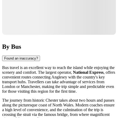
By Bus
Found an inaccuracy?
Bus travel is an excellent way to reach the island while enjoying the
scenery and comfort. The largest operator,
National Express
, offers
convenient routes connecting Anglesey with the country's key
transport hubs. Travellers can take advantage of services from
London or Manchester, making the trip simple and predictable even
for those visiting this region for the first time.
The journey from historic Chester takes about two hours and passes
along the picturesque coast of North Wales. Modern coaches ensure
a high level of convenience, and the culmination of the trip is
crossing the strait via the famous bridge, from where magnificent