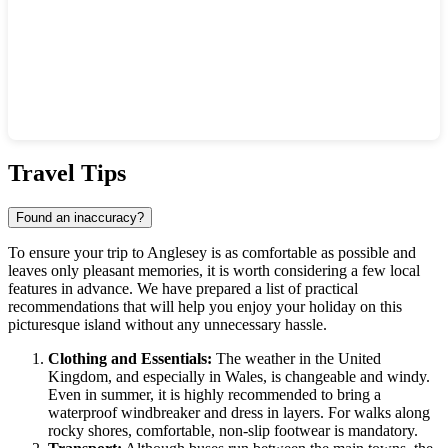
Show interactive map
Travel Tips
Found an inaccuracy?
To ensure your trip to
Anglesey
is as comfortable as possible and
leaves only pleasant memories, it is worth considering a few local
features in advance. We have prepared a list of practical
recommendations that will help you enjoy your holiday on this
picturesque island without any unnecessary hassle.
Clothing and Essentials:
The weather in the
United
Kingdom
, and especially in Wales, is changeable and windy.
Even in summer, it is highly recommended to bring a
waterproof windbreaker and dress in layers. For walks along
rocky shores, comfortable, non-slip footwear is mandatory.