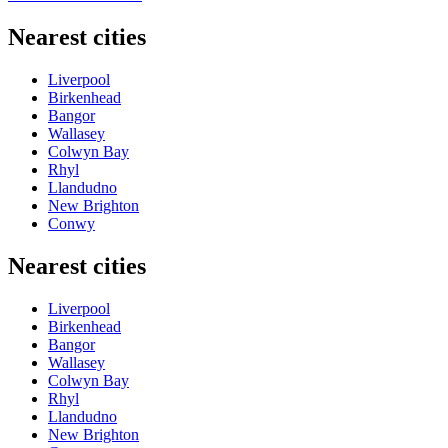
Nearest cities
Liverpool
Birkenhead
Bangor
Wallasey
Colwyn Bay
Rhyl
Llandudno
New Brighton
Conwy
Nearest cities
Liverpool
Birkenhead
Bangor
Wallasey
Colwyn Bay
Rhyl
Llandudno
New Brighton