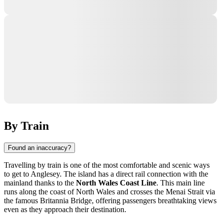
By Train
Found an inaccuracy?
Travelling by train is one of the most comfortable and scenic ways
to get to
Anglesey
. The island has a direct rail connection with the
mainland thanks to the
North Wales Coast Line
. This main line
runs along the coast of North Wales and crosses the Menai Strait via
the famous Britannia Bridge, offering passengers breathtaking views
even as they approach their destination.