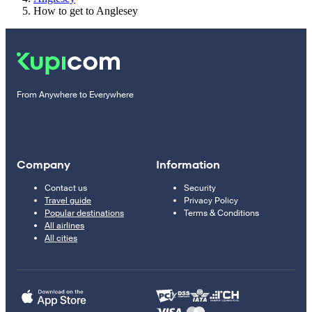
How to get to Anglesey
From Anywhere to Everywhere
Company
Information
Contact us
Security
Travel guide
Privacy Policy
Popular destinations
Terms & Conditions
All airlines
All cities