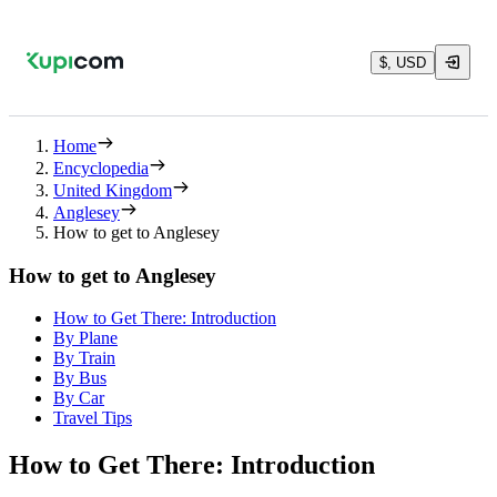
$, USD
Home
Encyclopedia
United Kingdom
Anglesey
How to get to Anglesey
How to get to Anglesey
How to Get There: Introduction
By Plane
By Train
By Bus
By Car
Travel Tips
How to Get There: Introduction