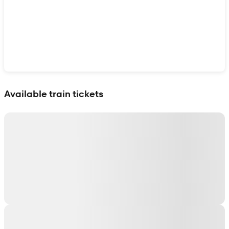
Show interactive map
Available train tickets