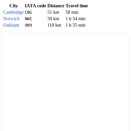
City
IATA code
Distance
Travel time
Cambridge
51 km
58 min
CBG
Norwich
59 km
1 h 54 min
NWI
Oakham
118 km
1 h 55 min
OKH