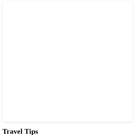
Show interactive map
Travel Tips