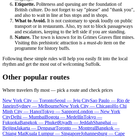
Etiquette.
Politeness and queuing are the foundation of
British culture. Do not forget to say "please" and "thank you",
and also to wait in line at bus stops and in shops.
What to Avoid.
It is not customary to speak loudly on public
transport or in restaurants. Also, try not to block passageways
and escalators, keeping to the left side if you are standing.
Nature.
The town is known for its Grimes Graves flint mines.
Visiting this prehistoric attraction is a
must-do
item on the
programme for history buffs.
Following these simple rules will help you easily fit into the local
rhythm and get the most out of welcoming Suffolk.
Other popular routes
Where travelers fly most — pick a route and check prices
New York City — Toronto
Seoul — Jeju City
Sao Paulo — Rio de
Janeiro
Sydney — Melbourne
New York City — Chicago
Ho Chi
Minh City — Hanoi
Tokyo — Sapporo
London — New York
City
Delhi — Mumbai
Bogota — Medellín
Tokyo —
Fukuoka
Bangkok — Phuket
Riyadh — Jeddah
Shanghai —
Beijing
Jakarta — Denpasar
Toronto — Montreal
Bangkok —
Chiang Mai
Kuala Lumpur — Singapore
Johannesburg — Cape