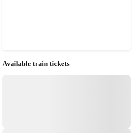
Show interactive map
Available train tickets