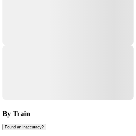
By Train
Found an inaccuracy?