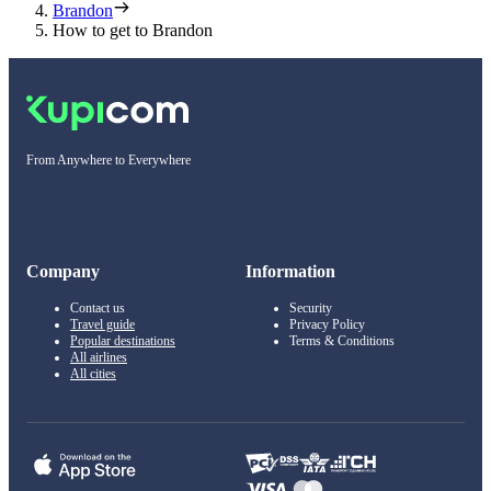
Brandon
How to get to Brandon
From Anywhere to Everywhere
Company
Information
Contact us
Security
Travel guide
Privacy Policy
Popular destinations
Terms & Conditions
All airlines
All cities