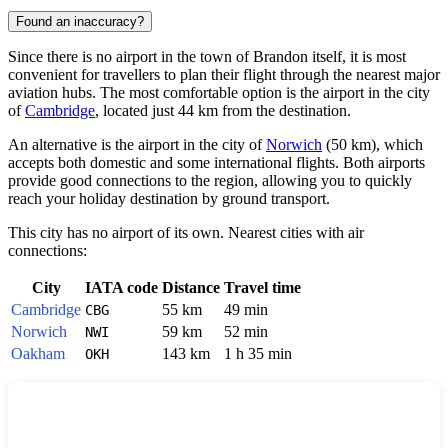
Found an inaccuracy?
Since there is no airport in the town of
Brandon
itself, it is most
convenient for travellers to plan their flight through the nearest major
aviation hubs. The most comfortable option is the airport in the city
of
Cambridge
, located just 44 km from the destination.
An alternative is the airport in the city of
Norwich
(50 km), which
accepts both domestic and some international flights. Both airports
provide good connections to the region, allowing you to quickly
reach your holiday destination by ground transport.
This city has no airport of its own. Nearest cities with air
connections:
City
IATA code
Distance
Travel time
Cambridge
55 km
49 min
CBG
Norwich
59 km
52 min
NWI
Oakham
143 km
1 h 35 min
OKH