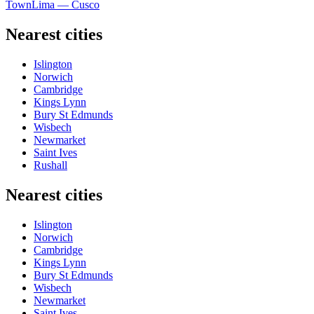
Town
Lima — Cusco
Nearest cities
Islington
Norwich
Cambridge
Kings Lynn
Bury St Edmunds
Wisbech
Newmarket
Saint Ives
Rushall
Nearest cities
Islington
Norwich
Cambridge
Kings Lynn
Bury St Edmunds
Wisbech
Newmarket
Saint Ives