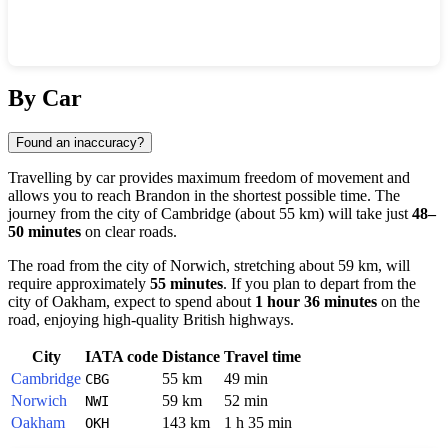
Show interactive map
By Car
Found an inaccuracy?
Travelling by car provides maximum freedom of movement and
allows you to reach
Brandon
in the shortest possible time. The
journey from the city of
Cambridge
(about 55 km) will take just
48–
50 minutes
on clear roads.
The road from the city of
Norwich
, stretching about 59 km, will
require approximately
55 minutes
. If you plan to depart from the
city of
Oakham
, expect to spend about
1 hour 36 minutes
on the
road, enjoying high-quality British highways.
City
IATA code
Distance
Travel time
Cambridge
55 km
49 min
CBG
Norwich
59 km
52 min
NWI
Oakham
143 km
1 h 35 min
OKH