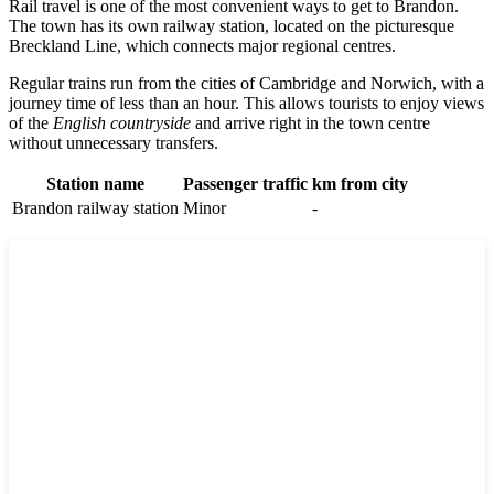
Rail travel is one of the most convenient ways to get to
Brandon
.
The town has its own railway station, located on the picturesque
Breckland Line, which connects major regional centres.
Regular trains run from the cities of
Cambridge
and
Norwich
, with a
journey time of less than an hour. This allows tourists to enjoy views
of the
English countryside
and arrive right in the town centre
without unnecessary transfers.
Station name
Passenger traffic
km from city
Brandon railway station
Minor
-