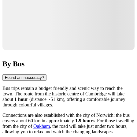
By Bus
Found an inaccuracy?
Bus trips remain a budget-friendly and scenic way to reach the
town. The route from the historic centre of
Cambridge
will take
about
1 hour
(distance ~51 km), offering a comfortable journey
through colourful villages.
Connections are also established with the city of
Norwich
: the bus
covers about 60 km in approximately
1.9 hours
. For those travelling
from the city of
Oakham
, the road will take just under two hours,
allowing you to relax and watch the changing landscapes.