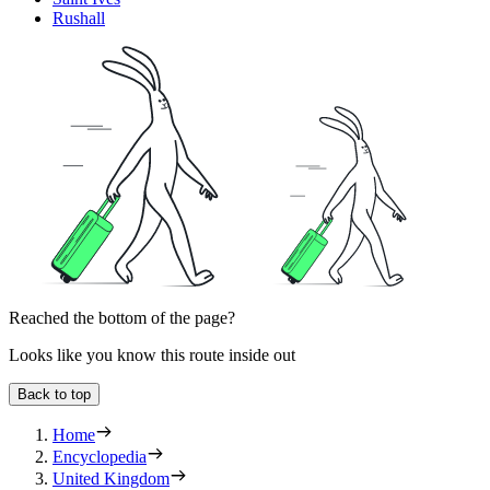
Rushall
Reached the bottom of the page?
Looks like you know this route inside out
Back to top
Home
Encyclopedia
United Kingdom