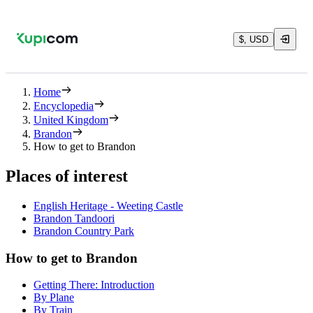
$, USD
Home
Encyclopedia
United Kingdom
Brandon
How to get to Brandon
Places of interest
English Heritage - Weeting Castle
Brandon Tandoori
Brandon Country Park
How to get to Brandon
Getting There: Introduction
By Plane
By Train