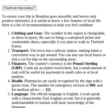
Found an inaccuracy?
To ensure your trip to
Brandon
goes smoothly and leaves only
positive memories, it is useful to know a few features of local life.
Here is a list of recommendations to help you feel confident:
Clothing and Gear.
The weather in the region is changeable,
so dress in layers. Be sure to bring a waterproof jacket and
comfortable shoes, especially if you plan to walk in Thetford
Forest.
Transport.
The town has a railway station, making trains a
convenient way to get around. You can also use local buses or
rent a car for trips to the surrounding areas.
Finances.
The country's currency is the
Pound Sterling
(GBP)
. Cards are accepted everywhere, but a small amount of
cash will be useful for payments in small cafes or at local
markets.
Health.
Pharmacies are easily recognised by the sign with a
green cross. The number for emergency services is
999
, and
for medical advice —
111
.
Language.
The official language is English. Locals speak
with a characteristic East Anglian accent, but it is generally
understandable to tourists with basic knowledge of the
language.