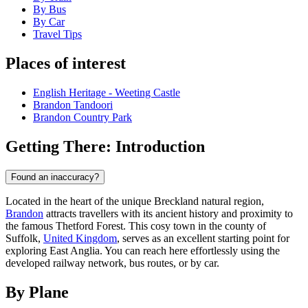
By Bus
By Car
Travel Tips
Places of interest
English Heritage - Weeting Castle
Brandon Tandoori
Brandon Country Park
Getting There: Introduction
Found an inaccuracy?
Located in the heart of the unique Breckland natural region,
Brandon
attracts travellers with its ancient history and proximity to
the famous Thetford Forest. This cosy town in the county of
Suffolk,
United Kingdom
, serves as an excellent starting point for
exploring East Anglia. You can reach here effortlessly using the
developed railway network, bus routes, or by car.
By Plane