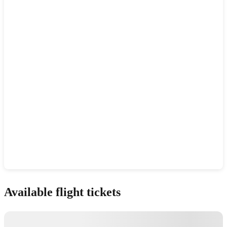
Show interactive map
Available flight tickets