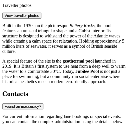
Traveller photos:
View traveller photos
Built in the 1930s on the picturesque
Battery Rocks
, the pool
features an unusual triangular shape and a Cubist interior. Its
structure is designed to withstand the power of the Atlantic waves
while creating a calm space for relaxation. Holding approximately 5
million liters of seawater, it serves as a symbol of British seaside
culture.
A special feature of the site is the
geothermal pool
launched in
2019. It is Britain's first system to use heat from a deep well to warm
the water to a comfortable 30°C. Today,
Jubilee Pool
is not just a
place for swimming, but a community-run social enterprise where
historical aesthetics meet a modern eco-friendly approach.
Contacts
Found an inaccuracy?
For current information regarding lane bookings or special events,
you can contact the complex administration using the details below.