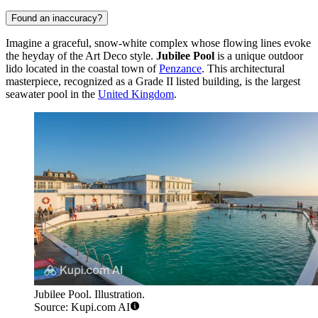
Found an inaccuracy?
Imagine a graceful, snow-white complex whose flowing lines evoke
the heyday of the Art Deco style.
Jubilee Pool
is a unique outdoor
lido located in the coastal town of
Penzance
. This architectural
masterpiece, recognized as a Grade II listed building, is the largest
seawater pool in the
United Kingdom
.
Jubilee Pool. Illustration.
Source: Kupi.com AI