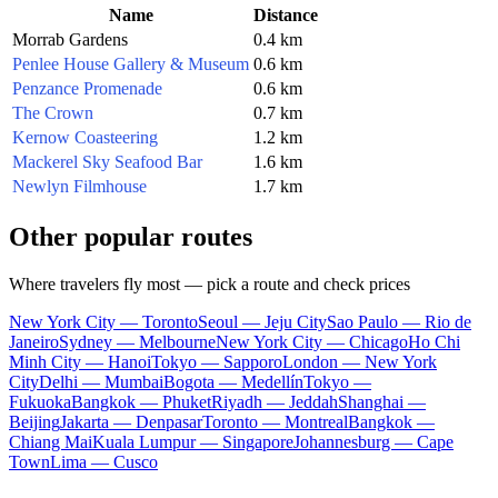
Name
Distance
Morrab Gardens
0.4 km
Penlee House Gallery & Museum
0.6 km
Penzance Promenade
0.6 km
The Crown
0.7 km
Kernow Coasteering
1.2 km
Mackerel Sky Seafood Bar
1.6 km
Newlyn Filmhouse
1.7 km
Other popular routes
Where travelers fly most — pick a route and check prices
New York City — Toronto
Seoul — Jeju City
Sao Paulo — Rio de
Janeiro
Sydney — Melbourne
New York City — Chicago
Ho Chi
Minh City — Hanoi
Tokyo — Sapporo
London — New York
City
Delhi — Mumbai
Bogota — Medellín
Tokyo —
Fukuoka
Bangkok — Phuket
Riyadh — Jeddah
Shanghai —
Beijing
Jakarta — Denpasar
Toronto — Montreal
Bangkok —
Chiang Mai
Kuala Lumpur — Singapore
Johannesburg — Cape
Town
Lima — Cusco