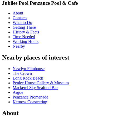
Jubilee Pool Penzance Pool & Cafe
About
Contacts
What to Do
Getting There
History & Facts
Time Needed
Working Hours
Nearby
Nearby places of interest
Newlyn Filmhouse
The Crown
Long Rock Beach
Penlee House Gallery & Museum
Mackerel Sky Seafood Bar
Argoe
Penzance Promenade
Kernow Coasteering
About