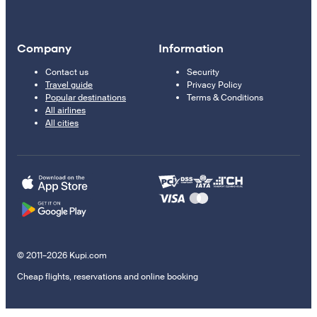
Company
Information
Contact us
Security
Travel guide
Privacy Policy
Popular destinations
Terms & Conditions
All airlines
All cities
© 2011–2026 Kupi.com
Cheap flights, reservations and online booking