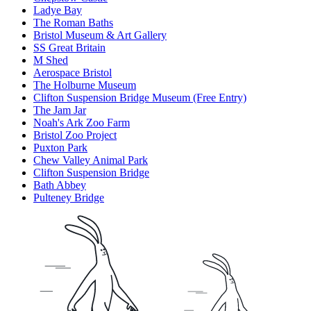
Ladye Bay
The Roman Baths
Bristol Museum & Art Gallery
SS Great Britain
M Shed
Aerospace Bristol
The Holburne Museum
Clifton Suspension Bridge Museum (Free Entry)
The Jam Jar
Noah's Ark Zoo Farm
Bristol Zoo Project
Puxton Park
Chew Valley Animal Park
Clifton Suspension Bridge
Bath Abbey
Pulteney Bridge