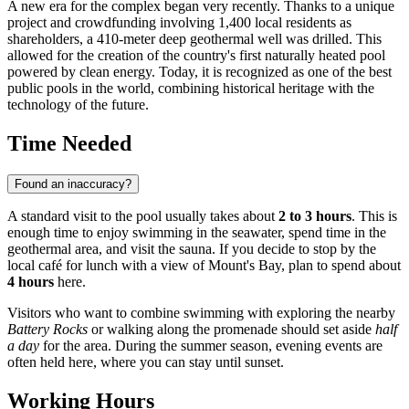
A new era for the complex began very recently. Thanks to a unique
project and crowdfunding involving 1,400 local residents as
shareholders, a 410-meter deep geothermal well was drilled. This
allowed for the creation of the country's first naturally heated pool
powered by clean energy. Today, it is recognized as one of the best
public pools in the world, combining historical heritage with the
technology of the future.
Time Needed
Found an inaccuracy?
A standard visit to the pool usually takes about
2 to 3 hours
. This is
enough time to enjoy swimming in the seawater, spend time in the
geothermal area, and visit the sauna. If you decide to stop by the
local café for lunch with a view of Mount's Bay, plan to spend about
4 hours
here.
Visitors who want to combine swimming with exploring the nearby
Battery Rocks
or walking along the promenade should set aside
half
a day
for the area. During the summer season, evening events are
often held here, where you can stay until sunset.
Working Hours