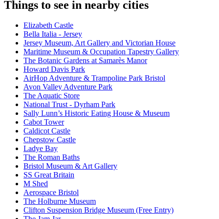
Things to see in nearby cities
Elizabeth Castle
Bella Italia - Jersey
Jersey Museum, Art Gallery and Victorian House
Maritime Museum & Occupation Tapestry Gallery
The Botanic Gardens at Samarès Manor
Howard Davis Park
AirHop Adventure & Trampoline Park Bristol
Avon Valley Adventure Park
The Aquatic Store
National Trust - Dyrham Park
Sally Lunn’s Historic Eating House & Museum
Cabot Tower
Caldicot Castle
Chepstow Castle
Ladye Bay
The Roman Baths
Bristol Museum & Art Gallery
SS Great Britain
M Shed
Aerospace Bristol
The Holburne Museum
Clifton Suspension Bridge Museum (Free Entry)
The Jam Jar