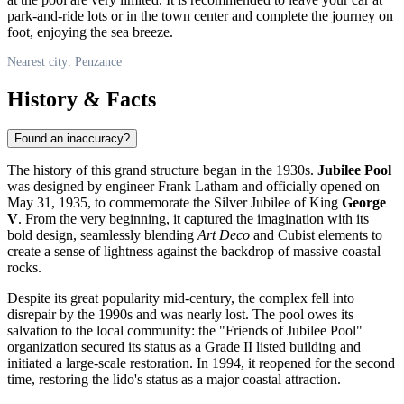
park-and-ride lots or in the town center and complete the journey on
foot, enjoying the sea breeze.
Nearest city: Penzance
History & Facts
Found an inaccuracy?
The history of this grand structure began in the 1930s.
Jubilee Pool
was designed by engineer Frank Latham and officially opened on
May 31, 1935, to commemorate the Silver Jubilee of King
George
V
. From the very beginning, it captured the imagination with its
bold design, seamlessly blending
Art Deco
and Cubist elements to
create a sense of lightness against the backdrop of massive coastal
rocks.
Despite its great popularity mid-century, the complex fell into
disrepair by the 1990s and was nearly lost. The pool owes its
salvation to the local community: the "Friends of Jubilee Pool"
organization secured its status as a Grade II listed building and
initiated a large-scale restoration. In 1994, it reopened for the second
time, restoring the lido's status as a major coastal attraction.