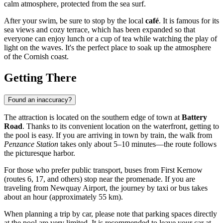
calm atmosphere, protected from the sea surf.
After your swim, be sure to stop by the local
café
. It is famous for its
sea views and cozy terrace, which has been expanded so that
everyone can enjoy lunch or a cup of tea while watching the play of
light on the waves. It's the perfect place to soak up the atmosphere
of the Cornish coast.
Getting There
Found an inaccuracy?
The attraction is located on the southern edge of town at
Battery
Road
. Thanks to its convenient location on the waterfront, getting to
the pool is easy. If you are arriving in town by train, the walk from
Penzance Station
takes only about 5–10 minutes—the route follows
the picturesque harbor.
For those who prefer public transport, buses from First Kernow
(routes 6, 17, and others) stop near the promenade. If you are
traveling from Newquay Airport, the journey by taxi or bus takes
about an hour (approximately 55 km).
When planning a trip by car, please note that parking spaces directly
at the pool are very limited. It is recommended to leave your car at