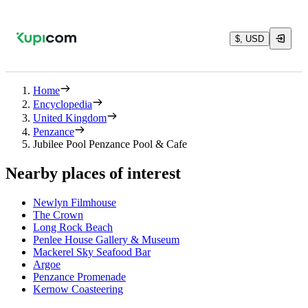
$, USD
Home
Encyclopedia
United Kingdom
Penzance
Jubilee Pool Penzance Pool & Cafe
Nearby places of interest
Newlyn Filmhouse
The Crown
Long Rock Beach
Penlee House Gallery & Museum
Mackerel Sky Seafood Bar
Argoe
Penzance Promenade
Kernow Coasteering