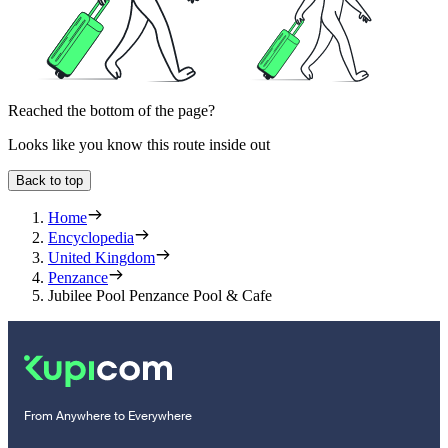
Reached the bottom of the page?
Looks like you know this route inside out
Back to top
Home
Encyclopedia
United Kingdom
Penzance
Jubilee Pool Penzance Pool & Cafe
From Anywhere to Everywhere