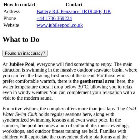
How to contact
Contact
Address
Battery Rd, Penzance TR18 4FF, UK
Phone
+44 1736 369224
Website
www.jubileepool.co.uk
What to Do
Found an inaccuracy?
At
Jubilee Pool
, everyone will find something to enjoy. The main
attraction is swimming in the massive outdoor seawater basin, where
you can feel the bracing freshness of the ocean. For those who
prefer comfortable warmth, there is the
geothermal area
: here, the
water temperature doesn't drop below 30°C, allowing you to relax
even in windy weather. You can complement your relaxation with a
visit to the modern sauna.
For active visitors, the complex offers more than just laps. The
Cold
Water Swim Club
holds regular sessions here, along with
synchronized swimming lessons and even water polo. In the
summer, the pool becomes a hub of cultural life: music evenings,
workshops, and outdoor fitness training are held. Families with
children will appreciate the convenient diving platforms and the