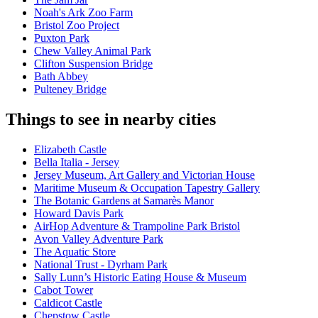
Noah's Ark Zoo Farm
Bristol Zoo Project
Puxton Park
Chew Valley Animal Park
Clifton Suspension Bridge
Bath Abbey
Pulteney Bridge
Things to see in nearby cities
Elizabeth Castle
Bella Italia - Jersey
Jersey Museum, Art Gallery and Victorian House
Maritime Museum & Occupation Tapestry Gallery
The Botanic Gardens at Samarès Manor
Howard Davis Park
AirHop Adventure & Trampoline Park Bristol
Avon Valley Adventure Park
The Aquatic Store
National Trust - Dyrham Park
Sally Lunn’s Historic Eating House & Museum
Cabot Tower
Caldicot Castle
Chepstow Castle