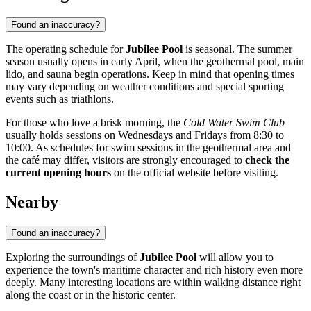
Found an inaccuracy?
The operating schedule for
Jubilee Pool
is seasonal. The summer
season usually opens in early April, when the geothermal pool, main
lido, and sauna begin operations. Keep in mind that opening times
may vary depending on weather conditions and special sporting
events such as triathlons.
For those who love a brisk morning, the
Cold Water Swim Club
usually holds sessions on Wednesdays and Fridays from 8:30 to
10:00. As schedules for swim sessions in the geothermal area and
the café may differ, visitors are strongly encouraged to
check the
current opening hours
on the official website before visiting.
Nearby
Found an inaccuracy?
Exploring the surroundings of
Jubilee Pool
will allow you to
experience the town's maritime character and rich history even more
deeply. Many interesting locations are within walking distance right
along the coast or in the historic center.