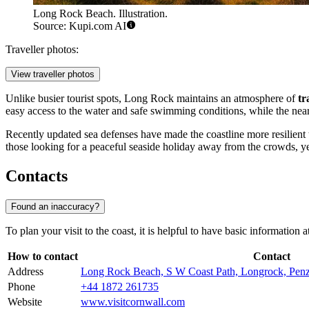
Long Rock Beach. Illustration.
Source: Kupi.com AI
Traveller photos:
View traveller photos
Unlike busier tourist spots, Long Rock maintains an atmosphere of
tr
easy access to the water and safe swimming conditions, while the nearb
Recently updated sea defenses have made the coastline more resilient t
those looking for a peaceful seaside holiday away from the crowds, yet
Contacts
Found an inaccuracy?
To plan your visit to the coast, it is helpful to have basic information 
How to contact
Contact
Address
Long Rock Beach, S W Coast Path, Longrock, Pe
Phone
+44 1872 261735
Website
www.visitcornwall.com