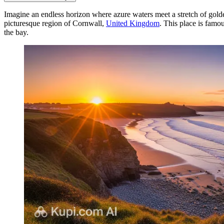
Imagine an endless horizon where azure waters meet a stretch of gol
picturesque region of Cornwall,
United Kingdom
. This place is famo
the bay.