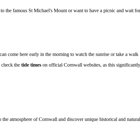
to the famous St Michael's Mount or want to have a picnic and wait for t
can come here early in the morning to watch the sunrise or take a walk l
o check the
tide times
on official Cornwall websites, as this significantly 
o the atmosphere of Cornwall and discover unique historical and natura