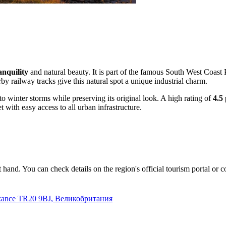
anquility
and natural beauty. It is part of the famous South West Coast P
y railway tracks give this natural spot a unique industrial charm.
o winter storms while preserving its original look. A high rating of
4.5 
 with easy access to all urban infrastructure.
at hand. You can check details on the region's official tourism portal or c
nzance TR20 9BJ, Великобритания