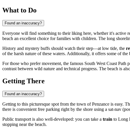
What to Do
Found an inaccuracy?
Everyone will find something to their liking here, whether it's active
beach an excellent choice for families with children. The long shorelin
History and mystery buffs should watch their step—at low tide, the
r
of the harsh nature of these waters. Additionally, it offers some of th
For those who prefer movement, the famous South West Coast Path pas
contrast between wild nature and technical progress. The beach is also
Getting There
Found an inaccuracy?
Getting to this picturesque spot from the town of
Penzance
is easy. T
there is convenient free parking right by the shore using a sat-nav (
Public transport is also well-developed: you can take a
train
to Long R
stopping near the beach.