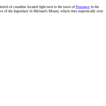
retch of coastline located right next to the town of
Penzance
in the
iews of the legendary St Michael's Mount, which rises majestically over