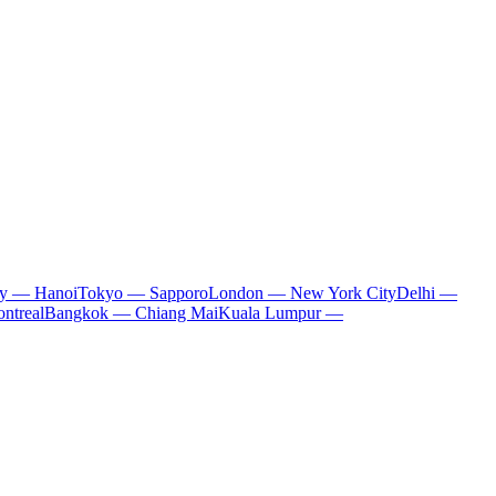
ty — Hanoi
Tokyo — Sapporo
London — New York City
Delhi —
ntreal
Bangkok — Chiang Mai
Kuala Lumpur —