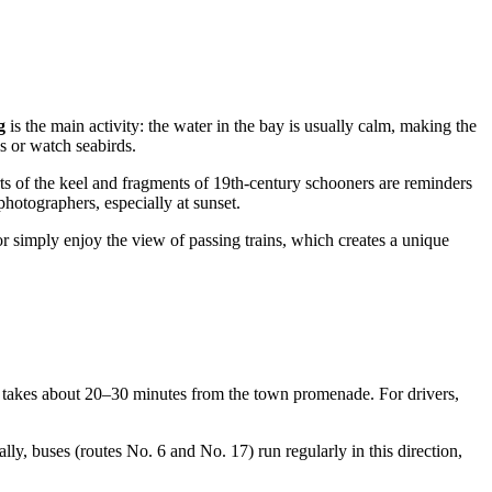
g
is the main activity: the water in the bay is usually calm, making the
ls or watch seabirds.
s of the keel and fragments of 19th-century schooners are reminders
photographers, especially at sunset.
simply enjoy the view of passing trains, which creates a unique
takes about 20–30 minutes from the town promenade. For drivers,
lly, buses (routes No. 6 and No. 17) run regularly in this direction,