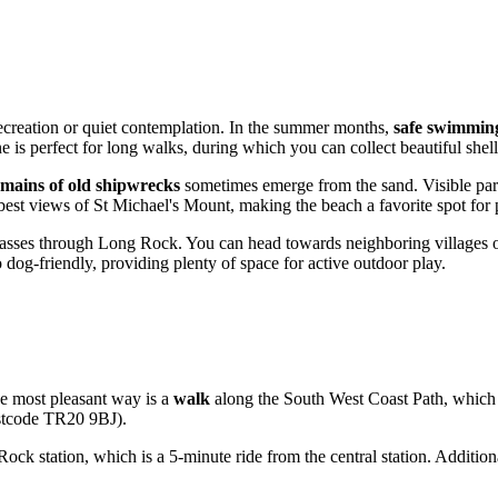
 recreation or quiet contemplation. In the summer months,
safe swimmin
e is perfect for long walks, during which you can collect beautiful shel
emains of old shipwrecks
sometimes emerge from the sand. Visible part
e best views of St Michael's Mount, making the beach a favorite spot for 
ses through Long Rock. You can head towards neighboring villages or 
 dog-friendly, providing plenty of space for active outdoor play.
he most pleasant way is a
walk
along the South West Coast Path, which 
postcode TR20 9BJ).
ock station, which is a 5-minute ride from the central station. Additiona