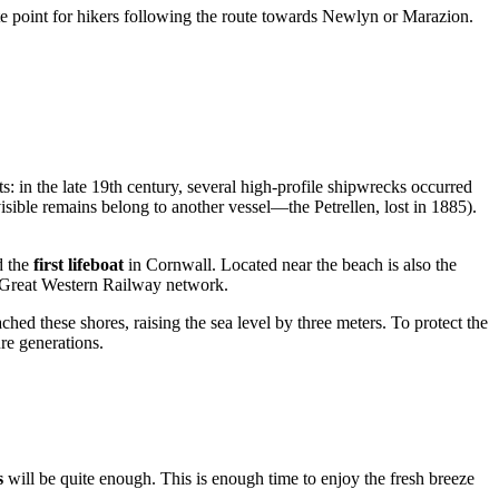
ate point for hikers following the route towards Newlyn or Marazion.
s: in the late 19th century, several high-profile shipwrecks occurred
visible remains belong to another vessel—the Petrellen, lost in 1885).
d the
first lifeboat
in Cornwall. Located near the beach is also the
s Great Western Railway network.
ched these shores, raising the sea level by three meters. To protect the
re generations.
s
will be quite enough. This is enough time to enjoy the fresh breeze