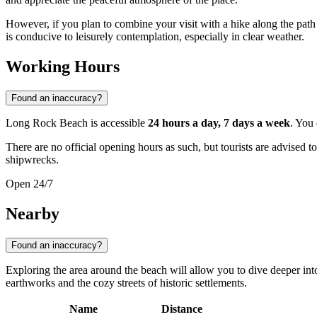
However, if you plan to combine your visit with a hike along the path 
is conducive to leisurely contemplation, especially in clear weather.
Working Hours
Found an inaccuracy?
Long Rock Beach is accessible
24 hours a day, 7 days a week
. You 
There are no official opening hours as such, but tourists are advised t
shipwrecks.
Open 24/7
Nearby
Found an inaccuracy?
Exploring the area around the beach will allow you to dive deeper int
earthworks and the cozy streets of historic settlements.
Name
Distance