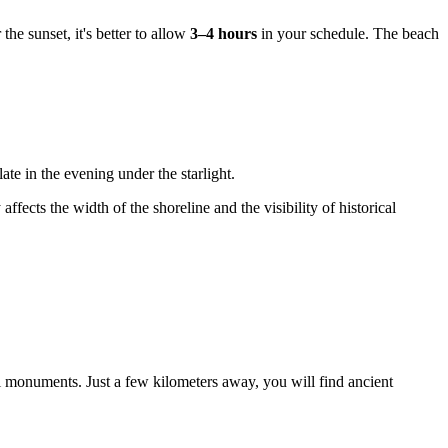
he sunset, it's better to allow
3–4 hours
in your schedule. The beach
ate in the evening under the starlight.
affects the width of the shoreline and the visibility of historical
l monuments. Just a few kilometers away, you will find ancient