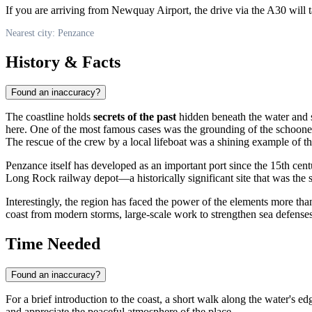
If you are arriving from Newquay Airport, the drive via the A30 will 
Nearest city: Penzance
History & Facts
Found an inaccuracy?
The coastline holds
secrets of the past
hidden beneath the water and sa
here. One of the most famous cases was the grounding of the schoon
The rescue of the crew by a local lifeboat was a shining example of th
Penzance
itself has developed as an important port since the 15th cent
Long Rock railway depot—a historically significant site that was the
Interestingly, the region has faced the power of the elements more tha
coast from modern storms, large-scale work to strengthen sea defenses 
Time Needed
Found an inaccuracy?
For a brief introduction to the coast, a short walk along the water's e
and appreciate the peaceful atmosphere of the place.