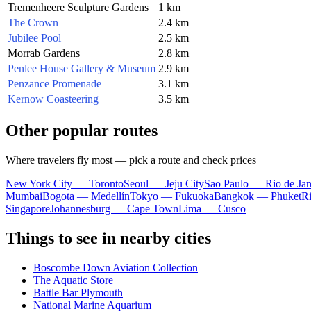
Tremenheere Sculpture Gardens
1 km
The Crown
2.4 km
Jubilee Pool
2.5 km
Morrab Gardens
2.8 km
Penlee House Gallery & Museum
2.9 km
Penzance Promenade
3.1 km
Kernow Coasteering
3.5 km
Other popular routes
Where travelers fly most — pick a route and check prices
New York City — Toronto
Seoul — Jeju City
Sao Paulo — Rio de Jan
Mumbai
Bogota — Medellín
Tokyo — Fukuoka
Bangkok — Phuket
R
Singapore
Johannesburg — Cape Town
Lima — Cusco
Things to see in nearby cities
Boscombe Down Aviation Collection
The Aquatic Store
Battle Bar Plymouth
National Marine Aquarium