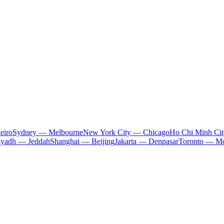
eiro
Sydney — Melbourne
New York City — Chicago
Ho Chi Minh Ci
iyadh — Jeddah
Shanghai — Beijing
Jakarta — Denpasar
Toronto — Mo