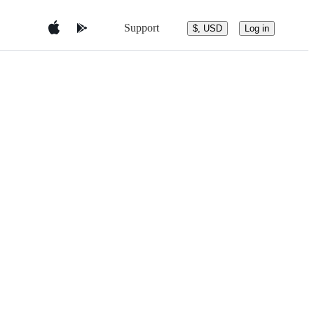
Support
$, USD
Log in