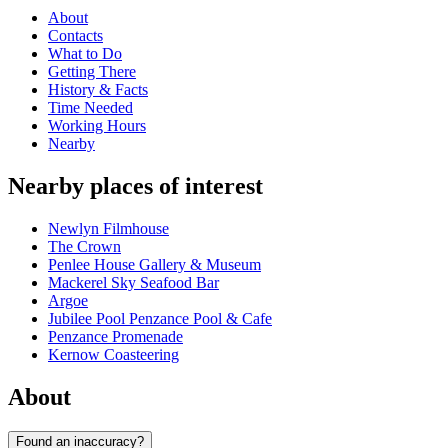
About
Contacts
What to Do
Getting There
History & Facts
Time Needed
Working Hours
Nearby
Nearby places of interest
Newlyn Filmhouse
The Crown
Penlee House Gallery & Museum
Mackerel Sky Seafood Bar
Argoe
Jubilee Pool Penzance Pool & Cafe
Penzance Promenade
Kernow Coasteering
About
Found an inaccuracy?