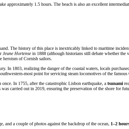
take approximately 1.5 hours. The beach is also an excellent intermedi
nd. The history of this place is inextricably linked to maritime incident
er
Jeune Hortense
in 1888 (although historians still debate whether the 
e heroism of Cornish sailors.
ury. In 1803, realizing the danger of the coastal waters, locals purchase
 southwestern-most point for servicing steam locomotives of the famou
n once. In 1755, after the catastrophic Lisbon earthquake, a
tsunami
rea
was carried out in 2019, ensuring the preservation of the shore for futu
dge, and a couple of photos against the backdrop of the ocean,
1–2 hour