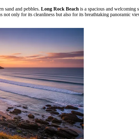
den sand and pebbles.
Long Rock Beach
is a spacious and welcoming st
us not only for its cleanliness but also for its breathtaking panoramic v