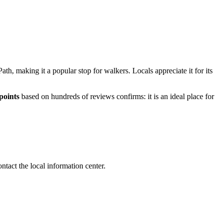
ath, making it a popular stop for walkers. Locals appreciate it for its
points
based on hundreds of reviews confirms: it is an ideal place for
ontact the local information center.