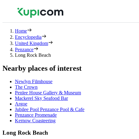
Home
Encyclopedia
United Kingdom
Penzance
Long Rock Beach
Nearby places of interest
Newlyn Filmhouse
The Crown
Penlee House Gallery & Museum
Mackerel Sky Seafood Bar
Argoe
Jubilee Pool Penzance Pool & Cafe
Penzance Promenade
Kernow Coasteering
Long Rock Beach