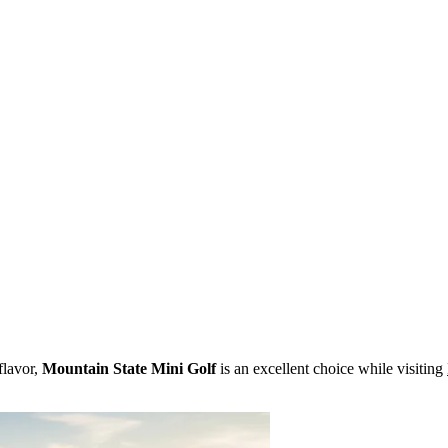
flavor,
Mountain State Mini Golf
is an excellent choice while visiting