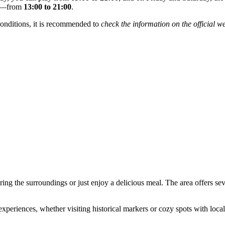
le—from
13:00 to 21:00
.
onditions, it is recommended to
check the information on the official w
ring the surroundings or just enjoy a delicious meal. The area offers sev
eriences, whether visiting historical markers or cozy spots with local 