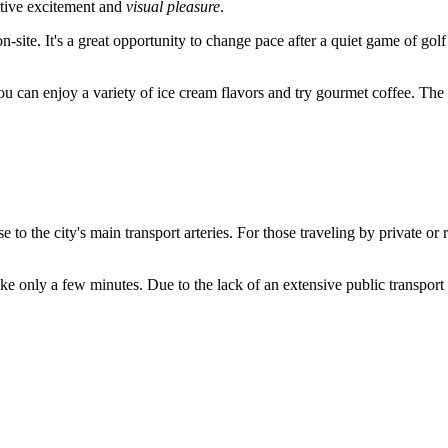
itive excitement and
visual pleasure
.
n-site. It's a great opportunity to change pace after a quiet game of golf
u can enjoy a variety of ice cream flavors and try gourmet coffee. The 
se to the city's main transport arteries. For those traveling by private or 
e only a few minutes. Due to the lack of an extensive public transport ne