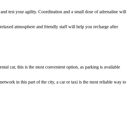
 and test your agility. Coordination and a small dose of adrenaline will
relaxed atmosphere and friendly staff will help you recharge after
rental car, this is the most convenient option, as parking is available
twork in this part of the city, a car or taxi is the most reliable way to