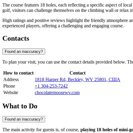
The course features 18 holes, each reflecting a specific aspect of loc
golf, visitors can challenge themselves on the climbing wall or relax 
High ratings and positive reviews highlight the friendly atmosphere a
experienced players, offering a challenging and engaging course.
Contacts
Found an inaccuracy?
To plan your visit, you can use the contact details provided below. The 
How to contact
Contact
Address
1818 Harper Rd, Beckley, WV 25801, США
Phone
+1 304-253-7242
Website
chocolatemoosewv.com
What to Do
Found an inaccuracy?
The main activity for guests is, of course,
playing 18 holes of mini-go