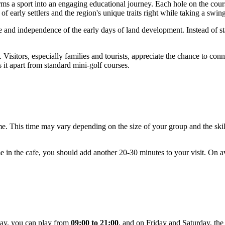
orms a sport into an engaging educational journey. Each hole on the cour
 of early settlers and the region's unique traits right while taking a swin
nce and independence of the early days of land development. Instead of sta
Visitors, especially families and tourists, appreciate the chance to con
s it apart from standard mini-golf courses.
me. This time may vary depending on the size of your group and the skill
ime in the cafe, you should add another 20-30 minutes to your visit. On 
day, you can play from
09:00 to 21:00
, and on Friday and Saturday, the