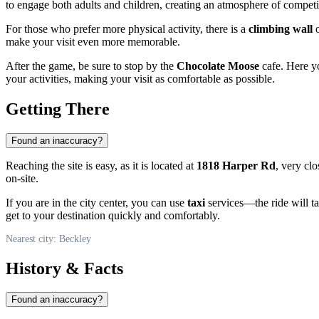
to engage both adults and children, creating an atmosphere of compet
For those who prefer more physical activity, there is a
climbing wall
o
make your visit even more memorable.
After the game, be sure to stop by the
Chocolate Moose
cafe. Here yo
your activities, making your visit as comfortable as possible.
Getting There
Found an inaccuracy?
Reaching the site is easy, as it is located at
1818 Harper Rd
, very clo
on-site.
If you are in the city center, you can use
taxi
services—the ride will tak
get to your destination quickly and comfortably.
Nearest city: Beckley
History & Facts
Found an inaccuracy?