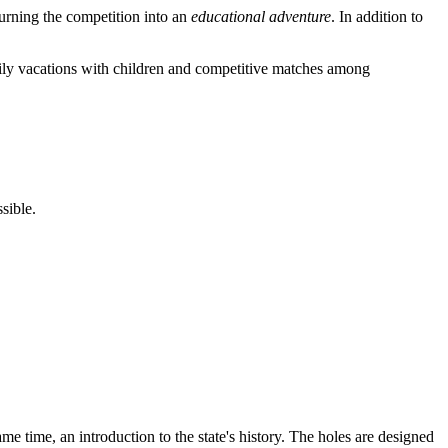
turning the competition into an
educational adventure
. In addition to
amily vacations with children and competitive matches among
sible.
me time, an introduction to the state's history. The holes are designed