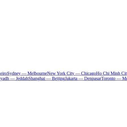
eiro
Sydney — Melbourne
New York City — Chicago
Ho Chi Minh Ci
iyadh — Jeddah
Shanghai — Beijing
Jakarta — Denpasar
Toronto — Mo