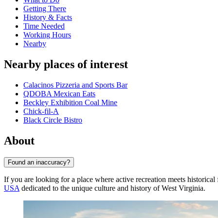
Getting There
History & Facts
Time Needed
Working Hours
Nearby
Nearby places of interest
Calacinos Pizzeria and Sports Bar
QDOBA Mexican Eats
Beckley Exhibition Coal Mine
Chick-fil-A
Black Circle Bistro
About
Found an inaccuracy?
If you are looking for a place where active recreation meets historical 
USA
dedicated to the unique culture and history of West Virginia.