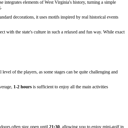
se integrates elements of West Virginia's history, turning a simple
g.
ndard decorations, it uses motifs inspired by real historical events
nect with the state's culture in such a relaxed and fun way. While exact
 level of the players, as some stages can be quite challenging and
average,
1-2 hours
is sufficient to enjoy all the main activities
 doors often stay open until
21:30
, allowing you to enjoy mini-golf in