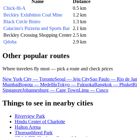
Name
Distance
Chick-fil-A
0.5 km
Beckley Exhibition Coal Mine
1.2 km
Black Circle Bistro
1.3 km
Calacino's Pizzeria and Sports Bar
2.1 km
Beckley Crossing Shopping Center
2.5 km
Qdoba
2.9 km
Other popular routes
Where travelers fly most — pick a route and check prices
New York City — Toronto
Seoul — Jeju City
Sao Paulo — Rio de Jan
Mumbai
Bogota — Medellín
Tokyo — Fukuoka
Bangkok — Phuket
R
Singapore
Johannesburg — Cape Town
Lima — Cusco
Things to see in nearby cities
Riverview Park
Hindu Center of Charlotte
Halton Arena
Thoroughbred Park