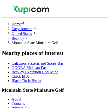
Home
Encyclopedia
United States
Beckley
Mountain State Miniature Golf
Nearby places of interest
Calacinos Pizzeria and Sports Bar
QDOBA Mexican Eats
Beckley Exhibition Coal Mine
Chick-fil-A
Black Circle Bistro
Mountain State Miniature Golf
About
Contacts
What to Do