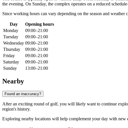
the evening. On Sunday, the complex operates on a reduced schedu
Since working hours can vary depending on the season and weather c
Day
Opening hours
Monday
09:00–21:00
Tuesday
09:00–21:00
Wednesday
09:00–21:00
Thursday
09:00–21:00
Friday
09:00–21:00
Saturday
09:00–21:00
Sunday
13:00–21:00
Nearby
Found an inaccuracy?
After an exciting round of golf, you will likely want to continue explo
region's history.
Exploring nearby locations will help complement your day with new exp