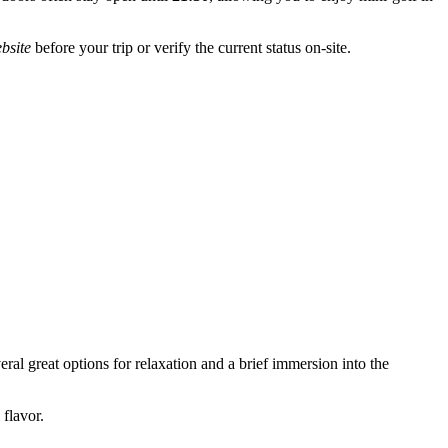
ebsite
before your trip or verify the current status on-site.
eral great options for relaxation and a brief immersion into the
flavor.