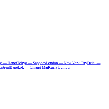
ty — Hanoi
Tokyo — Sapporo
London — New York City
Delhi —
ntreal
Bangkok — Chiang Mai
Kuala Lumpur —