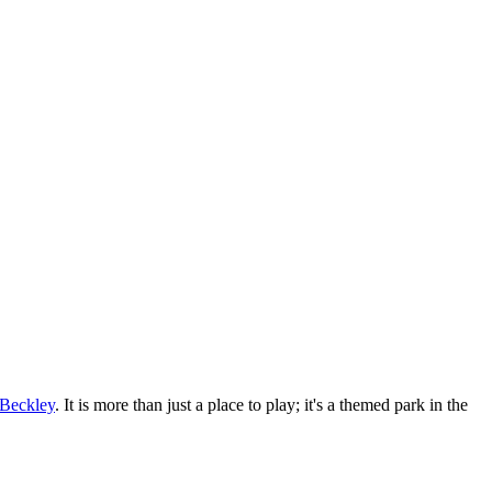
Beckley
. It is more than just a place to play; it's a themed park in the