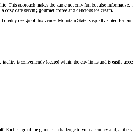
al life. This approach makes the game not only fun but also informative, 
in a cozy cafe serving gourmet coffee and delicious ice cream.
nd quality design of this venue. Mountain State is equally suited for f
facility is conveniently located within the city limits and is easily acces
lf
. Each stage of the game is a challenge to your accuracy and, at the sa