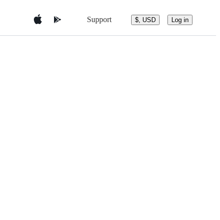
Support
$, USD
Log in