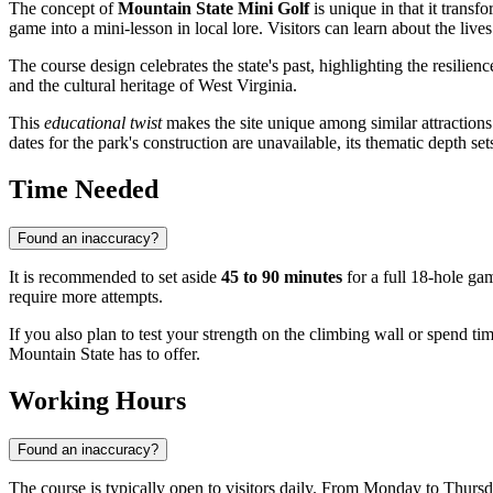
The concept of
Mountain State Mini Golf
is unique in that it transf
game into a mini-lesson in local lore. Visitors can learn about the lives
The course design celebrates the state's past, highlighting the resilie
and the cultural heritage of West Virginia.
This
educational twist
makes the site unique among similar attractions. 
dates for the park's construction are unavailable, its thematic depth set
Time Needed
Found an inaccuracy?
It is recommended to set aside
45 to 90 minutes
for a full 18-hole ga
require more attempts.
If you also plan to test your strength on the climbing wall or spend t
Mountain State has to offer.
Working Hours
Found an inaccuracy?
The course is typically open to visitors daily. From Monday to Thurs