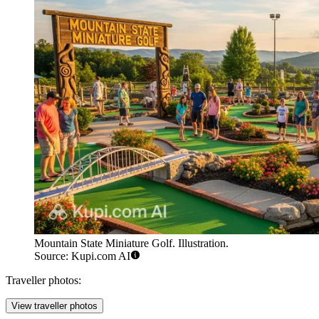
Mountain State Miniature Golf. Illustration.
Source: Kupi.com AI
Traveller photos:
View traveller photos