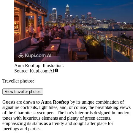
Aura Rooftop. Illustration.
Source: Kupi.com AI
Traveller photos:
View traveller photos
Guests are drawn to
Aura Rooftop
by its unique combination of
signature cocktails, light bites, and, of course, the breathtaking views
of the
Charlotte
skyscrapers. The bar's interior is designed in modern
tones with luxurious elements and plenty of green accents,
emphasizing its status as a trendy and sought-after place for
meetings and parties.