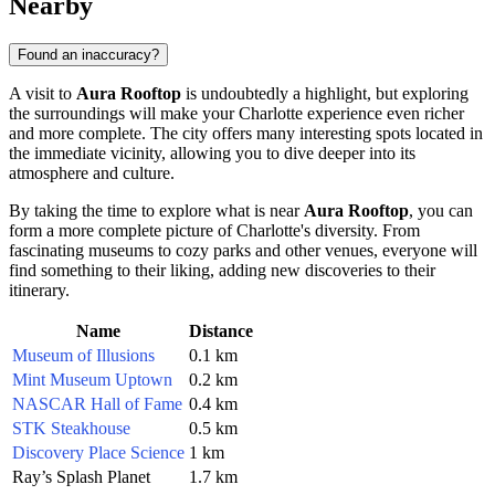
Nearby
Found an inaccuracy?
A visit to
Aura Rooftop
is undoubtedly a highlight, but exploring
the surroundings will make your
Charlotte
experience even richer
and more complete. The city offers many interesting spots located in
the immediate vicinity, allowing you to dive deeper into its
atmosphere and culture.
By taking the time to explore what is near
Aura Rooftop
, you can
form a more complete picture of
Charlotte's
diversity. From
fascinating museums to cozy parks and other venues, everyone will
find something to their liking, adding new discoveries to their
itinerary.
Name
Distance
Museum of Illusions
0.1 km
Mint Museum Uptown
0.2 km
NASCAR Hall of Fame
0.4 km
STK Steakhouse
0.5 km
Discovery Place Science
1 km
Ray’s Splash Planet
1.7 km