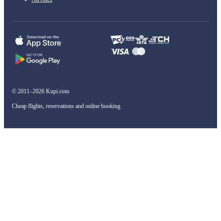
© 2011–2026 Kupi.com
Cheap flights, reservations and online booking