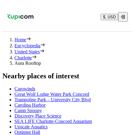
$, USD
Home
Encyclopedia
United States
Charlotte
Aura Rooftop
Nearby places of interest
Carowinds
Great Wolf Lodge Water Park Concord
Trampoline Park – University City Blvd
Carolina Harbor
Camp Snoopy
Discovery Place Science
SEA LIFE Charlotte-Concord Aquarium
Upscale Aquatics
Optimist Hall