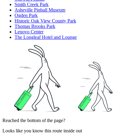
Smith Creek Park
Asheville Pinball Museum
Ogden Park
Historic Oak View County Park
Thomas Brooks Park
Lenovo Center
The Longleaf Hotel and Lounge
Reached the bottom of the page?
Looks like you know this route inside out