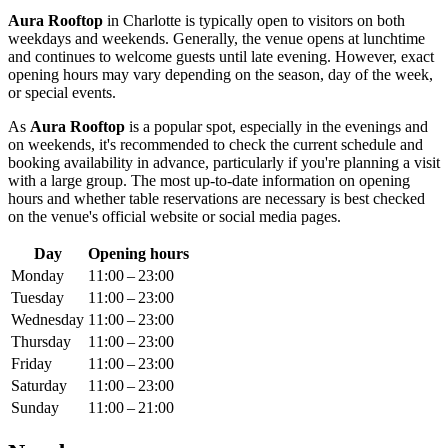
Aura Rooftop
in
Charlotte
is typically open to visitors on both
weekdays and weekends. Generally, the venue opens at lunchtime
and continues to welcome guests until late evening. However, exact
opening hours may vary depending on the season, day of the week,
or special events.
As
Aura Rooftop
is a popular spot, especially in the evenings and
on weekends, it's recommended to check the current schedule and
booking availability in advance, particularly if you're planning a visit
with a large group. The most up-to-date information on opening
hours and whether table reservations are necessary is best checked
on the venue's official website or social media pages.
Day
Opening hours
Monday
11:00 – 23:00
Tuesday
11:00 – 23:00
Wednesday
11:00 – 23:00
Thursday
11:00 – 23:00
Friday
11:00 – 23:00
Saturday
11:00 – 23:00
Sunday
11:00 – 21:00