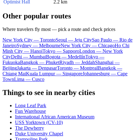
Optimist Hall
2.2 km
Other popular routes
Where travelers fly most — pick a route and check prices
New York City — Toronto
Seoul — Jeju City
Sao Paulo — Rio de
Janeiro
Sydney — Melbourne
New York City — Chicago
Ho Chi
Minh City — Hanoi
Tokyo — Sapporo
London — New York
City
Delhi — Mumbai
Bogota — Medellín
Tokyo —
Fukuoka
Bangkok — Phuket
Riyadh — Jeddah
Shanghai —
Beijing
Jakarta — Denpasar
Toronto — Montreal
Bangkok —
Chiang Mai
Kuala Lumpur — Singapore
Johannesburg — Cape
Town
Lima — Cusco
Things to see in nearby cities
Long Leaf Park
Fun Warehouse
International African American Museum
USS Yorktown (CV-10)
The Dewberry
Duke University Chapel
Trampoline Park