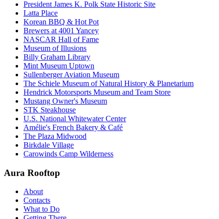
President James K. Polk State Historic Site
Latta Place
Korean BBQ & Hot Pot
Brewers at 4001 Yancey
NASCAR Hall of Fame
Museum of Illusions
Billy Graham Library
Mint Museum Uptown
Sullenberger Aviation Museum
The Schiele Museum of Natural History & Planetarium
Hendrick Motorsports Museum and Team Store
Mustang Owner's Museum
STK Steakhouse
U.S. National Whitewater Center
Amélie's French Bakery & Café
The Plaza Midwood
Birkdale Village
Carowinds Camp Wilderness
Aura Rooftop
About
Contacts
What to Do
Getting There