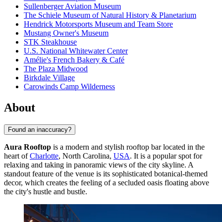
Sullenberger Aviation Museum
The Schiele Museum of Natural History & Planetarium
Hendrick Motorsports Museum and Team Store
Mustang Owner's Museum
STK Steakhouse
U.S. National Whitewater Center
Amélie's French Bakery & Café
The Plaza Midwood
Birkdale Village
Carowinds Camp Wilderness
About
Found an inaccuracy?
Aura Rooftop
is a modern and stylish rooftop bar located in the
heart of
Charlotte
, North Carolina,
USA
. It is a popular spot for
relaxing and taking in panoramic views of the city skyline. A
standout feature of the venue is its sophisticated botanical-themed
decor, which creates the feeling of a secluded oasis floating above
the city's hustle and bustle.