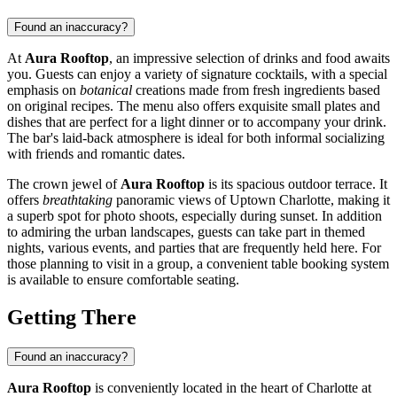
Found an inaccuracy?
At
Aura Rooftop
, an impressive selection of drinks and food awaits
you. Guests can enjoy a variety of signature cocktails, with a special
emphasis on
botanical
creations made from fresh ingredients based
on original recipes. The menu also offers exquisite small plates and
dishes that are perfect for a light dinner or to accompany your drink.
The bar's laid-back atmosphere is ideal for both informal socializing
with friends and romantic dates.
The crown jewel of
Aura Rooftop
is its spacious outdoor terrace. It
offers
breathtaking
panoramic views of Uptown
Charlotte
, making it
a superb spot for photo shoots, especially during sunset. In addition
to admiring the urban landscapes, guests can take part in themed
nights, various events, and parties that are frequently held here. For
those planning to visit in a group, a convenient table booking system
is available to ensure comfortable seating.
Getting There
Found an inaccuracy?
Aura Rooftop
is conveniently located in the heart of
Charlotte
at