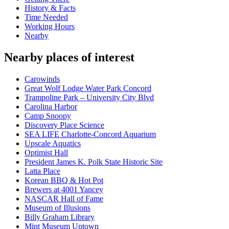
History & Facts
Time Needed
Working Hours
Nearby
Nearby places of interest
Carowinds
Great Wolf Lodge Water Park Concord
Trampoline Park – University City Blvd
Carolina Harbor
Camp Snoopy
Discovery Place Science
SEA LIFE Charlotte-Concord Aquarium
Upscale Aquatics
Optimist Hall
President James K. Polk State Historic Site
Latta Place
Korean BBQ & Hot Pot
Brewers at 4001 Yancey
NASCAR Hall of Fame
Museum of Illusions
Billy Graham Library
Mint Museum Uptown