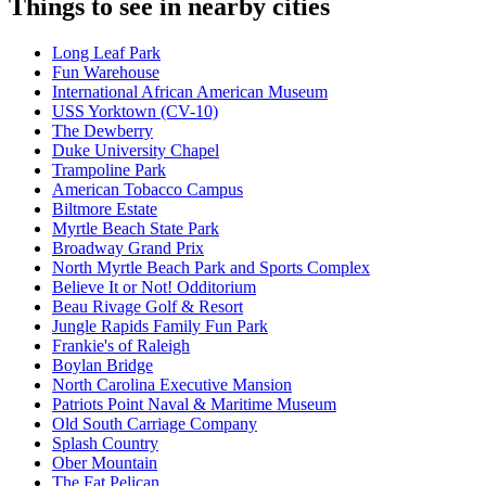
Things to see in nearby cities
Long Leaf Park
Fun Warehouse
International African American Museum
USS Yorktown (CV-10)
The Dewberry
Duke University Chapel
Trampoline Park
American Tobacco Campus
Biltmore Estate
Myrtle Beach State Park
Broadway Grand Prix
North Myrtle Beach Park and Sports Complex
Believe It or Not! Odditorium
Beau Rivage Golf & Resort
Jungle Rapids Family Fun Park
Frankie's of Raleigh
Boylan Bridge
North Carolina Executive Mansion
Patriots Point Naval & Maritime Museum
Old South Carriage Company
Splash Country
Ober Mountain
The Fat Pelican