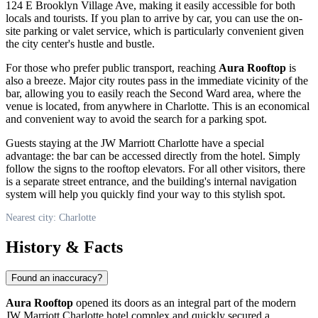
124 E Brooklyn Village Ave, making it easily accessible for both
locals and tourists. If you plan to arrive by car, you can use the on-
site parking or valet service, which is particularly convenient given
the city center's hustle and bustle.
For those who prefer public transport, reaching
Aura Rooftop
is
also a breeze. Major city routes pass in the immediate vicinity of the
bar, allowing you to easily reach the Second Ward area, where the
venue is located, from anywhere in
Charlotte
. This is an economical
and convenient way to avoid the search for a parking spot.
Guests staying at the JW Marriott Charlotte have a special
advantage: the bar can be accessed directly from the hotel. Simply
follow the signs to the rooftop elevators. For all other visitors, there
is a separate street entrance, and the building's internal navigation
system will help you quickly find your way to this stylish spot.
Nearest city: Charlotte
History & Facts
Found an inaccuracy?
Aura Rooftop
opened its doors as an integral part of the modern
JW Marriott Charlotte hotel complex and quickly secured a