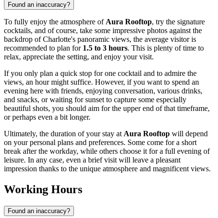
Found an inaccuracy?
To fully enjoy the atmosphere of
Aura Rooftop
, try the signature
cocktails, and of course, take some impressive photos against the
backdrop of
Charlotte's
panoramic views, the average visitor is
recommended to plan for
1.5 to 3 hours
. This is plenty of time to
relax, appreciate the setting, and enjoy your visit.
If you only plan a quick stop for one cocktail and to admire the
views, an hour might suffice. However, if you want to spend an
evening here with friends, enjoying conversation, various drinks,
and snacks, or waiting for sunset to capture some especially
beautiful shots, you should aim for the upper end of that timeframe,
or perhaps even a bit longer.
Ultimately, the duration of your stay at
Aura Rooftop
will depend
on your personal plans and preferences. Some come for a short
break after the workday, while others choose it for a full evening of
leisure. In any case, even a brief visit will leave a pleasant
impression thanks to the unique atmosphere and magnificent views.
Working Hours
Found an inaccuracy?