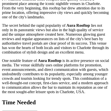
prominent place among the iconic nightlife venues in
Charlotte
.
From the very beginning, this rooftop bar drew attention due to its
prime location, offering impressive city views and quickly becoming
one of the city's landmarks.
The secret behind the rapid popularity of
Aura Rooftop
lies not
only in its panoramic views but also in the high quality of service
and the unique atmosphere created here. Numerous glowing guest
reviews and regular appearances on lists of the city's best bars by
authoritative travel portals are clear proof of its success. This venue
has won the hearts of both locals and visitors to
Charlotte
through its
combination of stylish design and an excellent menu.
One notable feature of
Aura Rooftop
is its active presence on social
media. The venue skillfully uses online platforms for promotion,
event announcements, and direct communication with guests, which
undoubtedly contributes to its popularity, especially among younger
crowds and tourists looking for trendy spots. This combination of a
well-thought-out concept, first-class service, and a modern approach
to communication allows the bar to maintain its reputation as one of
the most sought-after leisure spots in
Charlotte
,
USA
.
Time Needed