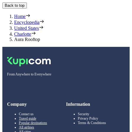
Back to top
Home
Encyclopedia
United States
Charlotte
Aura Rooftop
From Anywhere to Everywhere
Company
Information
Contact us
Security
Travel guide
Privacy Policy
Popular destinations
Terms & Conditions
All airlines
All cities