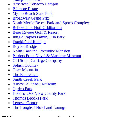
American Tobacco Campus
Biltmore Estate
Myrtle Beach State Park
Broadway Grand Prix
North Myrtle Beach Park and Sports Complex
Believe It or Not! Odditorium
Beau Rivage Golf & Resort
Jungle Rapids Family Fun Park
Frankie's of Raleigh
Boylan Bridge
North Carolina Executive Mansion
Patriots Point Naval & Maritime Museum
Old South Carriage Company
Splash Country
Ober Mountain
The Fat Pelican
Smith Creek Park
Asheville Pinball Museum
Ogden Park
Historic Oak View County Park
Thomas Brooks Park
Lenovo Center
The Longleaf Hotel and Lounge