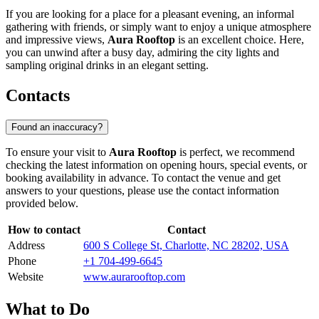
If you are looking for a place for a pleasant evening, an informal
gathering with friends, or simply want to enjoy a unique atmosphere
and impressive views,
Aura Rooftop
is an excellent choice. Here,
you can unwind after a busy day, admiring the city lights and
sampling original drinks in an elegant setting.
Contacts
Found an inaccuracy?
To ensure your visit to
Aura Rooftop
is perfect, we recommend
checking the latest information on opening hours, special events, or
booking availability in advance. To contact the venue and get
answers to your questions, please use the contact information
provided below.
How to contact
Contact
Address
600 S College St, Charlotte, NC 28202, USA
Phone
+1 704-499-6645
Website
www.aurarooftop.com
What to Do