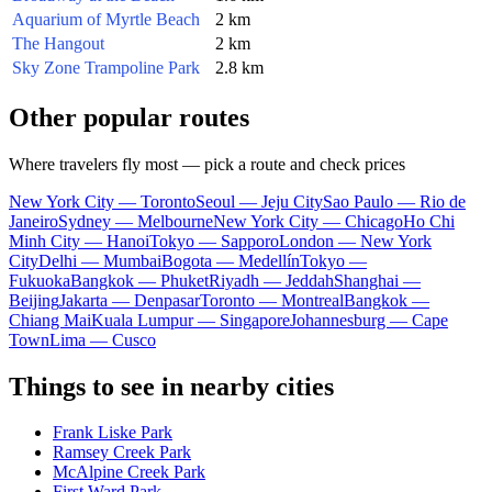
Aquarium of Myrtle Beach
2 km
The Hangout
2 km
Sky Zone Trampoline Park
2.8 km
Other popular routes
Where travelers fly most — pick a route and check prices
New York City — Toronto
Seoul — Jeju City
Sao Paulo — Rio de
Janeiro
Sydney — Melbourne
New York City — Chicago
Ho Chi
Minh City — Hanoi
Tokyo — Sapporo
London — New York
City
Delhi — Mumbai
Bogota — Medellín
Tokyo —
Fukuoka
Bangkok — Phuket
Riyadh — Jeddah
Shanghai —
Beijing
Jakarta — Denpasar
Toronto — Montreal
Bangkok —
Chiang Mai
Kuala Lumpur — Singapore
Johannesburg — Cape
Town
Lima — Cusco
Things to see in nearby cities
Frank Liske Park
Ramsey Creek Park
McAlpine Creek Park
First Ward Park