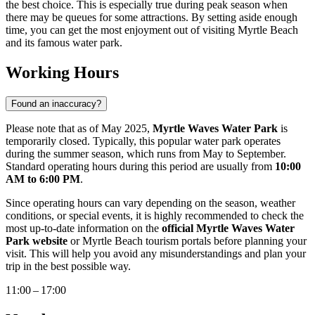
the best choice. This is especially true during peak season when
there may be queues for some attractions. By setting aside enough
time, you can get the most enjoyment out of visiting
Myrtle Beach
and its famous water park.
Working Hours
Found an inaccuracy?
Please note that as of May 2025,
Myrtle Waves Water Park
is
temporarily closed. Typically, this popular water park operates
during the summer season, which runs from May to September.
Standard operating hours during this period are usually from
10:00
AM to 6:00 PM
.
Since operating hours can vary depending on the season, weather
conditions, or special events, it is highly recommended to check the
most up-to-date information on the
official Myrtle Waves Water
Park website
or
Myrtle Beach
tourism portals before planning your
visit. This will help you avoid any misunderstandings and plan your
trip in the best possible way.
11:00 – 17:00