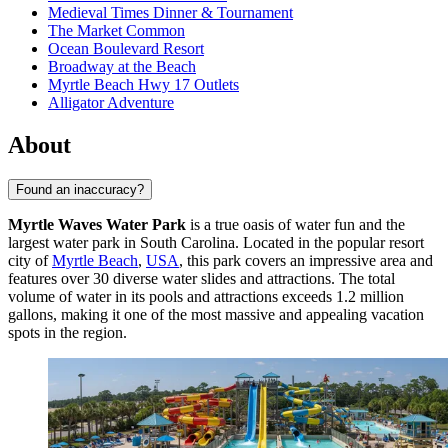
Medieval Times Dinner & Tournament
The Market Common
Ocean Boulevard Resort
Broadway at the Beach
Myrtle Beach Hwy 17 Outlets
Alligator Adventure
About
Found an inaccuracy?
Myrtle Waves Water Park
is a true oasis of water fun and the
largest water park in South Carolina. Located in the popular resort
city of
Myrtle Beach
,
USA
, this park covers an impressive area and
features over 30 diverse water slides and attractions. The total
volume of water in its pools and attractions exceeds 1.2 million
gallons, making it one of the most massive and appealing vacation
spots in the region.