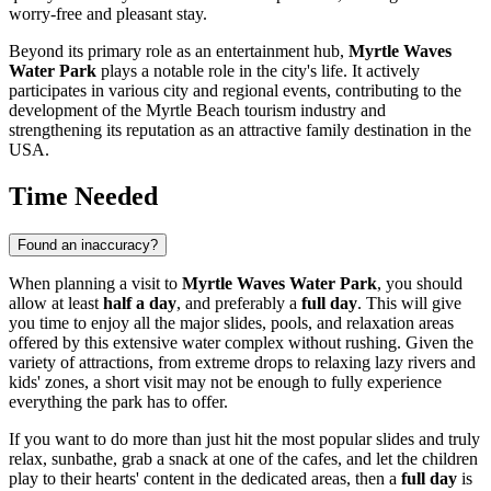
worry-free and pleasant stay.
Beyond its primary role as an entertainment hub,
Myrtle Waves
Water Park
plays a notable role in the city's life. It actively
participates in various city and regional events, contributing to the
development of the
Myrtle Beach
tourism industry and
strengthening its reputation as an attractive family destination in the
USA
.
Time Needed
Found an inaccuracy?
When planning a visit to
Myrtle Waves Water Park
, you should
allow at least
half a day
, and preferably a
full day
. This will give
you time to enjoy all the major slides, pools, and relaxation areas
offered by this extensive water complex without rushing. Given the
variety of attractions, from extreme drops to relaxing lazy rivers and
kids' zones, a short visit may not be enough to fully experience
everything the park has to offer.
If you want to do more than just hit the most popular slides and truly
relax, sunbathe, grab a snack at one of the cafes, and let the children
play to their hearts' content in the dedicated areas, then a
full day
is