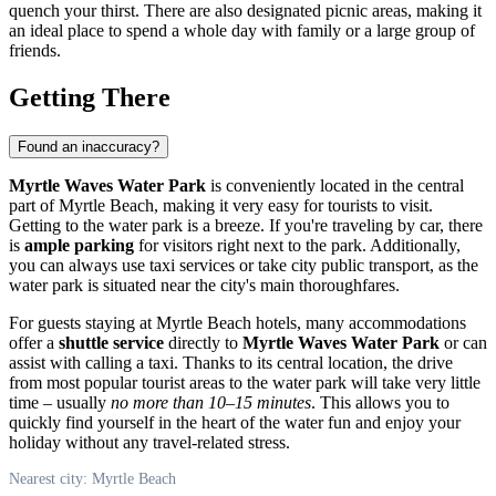
quench your thirst. There are also designated picnic areas, making it
an ideal place to spend a whole day with family or a large group of
friends.
Getting There
Found an inaccuracy?
Myrtle Waves Water Park
is conveniently located in the central
part of
Myrtle Beach
, making it very easy for tourists to visit.
Getting to the water park is a breeze. If you're traveling by car, there
is
ample parking
for visitors right next to the park. Additionally,
you can always use taxi services or take city public transport, as the
water park is situated near the city's main thoroughfares.
For guests staying at
Myrtle Beach
hotels, many accommodations
offer a
shuttle service
directly to
Myrtle Waves Water Park
or can
assist with calling a taxi. Thanks to its central location, the drive
from most popular tourist areas to the water park will take very little
time – usually
no more than 10–15 minutes
. This allows you to
quickly find yourself in the heart of the water fun and enjoy your
holiday without any travel-related stress.
Nearest city: Myrtle Beach