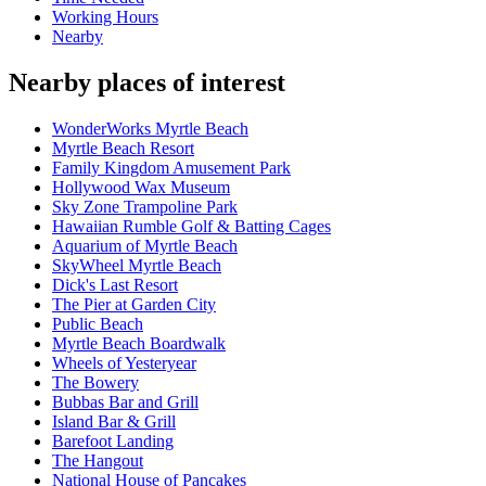
Working Hours
Nearby
Nearby places of interest
WonderWorks Myrtle Beach
Myrtle Beach Resort
Family Kingdom Amusement Park
Hollywood Wax Museum
Sky Zone Trampoline Park
Hawaiian Rumble Golf & Batting Cages
Aquarium of Myrtle Beach
SkyWheel Myrtle Beach
Dick's Last Resort
The Pier at Garden City
Public Beach
Myrtle Beach Boardwalk
Wheels of Yesteryear
The Bowery
Bubbas Bar and Grill
Island Bar & Grill
Barefoot Landing
The Hangout
National House of Pancakes