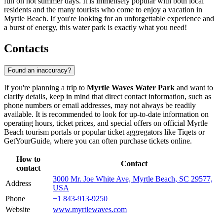
fun on hot summer days. It is immensely popular with both local
residents and the many tourists who come to enjoy a vacation in
Myrtle Beach
. If you're looking for an unforgettable experience and
a burst of energy, this water park is exactly what you need!
Contacts
Found an inaccuracy?
If you're planning a trip to
Myrtle Waves Water Park
and want to
clarify details, keep in mind that direct contact information, such as
phone numbers or email addresses, may not always be readily
available. It is recommended to look for up-to-date information on
operating hours, ticket prices, and special offers on official
Myrtle
Beach
tourism portals or popular ticket aggregators like Tiqets or
GetYourGuide, where you can often purchase tickets online.
How to
Contact
contact
3000 Mr. Joe White Ave, Myrtle Beach, SC 29577,
Address
USA
Phone
+1 843-913-9250
Website
www.myrtlewaves.com