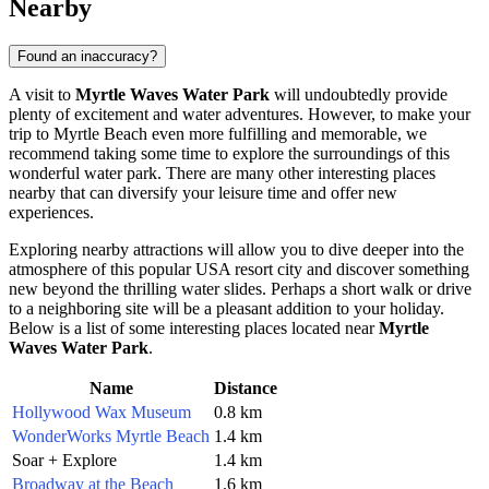
Nearby
Found an inaccuracy?
A visit to
Myrtle Waves Water Park
will undoubtedly provide
plenty of excitement and water adventures. However, to make your
trip to
Myrtle Beach
even more fulfilling and memorable, we
recommend taking some time to explore the surroundings of this
wonderful water park. There are many other interesting places
nearby that can diversify your leisure time and offer new
experiences.
Exploring nearby attractions will allow you to dive deeper into the
atmosphere of this popular
USA
resort city and discover something
new beyond the thrilling water slides. Perhaps a short walk or drive
to a neighboring site will be a pleasant addition to your holiday.
Below is a list of some interesting places located near
Myrtle
Waves Water Park
.
Name
Distance
Hollywood Wax Museum
0.8 km
WonderWorks Myrtle Beach
1.4 km
Soar + Explore
1.4 km
Broadway at the Beach
1.6 km