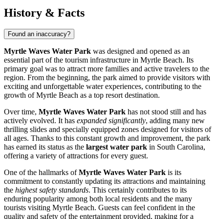
History & Facts
Found an inaccuracy?
Myrtle Waves Water Park
was designed and opened as an
essential part of the tourism infrastructure in
Myrtle Beach
. Its
primary goal was to attract more families and active travelers to the
region. From the beginning, the park aimed to provide visitors with
exciting and unforgettable water experiences, contributing to the
growth of
Myrtle Beach
as a top resort destination.
Over time,
Myrtle Waves Water Park
has not stood still and has
actively evolved. It has
expanded significantly
, adding many new
thrilling slides and specially equipped zones designed for visitors of
all ages. Thanks to this constant growth and improvement, the park
has earned its status as the
largest water park
in South Carolina,
offering a variety of attractions for every guest.
One of the hallmarks of
Myrtle Waves Water Park
is its
commitment to constantly updating its attractions and maintaining
the
highest safety standards
. This certainly contributes to its
enduring popularity among both local residents and the many
tourists visiting
Myrtle Beach
. Guests can feel confident in the
quality and safety of the entertainment provided, making for a