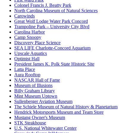
Colonel Francis J. Beatty Park
North Carolina Museum of Natural Sciences
Carowinds
Great Wolf Lodge Water Park Concord
Trampoline Park – University City Blvd
Carolina Harbor
Camp Snoopy
Discovery Place Science
SEA LIFE Charlotte-Concord Aquarium
Upscale Aquatics
Optimist Hall
President James K. Polk State Historic Site
Latta Place
Aura Rooftop
NASCAR Hall of Fame
Museum of Illusions
Billy Graham Library
Mint Museum Uptown
Sullenberger Aviation Museum
The Schiele Museum of Natural History & Planetarium
Hendrick Motorsports Museum and Team Store
Mustang Owner's Museum
STK Steakhouse
U.S. National Whitewater Center