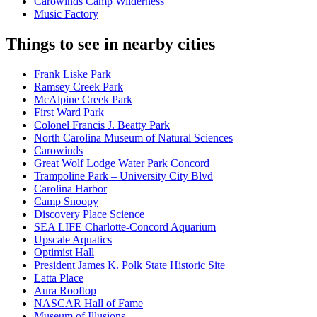
Carowinds Camp Wilderness
Music Factory
Things to see in nearby cities
Frank Liske Park
Ramsey Creek Park
McAlpine Creek Park
First Ward Park
Colonel Francis J. Beatty Park
North Carolina Museum of Natural Sciences
Carowinds
Great Wolf Lodge Water Park Concord
Trampoline Park – University City Blvd
Carolina Harbor
Camp Snoopy
Discovery Place Science
SEA LIFE Charlotte-Concord Aquarium
Upscale Aquatics
Optimist Hall
President James K. Polk State Historic Site
Latta Place
Aura Rooftop
NASCAR Hall of Fame
Museum of Illusions