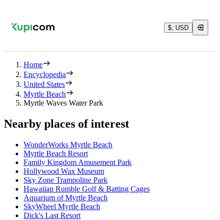
$, USD
Home
Encyclopedia
United States
Myrtle Beach
Myrtle Waves Water Park
Nearby places of interest
WonderWorks Myrtle Beach
Myrtle Beach Resort
Family Kingdom Amusement Park
Hollywood Wax Museum
Sky Zone Trampoline Park
Hawaiian Rumble Golf & Batting Cages
Aquarium of Myrtle Beach
SkyWheel Myrtle Beach
Dick's Last Resort