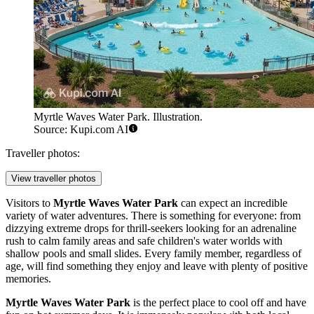
Myrtle Waves Water Park. Illustration.
Source: Kupi.com AI
Traveller photos:
View traveller photos
Visitors to
Myrtle Waves Water Park
can expect an incredible
variety of water adventures. There is something for everyone: from
dizzying extreme drops for thrill-seekers looking for an adrenaline
rush to calm family areas and safe children's water worlds with
shallow pools and small slides. Every family member, regardless of
age, will find something they enjoy and leave with plenty of positive
memories.
Myrtle Waves Water Park
is the perfect place to cool off and have