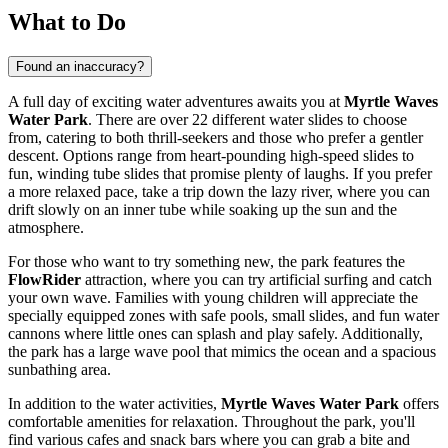
What to Do
Found an inaccuracy?
A full day of exciting water adventures awaits you at
Myrtle Waves
Water Park
. There are over 22 different water slides to choose
from, catering to both thrill-seekers and those who prefer a gentler
descent. Options range from heart-pounding high-speed slides to
fun, winding tube slides that promise plenty of laughs. If you prefer
a more relaxed pace, take a trip down the lazy river, where you can
drift slowly on an inner tube while soaking up the sun and the
atmosphere.
For those who want to try something new, the park features the
FlowRider
attraction, where you can try artificial surfing and catch
your own wave. Families with young children will appreciate the
specially equipped zones with safe pools, small slides, and fun water
cannons where little ones can splash and play safely. Additionally,
the park has a large wave pool that mimics the ocean and a spacious
sunbathing area.
In addition to the water activities,
Myrtle Waves Water Park
offers
comfortable amenities for relaxation. Throughout the park, you'll
find various cafes and snack bars where you can grab a bite and