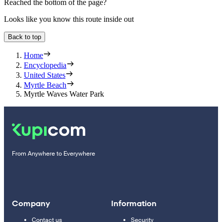
Reached the bottom of the page?
Looks like you know this route inside out
Back to top
Home
Encyclopedia
United States
Myrtle Beach
Myrtle Waves Water Park
From Anywhere to Everywhere
Company
Information
Contact us
Security