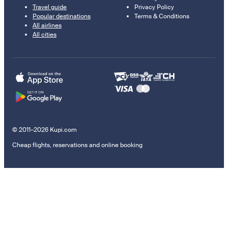
Travel guide
Privacy Policy
Popular destinations
Terms & Conditions
All airlines
All cities
© 2011–2026 Kupi.com
Cheap flights, reservations and online booking