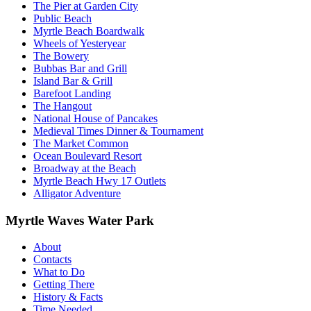
The Pier at Garden City
Public Beach
Myrtle Beach Boardwalk
Wheels of Yesteryear
The Bowery
Bubbas Bar and Grill
Island Bar & Grill
Barefoot Landing
The Hangout
National House of Pancakes
Medieval Times Dinner & Tournament
The Market Common
Ocean Boulevard Resort
Broadway at the Beach
Myrtle Beach Hwy 17 Outlets
Alligator Adventure
Myrtle Waves Water Park
About
Contacts
What to Do
Getting There
History & Facts
Time Needed