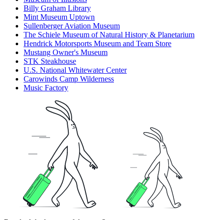
Billy Graham Library
Mint Museum Uptown
Sullenberger Aviation Museum
The Schiele Museum of Natural History & Planetarium
Hendrick Motorsports Museum and Team Store
Mustang Owner's Museum
STK Steakhouse
U.S. National Whitewater Center
Carowinds Camp Wilderness
Music Factory