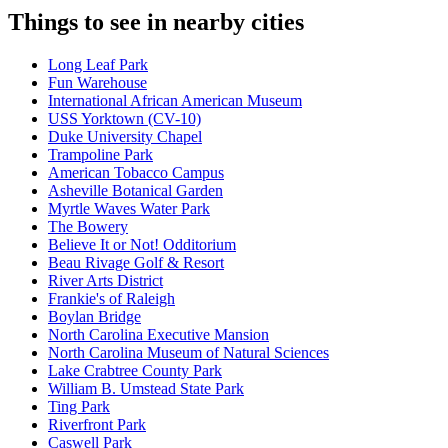
Things to see in nearby cities
Long Leaf Park
Fun Warehouse
International African American Museum
USS Yorktown (CV-10)
Duke University Chapel
Trampoline Park
American Tobacco Campus
Asheville Botanical Garden
Myrtle Waves Water Park
The Bowery
Believe It or Not! Odditorium
Beau Rivage Golf & Resort
River Arts District
Frankie's of Raleigh
Boylan Bridge
North Carolina Executive Mansion
North Carolina Museum of Natural Sciences
Lake Crabtree County Park
William B. Umstead State Park
Ting Park
Riverfront Park
Caswell Park