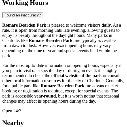
Working Hours
Found an inaccuracy?
Romare Bearden Park
is pleased to welcome visitors
daily
. As a
rule, it is open from morning until late evening, allowing guests to
enjoy its beauty throughout the daylight hours. Many parks in
Charlotte
, like
Romare Bearden Park
, are typically accessible
from dawn to dusk. However, exact opening hours may vary
depending on the time of year and special events held within the
park.
For the most up-to-date information on opening hours, especially if
you plan to visit on a specific day or during an event, it is highly
recommended to check the
official website of the park
or consult
other local information resources for the city of
Charlotte
. Generally,
for a public park like
Romare Bearden Park
, no advance ticket
booking or registration is required, except for special events. The
park is accessible
year-round
, but it is worth noting that seasonal
changes may affect its opening hours during the day.
Open 24/7
Nearby