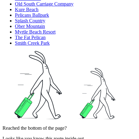
Old South Carriage Company
Kure Beach
Pelicans Ballpark
Splash Country
Ober Mountain
Myrtle Beach Resort
The Fat Pelican
Smith Creek Park
Reached the bottom of the page?
Looks like you know this route inside out