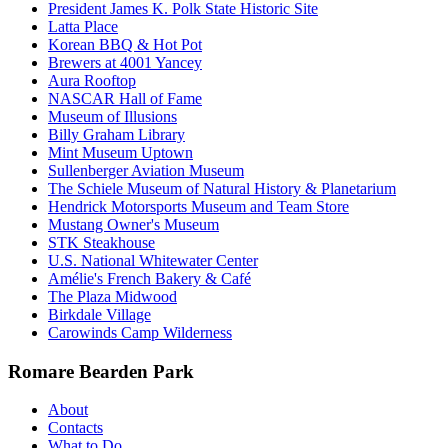
President James K. Polk State Historic Site
Latta Place
Korean BBQ & Hot Pot
Brewers at 4001 Yancey
Aura Rooftop
NASCAR Hall of Fame
Museum of Illusions
Billy Graham Library
Mint Museum Uptown
Sullenberger Aviation Museum
The Schiele Museum of Natural History & Planetarium
Hendrick Motorsports Museum and Team Store
Mustang Owner's Museum
STK Steakhouse
U.S. National Whitewater Center
Amélie's French Bakery & Café
The Plaza Midwood
Birkdale Village
Carowinds Camp Wilderness
Romare Bearden Park
About
Contacts
What to Do