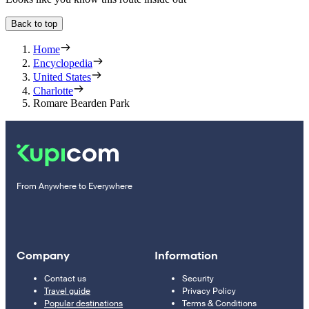
Back to top
Home
Encyclopedia
United States
Charlotte
Romare Bearden Park
From Anywhere to Everywhere
Company
Information
Contact us
Security
Travel guide
Privacy Policy
Popular destinations
Terms & Conditions