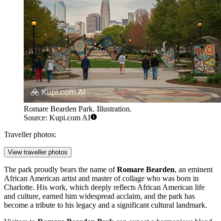
Romare Bearden Park. Illustration.
Source: Kupi.com AI
Traveller photos:
View traveller photos
The park proudly bears the name of
Romare Bearden
, an eminent
African American artist and master of collage who was born in
Charlotte
. His work, which deeply reflects African American life
and culture, earned him widespread acclaim, and the park has
become a tribute to his legacy and a significant cultural landmark.