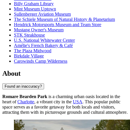
Billy Graham Library
Mint Museum Uptown
Sullenberger Aviation Museum
The Schiele Museum of Natural History & Planetarium
Hendrick Motorsports Museum and Team Store
Mustang Owner's Museum
STK Steakhouse
U.S. National Whitewater Center
Amélie's French Bakery & Café
The Plaza Midwood
Birkdale Village
Carowinds Camp Wilderness
About
Found an inaccuracy?
Romare Bearden Park
is a charming urban oasis located in the
heart of
Charlotte
, a vibrant city in the
USA
. This popular public
space serves as a favorite getaway for both locals and visitors,
attracting them with its picturesque grounds and cultural atmosphere.