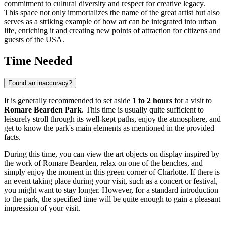
commitment to cultural diversity and respect for creative legacy.
This space not only immortalizes the name of the great artist but also
serves as a striking example of how art can be integrated into urban
life, enriching it and creating new points of attraction for citizens and
guests of the
USA
.
Time Needed
Found an inaccuracy?
It is generally recommended to set aside
1 to 2 hours
for a visit to
Romare Bearden Park
. This time is usually quite sufficient to
leisurely stroll through its well-kept paths, enjoy the atmosphere, and
get to know the park's main elements as mentioned in the provided
facts.
During this time, you can view the art objects on display inspired by
the work of Romare Bearden, relax on one of the benches, and
simply enjoy the moment in this green corner of
Charlotte
. If there is
an event taking place during your visit, such as a concert or festival,
you might want to stay longer. However, for a standard introduction
to the park, the specified time will be quite enough to gain a pleasant
impression of your visit.