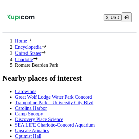
$, USD
Home
Encyclopedia
United States
Charlotte
Romare Bearden Park
Nearby places of interest
Carowinds
Great Wolf Lodge Water Park Concord
Trampoline Park – University City Blvd
Carolina Harbor
Camp Snoopy
Discovery Place Science
SEA LIFE Charlotte-Concord Aquarium
Upscale Aquatics
Optimist Hall