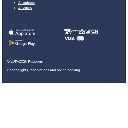
All airlines
All cities
© 2011–2026 Kupi.com
Cheap flights, reservations and online booking