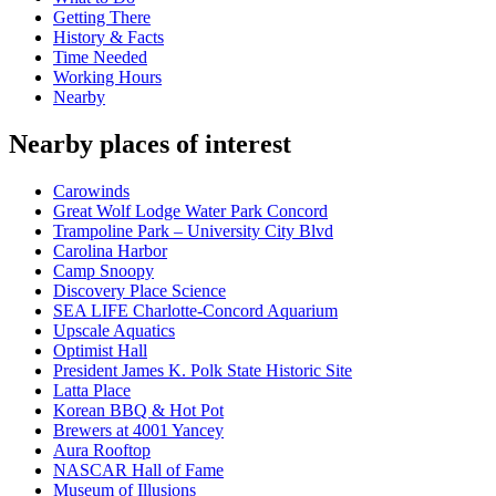
Getting There
History & Facts
Time Needed
Working Hours
Nearby
Nearby places of interest
Carowinds
Great Wolf Lodge Water Park Concord
Trampoline Park – University City Blvd
Carolina Harbor
Camp Snoopy
Discovery Place Science
SEA LIFE Charlotte-Concord Aquarium
Upscale Aquatics
Optimist Hall
President James K. Polk State Historic Site
Latta Place
Korean BBQ & Hot Pot
Brewers at 4001 Yancey
Aura Rooftop
NASCAR Hall of Fame
Museum of Illusions