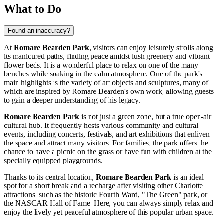
What to Do
Found an inaccuracy?
At
Romare Bearden Park
, visitors can enjoy leisurely strolls along
its manicured paths, finding peace amidst lush greenery and vibrant
flower beds. It is a wonderful place to relax on one of the many
benches while soaking in the calm atmosphere. One of the park's
main highlights is the variety of art objects and sculptures, many of
which are inspired by Romare Bearden's own work, allowing guests
to gain a deeper understanding of his legacy.
Romare Bearden Park
is not just a green zone, but a true open-air
cultural hub. It frequently hosts various community and cultural
events, including concerts, festivals, and art exhibitions that enliven
the space and attract many visitors. For families, the park offers the
chance to have a picnic on the grass or have fun with children at the
specially equipped playgrounds.
Thanks to its central location,
Romare Bearden Park
is an ideal
spot for a short break and a recharge after visiting other
Charlotte
attractions, such as the historic Fourth Ward, "The Green" park, or
the NASCAR Hall of Fame. Here, you can always simply relax and
enjoy the lively yet peaceful atmosphere of this popular urban space.