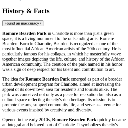
History & Facts
Found an inaccuracy?
Romare Bearden Park
in
Charlotte
is more than just a green
space; it is a living monument to the outstanding artist Romare
Bearden. Born in
Charlotte
, Bearden is recognized as one of the
most influential African American artists of the 20th century. He is
particularly famous for his collages, in which he masterfully wove
together images depicting the life, culture, and history of the African
American community. The creation of the park named in his honor
was a sign of deep respect for his talent and contribution to art.
The idea for
Romare Bearden Park
emerged as part of a broader
urban development program for
Charlotte
, aimed at increasing the
appeal of its downtown area for residents and tourists alike. The
park was conceived not only as a place for relaxation but also as a
cultural space reflecting the city's rich heritage. Its mission is to
promote the arts, support community life, and serve as a venue for
various events inspired by creativity and diversity.
Opened in the early 2010s,
Romare Bearden Park
quickly became
an integral and beloved part of
Charlotte
. It symbolizes the city's