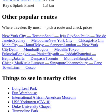
Ray’s Splash Planet
1.3 km
Other popular routes
Where travelers fly most — pick a route and check prices
New York City — Toronto
Seoul — Jeju City
Sao Paulo — Rio de
Janeiro
Sydney — Melbourne
New York City — Chicago
Ho Chi
Minh City — Hanoi
Tokyo — Sapporo
London — New York
City
Delhi — Mumbai
Bogota — Medellín
Tokyo —
Fukuoka
Bangkok — Phuket
Riyadh — Jeddah
Shanghai —
Beijing
Jakarta — Denpasar
Toronto — Montreal
Bangkok —
Chiang Mai
Kuala Lumpur — Singapore
Johannesburg — Cape
Town
Lima — Cusco
Things to see in nearby cities
Long Leaf Park
Fun Warehouse
International African American Museum
USS Yorktown (CV-10)
Duke University Chapel
Trampoline Park