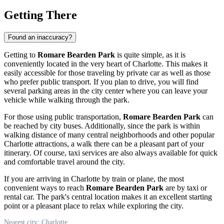
Getting There
Found an inaccuracy?
Getting to
Romare Bearden Park
is quite simple, as it is
conveniently located in the very heart of
Charlotte
. This makes it
easily accessible for those traveling by private car as well as those
who prefer public transport. If you plan to drive, you will find
several parking areas in the city center where you can leave your
vehicle while walking through the park.
For those using public transportation,
Romare Bearden Park
can
be reached by city buses. Additionally, since the park is within
walking distance of many central neighborhoods and other popular
Charlotte
attractions, a walk there can be a pleasant part of your
itinerary. Of course, taxi services are also always available for quick
and comfortable travel around the city.
If you are arriving in
Charlotte
by train or plane, the most
convenient ways to reach
Romare Bearden Park
are by taxi or
rental car. The park's central location makes it an excellent starting
point or a pleasant place to relax while exploring the city.
Nearest city: Charlotte