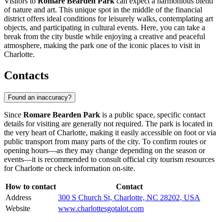
Visitors to
Romare Bearden Park
can expect a harmonious blend
of nature and art. This unique spot in the middle of the financial
district offers ideal conditions for leisurely walks, contemplating art
objects, and participating in cultural events. Here, you can take a
break from the city bustle while enjoying a creative and peaceful
atmosphere, making the park one of the iconic places to visit in
Charlotte
.
Contacts
Found an inaccuracy?
Since
Romare Bearden Park
is a public space, specific contact
details for visiting are generally not required. The park is located in
the very heart of
Charlotte
, making it easily accessible on foot or via
public transport from many parts of the city. To confirm routes or
opening hours—as they may change depending on the season or
events—it is recommended to consult official city tourism resources
for
Charlotte
or check information on-site.
How to contact
Contact
Address
300 S Church St, Charlotte, NC 28202, USA
Website
www.charlottesgotalot.com