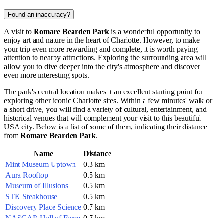
Found an inaccuracy?
A visit to
Romare Bearden Park
is a wonderful opportunity to
enjoy art and nature in the heart of
Charlotte
. However, to make
your trip even more rewarding and complete, it is worth paying
attention to nearby attractions. Exploring the surrounding area will
allow you to dive deeper into the city's atmosphere and discover
even more interesting spots.
The park's central location makes it an excellent starting point for
exploring other iconic
Charlotte
sites. Within a few minutes' walk or
a short drive, you will find a variety of cultural, entertainment, and
historical venues that will complement your visit to this beautiful
USA
city. Below is a list of some of them, indicating their distance
from
Romare Bearden Park
.
Name
Distance
Mint Museum Uptown
0.3 km
Aura Rooftop
0.5 km
Museum of Illusions
0.5 km
STK Steakhouse
0.5 km
Discovery Place Science
0.7 km
NASCAR Hall of Fame
0.7 km