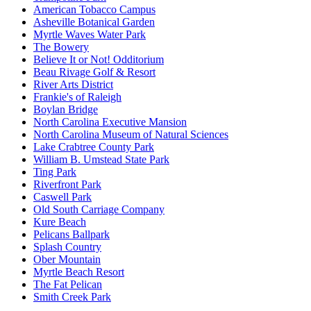
American Tobacco Campus
Asheville Botanical Garden
Myrtle Waves Water Park
The Bowery
Believe It or Not! Odditorium
Beau Rivage Golf & Resort
River Arts District
Frankie's of Raleigh
Boylan Bridge
North Carolina Executive Mansion
North Carolina Museum of Natural Sciences
Lake Crabtree County Park
William B. Umstead State Park
Ting Park
Riverfront Park
Caswell Park
Old South Carriage Company
Kure Beach
Pelicans Ballpark
Splash Country
Ober Mountain
Myrtle Beach Resort
The Fat Pelican
Smith Creek Park