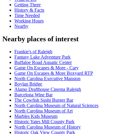
Getting There
History & Facts
Time Needed
Working Hours
Nearby
Nearby places of interest
Frankie's of Raleigh
Fantasy Lake Adventure Park
Buffaloe Road Aquatic Center
Game On Escapes & More - Cary
Game On Escapes & More Boxyard RTP
North Carolina Executive Mansion
Boylan Bridge
Alamo Drafthouse Cinema Raleigh
Barcelona Wine Bar
The Cowfish Sushi Burger Bar
North Carolina Museum of Natural Sciences
North Carolina Museum of Art
Marbles Kids Museum
Historic Yates Mill County Park
North Carolina Museum of History
Historic Oak View County Park