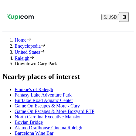
$, USD
Home
Encyclopedia
United States
Raleigh
Downtown Cary Park
Nearby places of interest
Frankie's of Raleigh
Fantasy Lake Adventure Park
Buffaloe Road Aquatic Center
Game On Escapes & More - Cary
Game On Escapes & More Boxyard RTP
North Carolina Executive Mansion
Boylan Bridge
Alamo Drafthouse Cinema Raleigh
Barcelona Wine Bar