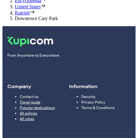
Encyclopedia
United States
Raleigh
Downtown Cary Park
From Anywhere to Everywhere
Company
Information
Contact us
Security
Travel guide
Privacy Policy
Popular destinations
Terms & Conditions
All airlines
All cities