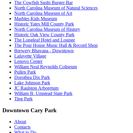
The Cowfish Sushi Burger Bar
North Carolina Museum of Natural Sciences
North Carolina Museum of Art
Marbles Kids Museum
Historic Yates Mill County Park
North Carolina Museum of History
Historic Oak View County Park
The Longleaf Hotel and Lounge
The Pour House Music Hall & Record Shop
Brewery Bhavana - Downtown
Lafayette Village
Lenovo Center
William Neal Reynolds Coliseum
Pullen Park
Dorothea Dix Park
Lake Johnson Park
JC Raulston Arboretum
William B. Umstead State Park
Ting Park
Downtown Cary Park
About
Contacts
What to Do