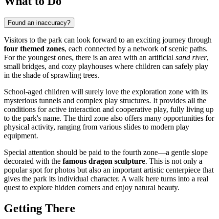
What to Do
Found an inaccuracy?
Visitors to the park can look forward to an exciting journey through
four themed zones
, each connected by a network of scenic paths.
For the youngest ones, there is an area with an artificial
sand river
,
small bridges, and cozy playhouses where children can safely play
in the shade of sprawling trees.
School-aged children will surely love the exploration zone with its
mysterious tunnels and complex play structures. It provides all the
conditions for active interaction and cooperative play, fully living up
to the park's name. The third zone also offers many opportunities for
physical activity, ranging from various slides to modern play
equipment.
Special attention should be paid to the fourth zone—a gentle slope
decorated with the
famous dragon sculpture
. This is not only a
popular spot for photos but also an important artistic centerpiece that
gives the park its individual character. A walk here turns into a real
quest to explore hidden corners and enjoy natural beauty.
Getting There