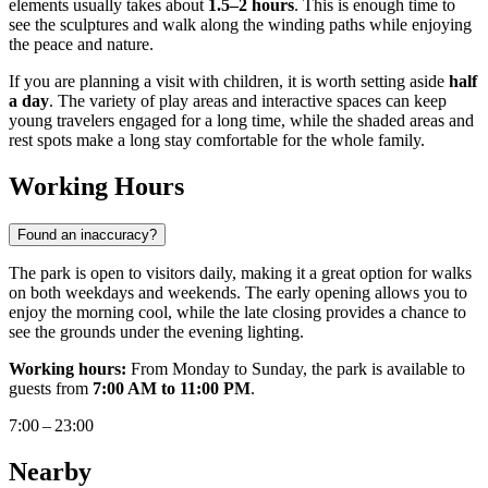
elements usually takes about
1.5–2 hours
. This is enough time to
see the sculptures and walk along the winding paths while enjoying
the peace and nature.
If you are planning a visit with children, it is worth setting aside
half
a day
. The variety of play areas and interactive spaces can keep
young travelers engaged for a long time, while the shaded areas and
rest spots make a long stay comfortable for the whole family.
Working Hours
Found an inaccuracy?
The park is open to visitors daily, making it a great option for walks
on both weekdays and weekends. The early opening allows you to
enjoy the morning cool, while the late closing provides a chance to
see the grounds under the evening lighting.
Working hours:
From Monday to Sunday, the park is available to
guests from
7:00 AM to 11:00 PM
.
7:00 – 23:00
Nearby