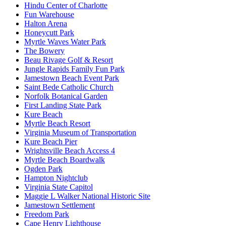
Hindu Center of Charlotte
Fun Warehouse
Halton Arena
Honeycutt Park
Myrtle Waves Water Park
The Bowery
Beau Rivage Golf & Resort
Jungle Rapids Family Fun Park
Jamestown Beach Event Park
Saint Bede Catholic Church
Norfolk Botanical Garden
First Landing State Park
Kure Beach
Myrtle Beach Resort
Virginia Museum of Transportation
Kure Beach Pier
Wrightsville Beach Access 4
Myrtle Beach Boardwalk
Ogden Park
Hampton Nightclub
Virginia State Capitol
Maggie L Walker National Historic Site
Jamestown Settlement
Freedom Park
Cape Henry Lighthouse