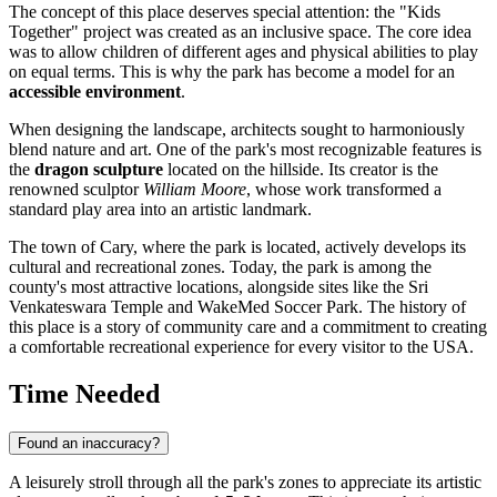
The concept of this place deserves special attention: the "Kids
Together" project was created as an inclusive space. The core idea
was to allow children of different ages and physical abilities to play
on equal terms. This is why the park has become a model for an
accessible environment
.
When designing the landscape, architects sought to harmoniously
blend nature and art. One of the park's most recognizable features is
the
dragon sculpture
located on the hillside. Its creator is the
renowned sculptor
William Moore
, whose work transformed a
standard play area into an artistic landmark.
The town of Cary, where the park is located, actively develops its
cultural and recreational zones. Today, the park is among the
county's most attractive locations, alongside sites like the Sri
Venkateswara Temple and WakeMed Soccer Park. The history of
this place is a story of community care and a commitment to creating
a comfortable recreational experience for every visitor to the
USA
.
Time Needed
Found an inaccuracy?
A leisurely stroll through all the park's zones to appreciate its artistic