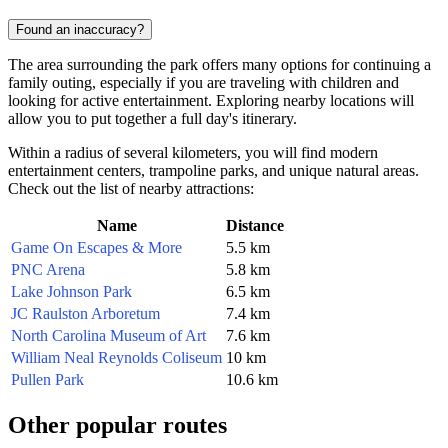
Found an inaccuracy?
The area surrounding the park offers many options for continuing a
family outing, especially if you are traveling with children and
looking for active entertainment. Exploring nearby locations will
allow you to put together a full day's itinerary.
Within a radius of several kilometers, you will find modern
entertainment centers, trampoline parks, and unique natural areas.
Check out the list of nearby attractions:
Name
Distance
Game On Escapes & More
5.5 km
PNC Arena
5.8 km
Lake Johnson Park
6.5 km
JC Raulston Arboretum
7.4 km
North Carolina Museum of Art
7.6 km
William Neal Reynolds Coliseum
10 km
Pullen Park
10.6 km
Other popular routes