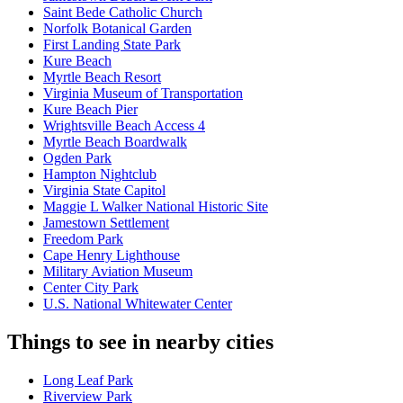
Saint Bede Catholic Church
Norfolk Botanical Garden
First Landing State Park
Kure Beach
Myrtle Beach Resort
Virginia Museum of Transportation
Kure Beach Pier
Wrightsville Beach Access 4
Myrtle Beach Boardwalk
Ogden Park
Hampton Nightclub
Virginia State Capitol
Maggie L Walker National Historic Site
Jamestown Settlement
Freedom Park
Cape Henry Lighthouse
Military Aviation Museum
Center City Park
U.S. National Whitewater Center
Things to see in nearby cities
Long Leaf Park
Riverview Park