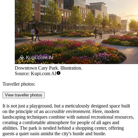
Downtown Cary Park. Illustration.
Source: Kupi.com AI
Traveller photos:
View traveller photos
It is not just a playground, but a meticulously designed space built
on the principle of an
accessible environment
. Here, modern
landscaping techniques combine with natural recreational resources,
creating a comfortable atmosphere for people of all ages and
abilities. The park is nestled behind a shopping center, offering
guests a quiet oasis amidst the city's hustle and bustle.