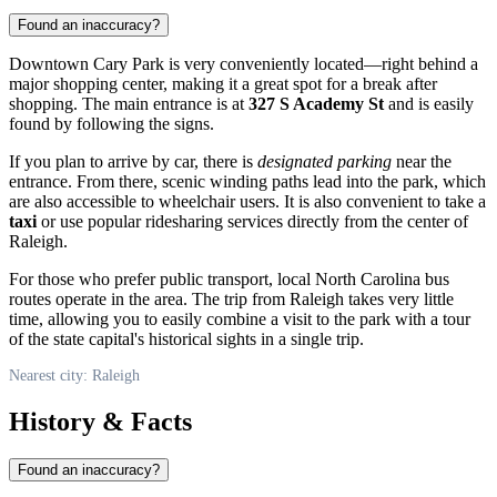
Found an inaccuracy?
Downtown Cary Park is very conveniently located—right behind a
major shopping center, making it a great spot for a break after
shopping. The main entrance is at
327 S Academy St
and is easily
found by following the signs.
If you plan to arrive by car, there is
designated parking
near the
entrance. From there, scenic winding paths lead into the park, which
are also accessible to wheelchair users. It is also convenient to take a
taxi
or use popular ridesharing services directly from the center of
Raleigh
.
For those who prefer public transport, local North Carolina bus
routes operate in the area. The trip from Raleigh takes very little
time, allowing you to easily combine a visit to the park with a tour
of the state capital's historical sights in a single trip.
Nearest city: Raleigh
History & Facts
Found an inaccuracy?