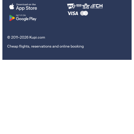
© 2011–2026 Kupi.com
Cheap flights, reservations and online booking