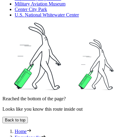
Military Aviation Museum
Center City Park
U.S. National Whitewater Center
Reached the bottom of the page?
Looks like you know this route inside out
Back to top
Home