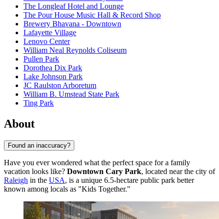
The Longleaf Hotel and Lounge
The Pour House Music Hall & Record Shop
Brewery Bhavana - Downtown
Lafayette Village
Lenovo Center
William Neal Reynolds Coliseum
Pullen Park
Dorothea Dix Park
Lake Johnson Park
JC Raulston Arboretum
William B. Umstead State Park
Ting Park
About
Found an inaccuracy?
Have you ever wondered what the perfect space for a family
vacation looks like?
Downtown Cary Park
, located near the city of
Raleigh
in the
USA
, is a unique 6.5-hectare public park better
known among locals as "Kids Together."