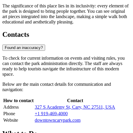
The significance of this place lies in its inclusivity: every element of
the park is designed to bring people together. You can see original
art pieces integrated into the landscape, making a simple walk both
educational and aesthetically pleasing.
Contacts
Found an inaccuracy?
To check for current information on events and visiting rules, you
can contact the park administration directly. The staff are always
ready to help tourists navigate the infrastructure of this modern
space.
Below are the main contact details for communication and
navigation:
How to contact
Contact
Address
327 S Academy St, Cary, NC 27511, USA
Phone
+1 919-469-4000
Website
downtowncarypark.com