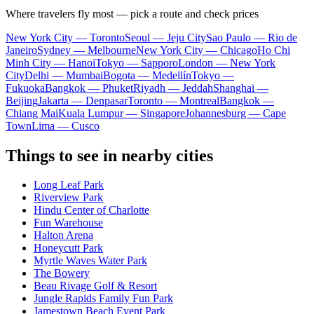
Where travelers fly most — pick a route and check prices
New York City — Toronto
Seoul — Jeju City
Sao Paulo — Rio de
Janeiro
Sydney — Melbourne
New York City — Chicago
Ho Chi
Minh City — Hanoi
Tokyo — Sapporo
London — New York
City
Delhi — Mumbai
Bogota — Medellín
Tokyo —
Fukuoka
Bangkok — Phuket
Riyadh — Jeddah
Shanghai —
Beijing
Jakarta — Denpasar
Toronto — Montreal
Bangkok —
Chiang Mai
Kuala Lumpur — Singapore
Johannesburg — Cape
Town
Lima — Cusco
Things to see in nearby cities
Long Leaf Park
Riverview Park
Hindu Center of Charlotte
Fun Warehouse
Halton Arena
Honeycutt Park
Myrtle Waves Water Park
The Bowery
Beau Rivage Golf & Resort
Jungle Rapids Family Fun Park
Jamestown Beach Event Park