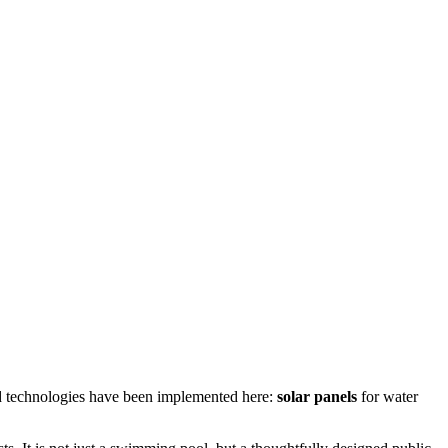
d technologies have been implemented here:
solar panels
for water