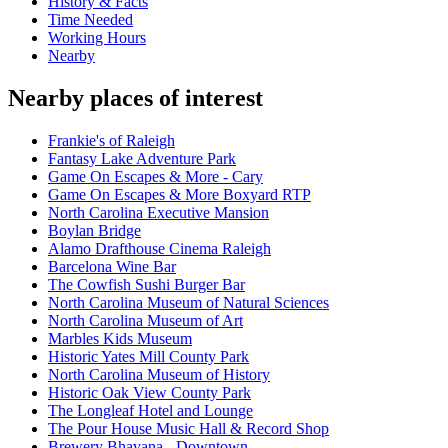
History & Facts
Time Needed
Working Hours
Nearby
Nearby places of interest
Frankie's of Raleigh
Fantasy Lake Adventure Park
Game On Escapes & More - Cary
Game On Escapes & More Boxyard RTP
North Carolina Executive Mansion
Boylan Bridge
Alamo Drafthouse Cinema Raleigh
Barcelona Wine Bar
The Cowfish Sushi Burger Bar
North Carolina Museum of Natural Sciences
North Carolina Museum of Art
Marbles Kids Museum
Historic Yates Mill County Park
North Carolina Museum of History
Historic Oak View County Park
The Longleaf Hotel and Lounge
The Pour House Music Hall & Record Shop
Brewery Bhavana - Downtown