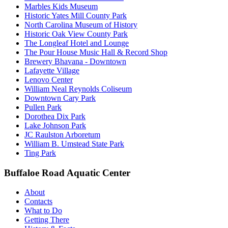
Marbles Kids Museum
Historic Yates Mill County Park
North Carolina Museum of History
Historic Oak View County Park
The Longleaf Hotel and Lounge
The Pour House Music Hall & Record Shop
Brewery Bhavana - Downtown
Lafayette Village
Lenovo Center
William Neal Reynolds Coliseum
Downtown Cary Park
Pullen Park
Dorothea Dix Park
Lake Johnson Park
JC Raulston Arboretum
William B. Umstead State Park
Ting Park
Buffaloe Road Aquatic Center
About
Contacts
What to Do
Getting There