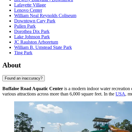
Lafayette Village
Lenovo Center
William Neal Reynolds Coliseum
Downtown Cary Park
Pullen Park
Dorothea Dix Park
Lake Johnson Park
JC Raulston Arboretum
William B. Umstead State Park
Ting Park
About
Found an inaccuracy?
Buffaloe Road Aquatic Center
is a modern indoor water recreation 
various attractions across more than 6,000 square feet. In the
USA
, m