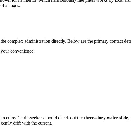
nown for its interior, which harmoniously integrates works by local arti
of all ages.
ct the complex administration directly. Below are the primary contact deta
r your convenience:
 to enjoy. Thrill-seekers should check out the
three-story water slide
,
ently drift with the current.