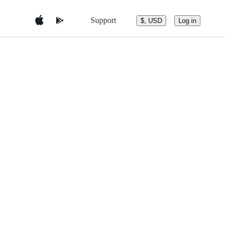
Support
$, USD
Log in