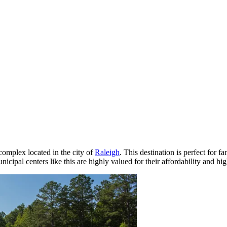
complex located in the city of
Raleigh
. This destination is perfect for 
unicipal centers like this are highly valued for their affordability and hig