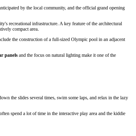
 anticipated by the local community, and the official grand opening
y's recreational infrastructure. A key feature of the architectural
atively compact area.
nclude the construction of a full-sized Olympic pool in an adjacent
ar panels
and the focus on natural lighting make it one of the
down the slides several times, swim some laps, and relax in the lazy
often spend a lot of time in the interactive play area and the kiddie