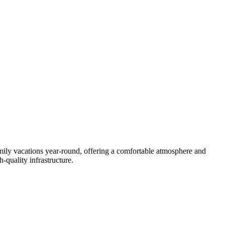
family vacations year-round, offering a comfortable atmosphere and
h-quality infrastructure.