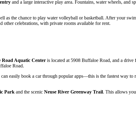
entry
and a large interactive play area. Fountains, water wheels, and spec
well as the chance to play water volleyball or basketball. After your sw
d other celebrations, with private rooms available for rent.
e Road Aquatic Center
is located at 5908 Buffaloe Road, and a drive 
ffaloe Road.
you can easily book a car through popular apps—this is the fastest way t
ic Park
and the scenic
Neuse River Greenway Trail
. This allows you 