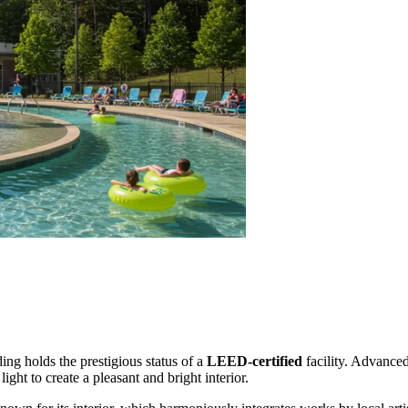
ding holds the prestigious status of a
LEED-certified
facility. Advance
ht to create a pleasant and bright interior.