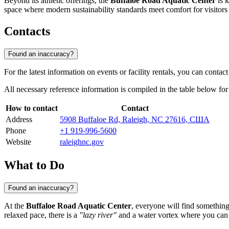
Beyond its athletic offerings, the
Buffaloe Road Aquatic Center
is k
space where modern sustainability standards meet comfort for visitors 
Contacts
Found an inaccuracy?
For the latest information on events or facility rentals, you can conta
All necessary reference information is compiled in the table below fo
How to contact
Contact
Address
5908 Buffaloe Rd, Raleigh, NC 27616, США
Phone
+1 919-996-5600
Website
raleighnc.gov
What to Do
Found an inaccuracy?
At the
Buffaloe Road Aquatic Center
, everyone will find something
relaxed pace, there is a
"lazy river"
and a water vortex where you can g