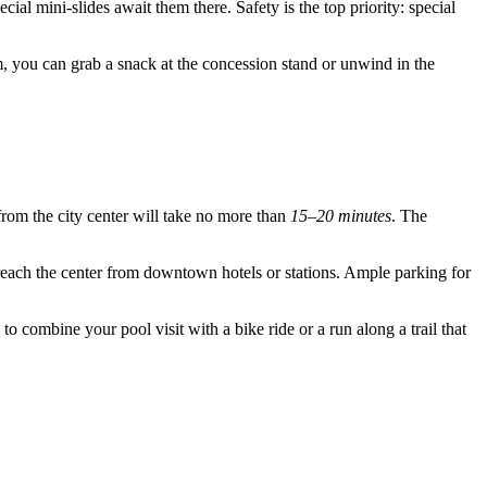
ial mini-slides await them there. Safety is the top priority: special
im, you can grab a snack at the concession stand or unwind in the
from the city center will take no more than
15–20 minutes
. The
o reach the center from downtown hotels or stations. Ample parking for
to combine your pool visit with a bike ride or a run along a trail that