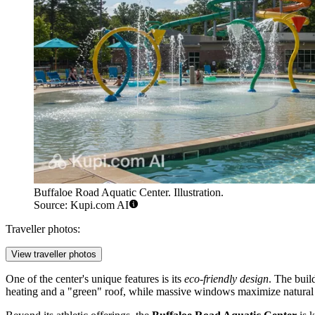
Buffaloe Road Aquatic Center. Illustration.
Source: Kupi.com AI
Traveller photos:
View traveller photos
One of the center's unique features is its
eco-friendly design
. The buil
heating and a "green" roof, while massive windows maximize natural lig