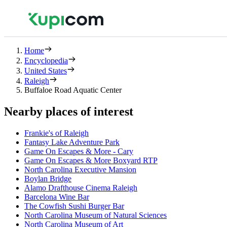
Home
Encyclopedia
United States
Raleigh
Buffaloe Road Aquatic Center
Nearby places of interest
Frankie's of Raleigh
Fantasy Lake Adventure Park
Game On Escapes & More - Cary
Game On Escapes & More Boxyard RTP
North Carolina Executive Mansion
Boylan Bridge
Alamo Drafthouse Cinema Raleigh
Barcelona Wine Bar
The Cowfish Sushi Burger Bar
North Carolina Museum of Natural Sciences
North Carolina Museum of Art