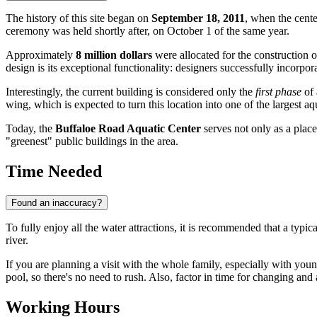
The history of this site began on
September 18, 2011
, when the cente
ceremony was held shortly after, on October 1 of the same year.
Approximately
8 million dollars
were allocated for the construction of
design is its exceptional functionality: designers successfully incorpo
Interestingly, the current building is considered only the
first phase
of 
wing, which is expected to turn this location into one of the largest aqu
Today, the
Buffaloe Road Aquatic Center
serves not only as a place
"greenest" public buildings in the area.
Time Needed
Found an inaccuracy?
To fully enjoy all the water attractions, it is recommended that a typical
river.
If you are planning a visit with the whole family, especially with young
pool, so there's no need to rush. Also, factor in time for changing and 
Working Hours