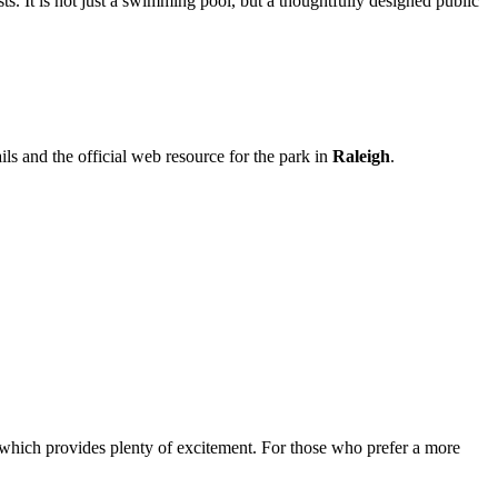
sts. It is not just a swimming pool, but a thoughtfully designed public
ils and the official web resource for the park in
Raleigh
.
 which provides plenty of excitement. For those who prefer a more