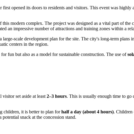
r first opened its doors to residents and visitors. This event was highly
 this modern complex. The project was designed as a vital part of the cit
rated an impressive number of attractions and training zones within a rel
a large-scale development plan for the site. The city's long-term plans i
atic centers in the region.
 for fun but also as a model for sustainable construction. The use of
sol
 visitor set aside at least
2–3 hours
. This is usually enough time to go 
 children, it is better to plan for
half a day (about 4 hours)
. Children 
a potential snack at the concession stand.