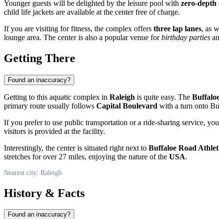
Younger guests will be delighted by the leisure pool with
zero-depth 
child life jackets are available at the center free of charge.
If you are visiting for fitness, the complex offers
three lap lanes
, as 
lounge area. The center is also a popular venue for
birthday parties
an
Getting There
Found an inaccuracy?
Getting to this aquatic complex in
Raleigh
is quite easy. The
Buffalo
primary route usually follows
Capital Boulevard
with a turn onto Bu
If you prefer to use public transportation or a ride-sharing service, 
visitors is provided at the facility.
Interestingly, the center is situated right next to
Buffaloe Road Athlet
stretches for over 27 miles, enjoying the nature of the
USA
.
Nearest city: Raleigh
History & Facts
Found an inaccuracy?