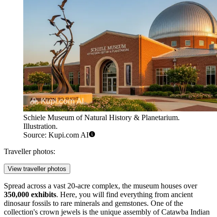
Schiele Museum of Natural History & Planetarium.
Illustration.
Source: Kupi.com AI
Traveller photos:
View traveller photos
Spread across a vast 20-acre complex, the museum houses over
350,000 exhibits
. Here, you will find everything from ancient
dinosaur fossils to rare minerals and gemstones. One of the
collection's crown jewels is the unique assembly of Catawba Indian