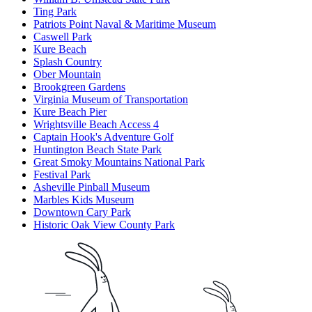
Ting Park
Patriots Point Naval & Maritime Museum
Caswell Park
Kure Beach
Splash Country
Ober Mountain
Brookgreen Gardens
Virginia Museum of Transportation
Kure Beach Pier
Wrightsville Beach Access 4
Captain Hook's Adventure Golf
Huntington Beach State Park
Great Smoky Mountains National Park
Festival Park
Asheville Pinball Museum
Marbles Kids Museum
Downtown Cary Park
Historic Oak View County Park