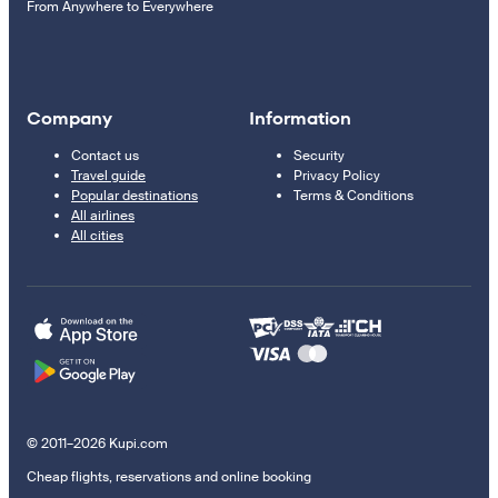
From Anywhere to Everywhere
Company
Information
Contact us
Security
Travel guide
Privacy Policy
Popular destinations
Terms & Conditions
All airlines
All cities
© 2011–2026 Kupi.com
Cheap flights, reservations and online booking