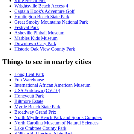
Kure Beach Pier
Wrightsville Beach Access 4
Captain Hook's Adventure Golf
Huntington Beach State Park
Great Smoky Mountains National Park
Festival Park
Asheville Pinball Museum
Marbles Kids Museum
Downtown Cary Park
Historic Oak View County Park
Things to see in nearby cities
Long Leaf Park
Fun Warehouse
International African American Museum
USS Yorktown (CV-10)
Honeycutt Park
Biltmore Estate
Myrtle Beach State Park
Broadway Grand Prix
North Myrtle Beach Park and Sports Complex
North Carolina Museum of Natural Sciences
Lake Crabtree County Park
William B. Umstead State Park