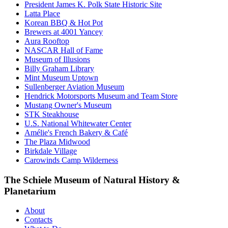
President James K. Polk State Historic Site
Latta Place
Korean BBQ & Hot Pot
Brewers at 4001 Yancey
Aura Rooftop
NASCAR Hall of Fame
Museum of Illusions
Billy Graham Library
Mint Museum Uptown
Sullenberger Aviation Museum
Hendrick Motorsports Museum and Team Store
Mustang Owner's Museum
STK Steakhouse
U.S. National Whitewater Center
Amélie's French Bakery & Café
The Plaza Midwood
Birkdale Village
Carowinds Camp Wilderness
The Schiele Museum of Natural History &
Planetarium
About
Contacts