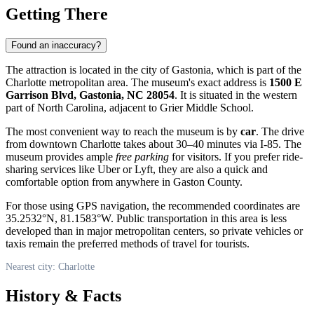
Getting There
Found an inaccuracy?
The attraction is located in the city of Gastonia, which is part of the
Charlotte
metropolitan area. The museum's exact address is
1500 E
Garrison Blvd, Gastonia, NC 28054
. It is situated in the western
part of North Carolina, adjacent to Grier Middle School.
The most convenient way to reach the museum is by
car
. The drive
from downtown Charlotte takes about 30–40 minutes via I-85. The
museum provides ample
free parking
for visitors. If you prefer ride-
sharing services like Uber or Lyft, they are also a quick and
comfortable option from anywhere in Gaston County.
For those using GPS navigation, the recommended coordinates are
35.2532°N, 81.1583°W. Public transportation in this area is less
developed than in major metropolitan centers, so private vehicles or
taxis remain the preferred methods of travel for tourists.
Nearest city: Charlotte
History & Facts