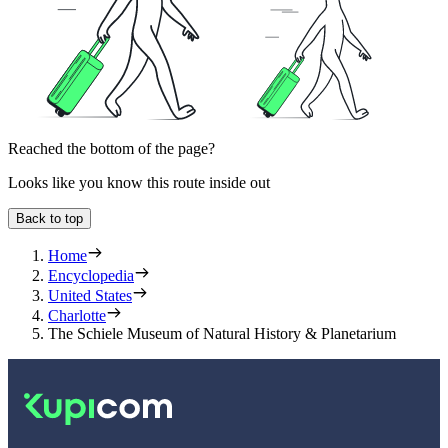
Reached the bottom of the page?
Looks like you know this route inside out
Back to top
Home
Encyclopedia
United States
Charlotte
The Schiele Museum of Natural History & Planetarium