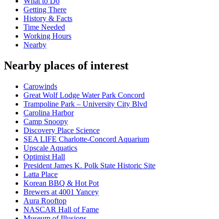
What to Do
Getting There
History & Facts
Time Needed
Working Hours
Nearby
Nearby places of interest
Carowinds
Great Wolf Lodge Water Park Concord
Trampoline Park – University City Blvd
Carolina Harbor
Camp Snoopy
Discovery Place Science
SEA LIFE Charlotte-Concord Aquarium
Upscale Aquatics
Optimist Hall
President James K. Polk State Historic Site
Latta Place
Korean BBQ & Hot Pot
Brewers at 4001 Yancey
Aura Rooftop
NASCAR Hall of Fame
Museum of Illusions