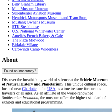
Billy Graham Library
Mint Museum Uptown
Sullenberger Aviation Museum
Hendrick Motorsports Museum and Team Store
Mustang Owner's Museum
STK Steakhouse
U.S. National Whitewater Center
Amélie's French Bakery & Café
The Plaza Midwood
Birkdale Village
Carowinds Camp Wilderness
About
Found an inaccuracy?
Discover the breathtaking world of science at the
Schiele Museum
of Natural History and Planetarium
. This unique cultural space,
located near
Charlotte
in the
USA
, is a true treasure for curious
travelers of all ages. As an affiliate of the world-renowned
Smithsonian Institution
, the museum offers the highest standard of
exhibits and educational programming.