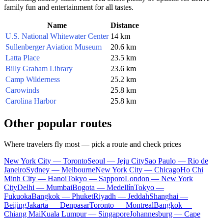
family fun and entertainment for all tastes.
Name
Distance
U.S. National Whitewater Center
14 km
Sullenberger Aviation Museum
20.6 km
Latta Place
23.5 km
Billy Graham Library
23.6 km
Camp Wilderness
25.2 km
Carowinds
25.8 km
Carolina Harbor
25.8 km
Other popular routes
Where travelers fly most — pick a route and check prices
New York City — Toronto
Seoul — Jeju City
Sao Paulo — Rio de
Janeiro
Sydney — Melbourne
New York City — Chicago
Ho Chi
Minh City — Hanoi
Tokyo — Sapporo
London — New York
City
Delhi — Mumbai
Bogota — Medellín
Tokyo —
Fukuoka
Bangkok — Phuket
Riyadh — Jeddah
Shanghai —
Beijing
Jakarta — Denpasar
Toronto — Montreal
Bangkok —
Chiang Mai
Kuala Lumpur — Singapore
Johannesburg — Cape