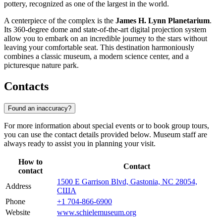
pottery, recognized as one of the largest in the world.
A centerpiece of the complex is the
James H. Lynn Planetarium
.
Its 360-degree dome and state-of-the-art digital projection system
allow you to embark on an incredible journey to the stars without
leaving your comfortable seat. This destination harmoniously
combines a classic museum, a modern science center, and a
picturesque nature park.
Contacts
Found an inaccuracy?
For more information about special events or to book group tours,
you can use the contact details provided below. Museum staff are
always ready to assist you in planning your visit.
How to
Contact
contact
1500 E Garrison Blvd, Gastonia, NC 28054,
Address
США
Phone
+1 704-866-6900
Website
www.schielemuseum.org