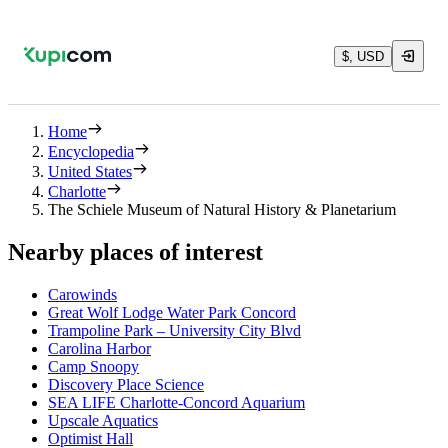
$, USD
Home
Encyclopedia
United States
Charlotte
The Schiele Museum of Natural History & Planetarium
Nearby places of interest
Carowinds
Great Wolf Lodge Water Park Concord
Trampoline Park – University City Blvd
Carolina Harbor
Camp Snoopy
Discovery Place Science
SEA LIFE Charlotte-Concord Aquarium
Upscale Aquatics
Optimist Hall