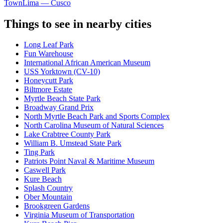
Town
Lima — Cusco
Things to see in nearby cities
Long Leaf Park
Fun Warehouse
International African American Museum
USS Yorktown (CV-10)
Honeycutt Park
Biltmore Estate
Myrtle Beach State Park
Broadway Grand Prix
North Myrtle Beach Park and Sports Complex
North Carolina Museum of Natural Sciences
Lake Crabtree County Park
William B. Umstead State Park
Ting Park
Patriots Point Naval & Maritime Museum
Caswell Park
Kure Beach
Splash Country
Ober Mountain
Brookgreen Gardens
Virginia Museum of Transportation