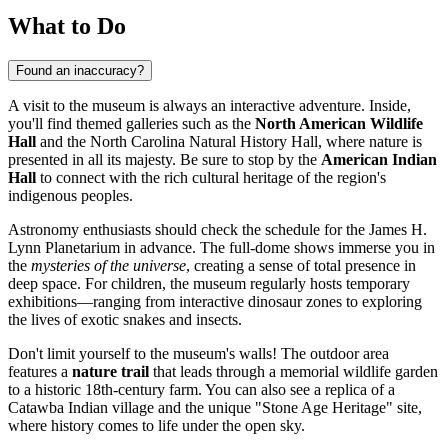
What to Do
Found an inaccuracy?
A visit to the museum is always an interactive adventure. Inside,
you'll find themed galleries such as the
North American Wildlife
Hall
and the North Carolina Natural History Hall, where nature is
presented in all its majesty. Be sure to stop by the
American Indian
Hall
to connect with the rich cultural heritage of the region's
indigenous peoples.
Astronomy enthusiasts should check the schedule for the James H.
Lynn Planetarium in advance. The full-dome shows immerse you in
the
mysteries of the universe
, creating a sense of total presence in
deep space. For children, the museum regularly hosts temporary
exhibitions—ranging from interactive dinosaur zones to exploring
the lives of exotic snakes and insects.
Don't limit yourself to the museum's walls! The outdoor area
features a
nature trail
that leads through a memorial wildlife garden
to a historic 18th-century farm. You can also see a replica of a
Catawba Indian village and the unique "Stone Age Heritage" site,
where history comes to life under the open sky.