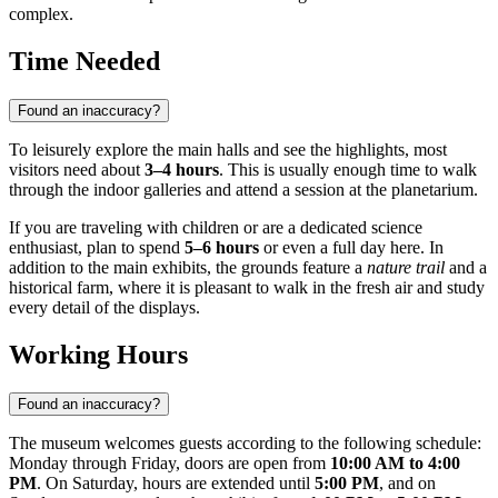
complex.
Time Needed
Found an inaccuracy?
To leisurely explore the main halls and see the highlights, most
visitors need about
3–4 hours
. This is usually enough time to walk
through the indoor galleries and attend a session at the planetarium.
If you are traveling with children or are a dedicated science
enthusiast, plan to spend
5–6 hours
or even a full day here. In
addition to the main exhibits, the grounds feature a
nature trail
and a
historical farm, where it is pleasant to walk in the fresh air and study
every detail of the displays.
Working Hours
Found an inaccuracy?
The museum welcomes guests according to the following schedule:
Monday through Friday, doors are open from
10:00 AM to 4:00
PM
. On Saturday, hours are extended until
5:00 PM
, and on