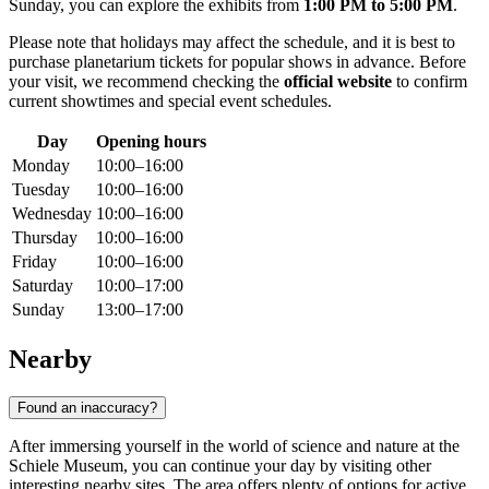
Sunday, you can explore the exhibits from
1:00 PM to 5:00 PM
.
Please note that holidays may affect the schedule, and it is best to
purchase planetarium tickets for popular shows in advance. Before
your visit, we recommend checking the
official website
to confirm
current showtimes and special event schedules.
Day
Opening hours
Monday
10:00–16:00
Tuesday
10:00–16:00
Wednesday
10:00–16:00
Thursday
10:00–16:00
Friday
10:00–16:00
Saturday
10:00–17:00
Sunday
13:00–17:00
Nearby
Found an inaccuracy?
After immersing yourself in the world of science and nature at the
Schiele Museum, you can continue your day by visiting other
interesting nearby sites. The area offers plenty of options for active