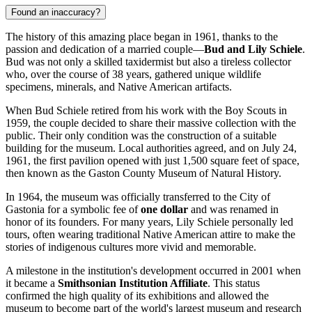
Found an inaccuracy?
The history of this amazing place began in 1961, thanks to the
passion and dedication of a married couple—
Bud and Lily Schiele
.
Bud was not only a skilled taxidermist but also a tireless collector
who, over the course of 38 years, gathered unique wildlife
specimens, minerals, and Native American artifacts.
When Bud Schiele retired from his work with the Boy Scouts in
1959, the couple decided to share their massive collection with the
public. Their only condition was the construction of a suitable
building for the museum. Local authorities agreed, and on July 24,
1961, the first pavilion opened with just 1,500 square feet of space,
then known as the Gaston County Museum of Natural History.
In 1964, the museum was officially transferred to the City of
Gastonia for a symbolic fee of
one dollar
and was renamed in
honor of its founders. For many years, Lily Schiele personally led
tours, often wearing traditional Native American attire to make the
stories of indigenous cultures more vivid and memorable.
A milestone in the institution's development occurred in 2001 when
it became a
Smithsonian Institution Affiliate
. This status
confirmed the high quality of its exhibitions and allowed the
museum to become part of the world's largest museum and research