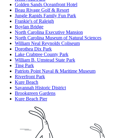
Golden Sands Oceanfront Hotel
Beau Rivage Golf & Resort
Jungle Rapids Family Fun Park
Frankie's of Raleigh
Boylan Bridge
North Carolina Executive Mansion
North Carolina Museum of Natural Sciences
William Neal Reynolds Coliseum
Dorothea Dix Park
Lake Crabtree County Park
William B. Umstead State Park
Ting Park
Patriots Point Naval & Maritime Museum
Riverfront Park
Kure Beach
Savannah Historic District
Brookgreen Gardens
Kure Beach Pier