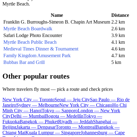
Myrtle Beach
.
Name
Distance
Franklin G. Burroughs-Simeon B. Chapin Art Museum
2.2 km
Myrtle Beach Boardwalk
2.6 km
Safari Lodge Photo Encounter
3.9 km
Myrtle Beach Public Beach
4.1 km
Medieval Times Dinner & Tournament
4.6 km
Family Kingdom Amusement Park
4.7 km
Bubbas Bar and Grill
5 km
Other popular routes
Where travelers fly most — pick a route and check prices
New York City — Toronto
Seoul — Jeju City
Sao Paulo — Rio de
Janeiro
Sydney — Melbourne
New York City — Chicago
Ho Chi
Minh City — Hanoi
Tokyo — Sapporo
London — New York
City
Delhi — Mumbai
Bogota — Medellín
Tokyo —
Fukuoka
Bangkok — Phuket
Riyadh — Jeddah
Shanghai —
Beijing
Jakarta — Denpasar
Toronto — Montreal
Bangkok —
Chiang Mai
Kuala Lumpur — Singapore
Johannesburg — Cape