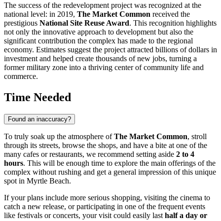
The success of the redevelopment project was recognized at the
national level: in 2019,
The Market Common
received the
prestigious
National Site Reuse Award
. This recognition highlights
not only the innovative approach to development but also the
significant contribution the complex has made to the regional
economy. Estimates suggest the project attracted billions of dollars in
investment and helped create thousands of new jobs, turning a
former military zone into a thriving center of community life and
commerce.
Time Needed
Found an inaccuracy?
To truly soak up the atmosphere of
The Market Common
, stroll
through its streets, browse the shops, and have a bite at one of the
many cafes or restaurants, we recommend setting aside
2 to 4
hours
. This will be enough time to explore the main offerings of the
complex without rushing and get a general impression of this unique
spot in
Myrtle Beach
.
If your plans include more serious shopping, visiting the cinema to
catch a new release, or participating in one of the frequent events
like festivals or concerts, your visit could easily last
half a day or