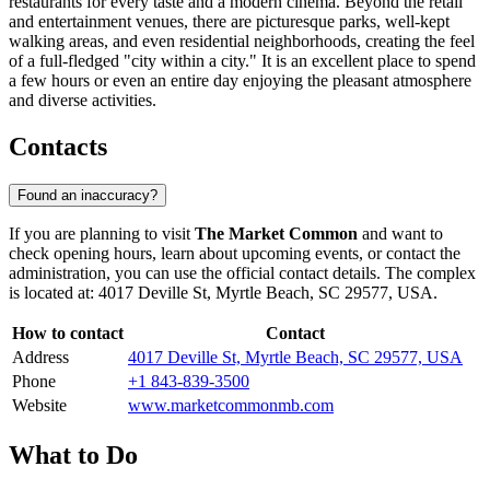
restaurants for every taste and a modern cinema. Beyond the retail
and entertainment venues, there are picturesque parks, well-kept
walking areas, and even residential neighborhoods, creating the feel
of a full-fledged "city within a city." It is an excellent place to spend
a few hours or even an entire day enjoying the pleasant atmosphere
and diverse activities.
Contacts
Found an inaccuracy?
If you are planning to visit
The Market Common
and want to
check opening hours, learn about upcoming events, or contact the
administration, you can use the official contact details. The complex
is located at: 4017 Deville St, Myrtle Beach, SC 29577, USA.
How to contact
Contact
Address
4017 Deville St, Myrtle Beach, SC 29577, USA
Phone
+1 843-839-3500
Website
www.marketcommonmb.com
What to Do