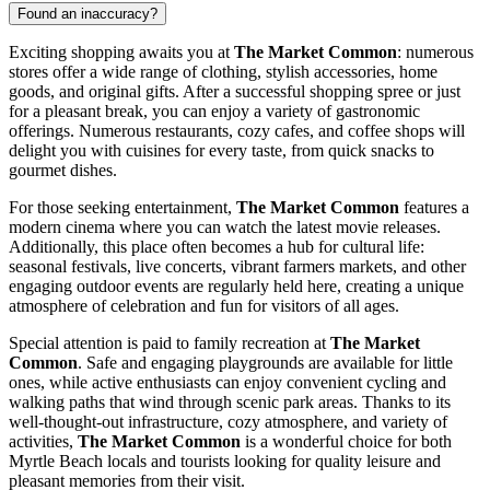
Found an inaccuracy?
Exciting shopping awaits you at
The Market Common
: numerous
stores offer a wide range of clothing, stylish accessories, home
goods, and original gifts. After a successful shopping spree or just
for a pleasant break, you can enjoy a variety of gastronomic
offerings. Numerous restaurants, cozy cafes, and coffee shops will
delight you with cuisines for every taste, from quick snacks to
gourmet dishes.
For those seeking entertainment,
The Market Common
features a
modern cinema where you can watch the latest movie releases.
Additionally, this place often becomes a hub for cultural life:
seasonal festivals, live concerts, vibrant farmers markets, and other
engaging outdoor events are regularly held here, creating a unique
atmosphere of celebration and fun for visitors of all ages.
Special attention is paid to family recreation at
The Market
Common
. Safe and engaging playgrounds are available for little
ones, while active enthusiasts can enjoy convenient cycling and
walking paths that wind through scenic park areas. Thanks to its
well-thought-out infrastructure, cozy atmosphere, and variety of
activities,
The Market Common
is a wonderful choice for both
Myrtle Beach
locals and tourists looking for quality leisure and
pleasant memories from their visit.