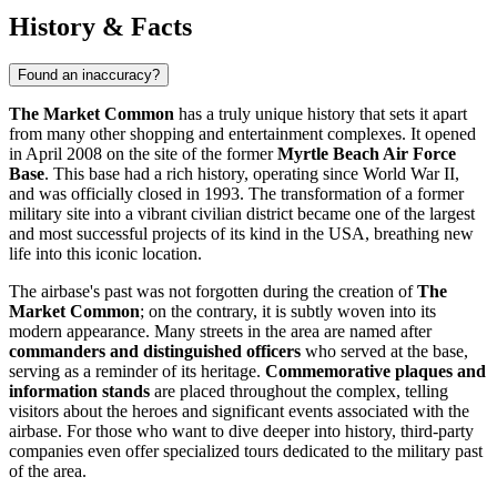
History & Facts
Found an inaccuracy?
The Market Common
has a truly unique history that sets it apart
from many other shopping and entertainment complexes. It opened
in April 2008 on the site of the former
Myrtle Beach Air Force
Base
. This base had a rich history, operating since World War II,
and was officially closed in 1993. The transformation of a former
military site into a vibrant civilian district became one of the largest
and most successful projects of its kind in the
USA
, breathing new
life into this iconic location.
The airbase's past was not forgotten during the creation of
The
Market Common
; on the contrary, it is subtly woven into its
modern appearance. Many streets in the area are named after
commanders and distinguished officers
who served at the base,
serving as a reminder of its heritage.
Commemorative plaques and
information stands
are placed throughout the complex, telling
visitors about the heroes and significant events associated with the
airbase. For those who want to dive deeper into history, third-party
companies even offer specialized tours dedicated to the military past
of the area.