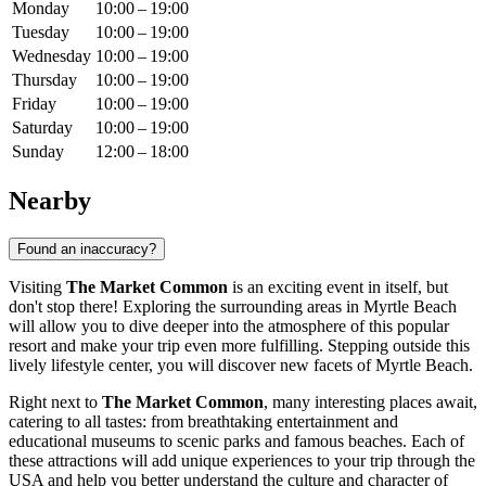
Monday
10:00 – 19:00
Tuesday
10:00 – 19:00
Wednesday
10:00 – 19:00
Thursday
10:00 – 19:00
Friday
10:00 – 19:00
Saturday
10:00 – 19:00
Sunday
12:00 – 18:00
Nearby
Found an inaccuracy?
Visiting
The Market Common
is an exciting event in itself, but
don't stop there! Exploring the surrounding areas in
Myrtle Beach
will allow you to dive deeper into the atmosphere of this popular
resort and make your trip even more fulfilling. Stepping outside this
lively lifestyle center, you will discover new facets of
Myrtle Beach
.
Right next to
The Market Common
, many interesting places await,
catering to all tastes: from breathtaking entertainment and
educational museums to scenic parks and famous beaches. Each of
these attractions will add unique experiences to your trip through the
USA
and help you better understand the culture and character of