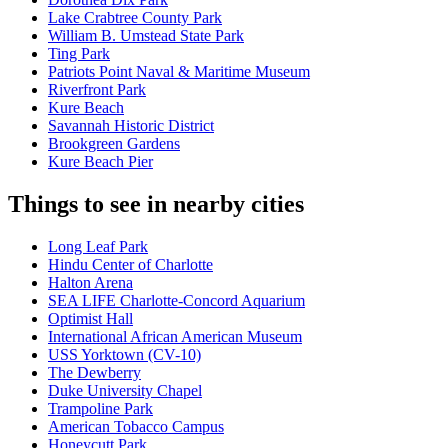
Lake Crabtree County Park
William B. Umstead State Park
Ting Park
Patriots Point Naval & Maritime Museum
Riverfront Park
Kure Beach
Savannah Historic District
Brookgreen Gardens
Kure Beach Pier
Things to see in nearby cities
Long Leaf Park
Hindu Center of Charlotte
Halton Arena
SEA LIFE Charlotte-Concord Aquarium
Optimist Hall
International African American Museum
USS Yorktown (CV-10)
The Dewberry
Duke University Chapel
Trampoline Park
American Tobacco Campus
Honeycutt Park