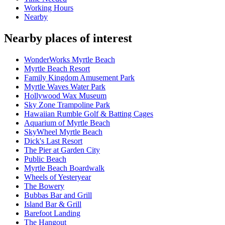
Working Hours
Nearby
Nearby places of interest
WonderWorks Myrtle Beach
Myrtle Beach Resort
Family Kingdom Amusement Park
Myrtle Waves Water Park
Hollywood Wax Museum
Sky Zone Trampoline Park
Hawaiian Rumble Golf & Batting Cages
Aquarium of Myrtle Beach
SkyWheel Myrtle Beach
Dick's Last Resort
The Pier at Garden City
Public Beach
Myrtle Beach Boardwalk
Wheels of Yesteryear
The Bowery
Bubbas Bar and Grill
Island Bar & Grill
Barefoot Landing
The Hangout