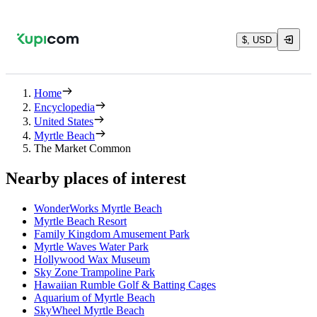
$, USD
Home
Encyclopedia
United States
Myrtle Beach
The Market Common
Nearby places of interest
WonderWorks Myrtle Beach
Myrtle Beach Resort
Family Kingdom Amusement Park
Myrtle Waves Water Park
Hollywood Wax Museum
Sky Zone Trampoline Park
Hawaiian Rumble Golf & Batting Cages
Aquarium of Myrtle Beach
SkyWheel Myrtle Beach