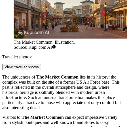
The Market Common. Illustration.
Source: Kupi.com AI
Traveller photos:
View traveller photos
The uniqueness of
The Market Common
lies in its history: the
complex was built on the site of a former US Air Force base. This
past is reflected in the overall atmosphere and design, where
historical heritage is skillfully blended with modern urban
infrastructure. Such an unusual transformation makes this place
particularly attractive to those who appreciate not only comfort but
also interesting details.
Visitors to
The Market Common
can expect impressive variety:
from stylish boutiques and well-known brand stores to cozy