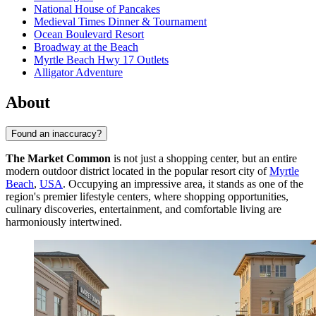
National House of Pancakes
Medieval Times Dinner & Tournament
Ocean Boulevard Resort
Broadway at the Beach
Myrtle Beach Hwy 17 Outlets
Alligator Adventure
About
Found an inaccuracy?
The Market Common
is not just a shopping center, but an entire
modern outdoor district located in the popular resort city of
Myrtle
Beach
,
USA
. Occupying an impressive area, it stands as one of the
region's premier lifestyle centers, where shopping opportunities,
culinary discoveries, entertainment, and comfortable living are
harmoniously intertwined.