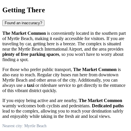
Getting There
Found an inaccuracy?
The Market Common
is conveniently located in the southern part
of
Myrtle Beach
, making it easily accessible for visitors. If you are
traveling by car, getting here is a breeze. The complex is situated
near the Myrtle Beach International Airport, and the area provides
plenty of free parking spaces
, so you won't have to worry about
finding a spot.
For those who prefer public transport,
The Market Common
is
also easy to reach. Regular city buses run here from downtown
Myrtle Beach
and other areas of the city. Additionally, you can
always use a
taxi
or rideshare service to get directly to the entrance
of this vibrant district quickly.
If you enjoy being active and are nearby,
The Market Common
warmly welcomes both cyclists and pedestrians.
Dedicated paths
lead to the complex, allowing you to reach your destination safely
and enjoyably while taking in the fresh air and local views.
Nearest city: Myrtle Beach