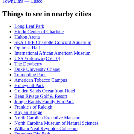
Town
Lima — Cusco
Things to see in nearby cities
Long Leaf Park
Hindu Center of Charlotte
Halton Arena
SEA LIFE Charlotte-Concord Aquarium
Optimist Hall
International African American Museum
USS Yorktown (CV-10)
The Dewberry
Duke University Chapel
Trampoline Park
American Tobacco Campus
Honeycutt Park
Golden Sands Oceanfront Hotel
Beau Rivage Golf & Resort
Jungle Rapids Family Fun Park
Frankie's of Raleigh
Boylan Bridge
North Carolina Executive Mansion
North Carolina Museum of Natural Sciences
William Neal Reynolds Coliseum
Dorothea Dix Park