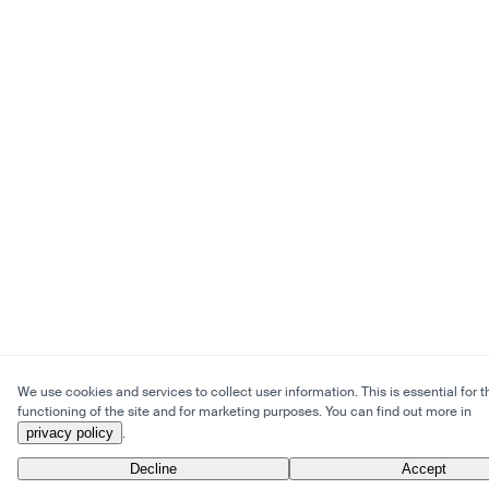
We use cookies and services to collect user information. This is essential for t
functioning of the site and for marketing purposes. You can find out more in
privacy policy
.
Decline
Accept