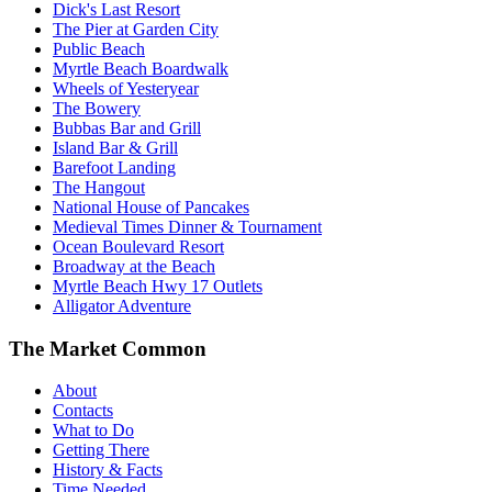
Dick's Last Resort
The Pier at Garden City
Public Beach
Myrtle Beach Boardwalk
Wheels of Yesteryear
The Bowery
Bubbas Bar and Grill
Island Bar & Grill
Barefoot Landing
The Hangout
National House of Pancakes
Medieval Times Dinner & Tournament
Ocean Boulevard Resort
Broadway at the Beach
Myrtle Beach Hwy 17 Outlets
Alligator Adventure
The Market Common
About
Contacts
What to Do
Getting There
History & Facts
Time Needed