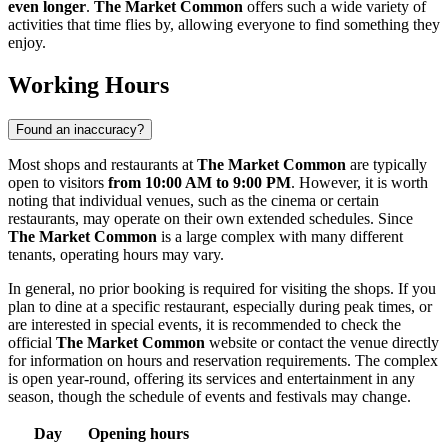
even longer
.
The Market Common
offers such a wide variety of
activities that time flies by, allowing everyone to find something they
enjoy.
Working Hours
Found an inaccuracy?
Most shops and restaurants at
The Market Common
are typically
open to visitors
from 10:00 AM to 9:00 PM
. However, it is worth
noting that individual venues, such as the cinema or certain
restaurants, may operate on their own extended schedules. Since
The Market Common
is a large complex with many different
tenants, operating hours may vary.
In general, no prior booking is required for visiting the shops. If you
plan to dine at a specific restaurant, especially during peak times, or
are interested in special events, it is recommended to check the
official
The Market Common
website or contact the venue directly
for information on hours and reservation requirements. The complex
is open year-round, offering its services and entertainment in any
season, though the schedule of events and festivals may change.
Day
Opening hours