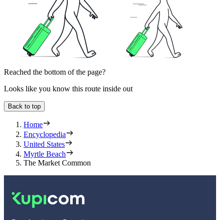
Reached the bottom of the page?
Looks like you know this route inside out
Back to top
Home
Encyclopedia
United States
Myrtle Beach
The Market Common