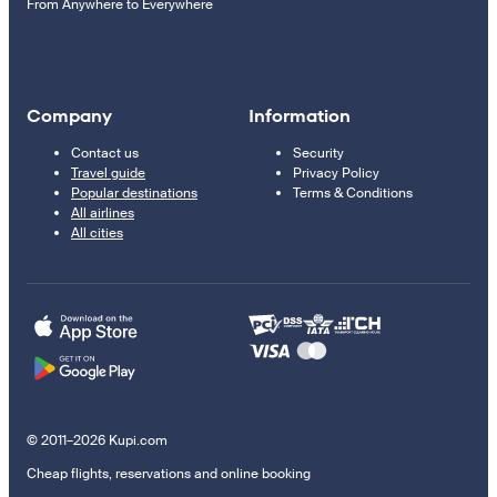
From Anywhere to Everywhere
Company
Information
Contact us
Security
Travel guide
Privacy Policy
Popular destinations
Terms & Conditions
All airlines
All cities
© 2011–2026 Kupi.com
Cheap flights, reservations and online booking