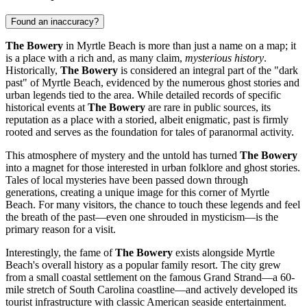
Found an inaccuracy?
The Bowery
in
Myrtle Beach
is more than just a name on a map; it
is a place with a rich and, as many claim,
mysterious history
.
Historically,
The Bowery
is considered an integral part of the "dark
past" of
Myrtle Beach
, evidenced by the numerous ghost stories and
urban legends tied to the area. While detailed records of specific
historical events at
The Bowery
are rare in public sources, its
reputation as a place with a storied, albeit enigmatic, past is firmly
rooted and serves as the foundation for tales of paranormal activity.
This atmosphere of mystery and the untold has turned
The Bowery
into a magnet for those interested in urban folklore and ghost stories.
Tales of local mysteries have been passed down through
generations, creating a unique image for this corner of
Myrtle
Beach
. For many visitors, the chance to touch these legends and feel
the breath of the past—even one shrouded in mysticism—is the
primary reason for a visit.
Interestingly, the fame of
The Bowery
exists alongside
Myrtle
Beach's
overall history as a popular family resort. The city grew
from a small coastal settlement on the famous Grand Strand—a 60-
mile stretch of South Carolina coastline—and actively developed its
tourist infrastructure with classic American seaside entertainment.