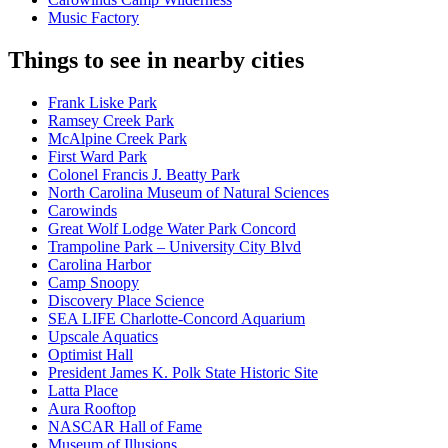
Music Factory
Things to see in nearby cities
Frank Liske Park
Ramsey Creek Park
McAlpine Creek Park
First Ward Park
Colonel Francis J. Beatty Park
North Carolina Museum of Natural Sciences
Carowinds
Great Wolf Lodge Water Park Concord
Trampoline Park – University City Blvd
Carolina Harbor
Camp Snoopy
Discovery Place Science
SEA LIFE Charlotte-Concord Aquarium
Upscale Aquatics
Optimist Hall
President James K. Polk State Historic Site
Latta Place
Aura Rooftop
NASCAR Hall of Fame
Museum of Illusions