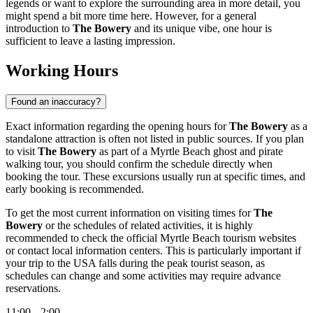
legends or want to explore the surrounding area in more detail, you
might spend a bit more time here. However, for a general
introduction to
The Bowery
and its unique vibe, one hour is
sufficient to leave a lasting impression.
Working Hours
Found an inaccuracy?
Exact information regarding the opening hours for
The Bowery
as a
standalone attraction is often not listed in public sources. If you plan
to visit
The Bowery
as part of a
Myrtle Beach
ghost and pirate
walking tour, you should confirm the schedule directly when
booking the tour. These excursions usually run at specific times, and
early booking is recommended.
To get the most current information on visiting times for
The
Bowery
or the schedules of related activities, it is highly
recommended to check the official
Myrtle Beach
tourism websites
or contact local information centers. This is particularly important if
your trip to
the USA
falls during the peak tourist season, as
schedules can change and some activities may require advance
reservations.
11:00 – 2:00