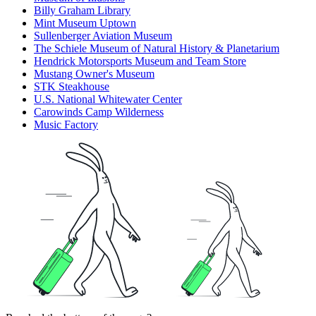
Billy Graham Library
Mint Museum Uptown
Sullenberger Aviation Museum
The Schiele Museum of Natural History & Planetarium
Hendrick Motorsports Museum and Team Store
Mustang Owner's Museum
STK Steakhouse
U.S. National Whitewater Center
Carowinds Camp Wilderness
Music Factory