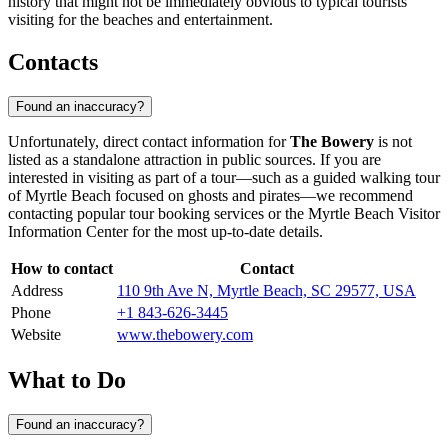
history that might not be immediately obvious to typical tourists
visiting for the beaches and entertainment.
Contacts
Found an inaccuracy?
Unfortunately, direct contact information for
The Bowery
is not
listed as a standalone attraction in public sources. If you are
interested in visiting as part of a tour—such as a guided walking tour
of
Myrtle Beach
focused on ghosts and pirates—we recommend
contacting popular tour booking services or the
Myrtle Beach
Visitor
Information Center for the most up-to-date details.
How to contact
Contact
Address
110 9th Ave N, Myrtle Beach, SC 29577, USA
Phone
+1 843-626-3445
Website
www.thebowery.com
What to Do
Found an inaccuracy?