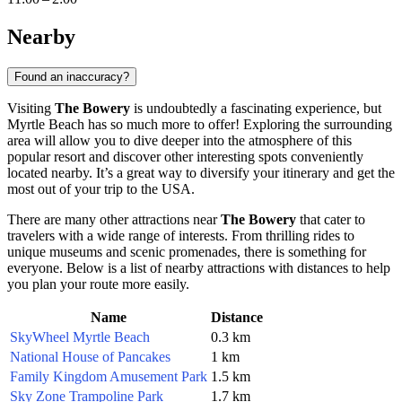
Nearby
Found an inaccuracy?
Visiting
The Bowery
is undoubtedly a fascinating experience, but
Myrtle Beach
has so much more to offer! Exploring the surrounding
area will allow you to dive deeper into the atmosphere of this
popular resort and discover other interesting spots conveniently
located nearby. It’s a great way to diversify your itinerary and get the
most out of your trip to
the USA
.
There are many other attractions near
The Bowery
that cater to
travelers with a wide range of interests. From thrilling rides to
unique museums and scenic promenades, there is something for
everyone. Below is a list of nearby attractions with distances to help
you plan your route more easily.
Name
Distance
SkyWheel Myrtle Beach
0.3 km
National House of Pancakes
1 km
Family Kingdom Amusement Park
1.5 km
Sky Zone Trampoline Park
1.7 km