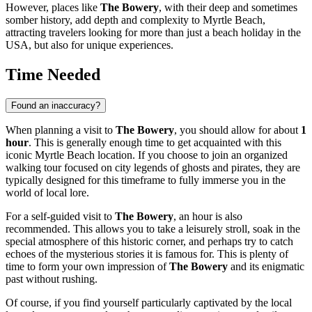
However, places like
The Bowery
, with their deep and sometimes
somber history, add depth and complexity to
Myrtle Beach
,
attracting travelers looking for more than just a beach holiday in
the
USA
, but also for unique experiences.
Time Needed
Found an inaccuracy?
When planning a visit to
The Bowery
, you should allow for about
1
hour
. This is generally enough time to get acquainted with this
iconic
Myrtle Beach
location. If you choose to join an organized
walking tour focused on city legends of ghosts and pirates, they are
typically designed for this timeframe to fully immerse you in the
world of local lore.
For a self-guided visit to
The Bowery
, an hour is also
recommended. This allows you to take a leisurely stroll, soak in the
special atmosphere of this historic corner, and perhaps try to catch
echoes of the mysterious stories it is famous for. This is plenty of
time to form your own impression of
The Bowery
and its enigmatic
past without rushing.
Of course, if you find yourself particularly captivated by the local