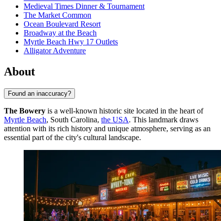
Medieval Times Dinner & Tournament
The Market Common
Ocean Boulevard Resort
Broadway at the Beach
Myrtle Beach Hwy 17 Outlets
Alligator Adventure
About
Found an inaccuracy?
The Bowery
is a well-known historic site located in the heart of
Myrtle Beach
, South Carolina,
the USA
. This landmark draws
attention with its rich history and unique atmosphere, serving as an
essential part of the city's cultural landscape.