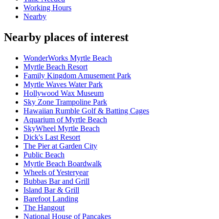
Working Hours
Nearby
Nearby places of interest
WonderWorks Myrtle Beach
Myrtle Beach Resort
Family Kingdom Amusement Park
Myrtle Waves Water Park
Hollywood Wax Museum
Sky Zone Trampoline Park
Hawaiian Rumble Golf & Batting Cages
Aquarium of Myrtle Beach
SkyWheel Myrtle Beach
Dick's Last Resort
The Pier at Garden City
Public Beach
Myrtle Beach Boardwalk
Wheels of Yesteryear
Bubbas Bar and Grill
Island Bar & Grill
Barefoot Landing
The Hangout
National House of Pancakes