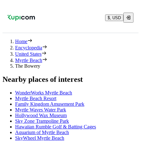
$, USD
Home
Encyclopedia
United States
Myrtle Beach
The Bowery
Nearby places of interest
WonderWorks Myrtle Beach
Myrtle Beach Resort
Family Kingdom Amusement Park
Myrtle Waves Water Park
Hollywood Wax Museum
Sky Zone Trampoline Park
Hawaiian Rumble Golf & Batting Cages
Aquarium of Myrtle Beach
SkyWheel Myrtle Beach