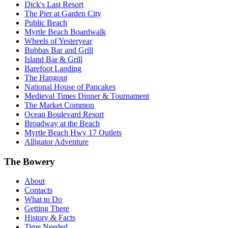
Dick's Last Resort
The Pier at Garden City
Public Beach
Myrtle Beach Boardwalk
Wheels of Yesteryear
Bubbas Bar and Grill
Island Bar & Grill
Barefoot Landing
The Hangout
National House of Pancakes
Medieval Times Dinner & Tournament
The Market Common
Ocean Boulevard Resort
Broadway at the Beach
Myrtle Beach Hwy 17 Outlets
Alligator Adventure
The Bowery
About
Contacts
What to Do
Getting There
History & Facts
Time Needed