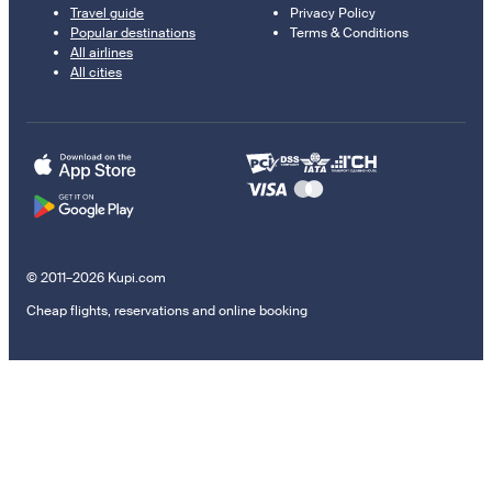
Travel guide
Privacy Policy
Popular destinations
Terms & Conditions
All airlines
All cities
© 2011–2026 Kupi.com
Cheap flights, reservations and online booking