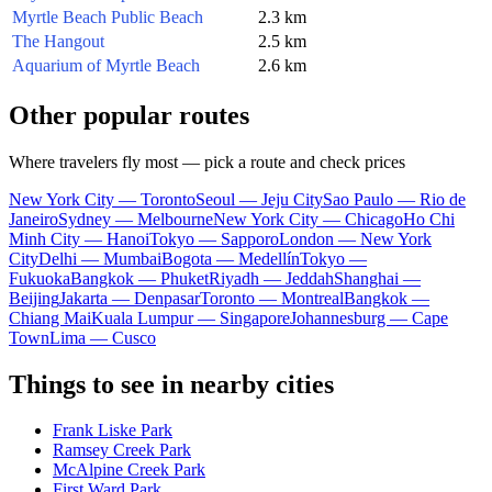
Myrtle Beach Public Beach
2.3 km
The Hangout
2.5 km
Aquarium of Myrtle Beach
2.6 km
Other popular routes
Where travelers fly most — pick a route and check prices
New York City — Toronto
Seoul — Jeju City
Sao Paulo — Rio de
Janeiro
Sydney — Melbourne
New York City — Chicago
Ho Chi
Minh City — Hanoi
Tokyo — Sapporo
London — New York
City
Delhi — Mumbai
Bogota — Medellín
Tokyo —
Fukuoka
Bangkok — Phuket
Riyadh — Jeddah
Shanghai —
Beijing
Jakarta — Denpasar
Toronto — Montreal
Bangkok —
Chiang Mai
Kuala Lumpur — Singapore
Johannesburg — Cape
Town
Lima — Cusco
Things to see in nearby cities
Frank Liske Park
Ramsey Creek Park
McAlpine Creek Park
First Ward Park