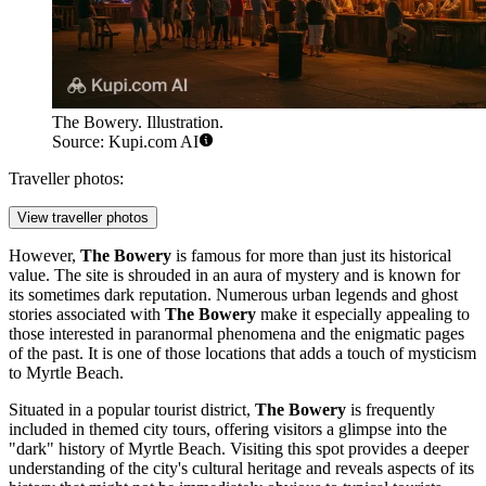
The Bowery. Illustration.
Source: Kupi.com AI
Traveller photos:
View traveller photos
However,
The Bowery
is famous for more than just its historical
value. The site is shrouded in an aura of mystery and is known for
its sometimes dark reputation. Numerous urban legends and ghost
stories associated with
The Bowery
make it especially appealing to
those interested in paranormal phenomena and the enigmatic pages
of the past. It is one of those locations that adds a touch of mysticism
to Myrtle Beach.
Situated in a popular tourist district,
The Bowery
is frequently
included in themed city tours, offering visitors a glimpse into the
"dark" history of Myrtle Beach. Visiting this spot provides a deeper
understanding of the city's cultural heritage and reveals aspects of its