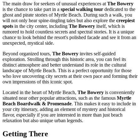
The main draw for seekers of unusual experiences at
The Bowery
is the chance to take part in a
special walking tour
dedicated to the
ghost and pirate stories of
Myrtle Beach
. During such a walk, you
will not only hear spine-tingling tales but also explore the
creepiest
spots
in the city center, including
The Bowery
itself, which is
rumored to hold countless secrets and spectral stories. It is a unique
chance to look behind the resort's polished facade and see it from an
unexpected, mystical side.
Beyond organized tours,
The Bowery
invites self-guided
exploration. Strolling through this historic area, you can feel its
distinct atmosphere and better understand its role in the cultural
landscape of
Myrtle Beach
. This is a perfect opportunity for those
who love uncovering city secrets at their own pace and forming their
own impressions of this iconic spot.
Located in the heart of
Myrtle Beach
,
The Bowery
is conveniently
situated near other popular attractions, such as the famous
Myrtle
Beach Boardwalk & Promenade
. This makes it easy to include in
your city itinerary, adding an element of mystery and historical
flavor, especially if you are interested in more than just beach
relaxation but also unique urban legends.
Getting There