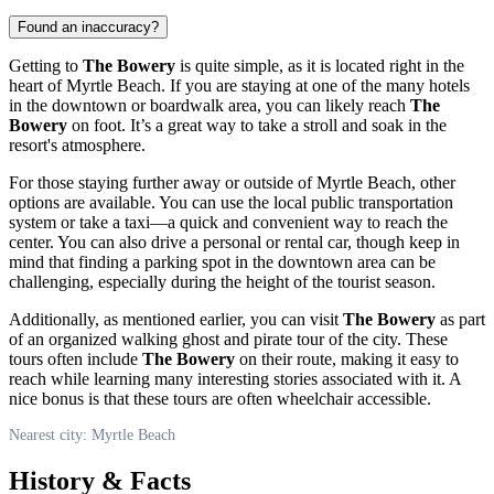
Found an inaccuracy?
Getting to
The Bowery
is quite simple, as it is located right in the
heart of
Myrtle Beach
. If you are staying at one of the many hotels
in the downtown or boardwalk area, you can likely reach
The
Bowery
on foot. It’s a great way to take a stroll and soak in the
resort's atmosphere.
For those staying further away or outside of
Myrtle Beach
, other
options are available. You can use the local public transportation
system or take a taxi—a quick and convenient way to reach the
center. You can also drive a personal or rental car, though keep in
mind that finding a parking spot in the downtown area can be
challenging, especially during the height of the tourist season.
Additionally, as mentioned earlier, you can visit
The Bowery
as part
of an organized walking ghost and pirate tour of the city. These
tours often include
The Bowery
on their route, making it easy to
reach while learning many interesting stories associated with it. A
nice bonus is that these tours are often wheelchair accessible.
Nearest city: Myrtle Beach
History & Facts