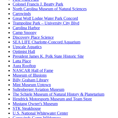
Colonel Francis J. Beatty Park
North Carolina Museum of Natural Sciences
Carowinds
Great Wolf Lodge Water Park Concord
Trampoline Park – University City Blvd
Carolina Harbor
Camp Snoopy
Discovery Place Science
SEA LIFE Charlotte-Concord Aquarium
Upscale Aquatics
Optimist Hall
President James K. Polk State Historic Site
Latta Place
Aura Rooftop
NASCAR Hall of Fame
Museum of Illusions
Billy Graham Library
Mint Museum Uptown
Sullenberger Aviation Museum
The Schiele Museum of Natural History & Planetarium
Hendrick Motorsports Museum and Team Store
Mustang Owner's Museum
STK Steakhouse
U.S. National Whitewater Center
Carowinds Camp Wilderness