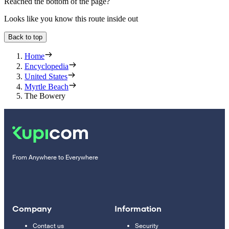
Reached the bottom of the page?
Looks like you know this route inside out
Back to top
Home
Encyclopedia
United States
Myrtle Beach
The Bowery
From Anywhere to Everywhere
Company
Information
Contact us
Security