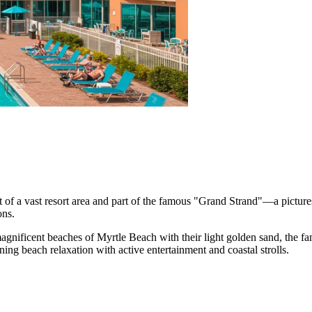
art of a vast resort area and part of the famous "Grand Strand"—a pictur
ons.
 magnificent beaches of
Myrtle Beach
with their light golden sand, the f
ning beach relaxation with active entertainment and coastal strolls.