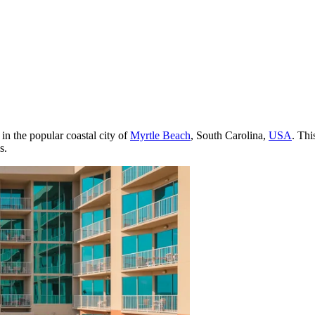
 in the popular coastal city of
Myrtle Beach
, South Carolina,
USA
. Thi
s.