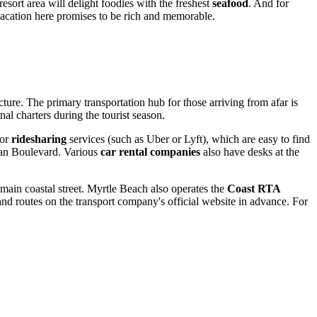
esort area will delight foodies with the freshest
seafood
. And for
acation here promises to be rich and memorable.
ucture. The primary transportation hub for those arriving from afar is
al charters during the tourist season.
or
ridesharing
services (such as Uber or Lyft), which are easy to find
cean Boulevard. Various
car rental companies
also have desks at the
main coastal street.
Myrtle Beach
also operates the
Coast RTA
nd routes on the transport company's official website in advance. For