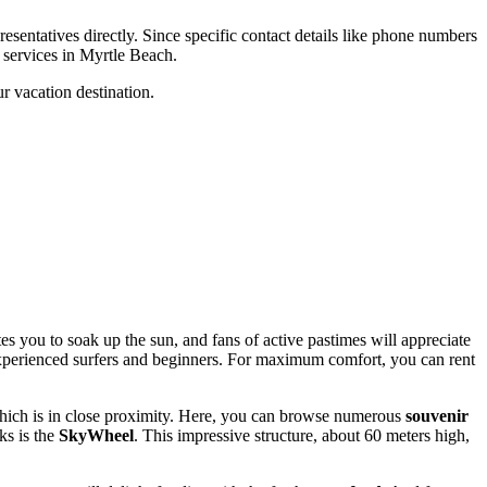
esentatives directly. Since specific contact details like phone numbers
g services in
Myrtle Beach
.
ur vacation destination.
tes you to soak up the sun, and fans of active pastimes will appreciate
h experienced surfers and beginners. For maximum comfort, you can rent
ch is in close proximity. Here, you can browse numerous
souvenir
ks is the
SkyWheel
. This impressive structure, about 60 meters high,