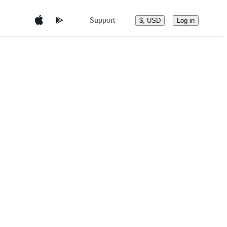
Support
$, USD
Log in