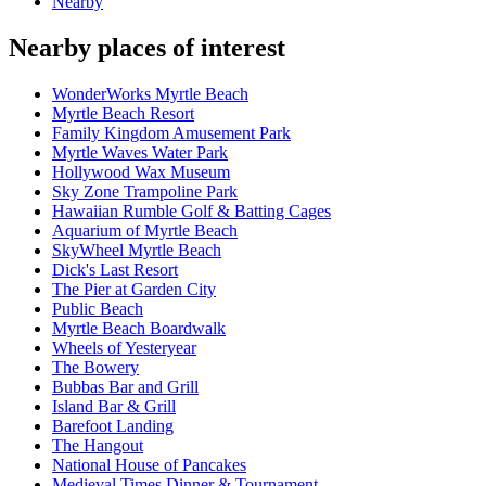
Nearby
Nearby places of interest
WonderWorks Myrtle Beach
Myrtle Beach Resort
Family Kingdom Amusement Park
Myrtle Waves Water Park
Hollywood Wax Museum
Sky Zone Trampoline Park
Hawaiian Rumble Golf & Batting Cages
Aquarium of Myrtle Beach
SkyWheel Myrtle Beach
Dick's Last Resort
The Pier at Garden City
Public Beach
Myrtle Beach Boardwalk
Wheels of Yesteryear
The Bowery
Bubbas Bar and Grill
Island Bar & Grill
Barefoot Landing
The Hangout
National House of Pancakes
Medieval Times Dinner & Tournament