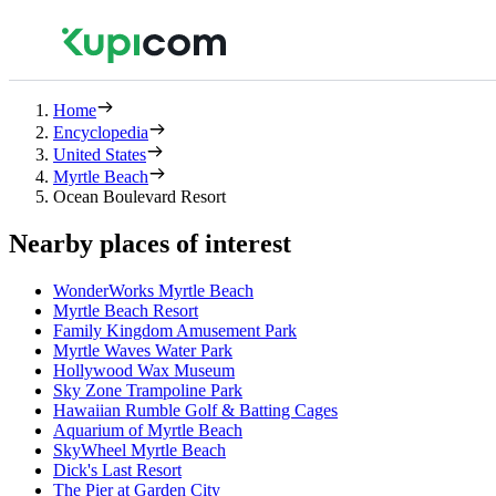
Home
Encyclopedia
United States
Myrtle Beach
Ocean Boulevard Resort
Nearby places of interest
WonderWorks Myrtle Beach
Myrtle Beach Resort
Family Kingdom Amusement Park
Myrtle Waves Water Park
Hollywood Wax Museum
Sky Zone Trampoline Park
Hawaiian Rumble Golf & Batting Cages
Aquarium of Myrtle Beach
SkyWheel Myrtle Beach
Dick's Last Resort
The Pier at Garden City