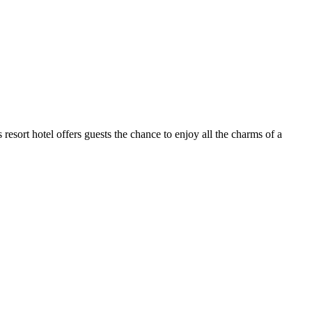
s resort hotel offers guests the chance to enjoy all the charms of a