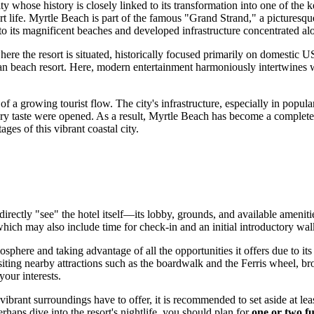
city whose history is closely linked to its transformation into one of the 
rt life.
Myrtle Beach
is part of the famous "Grand Strand," a picturesque
 to its magnificent beaches and developed infrastructure concentrated 
ere the resort is situated, historically focused primarily on domestic
U
an beach resort. Here, modern entertainment harmoniously intertwines wi
f a growing tourist flow. The city's infrastructure, especially in pop
ry taste were opened. As a result,
Myrtle Beach
has become a complete f
ages of this vibrant coastal city.
o directly "see" the hotel itself—its lobby, grounds, and available ameni
which may also include time for check-in and an initial introductory wal
osphere and taking advantage of all the opportunities it offers due to i
siting nearby attractions such as the boardwalk and the Ferris wheel, br
your interests.
 vibrant surroundings have to offer, it is recommended to set aside at lea
haps dive into the resort's nightlife, you should plan for
one or two fu