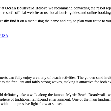
y at
Ocean Boulevard Resort
, we recommend contacting the resort repr
he resort's official website or use local tourist guides and online bookin
easily find it on a map using the name and city to plan your route to yo
, USA
guests can fully enjoy a variety of beach activities. The golden sand invi
e to the frequent and fairly strong waves, making it attractive for bot
d definitely take a walk along the famous
Myrtle Beach
Boardwalk, whi
phere of traditional fairground entertainment. One of the main landmar
 with an impressive light show at sunset.