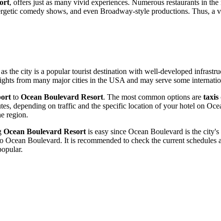
ort
, offers just as many vivid experiences. Numerous restaurants in the r
ergetic comedy shows, and even Broadway-style productions. Thus, a v
 as the city is a popular tourist destination with well-developed infrastr
flights from many major cities in the
USA
and may serve some internation
port
to
Ocean Boulevard Resort
. The most common options are
taxis
utes, depending on traffic and the specific location of your hotel on O
he region.
ng
Ocean Boulevard Resort
is easy since Ocean Boulevard is the city's 
 to Ocean Boulevard. It is recommended to check the current schedules a
popular.