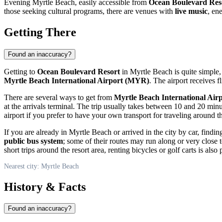
Evening
Myrtle Beach
, easily accessible from
Ocean Boulevard Res
those seeking cultural programs, there are venues with
live music
, en
Getting There
Found an inaccuracy?
Getting to
Ocean Boulevard Resort
in
Myrtle Beach
is quite simple,
Myrtle Beach International Airport (MYR)
. The airport receives 
There are several ways to get from
Myrtle Beach International Air
at the arrivals terminal. The trip usually takes between 10 and 20 min
airport if you prefer to have your own transport for traveling around t
If you are already in
Myrtle Beach
or arrived in the city by car, findi
public bus system
; some of their routes may run along or very close
short trips around the resort area, renting bicycles or golf carts is also 
Nearest city: Myrtle Beach
History & Facts
Found an inaccuracy?