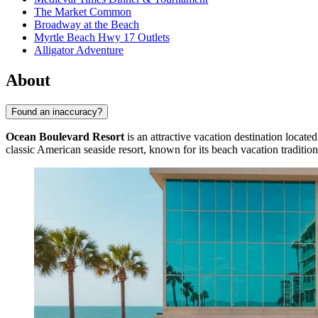
The Market Common
Broadway at the Beach
Myrtle Beach Hwy 17 Outlets
Alligator Adventure
About
Found an inaccuracy?
Ocean Boulevard Resort
is an attractive vacation destination located
classic American seaside resort, known for its beach vacation tradition