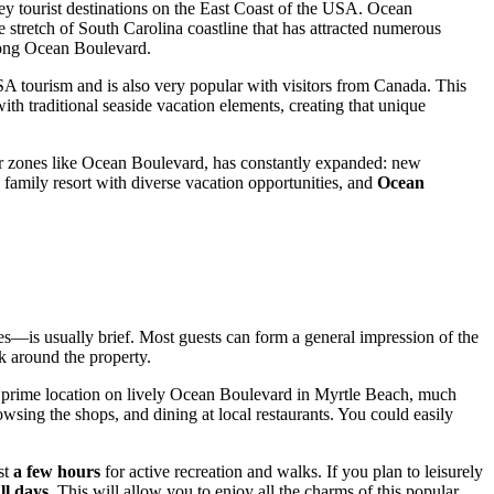
key tourist destinations on the East Coast of the
USA
. Ocean
 stretch of South Carolina coastline that has attracted numerous
along Ocean Boulevard.
SA
tourism and is also very popular with visitors from Canada. This
th traditional seaside vacation elements, creating that unique
ular zones like Ocean Boulevard, has constantly expanded: new
amily resort with diverse vacation opportunities, and
Ocean
ties—is usually brief. Most guests can form a general impression of the
k around the property.
ts prime location on lively Ocean Boulevard in
Myrtle Beach
, much
owsing the shops, and dining at local restaurants. You could easily
st
a few hours
for active recreation and walks. If you plan to leisurely
ll days
. This will allow you to enjoy all the charms of this popular