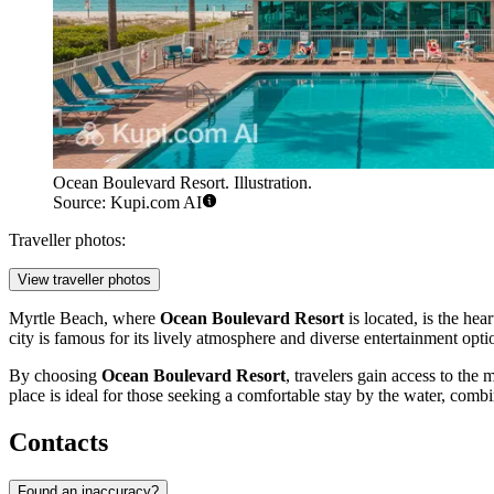
Ocean Boulevard Resort. Illustration.
Source: Kupi.com AI
Traveller photos:
View traveller photos
Myrtle Beach
, where
Ocean Boulevard Resort
is located, is the he
city is famous for its lively atmosphere and diverse entertainment opti
By choosing
Ocean Boulevard Resort
, travelers gain access to the
place is ideal for those seeking a comfortable stay by the water, combi
Contacts
Found an inaccuracy?