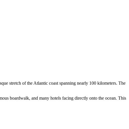
esque stretch of the Atlantic coast spanning nearly 100 kilometers. The
amous boardwalk, and many hotels facing directly onto the ocean. This