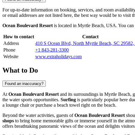
For up-to-date information on booking, services, and room availabilit
or email addresses are not listed here, the best way would be to visit t
Ocean Boulevard Resort
is located in
Myrtle Beach
,
USA
. You can 
How to contact
Contact
Address
410 S Ocean Blvd, North Myrtle Beach, SC 29582
Phone
+1 843-281-3300
Website
www.extraholidays.com
What to Do
Found an inaccuracy?
At
Ocean Boulevard Resort
and its surroundings in
Myrtle Beach
, 
the water sports opportunities.
Surfing
is particularly popular here du
a lounge chair or purchase a beach towel right on the beach.
Beyond the water activities, guests of
Ocean Boulevard Resort
shoul
shops
to bring home memorable gifts or immerse yourself in the atmos
offers breathtaking panoramic views of the ocean and delights visitors