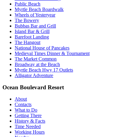
Public Beach
Myrtle Beach Boardwalk
Wheels of Yesteryear
The Bowery
Bubbas Bar and Grill
Island Bar & Grill
Barefoot Landing
The Hangout
National House of Pancakes
Medieval Times Dinner & Tournament
The Market Common
Broadway at the Beach
Myrtle Beach Hwy 17 Outlets
Alligator Adventure
Ocean Boulevard Resort
About
Contacts
What to Do
Getting There
History & Facts
Time Needed
Working Hours