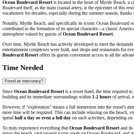
Ocean Boulevard Resort
is located in the heart of
Myrtle Beach
, a 
Boulevard itself, as the main coastal artery, is the epicenter of this reso
vacationers for decades, especially during the summer season, thanks
Notably,
Myrtle Beach
, and specifically its iconic Ocean Boulevard wh
contributed to the formation of its special character—a classic Americ
atmosphere valued by guests of
Ocean Boulevard Resort
.
Over time,
Myrtle Beach
has actively developed to meet the demands o
entertainment complexes were built, and shops and restaurants for eve
Boulevard Resort
offers its guests convenient access to all the advant
Time Needed
Found an inaccuracy?
Since
Ocean Boulevard Resort
is a resort hotel, the time required t
building and its immediate surroundings within
1-2 hours
of arrival, 
However, if "exploration" means a full immersion into the resort's atm
more time will be required. This can include relaxing on the beach, vi
spend
half a day or even a full day
on such activities, depending on 
To truly experience everything that
Ocean Boulevard Resort
and its
enjoy the beach, visit several iconic spots on Ocean Boulevard, and per