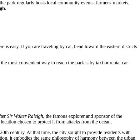
, the park regularly hosts local community events, farmers' markets,
igh
.
re is easy. If you are traveling by car, head toward the eastern districts
 the most convenient way to reach the park is by taxi or rental car.
fter
Sir Walter Raleigh
, the famous explorer and sponsor of the
 location chosen to protect it from attacks from the ocean.
 20th century. At that time, the city sought to provide residents with
tion, it embodies the same philosophy of harmony between the urban