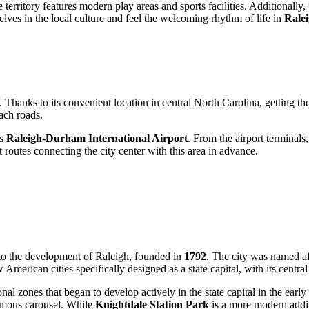
territory features modern play areas and sports facilities. Additionally
elves in the local culture and feel the welcoming rhythm of life in
Rale
. Thanks to its convenient location in central North Carolina, getting the
ach roads.
is
Raleigh-Durham International Airport
. From the airport terminals,
 routes connecting the city center with this area in advance.
d to the development of
Raleigh
, founded in
1792
. The city was named a
erican cities specifically designed as a state capital, with its central
onal zones that began to develop actively in the state capital in the early
famous carousel. While
Knightdale Station Park
is a more modern addi