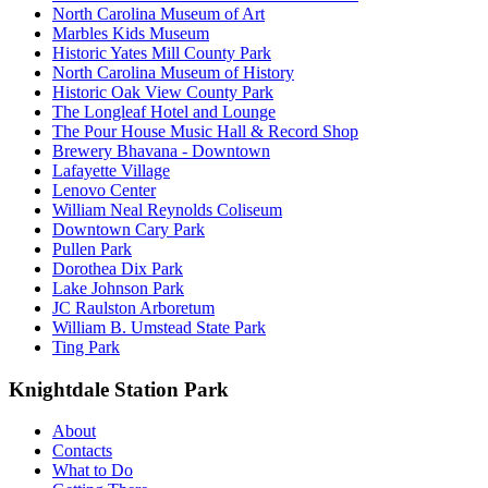
North Carolina Museum of Art
Marbles Kids Museum
Historic Yates Mill County Park
North Carolina Museum of History
Historic Oak View County Park
The Longleaf Hotel and Lounge
The Pour House Music Hall & Record Shop
Brewery Bhavana - Downtown
Lafayette Village
Lenovo Center
William Neal Reynolds Coliseum
Downtown Cary Park
Pullen Park
Dorothea Dix Park
Lake Johnson Park
JC Raulston Arboretum
William B. Umstead State Park
Ting Park
Knightdale Station Park
About
Contacts
What to Do