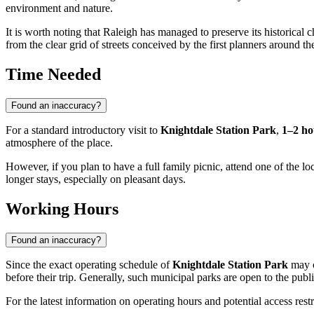
environment and nature.
It is worth noting that Raleigh has managed to preserve its historical 
from the clear grid of streets conceived by the first planners around th
Time Needed
Found an inaccuracy?
For a standard introductory visit to
Knightdale Station Park
,
1–2 ho
atmosphere of the place.
However, if you plan to have a full family picnic, attend one of the lo
longer stays, especially on pleasant days.
Working Hours
Found an inaccuracy?
Since the exact operating schedule of
Knightdale Station Park
may c
before their trip. Generally, such municipal parks are open to the publ
For the latest information on operating hours and potential access restri