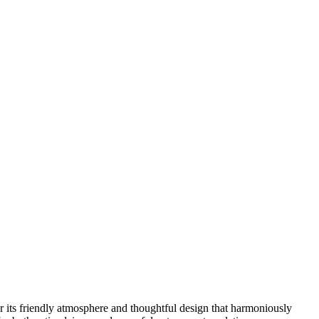
for its friendly atmosphere and thoughtful design that harmoniously