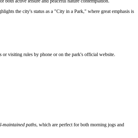
r both active leisure and peaceful nature contemplation.
lights the city's status as a "City in a Park," where great emphasis is
s or visiting rules by phone or on the park's official website.
l-maintained paths
, which are perfect for both morning jogs and