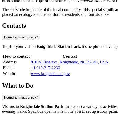
blends into the landscape of the state capital.
Nightdale Station Park
i
The site's role in the life of the local community adds special signific
placed on ecology and the comfort of residents and tourists alike.
Contacts
Found an inaccuracy?
To plan your visit to
Knightdale Station Park
, it's helpful to have u
How to contact
Contact
Address
810 N First Ave, Knightdale, NC 27545, USA
Phone
+1 919-217-2230
Website
www.knightdalenc.gov
What to Do
Found an inaccuracy?
Visitors to
Knightdale Station Park
can expect a variety of activities
evening walks. Spacious open lawns invite you to set up a cozy picnic