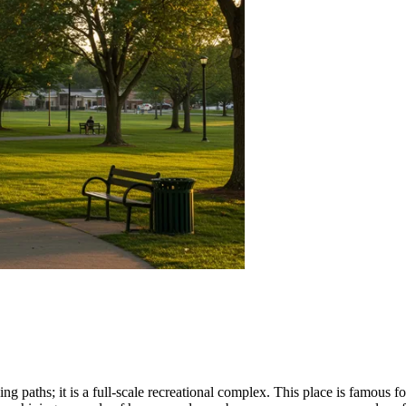
ing paths; it is a full-scale recreational complex. This place is famous 