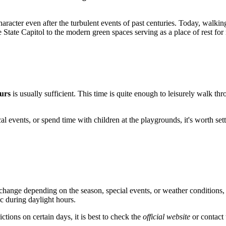
character even after the turbulent events of past centuries. Today, walkin
e State Capitol to the modern green spaces serving as a place of rest for
urs
is usually sufficient. This time is quite enough to leisurely walk th
cal events, or spend time with children at the playgrounds, it's worth set
hange depending on the season, special events, or weather conditions, v
ic during daylight hours.
ctions on certain days, it is best to check the
official website
or contact 