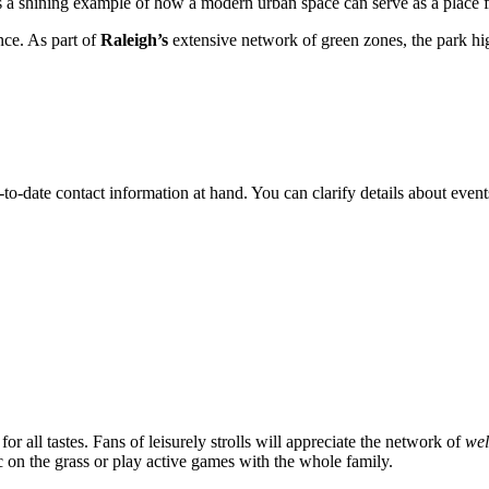
s a shining example of how a modern urban space can serve as a place fo
ance. As part of
Raleigh’s
extensive network of green zones, the park high
p-to-date contact information at hand. You can clarify details about event
 for all tastes. Fans of leisurely strolls will appreciate the network of
wel
 on the grass or play active games with the whole family.