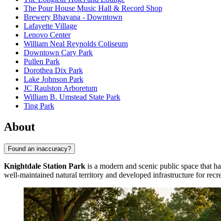
The Pour House Music Hall & Record Shop
Brewery Bhavana - Downtown
Lafayette Village
Lenovo Center
William Neal Reynolds Coliseum
Downtown Cary Park
Pullen Park
Dorothea Dix Park
Lake Johnson Park
JC Raulston Arboretum
William B. Umstead State Park
Ting Park
About
Found an inaccuracy?
Knightdale Station Park
is a modern and scenic public space that has
well-maintained natural territory and developed infrastructure for recr