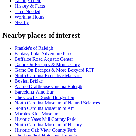
Getting There
History & Facts
Time Needed
Working Hours
Nearby
Nearby places of interest
Frankie's of Raleigh
Fantasy Lake Adventure Park
Buffaloe Road Aquatic Center
Game On Escapes & More - Cary
Game On Escapes & More Boxyard RTP
North Carolina Executive Mansion
Boylan Bridge
Alamo Drafthouse Cinema Raleigh
Barcelona Wine Bar
The Cowfish Sushi Burger Bar
North Carolina Museum of Natural Sciences
North Carolina Museum of Art
Marbles Kids Museum
Historic Yates Mill County Park
North Carolina Museum of History
Historic Oak View County Park
The Longleaf Hotel and Lounge