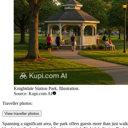
Knightdale Station Park. Illustration.
Source: Kupi.com AI
Traveller photos:
View traveller photos
Spanning a significant area, the park offers guests more than just walk