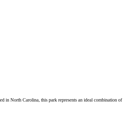
ed in North Carolina, this park represents an ideal combination of