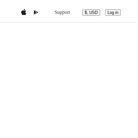
Support
$, USD
Log in