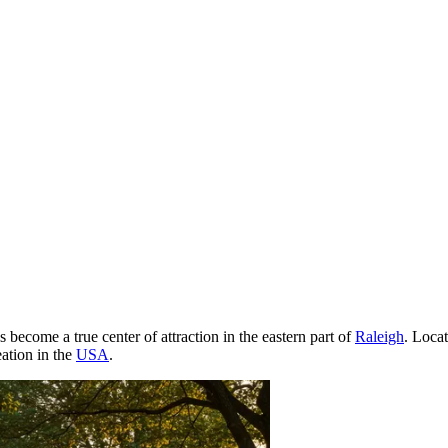
 become a true center of attraction in the eastern part of
Raleigh
. Locat
eation in the
USA
.