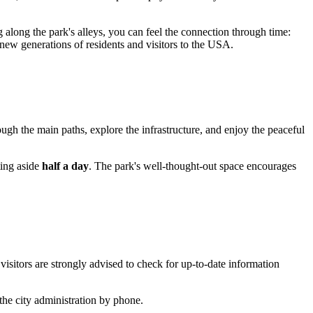
g along the park's alleys, you can feel the connection through time:
 new generations of residents and visitors to the
USA
.
rough the main paths, explore the infrastructure, and enjoy the peaceful
ting aside
half a day
. The park's well-thought-out space encourages
isitors are strongly advised to check for up-to-date information
the city administration by phone.