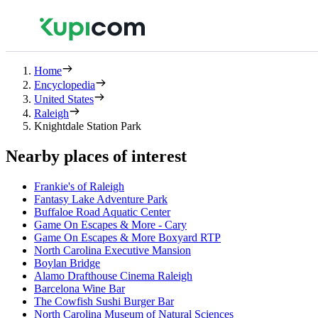
Home
Encyclopedia
United States
Raleigh
Knightdale Station Park
Nearby places of interest
Frankie's of Raleigh
Fantasy Lake Adventure Park
Buffaloe Road Aquatic Center
Game On Escapes & More - Cary
Game On Escapes & More Boxyard RTP
North Carolina Executive Mansion
Boylan Bridge
Alamo Drafthouse Cinema Raleigh
Barcelona Wine Bar
The Cowfish Sushi Burger Bar
North Carolina Museum of Natural Sciences