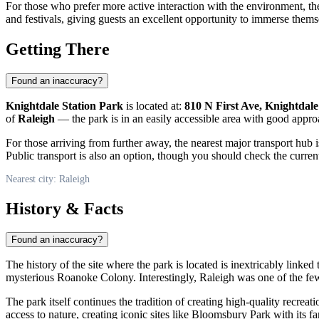
For those who prefer more active interaction with the environment, the 
and festivals, giving guests an excellent opportunity to immerse thems
Getting There
Found an inaccuracy?
Knightdale Station Park
is located at:
810 N First Ave, Knightdale
of
Raleigh
— the park is in an easily accessible area with good appro
For those arriving from further away, the nearest major transport hub 
Public transport is also an option, though you should check the current
Nearest city: Raleigh
History & Facts
Found an inaccuracy?
The history of the site where the park is located is inextricably linke
mysterious Roanoke Colony. Interestingly, Raleigh was one of the few Am
The park itself continues the tradition of creating high-quality recreati
access to nature, creating iconic sites like Bloomsbury Park with its 