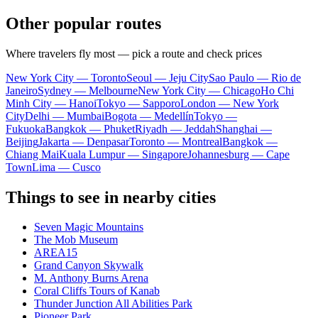
Other popular routes
Where travelers fly most — pick a route and check prices
New York City — Toronto
Seoul — Jeju City
Sao Paulo — Rio de
Janeiro
Sydney — Melbourne
New York City — Chicago
Ho Chi
Minh City — Hanoi
Tokyo — Sapporo
London — New York
City
Delhi — Mumbai
Bogota — Medellín
Tokyo —
Fukuoka
Bangkok — Phuket
Riyadh — Jeddah
Shanghai —
Beijing
Jakarta — Denpasar
Toronto — Montreal
Bangkok —
Chiang Mai
Kuala Lumpur — Singapore
Johannesburg — Cape
Town
Lima — Cusco
Things to see in nearby cities
Seven Magic Mountains
The Mob Museum
AREA15
Grand Canyon Skywalk
M. Anthony Burns Arena
Coral Cliffs Tours of Kanab
Thunder Junction All Abilities Park
Pioneer Park