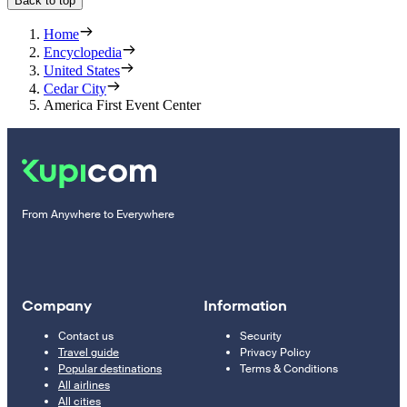
Back to top
Home
Encyclopedia
United States
Cedar City
America First Event Center
From Anywhere to Everywhere
Company
Information
Contact us
Security
Travel guide
Privacy Policy
Popular destinations
Terms & Conditions
All airlines
All cities