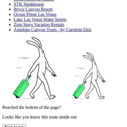
STK Steakhouse
Bryce Canyon Resort
Ocean Prime Las Vegas
Lake Las Vegas Water Sports
Zion Stays Vacation Rentals
Antelope Canyon Tours - by Carolene Ekis
Reached the bottom of the page?
Looks like you know this route inside out