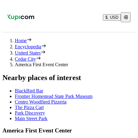
$, USD
Home
Encyclopedia
United States
Cedar City
America First Event Center
Nearby places of interest
BlackBird Bar
Frontier Homestead State Park Museum
Centro Woodfired Pizzeria
The Pizza Cart
Park Discovery
Main Street Park
America First Event Center