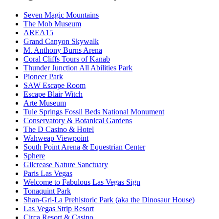
Seven Magic Mountains
The Mob Museum
AREA15
Grand Canyon Skywalk
M. Anthony Burns Arena
Coral Cliffs Tours of Kanab
Thunder Junction All Abilities Park
Pioneer Park
SAW Escape Room
Escape Blair Witch
Arte Museum
Tule Springs Fossil Beds National Monument
Conservatory & Botanical Gardens
The D Casino & Hotel
Wahweap Viewpoint
South Point Arena & Equestrian Center
Sphere
Gilcrease Nature Sanctuary
Paris Las Vegas
Welcome to Fabulous Las Vegas Sign
Tonaquint Park
Shan-Gri-La Prehistoric Park (aka the Dinosaur House)
Las Vegas Strip Resort
Circa Resort & Casino