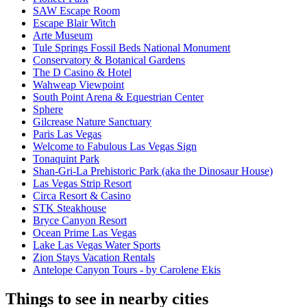
SAW Escape Room
Escape Blair Witch
Arte Museum
Tule Springs Fossil Beds National Monument
Conservatory & Botanical Gardens
The D Casino & Hotel
Wahweap Viewpoint
South Point Arena & Equestrian Center
Sphere
Gilcrease Nature Sanctuary
Paris Las Vegas
Welcome to Fabulous Las Vegas Sign
Tonaquint Park
Shan-Gri-La Prehistoric Park (aka the Dinosaur House)
Las Vegas Strip Resort
Circa Resort & Casino
STK Steakhouse
Bryce Canyon Resort
Ocean Prime Las Vegas
Lake Las Vegas Water Sports
Zion Stays Vacation Rentals
Antelope Canyon Tours - by Carolene Ekis
Things to see in nearby cities