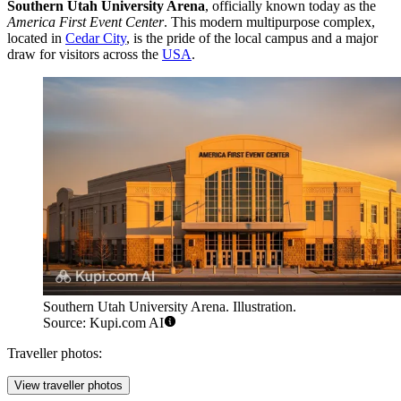
Southern Utah University Arena
, officially known today as the
America First Event Center
. This modern multipurpose complex,
located in
Cedar City
, is the pride of the local campus and a major
draw for visitors across the
USA
.
Southern Utah University Arena. Illustration.
Source: Kupi.com AI
Traveller photos:
View traveller photos