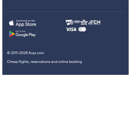
© 2011–2026 Kupi.com
Cheap flights, reservations and online booking