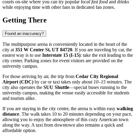
courts on-site where you can try popular
local fast food
and drinks
while enjoying time with other fans in dedicated fan zones.
Getting There
Found an inaccuracy?
The multipurpose arena is conveniently located in the heart of the
city at
351 W Center St, UT 84720
. If you are traveling by car, the
easiest way is to use
Interstate 15 (I-15)
: take the exit leading to the
city center. Parking zones for event visitors are provided on the
university campus.
For those arriving by air, the trip from
Cedar City Regional
Airport (CDC)
by car or taxi takes only about
10–15 minutes
. The
city also operates the
SUU Shuttle
—special buses running to the
university campus, making the venue easily accessible for students
and tourists alike.
If you are staying in the city center, the arena is within easy
walking
distance
. The walk takes 10 to 20 minutes depending on your pace,
allowing you to enjoy the atmosphere of this cozy American town
along the way. A taxi from downtown also remains a quick and
affordable option.