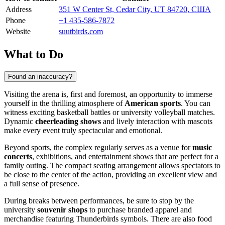
Address
351 W Center St, Cedar City, UT 84720, США
Phone
+1 435-586-7872
Website
suutbirds.com
What to Do
Found an inaccuracy?
Visiting the arena is, first and foremost, an opportunity to immerse
yourself in the thrilling atmosphere of
American sports
. You can
witness exciting basketball battles or university volleyball matches.
Dynamic
cheerleading shows
and lively interaction with mascots
make every event truly spectacular and emotional.
Beyond sports, the complex regularly serves as a venue for
music
concerts
, exhibitions, and entertainment shows that are perfect for a
family outing. The compact seating arrangement allows spectators to
be close to the center of the action, providing an excellent view and
a full sense of presence.
During breaks between performances, be sure to stop by the
university
souvenir shops
to purchase branded apparel and
merchandise featuring Thunderbirds symbols. There are also food