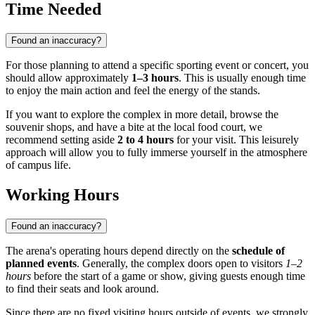
Time Needed
Found an inaccuracy?
For those planning to attend a specific sporting event or concert, you
should allow approximately
1–3 hours
. This is usually enough time
to enjoy the main action and feel the energy of the stands.
If you want to explore the complex in more detail, browse the
souvenir shops, and have a bite at the local food court, we
recommend setting aside
2 to 4 hours
for your visit. This leisurely
approach will allow you to fully immerse yourself in the atmosphere
of campus life.
Working Hours
Found an inaccuracy?
The arena's operating hours depend directly on the
schedule of
planned events
. Generally, the complex doors open to visitors
1–2
hours
before the start of a game or show, giving guests enough time
to find their seats and look around.
Since there are no fixed visiting hours outside of events, we strongly