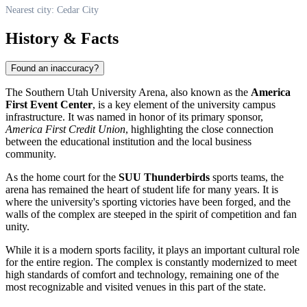
Nearest city: Cedar City
History & Facts
Found an inaccuracy?
The Southern Utah University Arena, also known as the
America
First Event Center
, is a key element of the university campus
infrastructure. It was named in honor of its primary sponsor,
America First Credit Union
, highlighting the close connection
between the educational institution and the local business
community.
As the home court for the
SUU Thunderbirds
sports teams, the
arena has remained the heart of student life for many years. It is
where the university's sporting victories have been forged, and the
walls of the complex are steeped in the spirit of competition and fan
unity.
While it is a modern sports facility, it plays an important cultural role
for the entire region. The complex is constantly modernized to meet
high standards of comfort and technology, remaining one of the
most recognizable and visited venues in this part of the state.