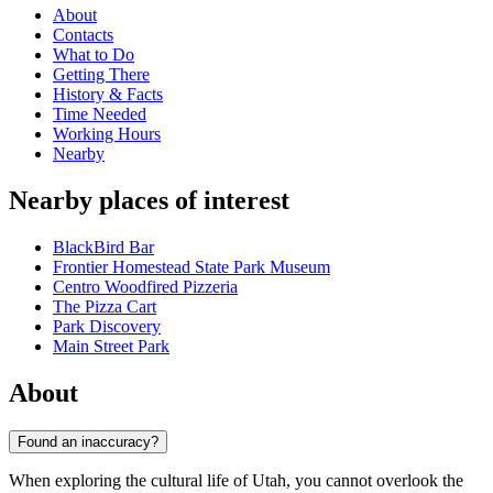
About
Contacts
What to Do
Getting There
History & Facts
Time Needed
Working Hours
Nearby
Nearby places of interest
BlackBird Bar
Frontier Homestead State Park Museum
Centro Woodfired Pizzeria
The Pizza Cart
Park Discovery
Main Street Park
About
Found an inaccuracy?
When exploring the cultural life of Utah, you cannot overlook the