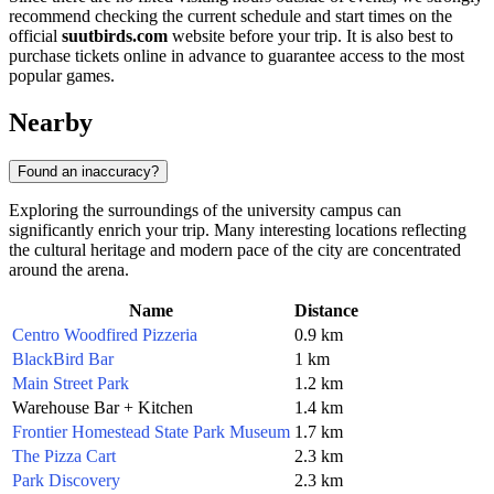
recommend checking the current schedule and start times on the
official
suutbirds.com
website before your trip. It is also best to
purchase tickets online in advance to guarantee access to the most
popular games.
Nearby
Found an inaccuracy?
Exploring the surroundings of the university campus can
significantly enrich your trip. Many interesting locations reflecting
the cultural heritage and modern pace of the city are concentrated
around the arena.
Name
Distance
Centro Woodfired Pizzeria
0.9 km
BlackBird Bar
1 km
Main Street Park
1.2 km
Warehouse Bar + Kitchen
1.4 km
Frontier Homestead State Park Museum
1.7 km
The Pizza Cart
2.3 km
Park Discovery
2.3 km