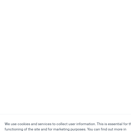
We use cookies and services to collect user information. This is essential for t
functioning of the site and for marketing purposes. You can find out more in