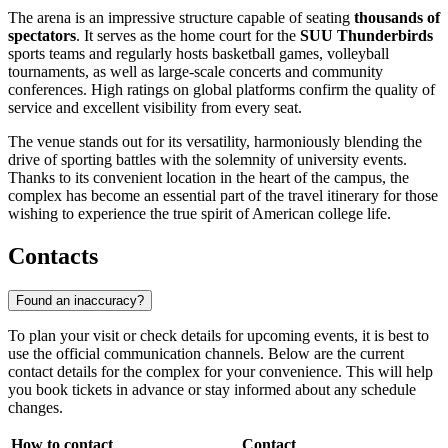
The arena is an impressive structure capable of seating
thousands of
spectators
. It serves as the home court for the
SUU Thunderbirds
sports teams and regularly hosts basketball games, volleyball
tournaments, as well as large-scale concerts and community
conferences. High ratings on global platforms confirm the quality of
service and excellent visibility from every seat.
The venue stands out for its versatility, harmoniously blending the
drive of sporting battles with the solemnity of university events.
Thanks to its convenient location in the heart of the campus, the
complex has become an essential part of the travel itinerary for those
wishing to experience the true spirit of American college life.
Contacts
Found an inaccuracy?
To plan your visit or check details for upcoming events, it is best to
use the official communication channels. Below are the current
contact details for the complex for your convenience. This will help
you book tickets in advance or stay informed about any schedule
changes.
How to contact
Contact