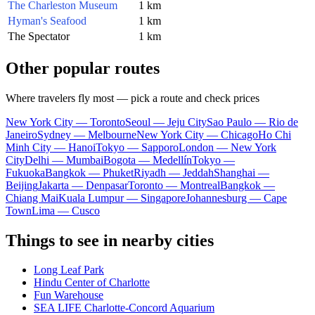
The Charleston Museum
1 km
Hyman's Seafood
1 km
The Spectator
1 km
Other popular routes
Where travelers fly most — pick a route and check prices
New York City — Toronto
Seoul — Jeju City
Sao Paulo — Rio de
Janeiro
Sydney — Melbourne
New York City — Chicago
Ho Chi
Minh City — Hanoi
Tokyo — Sapporo
London — New York
City
Delhi — Mumbai
Bogota — Medellín
Tokyo —
Fukuoka
Bangkok — Phuket
Riyadh — Jeddah
Shanghai —
Beijing
Jakarta — Denpasar
Toronto — Montreal
Bangkok —
Chiang Mai
Kuala Lumpur — Singapore
Johannesburg — Cape
Town
Lima — Cusco
Things to see in nearby cities
Long Leaf Park
Hindu Center of Charlotte
Fun Warehouse
SEA LIFE Charlotte-Concord Aquarium