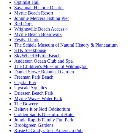
Optimist Hall
Savannah Historic District
Myrtle Beach Resort
Johnnie Mercers Fishing Pier
Red Dogs
Wrightsville Beach Access 4
Myrtle Beach Boardwalk
Festival Park
The Schiele Museum of Natural History & Planetarium
STK Steakhouse
SkyWheel Myrtle Beach
Anderson Ocean Club and Spa
The Children's Museum of Wilmington
Daniel Stowe Botanical Garden
Freeman Park Beach
Crystal Pier
Upscale Aquatics
Driessen Beach Park
Myrtle Waves Water Park
The Bowery
Believe It or Not! Odditorium
Golden Sands Oceanfront Hotel
Jungle Rapids Family Fun Park
Brookgreen Gardens
Rosie O'Grady's Irish American Pub