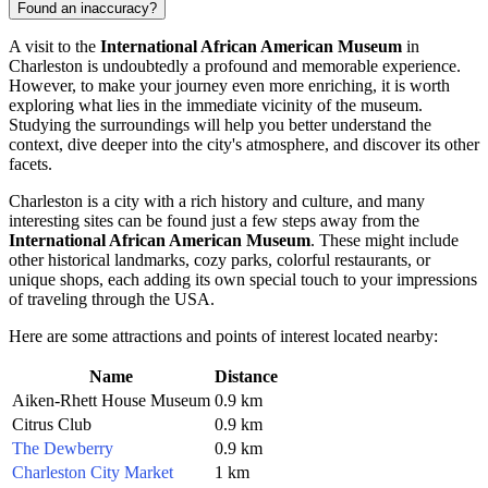
Found an inaccuracy?
A visit to the
International African American Museum
in
Charleston
is undoubtedly a profound and memorable experience.
However, to make your journey even more enriching, it is worth
exploring what lies in the immediate vicinity of the museum.
Studying the surroundings will help you better understand the
context, dive deeper into the city's atmosphere, and discover its other
facets.
Charleston
is a city with a rich history and culture, and many
interesting sites can be found just a few steps away from the
International African American Museum
. These might include
other historical landmarks, cozy parks, colorful restaurants, or
unique shops, each adding its own special touch to your impressions
of traveling through the
USA
.
Here are some attractions and points of interest located nearby:
Name
Distance
Aiken-Rhett House Museum
0.9 km
Citrus Club
0.9 km
The Dewberry
0.9 km
Charleston City Market
1 km