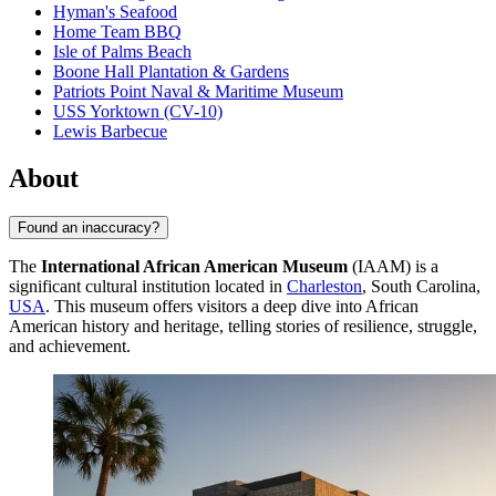
Hyman's Seafood
Home Team BBQ
Isle of Palms Beach
Boone Hall Plantation & Gardens
Patriots Point Naval & Maritime Museum
USS Yorktown (CV-10)
Lewis Barbecue
About
Found an inaccuracy?
The
International African American Museum
(IAAM) is a
significant cultural institution located in
Charleston
, South Carolina,
USA
. This museum offers visitors a deep dive into African
American history and heritage, telling stories of resilience, struggle,
and achievement.