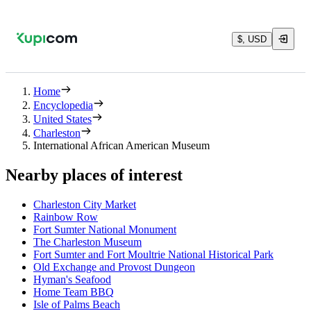
$, USD
Home
Encyclopedia
United States
Charleston
International African American Museum
Nearby places of interest
Charleston City Market
Rainbow Row
Fort Sumter National Monument
The Charleston Museum
Fort Sumter and Fort Moultrie National Historical Park
Old Exchange and Provost Dungeon
Hyman's Seafood
Home Team BBQ
Isle of Palms Beach