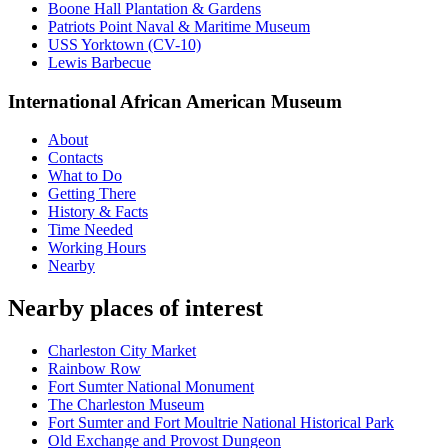
Boone Hall Plantation & Gardens
Patriots Point Naval & Maritime Museum
USS Yorktown (CV-10)
Lewis Barbecue
International African American Museum
About
Contacts
What to Do
Getting There
History & Facts
Time Needed
Working Hours
Nearby
Nearby places of interest
Charleston City Market
Rainbow Row
Fort Sumter National Monument
The Charleston Museum
Fort Sumter and Fort Moultrie National Historical Park
Old Exchange and Provost Dungeon