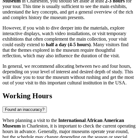
Museum
in
Charleston
, you should set aside at least
2-3 hours
for
your tour. This time is usually sufficient to see the main exhibits,
understand the key concepts, and get a general overview of the rich
and complex history the museum presents.
However, if you wish to dive deeper into the materials, explore
interactive displays, watch video installations, or visit temporary
exhibitions that often complement the main collection, your visit
could easily extend to
half a day (4-5 hours)
. Many visitors find
that the themes explored in the museum require thoughtful
reflection, which may also influence the duration of the visit.
In general, we recommend allocating between two and four hours,
depending on your level of interest and desired depth of study. This
will allow you to tour the museum without rushing and get the most
out of your visit to this important cultural institution in the
USA
.
Working Hours
Found an inaccuracy?
When planning a visit to the
International African American
Museum
in
Charleston
, it is important to check the current operating
hours in advance. Generally, major museums operate year-round,
but the schedule may change depending on the season or special