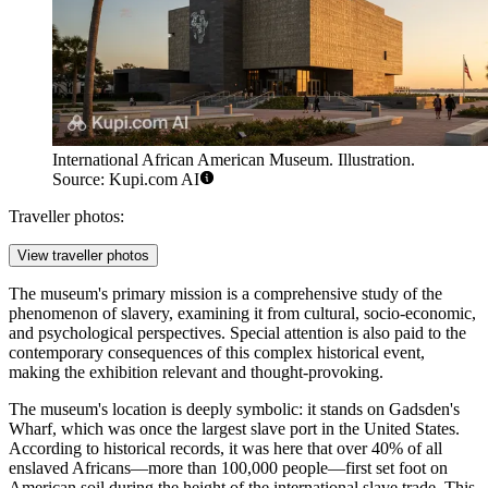
International African American Museum. Illustration.
Source: Kupi.com AI
Traveller photos:
View traveller photos
The museum's primary mission is a comprehensive study of the
phenomenon of slavery, examining it from cultural, socio-economic,
and psychological perspectives. Special attention is also paid to the
contemporary consequences of this complex historical event,
making the exhibition relevant and thought-provoking.
The museum's location is deeply symbolic: it stands on Gadsden's
Wharf, which was once the largest slave port in the United States.
According to historical records, it was here that over 40% of all
enslaved Africans—more than 100,000 people—first set foot on
American soil during the height of the international slave trade. This