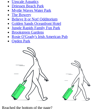
Upscale Aquatics
Driessen Beach Park
Myrtle Waves Water Park
The Bowery
Believe It or Not! Odditorium
Golden Sands Oceanfront Hotel
Jungle Rapids Family Fun Park
Brookgreen Gardens
Rosie O'Grady's Irish American Pub
Ogden Park
Reached the bottom of the page?