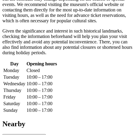
events. We recommend visiting the museum's official website or
contacting them directly for the most up-to-date information on
visiting hours, as well as the need for advance ticket reservations,
which is often necessary for popular cultural sites.
Given the significance and interest in such historical landmarks,
checking the information beforehand will help you plan your visit
effectively and avoid any potential inconvenience. There, you can
also find information about any potential closures or shortened hours
during holiday periods.
Day
Opening hours
Monday
Closed
Tuesday
10:00 – 17:00
Wednesday
10:00 – 17:00
Thursday
10:00 – 17:00
Friday
10:00 – 17:00
Saturday
10:00 – 17:00
Sunday
10:00 – 17:00
Nearby