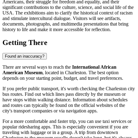
Americans, their struggle for freedom and equality, and their
significant contributions to the culture, science, and social life of the
USA
. The exhibitions aim to clarify the historical context of racism
and stimulate intercultural dialogue. Visitors will see artifacts,
documents, photographs, and multimedia presentations that bring
history to life and make it more accessible for reflection.
Getting There
Found an inaccuracy?
There are several ways to reach the
International African
American Museum
, located in
Charleston
. The best option
depends on your starting point, budget, and travel preferences.
If you prefer public transport, it's worth checking the
Charleston
city
bus routes. Find out which lines pass directly by the museum or
have stops within walking distance. Information about schedules
and routes can typically be found on the official websites of the
city's transport companies or via navigation apps.
For a more comfortable and faster trip, you can use taxi services or
popular ridesharing apps. This is especially convenient if you are
traveling with luggage or in a group. A trip from downtown
Charleston
to the museum usually doesn't take long, but it's always