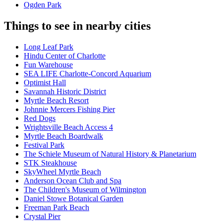
Ogden Park
Things to see in nearby cities
Long Leaf Park
Hindu Center of Charlotte
Fun Warehouse
SEA LIFE Charlotte-Concord Aquarium
Optimist Hall
Savannah Historic District
Myrtle Beach Resort
Johnnie Mercers Fishing Pier
Red Dogs
Wrightsville Beach Access 4
Myrtle Beach Boardwalk
Festival Park
The Schiele Museum of Natural History & Planetarium
STK Steakhouse
SkyWheel Myrtle Beach
Anderson Ocean Club and Spa
The Children's Museum of Wilmington
Daniel Stowe Botanical Garden
Freeman Park Beach
Crystal Pier