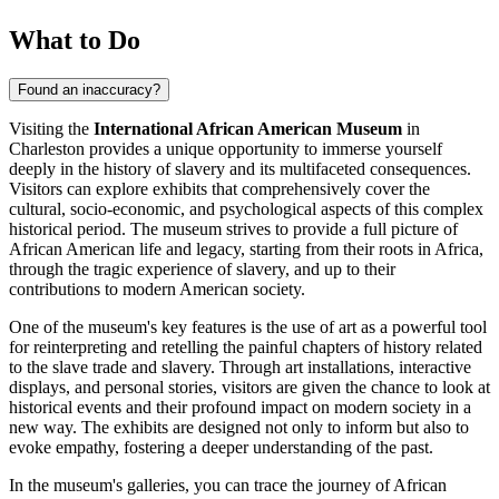
What to Do
Found an inaccuracy?
Visiting the
International African American Museum
in
Charleston
provides a unique opportunity to immerse yourself
deeply in the history of slavery and its multifaceted consequences.
Visitors can explore exhibits that comprehensively cover the
cultural, socio-economic, and psychological aspects of this complex
historical period. The museum strives to provide a full picture of
African American life and legacy, starting from their roots in Africa,
through the tragic experience of slavery, and up to their
contributions to modern American society.
One of the museum's key features is the use of art as a powerful tool
for reinterpreting and retelling the painful chapters of history related
to the slave trade and slavery. Through art installations, interactive
displays, and personal stories, visitors are given the chance to look at
historical events and their profound impact on modern society in a
new way. The exhibits are designed not only to inform but also to
evoke empathy, fostering a deeper understanding of the past.
In the museum's galleries, you can trace the journey of African