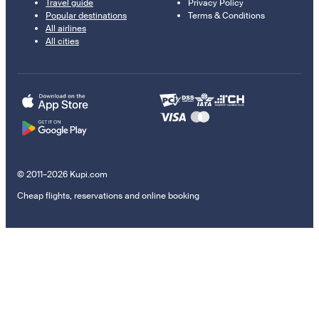
Travel guide
Privacy Policy
Popular destinations
Terms & Conditions
All airlines
All cities
© 2011–2026 Kupi.com
Cheap flights, reservations and online booking