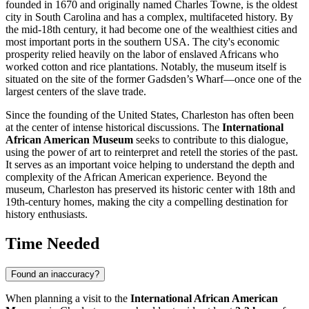
founded in 1670 and originally named Charles Towne, is the oldest
city in South Carolina and has a complex, multifaceted history. By
the mid-18th century, it had become one of the wealthiest cities and
most important ports in the southern
USA
. The city's economic
prosperity relied heavily on the labor of enslaved Africans who
worked cotton and rice plantations. Notably, the museum itself is
situated on the site of the former Gadsden’s Wharf—once one of the
largest centers of the slave trade.
Since the founding of the
United States
,
Charleston
has often been
at the center of intense historical discussions. The
International
African American Museum
seeks to contribute to this dialogue,
using the power of art to reinterpret and retell the stories of the past.
It serves as an important voice helping to understand the depth and
complexity of the African American experience. Beyond the
museum,
Charleston
has preserved its historic center with 18th and
19th-century homes, making the city a compelling destination for
history enthusiasts.
Time Needed
Found an inaccuracy?
When planning a visit to the
International African American