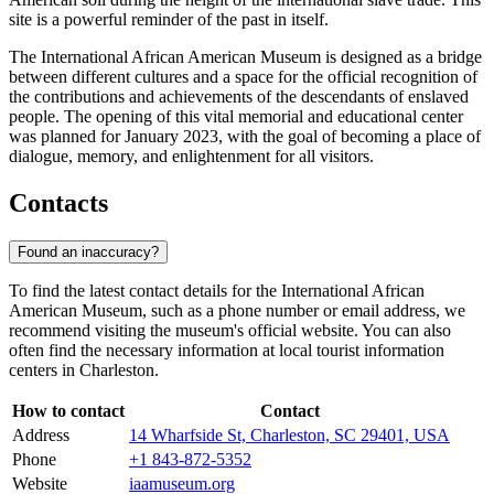
site is a powerful reminder of the past in itself.
The International African American Museum is designed as a bridge
between different cultures and a space for the official recognition of
the contributions and achievements of the descendants of enslaved
people. The opening of this vital memorial and educational center
was planned for January 2023, with the goal of becoming a place of
dialogue, memory, and enlightenment for all visitors.
Contacts
Found an inaccuracy?
To find the latest contact details for the International African
American Museum, such as a phone number or email address, we
recommend visiting the museum's official website. You can also
often find the necessary information at local tourist information
centers in
Charleston
.
How to contact
Contact
Address
14 Wharfside St, Charleston, SC 29401, USA
Phone
+1 843-872-5352
Website
iaamuseum.org