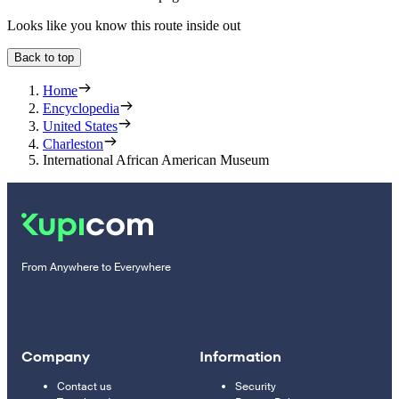
Looks like you know this route inside out
Back to top
Home
Encyclopedia
United States
Charleston
International African American Museum
From Anywhere to Everywhere
Company
Information
Contact us
Security