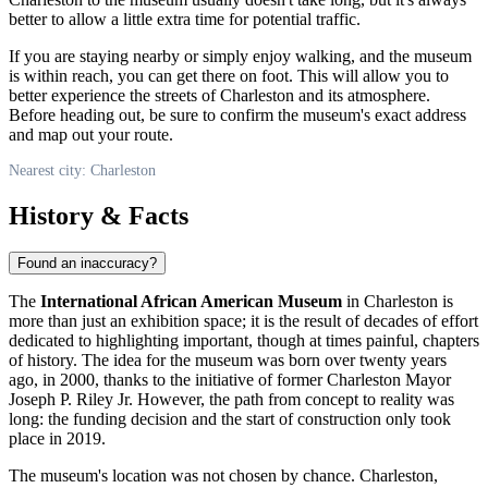
better to allow a little extra time for potential traffic.
If you are staying nearby or simply enjoy walking, and the museum
is within reach, you can get there on foot. This will allow you to
better experience the streets of
Charleston
and its atmosphere.
Before heading out, be sure to confirm the museum's exact address
and map out your route.
Nearest city: Charleston
History & Facts
Found an inaccuracy?
The
International African American Museum
in
Charleston
is
more than just an exhibition space; it is the result of decades of effort
dedicated to highlighting important, though at times painful, chapters
of history. The idea for the museum was born over twenty years
ago, in 2000, thanks to the initiative of former Charleston Mayor
Joseph P. Riley Jr. However, the path from concept to reality was
long: the funding decision and the start of construction only took
place in 2019.
The museum's location was not chosen by chance.
Charleston
,