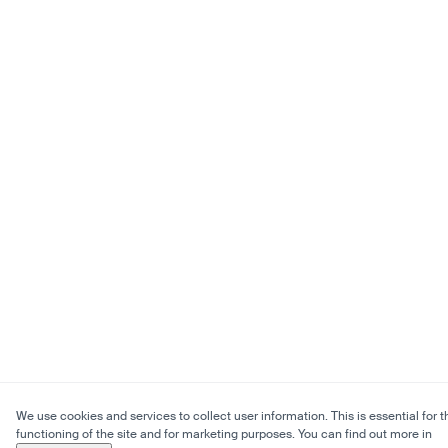
We use cookies and services to collect user information. This is essential for t
functioning of the site and for marketing purposes. You can find out more in