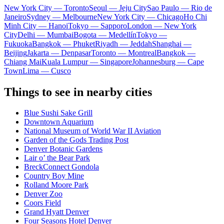
New York City — Toronto
Seoul — Jeju City
Sao Paulo — Rio de
Janeiro
Sydney — Melbourne
New York City — Chicago
Ho Chi
Minh City — Hanoi
Tokyo — Sapporo
London — New York
City
Delhi — Mumbai
Bogota — Medellín
Tokyo —
Fukuoka
Bangkok — Phuket
Riyadh — Jeddah
Shanghai —
Beijing
Jakarta — Denpasar
Toronto — Montreal
Bangkok —
Chiang Mai
Kuala Lumpur — Singapore
Johannesburg — Cape
Town
Lima — Cusco
Things to see in nearby cities
Blue Sushi Sake Grill
Downtown Aquarium
National Museum of World War II Aviation
Garden of the Gods Trading Post
Denver Botanic Gardens
Lair o’ the Bear Park
BreckConnect Gondola
Country Boy Mine
Rolland Moore Park
Denver Zoo
Coors Field
Grand Hyatt Denver
Four Seasons Hotel Denver