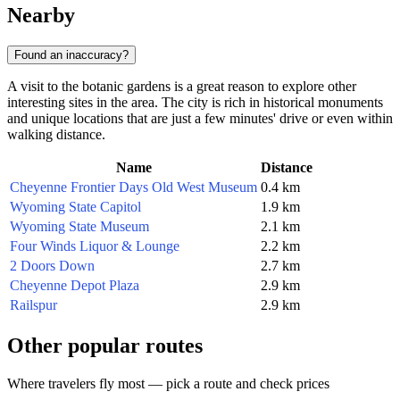
Nearby
Found an inaccuracy?
A visit to the botanic gardens is a great reason to explore other
interesting sites in the area. The city is rich in historical monuments
and unique locations that are just a few minutes' drive or even within
walking distance.
Name
Distance
Cheyenne Frontier Days Old West Museum
0.4 km
Wyoming State Capitol
1.9 km
Wyoming State Museum
2.1 km
Four Winds Liquor & Lounge
2.2 km
2 Doors Down
2.7 km
Cheyenne Depot Plaza
2.9 km
Railspur
2.9 km
Other popular routes
Where travelers fly most — pick a route and check prices