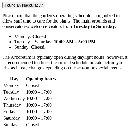
Found an inaccuracy?
Please note that the garden's operating schedule is organized to
allow staff time to care for the plants. The main grounds and
conservatories welcome visitors from
Tuesday to Saturday
.
Monday:
Closed
Tuesday – Saturday:
10:00 AM – 5:00 PM
Sunday:
Closed
The Arboretum is typically open during daylight hours; however, it
is recommended to check the current schedule on-site before your
trip, as it may change depending on the season or special events.
Day
Opening hours
Monday
Closed
Tuesday
10:00 – 17:00
Wednesday
10:00 – 17:00
Thursday
10:00 – 17:00
Friday
10:00 – 17:00
Saturday
10:00 – 17:00
Sunday
Closed