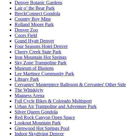
Denver Botanic Gardens
Lair o’ the Bear Park
BreckConnect Gondola
Country Boy Mine
Rolland Moore Park
Denver Zoo
Coors Field
Grand Hyatt Denver
Four Seasons Hotel Denver
Cherry Creek State Park
Iron Mountain Hot Springs
Sky Zone Trampoline Park
Museum of Illusions
Lee Martinez Community Park
Library Park
Cervantes' Masterpiece Ballroom & Cervantes' Other Side
The Whisk(e)y
Magness Arena
Full Cycle Bikes & Colorado Multisport
Urban Air Trampoline and Adventure Park
Silver Queen Gondola
Red Rock Canyon Open Space
Lookout Mountain Park
Glenwood Hot Springs Pool
Indoor Skydiving Denver