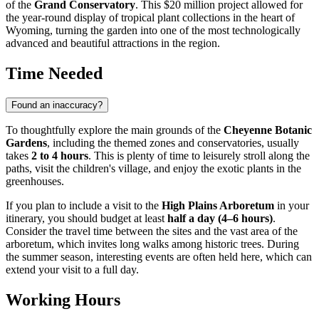
of the
Grand Conservatory
. This $20 million project allowed for
the year-round display of tropical plant collections in the heart of
Wyoming, turning the garden into one of the most technologically
advanced and beautiful attractions in the region.
Time Needed
Found an inaccuracy?
To thoughtfully explore the main grounds of the
Cheyenne Botanic
Gardens
, including the themed zones and conservatories, usually
takes
2 to 4 hours
. This is plenty of time to leisurely stroll along the
paths, visit the children's village, and enjoy the exotic plants in the
greenhouses.
If you plan to include a visit to the
High Plains Arboretum
in your
itinerary, you should budget at least
half a day (4–6 hours)
.
Consider the travel time between the sites and the vast area of the
arboretum, which invites long walks among historic trees. During
the summer season, interesting events are often held here, which can
extend your visit to a full day.
Working Hours