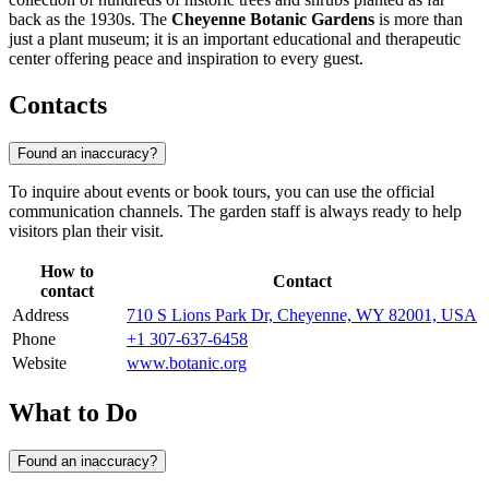
back as the 1930s. The
Cheyenne Botanic Gardens
is more than
just a plant museum; it is an important educational and therapeutic
center offering peace and inspiration to every guest.
Contacts
Found an inaccuracy?
To inquire about events or book tours, you can use the official
communication channels. The garden staff is always ready to help
visitors plan their visit.
How to
Contact
contact
Address
710 S Lions Park Dr, Cheyenne, WY 82001, USA
Phone
+1 307-637-6458
Website
www.botanic.org
What to Do
Found an inaccuracy?