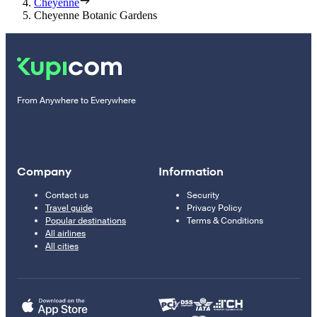
Cheyenne
Cheyenne Botanic Gardens
From Anywhere to Everywhere
Company
Information
Contact us
Security
Travel guide
Privacy Policy
Popular destinations
Terms & Conditions
All airlines
All cities