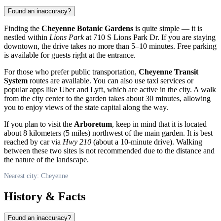
Found an inaccuracy?
Finding the
Cheyenne Botanic Gardens
is quite simple — it is
nestled within
Lions Park
at 710 S Lions Park Dr. If you are staying
downtown, the drive takes no more than 5–10 minutes. Free parking
is available for guests right at the entrance.
For those who prefer public transportation,
Cheyenne Transit
System
routes are available. You can also use taxi services or
popular apps like Uber and Lyft, which are active in the city. A walk
from the city center to the garden takes about 30 minutes, allowing
you to enjoy views of the state capital along the way.
If you plan to visit the
Arboretum
, keep in mind that it is located
about 8 kilometers (5 miles) northwest of the main garden. It is best
reached by car via
Hwy 210
(about a 10-minute drive). Walking
between these two sites is not recommended due to the distance and
the nature of the landscape.
Nearest city: Cheyenne
History & Facts
Found an inaccuracy?