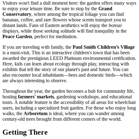
Visitors won't find a dull moment here: the garden offers many ways
to enjoy your leisure time. Be sure to stop by the
Grand
Conservatory
, where among the tropical foliage you can find
bananas, coffee, and rare flowers whose scents transport you to
distant lands. Fans of Eastern aesthetics will enjoy the
bonsai
displays, while those seeking solitude will find tranquility in the
Peace Garden
, perfect for meditation.
If you are traveling with family, the
Paul Smith Children’s Village
is a must-visit. This is an interactive children's town that has been
awarded the prestigious LEED Platinum environmental certification.
Here, kids can learn about ecology through play, interacting with
exhibits that tell the story of our planet's past and future. You can
also encounter local inhabitants—bees and domestic birds—which
are always interesting to observe.
Throughout the year, the garden becomes a hub for community life,
hosting
farmers' markets
, gardening workshops, and educational
tours. A notable feature is the accessibility of all areas for wheelchair
users, including a specialized fruit garden. For those who enjoy long
walks, the
Arboretum
is ideal, where you can wander among
century-old trees brought from different corners of the world.
Getting There