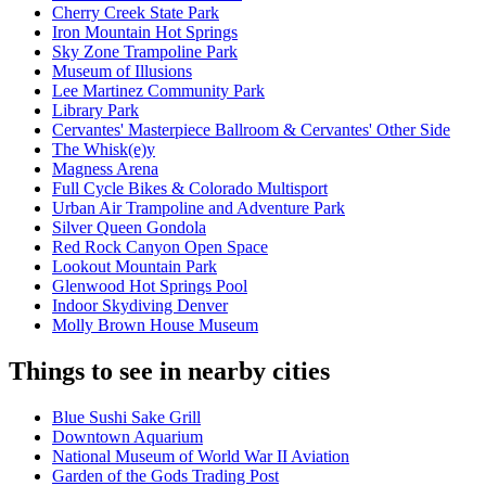
Cherry Creek State Park
Iron Mountain Hot Springs
Sky Zone Trampoline Park
Museum of Illusions
Lee Martinez Community Park
Library Park
Cervantes' Masterpiece Ballroom & Cervantes' Other Side
The Whisk(e)y
Magness Arena
Full Cycle Bikes & Colorado Multisport
Urban Air Trampoline and Adventure Park
Silver Queen Gondola
Red Rock Canyon Open Space
Lookout Mountain Park
Glenwood Hot Springs Pool
Indoor Skydiving Denver
Molly Brown House Museum
Things to see in nearby cities
Blue Sushi Sake Grill
Downtown Aquarium
National Museum of World War II Aviation
Garden of the Gods Trading Post