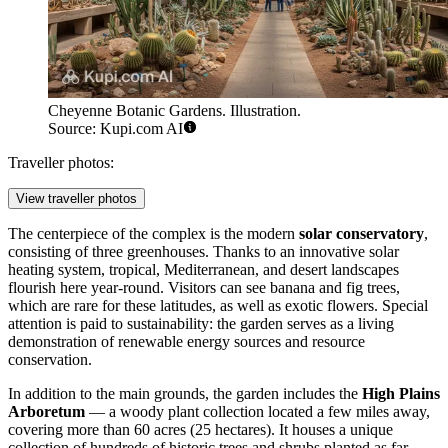
Cheyenne Botanic Gardens. Illustration.
Source: Kupi.com AI
Traveller photos:
View traveller photos
The centerpiece of the complex is the modern
solar conservatory
,
consisting of three greenhouses. Thanks to an innovative solar
heating system, tropical, Mediterranean, and desert landscapes
flourish here year-round. Visitors can see banana and fig trees,
which are rare for these latitudes, as well as exotic flowers. Special
attention is paid to sustainability: the garden serves as a living
demonstration of renewable energy sources and resource
conservation.
In addition to the main grounds, the garden includes the
High Plains
Arboretum
— a woody plant collection located a few miles away,
covering more than 60 acres (25 hectares). It houses a unique
collection of hundreds of historic trees and shrubs planted as far