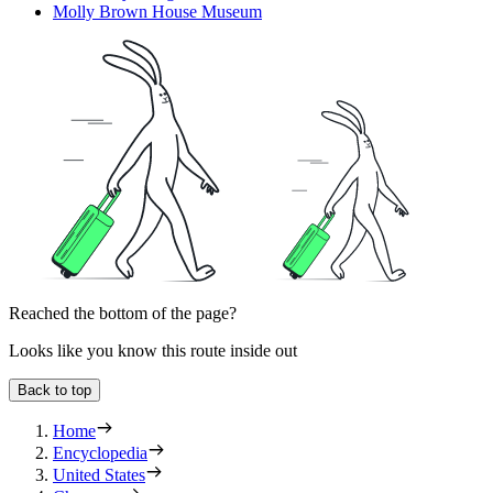
Molly Brown House Museum
Reached the bottom of the page?
Looks like you know this route inside out
Back to top
Home
Encyclopedia
United States