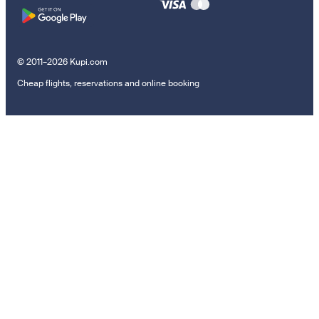
© 2011–2026 Kupi.com
Cheap flights, reservations and online booking