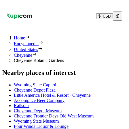
$, USD
Home
Encyclopedia
United States
Cheyenne
Cheyenne Botanic Gardens
Nearby places of interest
Wyoming State Capitol
Cheyenne Depot Plaza
Little America Hotel & Resort - Cheyenne
Accomplice Beer Company
Railspur
Cheyenne Depot Museum
Cheyenne Frontier Days Old West Museum
Wyoming State Museum
Four Winds Liquor & Lounge