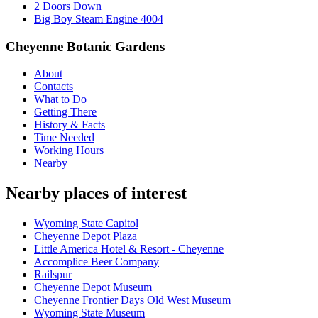
2 Doors Down
Big Boy Steam Engine 4004
Cheyenne Botanic Gardens
About
Contacts
What to Do
Getting There
History & Facts
Time Needed
Working Hours
Nearby
Nearby places of interest
Wyoming State Capitol
Cheyenne Depot Plaza
Little America Hotel & Resort - Cheyenne
Accomplice Beer Company
Railspur
Cheyenne Depot Museum
Cheyenne Frontier Days Old West Museum
Wyoming State Museum