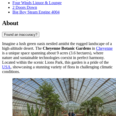
Four Winds Liquor & Lounge
2 Doors Down
Big Boy Steam Engine 4004
About
Found an inaccuracy?
Imagine a lush green oasis nestled amidst the rugged landscape of a
high-altitude desert. The
Cheyenne Botanic Gardens
in
Cheyenne
is a unique space spanning about 9 acres (3.6 hectares), where
nature and sustainable technologies coexist in perfect harmony.
Located within the scenic Lions Park, this garden is a pride of the
USA
, showcasing a stunning variety of flora in challenging climatic
conditions.