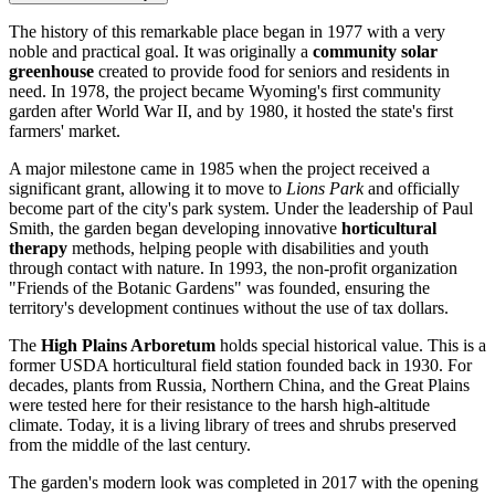
The history of this remarkable place began in 1977 with a very
noble and practical goal. It was originally a
community solar
greenhouse
created to provide food for seniors and residents in
need. In 1978, the project became Wyoming's first community
garden after World War II, and by 1980, it hosted the state's first
farmers' market.
A major milestone came in 1985 when the project received a
significant grant, allowing it to move to
Lions Park
and officially
become part of the city's park system. Under the leadership of Paul
Smith, the garden began developing innovative
horticultural
therapy
methods, helping people with disabilities and youth
through contact with nature. In 1993, the non-profit organization
"Friends of the Botanic Gardens" was founded, ensuring the
territory's development continues without the use of tax dollars.
The
High Plains Arboretum
holds special historical value. This is a
former USDA horticultural field station founded back in 1930. For
decades, plants from Russia, Northern China, and the Great Plains
were tested here for their resistance to the harsh high-altitude
climate. Today, it is a living library of trees and shrubs preserved
from the middle of the last century.
The garden's modern look was completed in 2017 with the opening