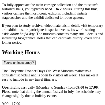
To fully appreciate the main carriage collection and the museum's
historical halls, you typically need
1 to 2 hours
. During this time,
visitors can see the most iconic exhibits, including vintage
stagecoaches and the exhibit dedicated to rodeo queens.
If you plan to study archival video materials in detail, visit temporary
art exhibitions, or participate in special events, it's worth setting
aside
about half a day
. The museum contains many small details and
interesting biographical notes that can captivate history lovers for a
longer period.
Working Hours
Found an inaccuracy?
The Cheyenne Frontier Days Old West Museum maintains a
consistent schedule and is open to visitors all week. This makes it
easy to include in any travel itinerary.
Opening hours:
daily (Monday to Sunday) from
09:00 to 17:00
.
Please note that during the annual festival in July, the schedule may
change slightly due to holiday events.
9:00 – 17:00