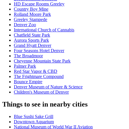
HD Escape Rooms Greeley
Country Boy Mine
Rolland Moore Park
Greeley Stampede
Denver Zoo
International Church of Cannabis
Chatfield State Park
Aurora Sports Park
Grand Hyatt Denver
Four Seasons Hotel Denver
The Broadmoor
Cheyenne Mountain State Park
Palmer Park
Red Star Vapor & CBD
The Frightmare Compound
Bounce Empire
Denver Museum of Nature & Science
Children's Museum of Denver
Things to see in nearby cities
Blue Sushi Sake Grill
Downtown Aquarium
National Museum of World War II Aviation