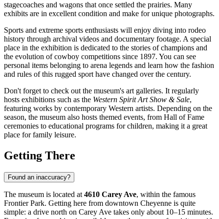
stagecoaches and wagons that once settled the prairies. Many
exhibits are in excellent condition and make for unique photographs.
Sports and extreme sports enthusiasts will enjoy diving into rodeo
history through archival videos and documentary footage. A special
place in the exhibition is dedicated to the stories of champions and
the evolution of cowboy competitions since 1897. You can see
personal items belonging to arena legends and learn how the fashion
and rules of this rugged sport have changed over the century.
Don't forget to check out the museum's art galleries. It regularly
hosts exhibitions such as the
Western Spirit Art Show & Sale
,
featuring works by contemporary Western artists. Depending on the
season, the museum also hosts themed events, from Hall of Fame
ceremonies to educational programs for children, making it a great
place for family leisure.
Getting There
Found an inaccuracy?
The museum is located at
4610 Carey Ave
, within the famous
Frontier Park. Getting here from downtown
Cheyenne
is quite
simple: a drive north on Carey Ave takes only about 10–15 minutes.