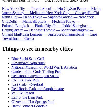
Where travelers fly most — pick a route and check prices
New York City — Toronto
Seoul — Jeju City
Sao Paulo — Rio de
Janeiro
Sydney — Melbourne
New York City — Chicago
Ho Chi
Minh City — Hanoi
Tokyo — Sapporo
London — New York
City
Delhi — Mumbai
Bogota — Medellín
Tokyo —
Fukuoka
Bangkok — Phuket
Riyadh — Jeddah
Shanghai —
Beijing
Jakarta — Denpasar
Toronto — Montreal
Bangkok —
Chiang Mai
Kuala Lumpur — Singapore
Johannesburg — Cape
Town
Lima — Cusco
Things to see in nearby cities
Blue Sushi Sake Grill
Downtown Aquarium
National Museum of World War II Aviation
Garden of the Gods Trading Post
Red Rock Canyon Open Space
Eben G. Fine Park
Lost Gulch Overlook
Red Rocks Park and Amphitheatre
Vail Ski Resort
Lair o’ the Bear Park
Glenwood Hot Springs Pool
BreckConnect Gondola