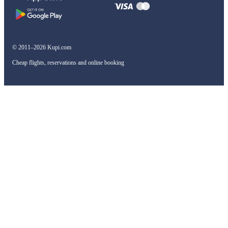
© 2011–2026 Kupi.com
Cheap flights, reservations and online booking