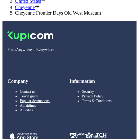
United States
Cheyenne
Cheyenne Frontier Days Old West Museum
From Anywhere to Everywhere
Company
Information
Contact us
Security
Travel guide
Privacy Policy
Popular destinations
Terms & Conditions
All airlines
All cities