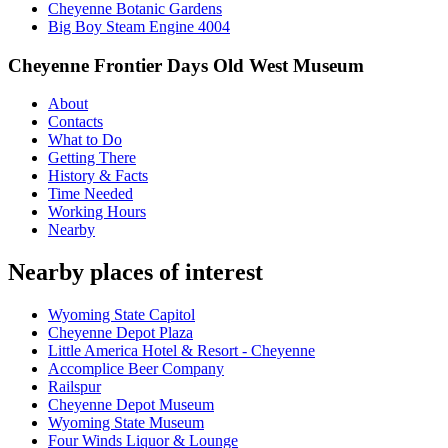
Cheyenne Botanic Gardens
Big Boy Steam Engine 4004
Cheyenne Frontier Days Old West Museum
About
Contacts
What to Do
Getting There
History & Facts
Time Needed
Working Hours
Nearby
Nearby places of interest
Wyoming State Capitol
Cheyenne Depot Plaza
Little America Hotel & Resort - Cheyenne
Accomplice Beer Company
Railspur
Cheyenne Depot Museum
Wyoming State Museum
Four Winds Liquor & Lounge