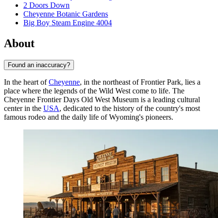
2 Doors Down
Cheyenne Botanic Gardens
Big Boy Steam Engine 4004
About
Found an inaccuracy?
In the heart of
Cheyenne
, in the northeast of Frontier Park, lies a
place where the legends of the Wild West come to life. The
Cheyenne Frontier Days Old West Museum is a leading cultural
center in the
USA
, dedicated to the history of the country's most
famous rodeo and the daily life of Wyoming's pioneers.