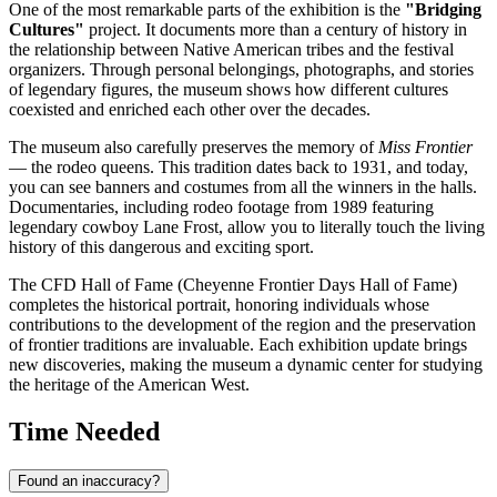
One of the most remarkable parts of the exhibition is the
"Bridging
Cultures"
project. It documents more than a century of history in
the relationship between Native American tribes and the festival
organizers. Through personal belongings, photographs, and stories
of legendary figures, the museum shows how different cultures
coexisted and enriched each other over the decades.
The museum also carefully preserves the memory of
Miss Frontier
— the rodeo queens. This tradition dates back to 1931, and today,
you can see banners and costumes from all the winners in the halls.
Documentaries, including rodeo footage from 1989 featuring
legendary cowboy Lane Frost, allow you to literally touch the living
history of this dangerous and exciting sport.
The CFD Hall of Fame (Cheyenne Frontier Days Hall of Fame)
completes the historical portrait, honoring individuals whose
contributions to the development of the region and the preservation
of frontier traditions are invaluable. Each exhibition update brings
new discoveries, making the museum a dynamic center for studying
the heritage of the American West.
Time Needed
Found an inaccuracy?