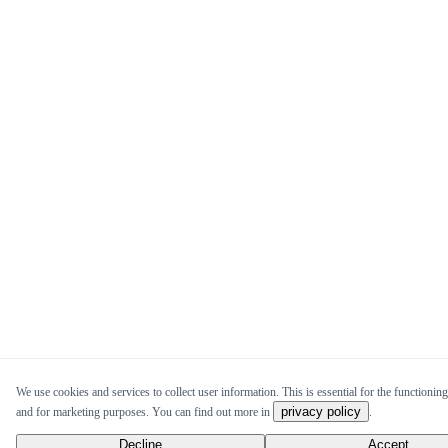
We use cookies and services to collect user information. This is essential for the functioning 
privacy policy
and for marketing purposes. You can find out more in
.
Decline
Accept