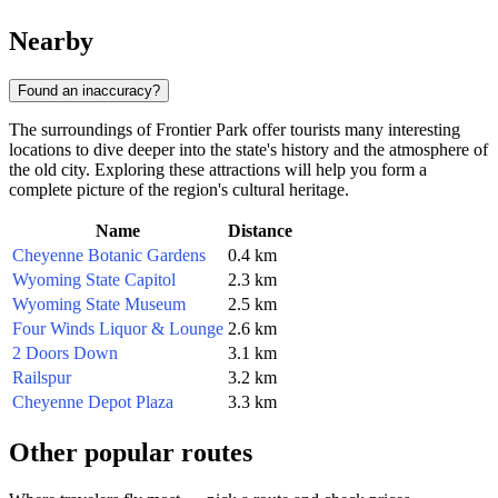
Nearby
Found an inaccuracy?
The surroundings of Frontier Park offer tourists many interesting
locations to dive deeper into the state's history and the atmosphere of
the old city. Exploring these attractions will help you form a
complete picture of the region's cultural heritage.
Name
Distance
Cheyenne Botanic Gardens
0.4 km
Wyoming State Capitol
2.3 km
Wyoming State Museum
2.5 km
Four Winds Liquor & Lounge
2.6 km
2 Doors Down
3.1 km
Railspur
3.2 km
Cheyenne Depot Plaza
3.3 km
Other popular routes