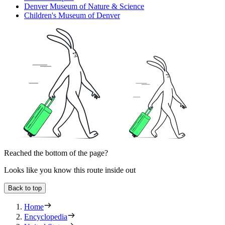
Denver Museum of Nature & Science
Children's Museum of Denver
Reached the bottom of the page?
Looks like you know this route inside out
Back to top
Home
Encyclopedia