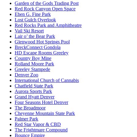
Garden of the Gods Trading Post
Red Rock Canyon Open Space
Eben G. Fine Park
Lost Gulch Overlook
Red Rocks Park and Amphitheatre
Vail Ski Resort
Lair o’ the Bear Park
Glenwood Hot Springs Pool
BreckConnect Gondola
HD Escape Rooms Greeley
Country Boy Mine
Rolland Moore Park
Greeley Stampede
Denver Zoo
International Church of Cannabis
Chatfield State Park
Aurora Sports Park
Grand Hyatt Denver
Four Seasons Hotel Denver
The Broadmoor
Cheyenne Mountain State Park
Palmer Park
Red Star Vapor & CBD
The Frightmare Compound
Bounce Empire