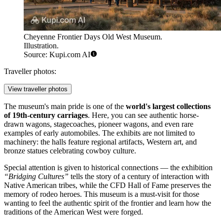
Cheyenne Frontier Days Old West Museum.
Illustration.
Source: Kupi.com AI
Traveller photos:
View traveller photos
The museum's main pride is one of the
world's largest collections
of 19th-century carriages
. Here, you can see authentic horse-
drawn wagons, stagecoaches, pioneer wagons, and even rare
examples of early automobiles. The exhibits are not limited to
machinery: the halls feature regional artifacts, Western art, and
bronze statues celebrating cowboy culture.
Special attention is given to historical connections — the exhibition
“Bridging Cultures”
tells the story of a century of interaction with
Native American tribes, while the CFD Hall of Fame preserves the
memory of rodeo heroes. This museum is a must-visit for those
wanting to feel the authentic spirit of the frontier and learn how the
traditions of the American West were forged.