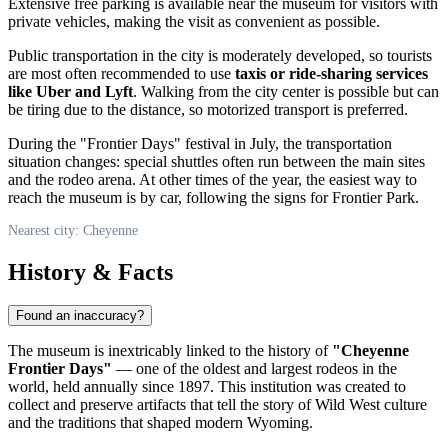
Extensive free parking is available near the museum for visitors with
private vehicles, making the visit as convenient as possible.
Public transportation in the city is moderately developed, so tourists
are most often recommended to use
taxis or ride-sharing services
like Uber and Lyft
. Walking from the city center is possible but can
be tiring due to the distance, so motorized transport is preferred.
During the "Frontier Days" festival in July, the transportation
situation changes: special shuttles often run between the main sites
and the rodeo arena. At other times of the year, the easiest way to
reach the museum is by car, following the signs for Frontier Park.
Nearest city: Cheyenne
History & Facts
Found an inaccuracy?
The museum is inextricably linked to the history of
"Cheyenne
Frontier Days"
— one of the oldest and largest rodeos in the
world, held annually since 1897. This institution was created to
collect and preserve artifacts that tell the story of Wild West culture
and the traditions that shaped modern Wyoming.