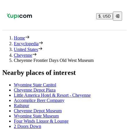
$, USD
Home
Encyclopedia
United States
Cheyenne
Cheyenne Frontier Days Old West Museum
Nearby places of interest
Wyoming State Capitol
Cheyenne Depot Plaza
Little America Hotel & Resort - Cheyenne
Accomplice Beer Company
Railspur
Cheyenne Depot Museum
Wyoming State Museum
Four Winds Liquor & Lounge
2 Doors Down