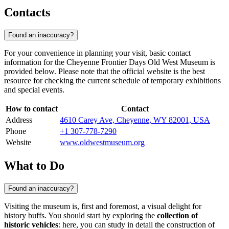
Contacts
Found an inaccuracy?
For your convenience in planning your visit, basic contact
information for the Cheyenne Frontier Days Old West Museum is
provided below. Please note that the official website is the best
resource for checking the current schedule of temporary exhibitions
and special events.
How to contact
Contact
Address
4610 Carey Ave, Cheyenne, WY 82001, USA
Phone
+1 307-778-7290
Website
www.oldwestmuseum.org
What to Do
Found an inaccuracy?
Visiting the museum is, first and foremost, a visual delight for
history buffs. You should start by exploring the
collection of
historic vehicles
: here, you can study in detail the construction of