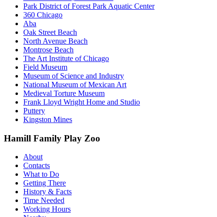
Park District of Forest Park Aquatic Center
360 Chicago
Aba
Oak Street Beach
North Avenue Beach
Montrose Beach
The Art Institute of Chicago
Field Museum
Museum of Science and Industry
National Museum of Mexican Art
Medieval Torture Museum
Frank Lloyd Wright Home and Studio
Puttery
Kingston Mines
Hamill Family Play Zoo
About
Contacts
What to Do
Getting There
History & Facts
Time Needed
Working Hours