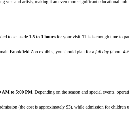
ng vets and artists, making it an even more significant educational hub
nded to set aside
1.5 to 3 hours
for your visit. This is enough time to pa
he main Brookfield Zoo exhibits, you should plan for a
full day
(about 4–6
0 AM to 5:00 PM
. Depending on the season and special events, operati
o admission (the cost is approximately $3), while admission for children