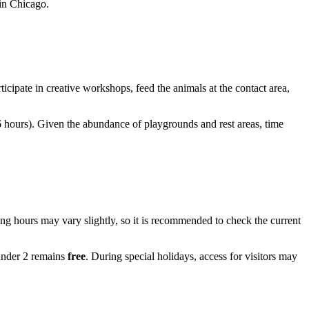
 in Chicago.
rticipate in creative workshops, feed the animals at the contact area,
 hours). Given the abundance of playgrounds and rest areas, time
ng hours may vary slightly, so it is recommended to check the current
 under 2 remains
free
. During special holidays, access for visitors may