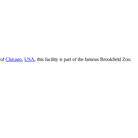
 of
Chicago
,
USA
, this facility is part of the famous Brookfield Zoo.