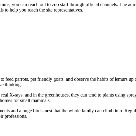
rams, you can reach out to zoo staff through official channels. The admi
s to help you reach the site representatives.
 to feed parrots, pet friendly goats, and observe the habits of lemurs up 
ve thinking.
g real X-rays, and in the greenhouses, they can tend to plants using spr
ng homes for small mammals.
ents and a huge bird's nest that the whole family can climb into. Regu
eir professions.