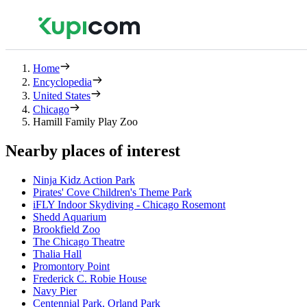
Home
Encyclopedia
United States
Chicago
Hamill Family Play Zoo
Nearby places of interest
Ninja Kidz Action Park
Pirates' Cove Children's Theme Park
iFLY Indoor Skydiving - Chicago Rosemont
Shedd Aquarium
Brookfield Zoo
The Chicago Theatre
Thalia Hall
Promontory Point
Frederick C. Robie House
Navy Pier
Centennial Park, Orland Park