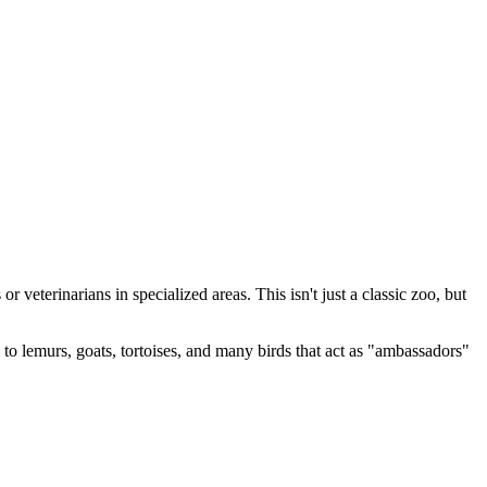
r veterinarians in specialized areas. This isn't just a classic zoo, but
to lemurs, goats, tortoises, and many birds that act as "ambassadors"