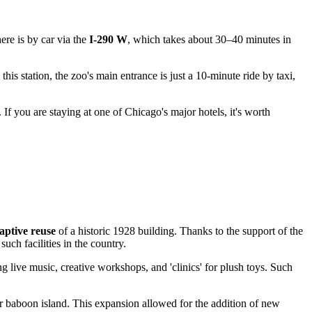
ere is by car via the
I-290 W
, which takes about 30–40 minutes in
s station, the zoo's main entrance is just a 10-minute ride by taxi,
. If you are staying at one of Chicago's major hotels, it's worth
aptive reuse
of a historic 1928 building. Thanks to the support of the
uch facilities in the country.
g live music, creative workshops, and 'clinics' for plush toys. Such
r baboon island. This expansion allowed for the addition of new