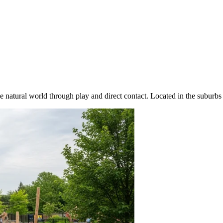
e natural world through play and direct contact. Located in the suburbs