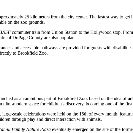
roximately 25 kilometers from the city center. The fastest way to get h
lable on the zoo grounds.
 BNSF
commuter train from Union Station to the Hollywood stop. From thi
parks of DuPage County are also popular.
ntrances and accessible pathways are provided for guests with disabilities
irectly to Brookfield Zoo.
aunched as an ambitious part of Brookfield Zoo, based on the idea of
ad
 ultra-modern space for children's discovery, becoming one of the first s
, large-scale celebrations were held on the 15th of every month, featurin
hildren through play and direct interaction with animals.
amill Family Nature Plaza
eventually emerged on the site of the forme