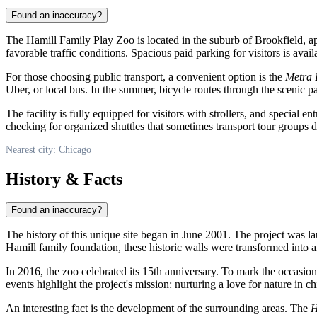
Found an inaccuracy?
The Hamill Family Play Zoo is located in the suburb of Brookfield, app
favorable traffic conditions. Spacious paid parking for visitors is avai
For those choosing public transport, a convenient option is the
Metra
Uber, or local bus. In the summer, bicycle routes through the scenic 
The facility is fully equipped for visitors with strollers, and special e
checking for organized shuttles that sometimes transport tour groups d
Nearest city: Chicago
History & Facts
Found an inaccuracy?
The history of this unique site began in June 2001. The project was l
Hamill family foundation, these historic walls were transformed into an
In 2016, the zoo celebrated its 15th anniversary. To mark the occasion
events highlight the project's mission: nurturing a love for nature in c
An interesting fact is the development of the surrounding areas. The
H