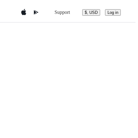
Support
$, USD
Log in