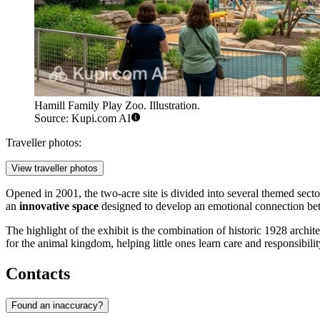
Hamill Family Play Zoo. Illustration.
Source: Kupi.com AI
Traveller photos:
View traveller photos
Opened in 2001, the two-acre site is divided into several themed sectors
an
innovative space
designed to develop an emotional connection bet
The highlight of the exhibit is the combination of historic 1928 arch
for the animal kingdom, helping little ones learn care and responsibil
Contacts
Found an inaccuracy?