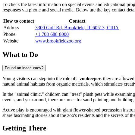
To check the latest information on special events and educational prog
responses via phone and social media. Below are the key contact detail
How to contact
Contact
Address
3300 Golf Rd, Brookfield, IL 60513, США
Phone
+1 708-688-8000
Website
www.brookfieldzoo.org
What to Do
Found an inaccuracy?
Young visitors can step into the role of a
zookeeper
: they are allowed
natural animal habitats from organic materials, which stimulates creati
In the "animal clinic," children can "treat" plush pets while examinin
events, and year-round, there are areas for sand painting and buildi
Active play is encouraged with giant flower-shaped percussion instrum
share fascinating stories about the zoo's residents and the secrets of th
Getting There