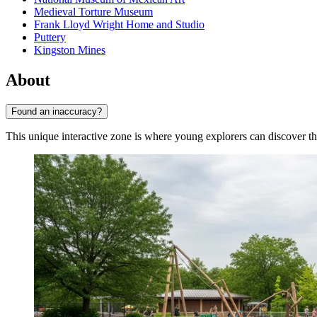
Medieval Torture Museum
Frank Lloyd Wright Home and Studio
Puttery
Kingston Mines
About
Found an inaccuracy?
This unique interactive zone is where young explorers can discover th