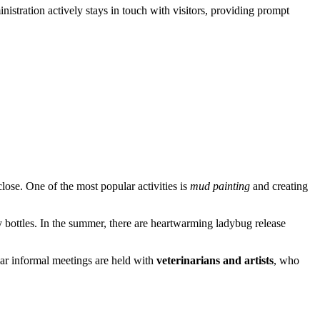
nistration actively stays in touch with visitors, providing prompt
close. One of the most popular activities is
mud painting
and creating
ay bottles. In the summer, there are heartwarming ladybug release
lar informal meetings are held with
veterinarians and artists
, who