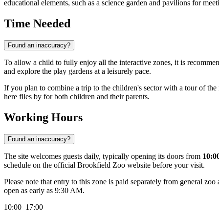
educational elements, such as a science garden and pavilions for meeti
Time Needed
Found an inaccuracy?
To allow a child to fully enjoy all the interactive zones, it is recomme
and explore the play gardens at a leisurely pace.
If you plan to combine a trip to the children's sector with a tour of t
here flies by for both children and their parents.
Working Hours
Found an inaccuracy?
The site welcomes guests daily, typically opening its doors from
10:0
schedule on the official Brookfield Zoo website before your visit.
Please note that entry to this zone is paid separately from general zo
open as early as 9:30 AM.
10:00–17:00