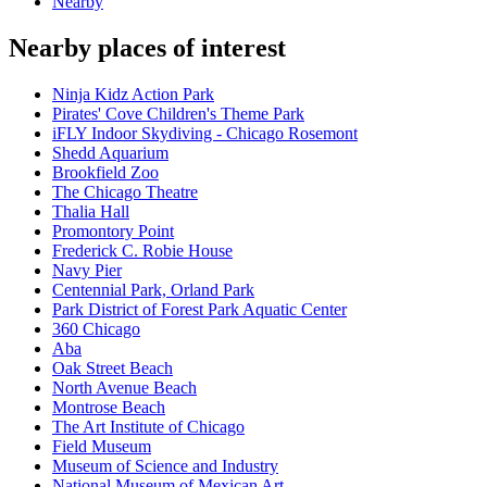
Nearby
Nearby places of interest
Ninja Kidz Action Park
Pirates' Cove Children's Theme Park
iFLY Indoor Skydiving - Chicago Rosemont
Shedd Aquarium
Brookfield Zoo
The Chicago Theatre
Thalia Hall
Promontory Point
Frederick C. Robie House
Navy Pier
Centennial Park, Orland Park
Park District of Forest Park Aquatic Center
360 Chicago
Aba
Oak Street Beach
North Avenue Beach
Montrose Beach
The Art Institute of Chicago
Field Museum
Museum of Science and Industry
National Museum of Mexican Art