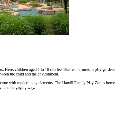
. Here, children aged 1 to 10 can feel like real farmers in play gardens o
ween the child and the environment.
itecture with modern play elements. The Hamill Family Play Zoo is home 
ity in an engaging way.