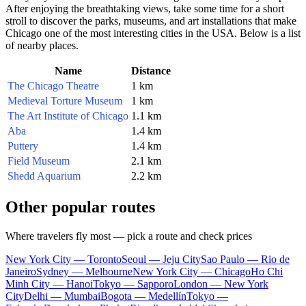
After enjoying the breathtaking views, take some time for a short
stroll to discover the parks, museums, and art installations that make
Chicago
one of the most interesting cities in the
USA
. Below is a list
of nearby places.
Name
Distance
The Chicago Theatre
1 km
Medieval Torture Museum
1 km
The Art Institute of Chicago
1.1 km
Aba
1.4 km
Puttery
1.4 km
Field Museum
2.1 km
Shedd Aquarium
2.2 km
Other popular routes
Where travelers fly most — pick a route and check prices
New York City — Toronto
Seoul — Jeju City
Sao Paulo — Rio de
Janeiro
Sydney — Melbourne
New York City — Chicago
Ho Chi
Minh City — Hanoi
Tokyo — Sapporo
London — New York
City
Delhi — Mumbai
Bogota — Medellín
Tokyo —