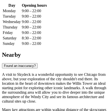
Day
Opening hours
Monday
9:00 – 22:00
Tuesday
9:00 – 22:00
Wednesday
9:00 – 22:00
Thursday
9:00 – 22:00
Friday
9:00 – 22:00
Saturday
8:30 – 22:00
Sunday
9:00 – 22:00
Nearby
Found an inaccuracy?
A visit to Skydeck is a wonderful opportunity to see
Chicago
from
above, but your exploration of the city shouldn't end there. Its
location in the heart of downtown makes the Willis Tower an ideal
starting point for exploring other iconic landmarks. A walk through
the surrounding area will allow you to dive deeper into the unique
atmosphere of the Windy City and see its famous architecture and
cultural sites up close.
Many key attractions are within walking distance of the skyscraper.