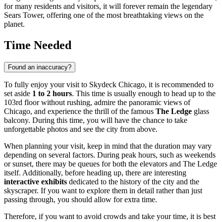
for many residents and visitors, it will forever remain the legendary
Sears Tower, offering one of the most breathtaking views on the
planet.
Time Needed
Found an inaccuracy?
To fully enjoy your visit to Skydeck Chicago, it is recommended to
set aside
1 to 2 hours
. This time is usually enough to head up to the
103rd floor without rushing, admire the panoramic views of
Chicago
, and experience the thrill of the famous
The Ledge
glass
balcony. During this time, you will have the chance to take
unforgettable photos and see the city from above.
When planning your visit, keep in mind that the duration may vary
depending on several factors. During peak hours, such as weekends
or sunset, there may be queues for both the elevators and The Ledge
itself. Additionally, before heading up, there are interesting
interactive exhibits
dedicated to the history of the city and the
skyscraper. If you want to explore them in detail rather than just
passing through, you should allow for extra time.
Therefore, if you want to avoid crowds and take your time, it is best