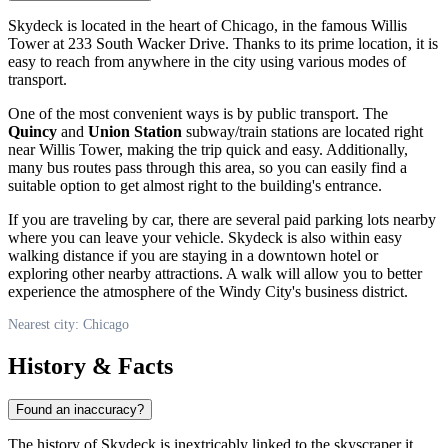
Skydeck is located in the heart of
Chicago
, in the famous Willis
Tower at 233 South Wacker Drive. Thanks to its prime location, it is
easy to reach from anywhere in the city using various modes of
transport.
One of the most convenient ways is by public transport. The
Quincy
and
Union Station
subway/train stations are located right
near Willis Tower, making the trip quick and easy. Additionally,
many bus routes pass through this area, so you can easily find a
suitable option to get almost right to the building's entrance.
If you are traveling by car, there are several paid parking lots nearby
where you can leave your vehicle. Skydeck is also within easy
walking distance if you are staying in a downtown hotel or
exploring other nearby attractions. A walk will allow you to better
experience the atmosphere of the Windy City's business district.
Nearest city: Chicago
History & Facts
Found an inaccuracy?
The history of Skydeck is inextricably linked to the skyscraper it