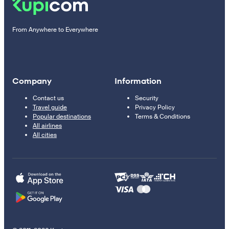
From Anywhere to Everywhere
Company
Information
Contact us
Security
Travel guide
Privacy Policy
Popular destinations
Terms & Conditions
All airlines
All cities