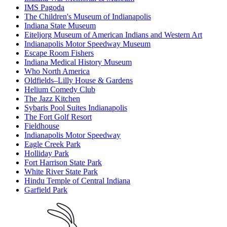
IMS Pagoda
The Children's Museum of Indianapolis
Indiana State Museum
Eiteljorg Museum of American Indians and Western Art
Indianapolis Motor Speedway Museum
Escape Room Fishers
Indiana Medical History Museum
Who North America
Oldfields–Lilly House & Gardens
Helium Comedy Club
The Jazz Kitchen
Sybaris Pool Suites Indianapolis
The Fort Golf Resort
Fieldhouse
Indianapolis Motor Speedway
Eagle Creek Park
Holliday Park
Fort Harrison State Park
White River State Park
Hindu Temple of Central Indiana
Garfield Park