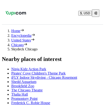
$, USD
Home
Encyclopedia
United States
Chicago
Skydeck Chicago
Nearby places of interest
Ninja Kidz Action Park
Pirates' Cove Children's Theme Park
iFLY Indoor Skydiving - Chicago Rosemont
Shedd Aquarium
Brookfield Zoo
The Chicago Theatre
Thalia Hall
Promontory Point
Frederick C. Robie House