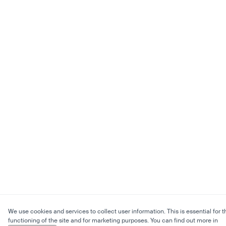
We use cookies and services to collect user information. This is essential for t
functioning of the site and for marketing purposes. You can find out more in