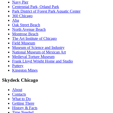
Navy Pier
Centennial Park, Orland Park
Park District of Forest Park Aquatic Center
360 Chicago
Aba
Oak Street Beach
North Avenue Beach
Montrose Beach
The Art Institute of Chicago
Field Museum
Museum of Science and Industry
National Museum of Mexican Art
Medieval Torture Museum
Frank Lloyd Wright Home and Studio
Puttery
Kingston Mines
Skydeck Chicago
About
Contacts
What to Do
Getting There
History & Facts
Time Needed