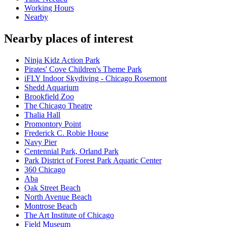
Working Hours
Nearby
Nearby places of interest
Ninja Kidz Action Park
Pirates' Cove Children's Theme Park
iFLY Indoor Skydiving - Chicago Rosemont
Shedd Aquarium
Brookfield Zoo
The Chicago Theatre
Thalia Hall
Promontory Point
Frederick C. Robie House
Navy Pier
Centennial Park, Orland Park
Park District of Forest Park Aquatic Center
360 Chicago
Aba
Oak Street Beach
North Avenue Beach
Montrose Beach
The Art Institute of Chicago
Field Museum