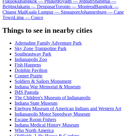
Fukuoka
Bangkok — Phuket
Riyadh — Jeddah
Shanghai —
Beijing
Jakarta — Denpasar
Toronto — Montreal
Bangkok —
Chiang Mai
Kuala Lumpur — Singapore
Johannesburg — Cape
Town
Lima — Cusco
Things to see in nearby cities
Adrenaline Family Adventure Park
Sky Zone Trampoline Park
Southeastway Park
Indianapolis Zoo
Fish Happens
Dolphin Pavilion
Conner Prairie
Soldiers & Sailors Monument
Indiana War Memorial & Museum
IMS Pagoda
The Children's Museum of Indianapolis
Indiana State Museum
Eiteljorg Museum of American Indians and Western Art
Indianapolis Motor Speedway Museum
Escape Room Fishers
Indiana Medical History Museum
Who North America
Oldfields–Lilly House & Gardens