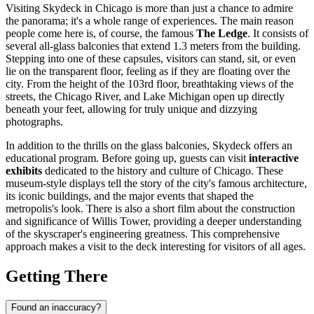
Visiting Skydeck in
Chicago
is more than just a chance to admire
the panorama; it's a whole range of experiences. The main reason
people come here is, of course, the famous
The Ledge
. It consists of
several all-glass balconies that extend 1.3 meters from the building.
Stepping into one of these capsules, visitors can stand, sit, or even
lie on the transparent floor, feeling as if they are floating over the
city. From the height of the 103rd floor, breathtaking views of the
streets, the
Chicago
River, and Lake Michigan open up directly
beneath your feet, allowing for truly unique and dizzying
photographs.
In addition to the thrills on the glass balconies, Skydeck offers an
educational program. Before going up, guests can visit
interactive
exhibits
dedicated to the history and culture of
Chicago
. These
museum-style displays tell the story of the city's famous architecture,
its iconic buildings, and the major events that shaped the
metropolis's look. There is also a short film about the construction
and significance of Willis Tower, providing a deeper understanding
of the skyscraper's engineering greatness. This comprehensive
approach makes a visit to the deck interesting for visitors of all ages.
Getting There
Found an inaccuracy?