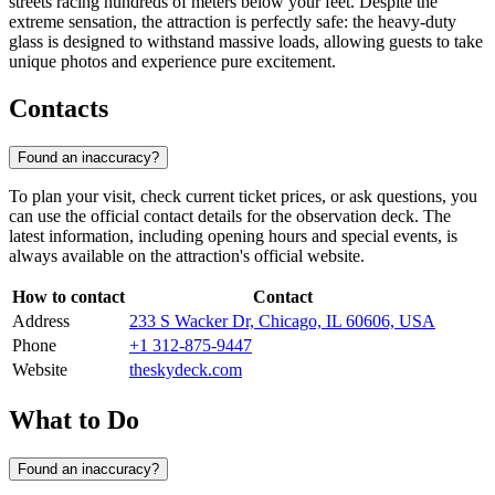
streets racing hundreds of meters below your feet. Despite the
extreme sensation, the attraction is perfectly safe: the heavy-duty
glass is designed to withstand massive loads, allowing guests to take
unique photos and experience pure excitement.
Contacts
Found an inaccuracy?
To plan your visit, check current ticket prices, or ask questions, you
can use the official contact details for the observation deck. The
latest information, including opening hours and special events, is
always available on the attraction's official website.
How to contact
Contact
Address
233 S Wacker Dr, Chicago, IL 60606, USA
Phone
+1 312-875-9447
Website
theskydeck.com
What to Do
Found an inaccuracy?