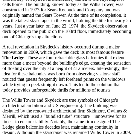
calls home. The building, known today as the Willis Tower, was
constructed in 1973 for Sears Roebuck and Company and was
originally named the Sears Tower. At the time of its completion, it
was the tallest skyscraper in the world, holding the title for nearly 25
years. Just a year later, on June 22, 1974, the Skydeck observation
deck opened to the public on the 103rd floor, immediately becoming
one of
Chicago's
top attractions.
A real revolution in Skydeck's history occurred during a major
renovation in 2009, which gave the deck its most famous feature—
The Ledge
. These are four retractable glass balconies that extend
more than a meter beyond the building's edge, creating the sensation
of floating over the city at a height of 412 meters. Interestingly, the
idea for these balconies was born from observing visitors: staff
noticed that guests frequently left forehead prints on the windows
while trying to peek straight down. This led to the solution that
today provides unforgettable thrills for millions of tourists.
The Willis Tower and Skydeck are true symbols of
Chicago's
architectural ambition and
US
engineering. The building was
designed by the renowned architectural firm Skidmore, Owings &
Merrill, which used a "bundled tube" structure—innovative for its
time—to ensure stability. Notably, the same firm designed The
Ledge glass balconies decades later, maintaining continuity in
design. Although the skyscraper was renamed Willis Tower in 2009,