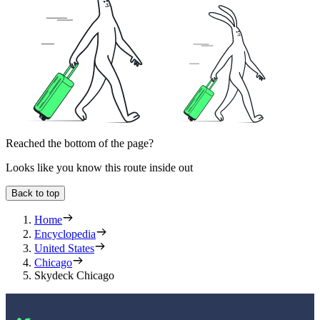
Reached the bottom of the page?
Looks like you know this route inside out
Back to top
Home
Encyclopedia
United States
Chicago
Skydeck Chicago