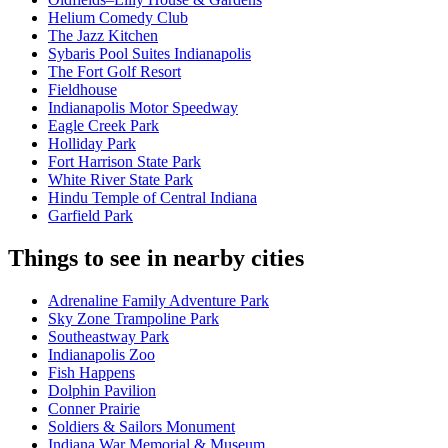
Helium Comedy Club
The Jazz Kitchen
Sybaris Pool Suites Indianapolis
The Fort Golf Resort
Fieldhouse
Indianapolis Motor Speedway
Eagle Creek Park
Holliday Park
Fort Harrison State Park
White River State Park
Hindu Temple of Central Indiana
Garfield Park
Things to see in nearby cities
Adrenaline Family Adventure Park
Sky Zone Trampoline Park
Southeastway Park
Indianapolis Zoo
Fish Happens
Dolphin Pavilion
Conner Prairie
Soldiers & Sailors Monument
Indiana War Memorial & Museum