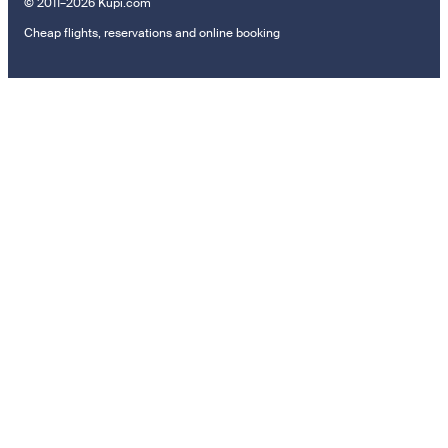
© 2011–2026 Kupi.com
Cheap flights, reservations and online booking