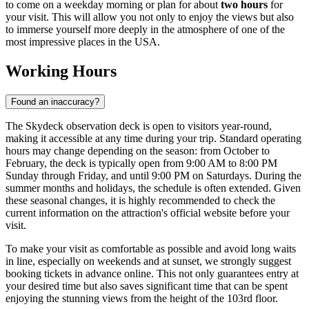
to come on a weekday morning or plan for about
two hours
for
your visit. This will allow you not only to enjoy the views but also
to immerse yourself more deeply in the atmosphere of one of the
most impressive places in the
USA
.
Working Hours
Found an inaccuracy?
The Skydeck observation deck is open to visitors year-round,
making it accessible at any time during your trip. Standard operating
hours may change depending on the season: from October to
February, the deck is typically open from 9:00 AM to 8:00 PM
Sunday through Friday, and until 9:00 PM on Saturdays. During the
summer months and holidays, the schedule is often extended. Given
these seasonal changes, it is highly recommended to check the
current information on the attraction's official website before your
visit.
To make your visit as comfortable as possible and avoid long waits
in line, especially on weekends and at sunset, we strongly suggest
booking tickets in advance online. This not only guarantees entry at
your desired time but also saves significant time that can be spent
enjoying the stunning views from the height of the 103rd floor.