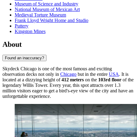
Museum of Science and Industry
National Museum of Mexican Art
Medieval Torture Museum
Frank Lloyd Wright Home and Studio
Puttery
Kingston Mines
About
Found an inaccuracy?
Skydeck Chicago is one of the most famous and exciting
observation decks not only in
Chicago
but in the entire
USA
. It is
located at a dizzying height of
412 meters
on the
103rd floor
of the
legendary Willis Tower. Every year, this spot attracts over 1.3
million visitors eager to get a bird's-eye view of the city and have an
unforgettable experience.