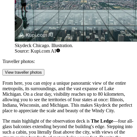
Skydeck Chicago. Illustration.
Source: Kupi.com AI
Traveller photos:
View traveller photos
From here, you can enjoy a unique panoramic view of the entire
metropolis, its surroundings, and the vast expanse of Lake
Michigan. On a clear day, visibility reaches up to 80 kilometers,
allowing you to see the territories of four states at once: Illinois,
Indiana, Wisconsin, and Michigan. This makes Skydeck the perfect
place to appreciate the scale and beauty of the Windy City.
The main highlight of the observation deck is
The Ledge
—four all-
glass balconies extending beyond the building's edge. Stepping into
such a cabin, you literally float above the city, with views of the