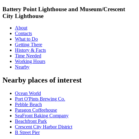
Battery Point Lighthouse and Museum/Crescent
City Lighthouse
About
Contacts
What to Do
Getting There
History & Facts
Time Needed
Working Hours
Nearby
Nearby places of interest
Ocean World
Port O'Pints Brewing Co.
Pebble Beach
Paragon Coffeehouse
SeaFront Baking Company
Beachfront Park
Crescent City Harbor District
B Street Pier