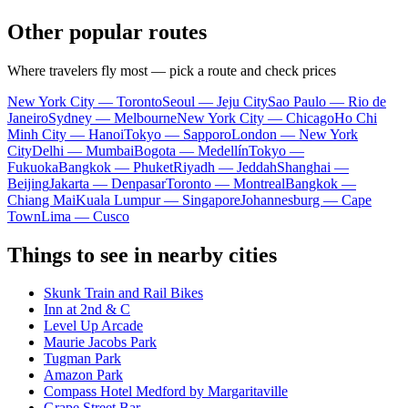
Other popular routes
Where travelers fly most — pick a route and check prices
New York City — Toronto
Seoul — Jeju City
Sao Paulo — Rio de
Janeiro
Sydney — Melbourne
New York City — Chicago
Ho Chi
Minh City — Hanoi
Tokyo — Sapporo
London — New York
City
Delhi — Mumbai
Bogota — Medellín
Tokyo —
Fukuoka
Bangkok — Phuket
Riyadh — Jeddah
Shanghai —
Beijing
Jakarta — Denpasar
Toronto — Montreal
Bangkok —
Chiang Mai
Kuala Lumpur — Singapore
Johannesburg — Cape
Town
Lima — Cusco
Things to see in nearby cities
Skunk Train and Rail Bikes
Inn at 2nd & C
Level Up Arcade
Maurie Jacobs Park
Tugman Park
Amazon Park
Compass Hotel Medford by Margaritaville
Grape Street Bar