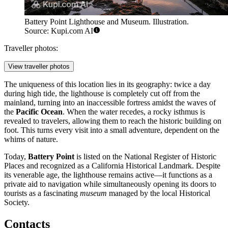
Battery Point Lighthouse and Museum. Illustration.
Source: Kupi.com AI
Traveller photos:
View traveller photos
The uniqueness of this location lies in its geography: twice a day
during high tide, the lighthouse is completely cut off from the
mainland, turning into an inaccessible fortress amidst the waves of
the
Pacific Ocean
. When the water recedes, a rocky isthmus is
revealed to travelers, allowing them to reach the historic building on
foot. This turns every visit into a small adventure, dependent on the
whims of nature.
Today,
Battery Point
is listed on the National Register of Historic
Places and recognized as a California Historical Landmark. Despite
its venerable age, the lighthouse remains active—it functions as a
private aid to navigation while simultaneously opening its doors to
tourists as a fascinating
museum
managed by the local Historical
Society.
Contacts