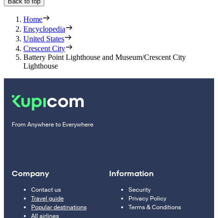
Back to top
Home
Encyclopedia
United States
Crescent City
Battery Point Lighthouse and Museum/Crescent City
Lighthouse
From Anywhere to Everywhere
Company
Information
Contact us
Security
Travel guide
Privacy Policy
Popular destinations
Terms & Conditions
All airlines