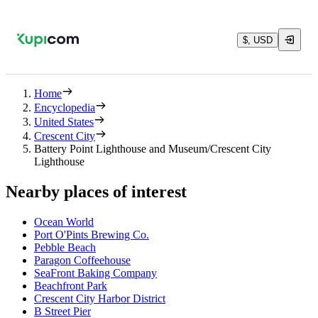
$, USD
Home
Encyclopedia
United States
Crescent City
Battery Point Lighthouse and Museum/Crescent City
Lighthouse
Nearby places of interest
Ocean World
Port O'Pints Brewing Co.
Pebble Beach
Paragon Coffeehouse
SeaFront Baking Company
Beachfront Park
Crescent City Harbor District
B Street Pier