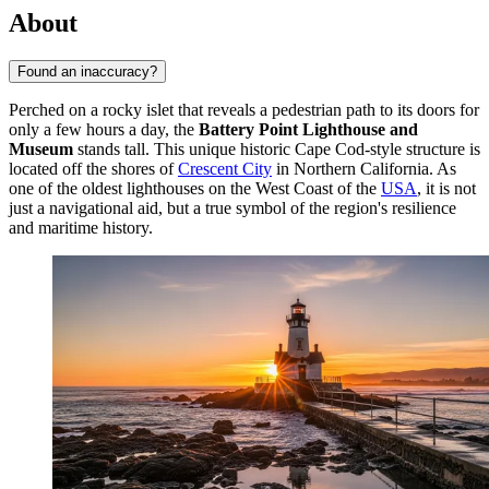
About
Found an inaccuracy?
Perched on a rocky islet that reveals a pedestrian path to its doors for
only a few hours a day, the
Battery Point Lighthouse and
Museum
stands tall. This unique historic Cape Cod-style structure is
located off the shores of
Crescent City
in Northern California. As
one of the oldest lighthouses on the West Coast of the
USA
, it is not
just a navigational aid, but a true symbol of the region's resilience
and maritime history.