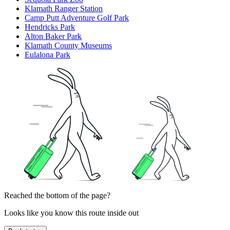
Klamath Ranger Station
Camp Putt Adventure Golf Park
Hendricks Park
Alton Baker Park
Klamath County Museums
Eulalona Park
Reached the bottom of the page?
Looks like you know this route inside out