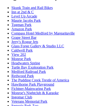
Skunk Train and Rail Bikes
Inn at 2nd & C
Level Up Arcade
Maurie Jacobs Park
Tugman Park
Amazon Park
Compass Hotel Medford by Margaritaville
Grape Street Bar
Jerry's Rogue Jets
Glass Forge Gallery & Studio LLC
Caldwell Park
View 202
Monroe Park
Headwaters Spring
Turtle Bay Exploration Park
Medford Railroad Park
Redwood Park
The Pudding Creek Trestle of America
Hawthorne Park Playground
Fichtner-Mainwaring Park
Monroe's Nightclub & Karaoke
Ingomar Club
Veterans Memorial Park
Sequoia Park Zoo