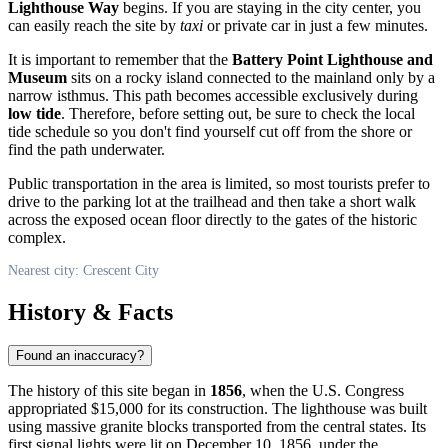
Lighthouse Way
begins. If you are staying in the city center, you
can easily reach the site by
taxi
or private car in just a few minutes.
It is important to remember that the
Battery Point Lighthouse and
Museum
sits on a rocky island connected to the mainland only by a
narrow isthmus. This path becomes accessible exclusively during
low tide
. Therefore, before setting out, be sure to check the local
tide schedule so you don't find yourself cut off from the shore or
find the path underwater.
Public transportation in the area is limited, so most tourists prefer to
drive to the parking lot at the trailhead and then take a short walk
across the exposed ocean floor directly to the gates of the historic
complex.
Nearest city: Crescent City
History & Facts
Found an inaccuracy?
The history of this site began in
1856
, when the
U.S.
Congress
appropriated $15,000 for its construction. The lighthouse was built
using massive granite blocks transported from the central states. Its
first signal lights were lit on December 10, 1856, under the