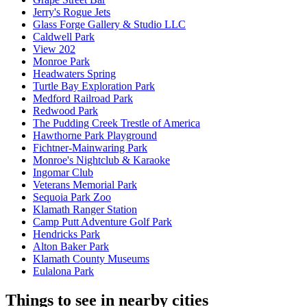
Jerry's Rogue Jets
Glass Forge Gallery & Studio LLC
Caldwell Park
View 202
Monroe Park
Headwaters Spring
Turtle Bay Exploration Park
Medford Railroad Park
Redwood Park
The Pudding Creek Trestle of America
Hawthorne Park Playground
Fichtner-Mainwaring Park
Monroe's Nightclub & Karaoke
Ingomar Club
Veterans Memorial Park
Sequoia Park Zoo
Klamath Ranger Station
Camp Putt Adventure Golf Park
Hendricks Park
Alton Baker Park
Klamath County Museums
Eulalona Park
Things to see in nearby cities