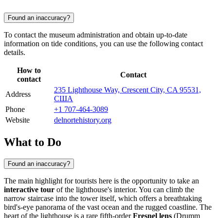
Found an inaccuracy?
To contact the museum administration and obtain up-to-date
information on tide conditions, you can use the following contact
details.
How to
Contact
contact
235 Lighthouse Way, Crescent City, CA 95531,
Address
США
Phone
+1 707-464-3089
Website
delnortehistory.org
What to Do
Found an inaccuracy?
The main highlight for tourists here is the opportunity to take an
interactive tour
of the lighthouse's interior. You can climb the
narrow staircase into the tower itself, which offers a breathtaking
bird's-eye panorama of the vast ocean and the rugged coastline. The
heart of the lighthouse is a rare fifth-order
Fresnel lens
(Drumm