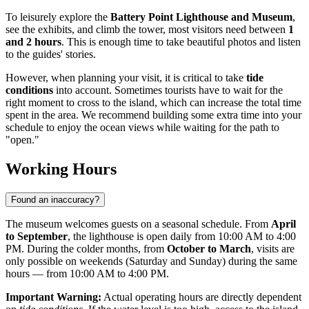
To leisurely explore the
Battery Point Lighthouse and Museum
,
see the exhibits, and climb the tower, most visitors need between
1
and 2 hours
. This is enough time to take beautiful photos and listen
to the guides' stories.
However, when planning your visit, it is critical to take
tide
conditions
into account. Sometimes tourists have to wait for the
right moment to cross to the island, which can increase the total time
spent in the area. We recommend building some extra time into your
schedule to enjoy the ocean views while waiting for the path to
"open."
Working Hours
Found an inaccuracy?
The museum welcomes guests on a seasonal schedule. From
April
to September
, the lighthouse is open daily from 10:00 AM to 4:00
PM. During the colder months, from
October to March
, visits are
only possible on weekends (Saturday and Sunday) during the same
hours — from 10:00 AM to 4:00 PM.
Important Warning:
Actual operating hours are directly dependent