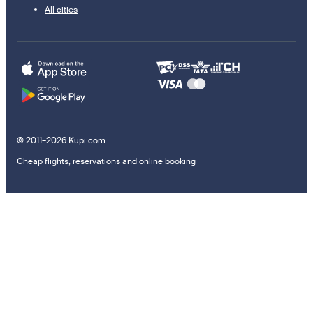
All cities
© 2011–2026 Kupi.com
Cheap flights, reservations and online booking