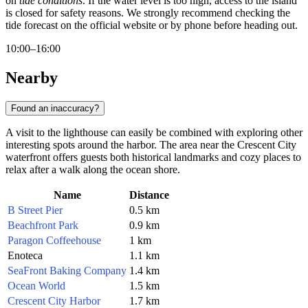
on
tide conditions
. If the water level is too high, access to the island
is closed for safety reasons. We strongly recommend checking the
tide forecast on the official website or by phone before heading out.
10:00–16:00
Nearby
Found an inaccuracy?
A visit to the lighthouse can easily be combined with exploring other
interesting spots around the harbor. The area near the Crescent City
waterfront offers guests both historical landmarks and cozy places to
relax after a walk along the ocean shore.
Name
Distance
B Street Pier
0.5 km
Beachfront Park
0.9 km
Paragon Coffeehouse
1 km
Enoteca
1.1 km
SeaFront Baking Company
1.4 km
Ocean World
1.5 km
Crescent City Harbor
1.7 km