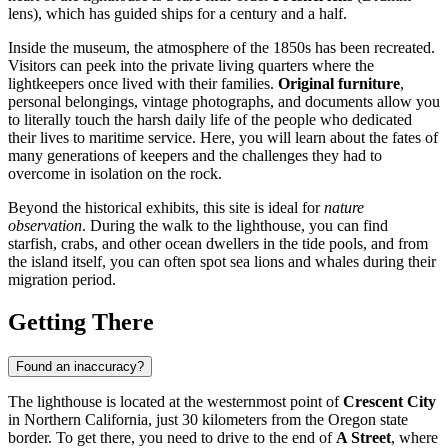
lens), which has guided ships for a century and a half.
Inside the museum, the atmosphere of the 1850s has been recreated.
Visitors can peek into the private living quarters where the
lightkeepers once lived with their families.
Original furniture
,
personal belongings, vintage photographs, and documents allow you
to literally touch the harsh daily life of the people who dedicated
their lives to maritime service. Here, you will learn about the fates of
many generations of keepers and the challenges they had to
overcome in isolation on the rock.
Beyond the historical exhibits, this site is ideal for
nature
observation
. During the walk to the lighthouse, you can find
starfish, crabs, and other ocean dwellers in the tide pools, and from
the island itself, you can often spot sea lions and whales during their
migration period.
Getting There
Found an inaccuracy?
The lighthouse is located at the westernmost point of
Crescent City
in Northern California, just 30 kilometers from the Oregon state
border. To get there, you need to drive to the end of
A Street
, where