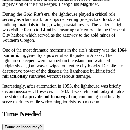
supervision of the first keeper, Theophilus Magruder.
During the
Gold Rush
era, the lighthouse played a critical role,
serving as a landmark for ships delivering prospectors, food, and
building materials to the growing coastal towns. The lantern's light
was visible for up to
14 miles
, ensuring safe entry into the
Crescent
City
harbor, which served as the gateway to the gold mines of
Southern Oregon.
One of the most dramatic moments in the site's history was the
1964
tsunami
, triggered by a powerful earthquake in Alaska. The
lighthouse keepers were trapped on the island and watched
helplessly as giant waves wiped out entire city blocks. Despite the
destructive power of the disaster, the lighthouse building itself
miraculously survived
without serious damage.
Interestingly, after automation in 1953, the lighthouse was briefly
decommissioned. However, in 1982, it was relit, and today it holds
the status of a
private aid to navigation
, continuing to officially
serve mariners while welcoming tourists as a museum.
Time Needed
Found an inaccuracy?