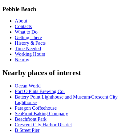
Pebble Beach
About
Contacts
What to Do
Getting There
History & Facts
Time Needed
Working Hours
Nearby
Nearby places of interest
Ocean World
Port O'Pints Brewing Co.
Battery Point Lighthouse and Museum/Crescent City
Lighthouse
Paragon Coffeehouse
SeaFront Baking Company
Beachfront Park
Crescent City Harbor District
B Street Pier