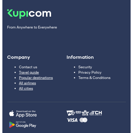
From Anywhere to Everywhere
Company
Information
Contact us
Security
Travel guide
Privacy Policy
Popular destinations
Terms & Conditions
All airlines
All cities