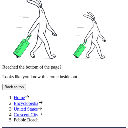
Reached the bottom of the page?
Looks like you know this route inside out
Back to top
Home
Encyclopedia
United States
Crescent City
Pebble Beach