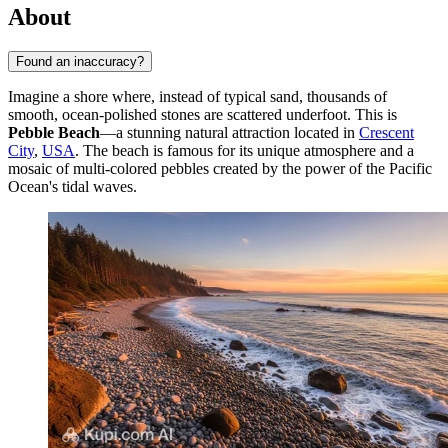
About
Found an inaccuracy?
Imagine a shore where, instead of typical sand, thousands of
smooth, ocean-polished stones are scattered underfoot. This is
Pebble Beach
—a stunning natural attraction located in
Crescent
City
,
USA
. The beach is famous for its unique atmosphere and a
mosaic of multi-colored pebbles created by the power of the Pacific
Ocean's tidal waves.