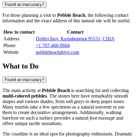
Found an inaccuracy?
For those planning a visit to
Pebble Beach
, the following contact
information and the exact address of this natural site will be useful.
How to contact
Contact
Address
Пеббл Бич, Калифорния 95531, США
Phone
+1 707-460-0604
Website
pebblebeachdrive.com
What to Do
Found an inaccuracy?
The main activity at
Pebble Beach
is searching for and collecting
multi-colored pebbles
. The stones here have remarkably smooth
shapes and various shades, from soft grays to deep jasper tones.
Many tourists take a few specimens as a natural souvenir or use
them to create decorative arrangements. Additionally, walking
barefoot on such a surface provides a natural
foot massage
and
offers unique tactile sensations.
The coastline is an ideal spot for photography enthusiasts. Dramatic