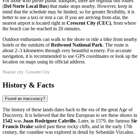
For those who prefer public transport, there are regional bus routes
(
Del Norte Local Bus
) that make stops nearby. However, keep in
mind that the schedule may be limited, so for greater flexibility, it is
better to use a taxi or rent a car. If you are arriving from afar, the
nearest airport is located right in
Crescent City (CEC)
, from where
the beach can be reached in 20 minutes.
Outdoor enthusiasts can walk to the shore or ride a bike from nearby
hotels or the outskirts of
Redwood National Park
. The route is
about 2–3 kilometers through very beautiful scenery. For accurate
navigation, it is recommended to use GPS coordinates or look up the
location on maps using its official address.
Nearest city: Crescent City
History & Facts
Found an inaccuracy?
The history of these lands dates back to the era of the great Age of
Discovery. It is believed that the first European to see these shores in
1542
was
Juan Rodríguez Cabrillo
. Later, in 1579, the famous
Sir
Francis Drake
sailed past these rocky cliffs, and in the early 17th
century, the coastline was explored in detail by Sebastián Vizcaíno.