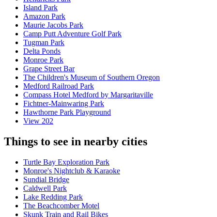
Island Park
Amazon Park
Maurie Jacobs Park
Camp Putt Adventure Golf Park
Tugman Park
Delta Ponds
Monroe Park
Grape Street Bar
The Children's Museum of Southern Oregon
Medford Railroad Park
Compass Hotel Medford by Margaritaville
Fichtner-Mainwaring Park
Hawthorne Park Playground
View 202
Things to see in nearby cities
Turtle Bay Exploration Park
Monroe's Nightclub & Karaoke
Sundial Bridge
Caldwell Park
Lake Redding Park
The Beachcomber Motel
Skunk Train and Rail Bikes