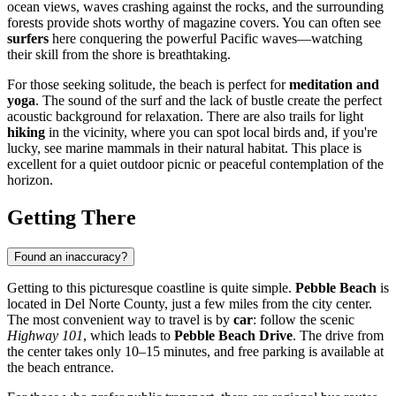
ocean views, waves crashing against the rocks, and the surrounding
forests provide shots worthy of magazine covers. You can often see
surfers
here conquering the powerful Pacific waves—watching
their skill from the shore is breathtaking.
For those seeking solitude, the beach is perfect for
meditation and
yoga
. The sound of the surf and the lack of bustle create the perfect
acoustic background for relaxation. There are also trails for light
hiking
in the vicinity, where you can spot local birds and, if you're
lucky, see marine mammals in their natural habitat. This place is
excellent for a quiet outdoor picnic or peaceful contemplation of the
horizon.
Getting There
Found an inaccuracy?
Getting to this picturesque coastline is quite simple.
Pebble Beach
is
located in Del Norte County, just a few miles from the city center.
The most convenient way to travel is by
car
: follow the scenic
Highway 101
, which leads to
Pebble Beach Drive
. The drive from
the center takes only 10–15 minutes, and free parking is available at
the beach entrance.