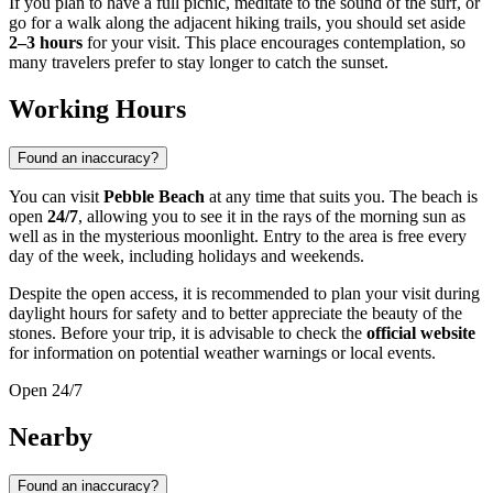
If you plan to have a full picnic, meditate to the sound of the surf, or
go for a walk along the adjacent hiking trails, you should set aside
2–3 hours
for your visit. This place encourages contemplation, so
many travelers prefer to stay longer to catch the sunset.
Working Hours
Found an inaccuracy?
You can visit
Pebble Beach
at any time that suits you. The beach is
open
24/7
, allowing you to see it in the rays of the morning sun as
well as in the mysterious moonlight. Entry to the area is free every
day of the week, including holidays and weekends.
Despite the open access, it is recommended to plan your visit during
daylight hours for safety and to better appreciate the beauty of the
stones. Before your trip, it is advisable to check the
official website
for information on potential weather warnings or local events.
Open 24/7
Nearby
Found an inaccuracy?