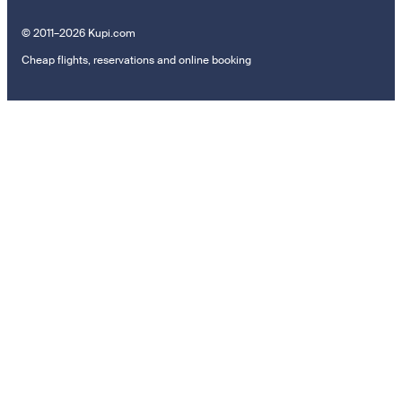
© 2011–2026 Kupi.com
Cheap flights, reservations and online booking