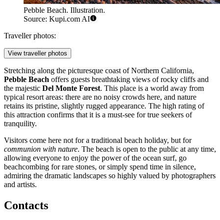
Pebble Beach. Illustration.
Source: Kupi.com AI
Traveller photos:
View traveller photos
Stretching along the picturesque coast of Northern California,
Pebble Beach
offers guests breathtaking views of rocky cliffs and
the majestic
Del Monte Forest
. This place is a world away from
typical resort areas: there are no noisy crowds here, and nature
retains its pristine, slightly rugged appearance. The high rating of
this attraction confirms that it is a must-see for true seekers of
tranquility.
Visitors come here not for a traditional beach holiday, but for
communion with nature
. The beach is open to the public at any time,
allowing everyone to enjoy the power of the ocean surf, go
beachcombing for rare stones, or simply spend time in silence,
admiring the dramatic landscapes so highly valued by photographers
and artists.
Contacts