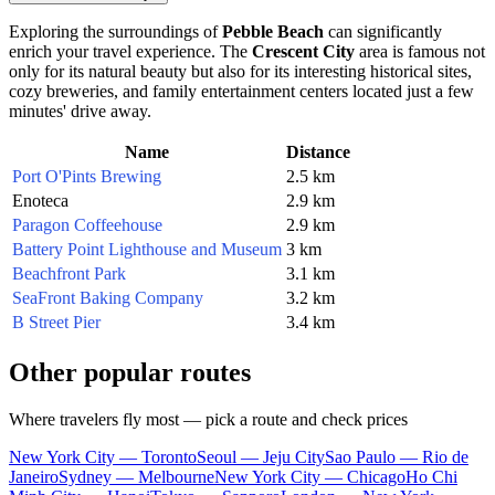
Exploring the surroundings of
Pebble Beach
can significantly
enrich your travel experience. The
Crescent City
area is famous not
only for its natural beauty but also for its interesting historical sites,
cozy breweries, and family entertainment centers located just a few
minutes' drive away.
Name
Distance
Port O'Pints Brewing
2.5 km
Enoteca
2.9 km
Paragon Coffeehouse
2.9 km
Battery Point Lighthouse and Museum
3 km
Beachfront Park
3.1 km
SeaFront Baking Company
3.2 km
B Street Pier
3.4 km
Other popular routes
Where travelers fly most — pick a route and check prices
New York City — Toronto
Seoul — Jeju City
Sao Paulo — Rio de
Janeiro
Sydney — Melbourne
New York City — Chicago
Ho Chi