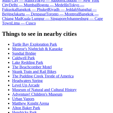
Minh City — Hanoi
Tokyo — Sapporo
London — New York
City
Delhi — Mumbai
Bogota — Medellín
Tokyo —
Fukuoka
Bangkok — Phuket
Riyadh — Jeddah
Shanghai —
Beijing
Jakarta — Denpasar
Toronto — Montreal
Bangkok —
Chiang Mai
Kuala Lumpur — Singapore
Johannesburg — Cape
Town
Lima — Cusco
Things to see in nearby cities
Turtle Bay Exploration Park
Monroe's Nightclub & Karaoke
Sundial Bridge
Caldwell Park
Lake Redding Park
The Beachcomber Motel
Skunk Train and Rail Bikes
The Pudding Creek Trestle of America
Headwaters Spring
Level Up Arcade
Museum of Natural and Cultural History
Adventure! Children's Museum
Urban Vapors
Matthew Knight Arena
Alton Baker Park
Hendricks Park