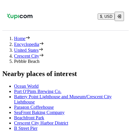
$, USD
Home
Encyclopedia
United States
Crescent City
Pebble Beach
Nearby places of interest
Ocean World
Port O'Pints Brewing Co.
Battery Point Lighthouse and Museum/Crescent City
Lighthouse
Paragon Coffeehouse
SeaFront Baking Company
Beachfront Park
Crescent City Harbor District
B Street Pier