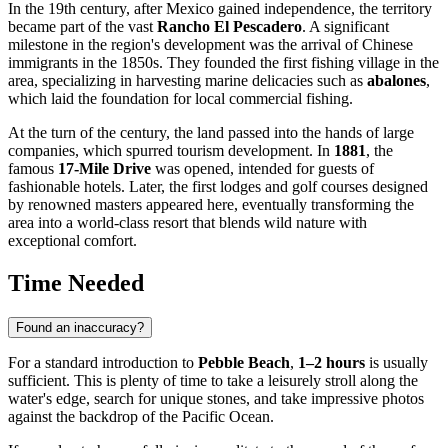
In the 19th century, after Mexico gained independence, the territory
became part of the vast
Rancho El Pescadero
. A significant
milestone in the region's development was the arrival of Chinese
immigrants in the 1850s. They founded the first fishing village in the
area, specializing in harvesting marine delicacies such as
abalones
,
which laid the foundation for local commercial fishing.
At the turn of the century, the land passed into the hands of large
companies, which spurred tourism development. In
1881
, the
famous
17-Mile Drive
was opened, intended for guests of
fashionable hotels. Later, the first lodges and golf courses designed
by renowned masters appeared here, eventually transforming the
area into a world-class resort that blends wild nature with
exceptional comfort.
Time Needed
Found an inaccuracy?
For a standard introduction to
Pebble Beach
,
1–2 hours
is usually
sufficient. This is plenty of time to take a leisurely stroll along the
water's edge, search for unique stones, and take impressive photos
against the backdrop of the Pacific Ocean.