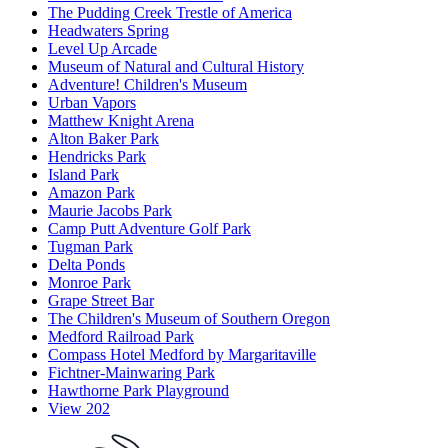
The Pudding Creek Trestle of America
Headwaters Spring
Level Up Arcade
Museum of Natural and Cultural History
Adventure! Children's Museum
Urban Vapors
Matthew Knight Arena
Alton Baker Park
Hendricks Park
Island Park
Amazon Park
Maurie Jacobs Park
Camp Putt Adventure Golf Park
Tugman Park
Delta Ponds
Monroe Park
Grape Street Bar
The Children's Museum of Southern Oregon
Medford Railroad Park
Compass Hotel Medford by Margaritaville
Fichtner-Mainwaring Park
Hawthorne Park Playground
View 202