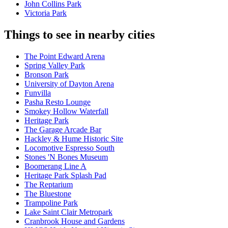
John Collins Park
Victoria Park
Things to see in nearby cities
The Point Edward Arena
Spring Valley Park
Bronson Park
University of Dayton Arena
Funvilla
Pasha Resto Lounge
Smokey Hollow Waterfall
Heritage Park
The Garage Arcade Bar
Hackley & Hume Historic Site
Locomotive Espresso South
Stones 'N Bones Museum
Boomerang Line A
Heritage Park Splash Pad
The Reptarium
The Bluestone
Trampoline Park
Lake Saint Clair Metropark
Cranbrook House and Gardens