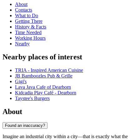
About
Contacts
What to Do
Getting There
History & Facts
Time Needed
Working Hours
Nearby
Nearby places of interest
TRIA - Inspired American Cuisine
JB Bamboozles Pub & Grille
Gigi's
Lava Java Cafe of Dearborn
Kidcadia Play Café - Dearborn
Taystee's Burgers
About
Found an inaccuracy?
Imagine an industrial city within a city—that is exactly what the