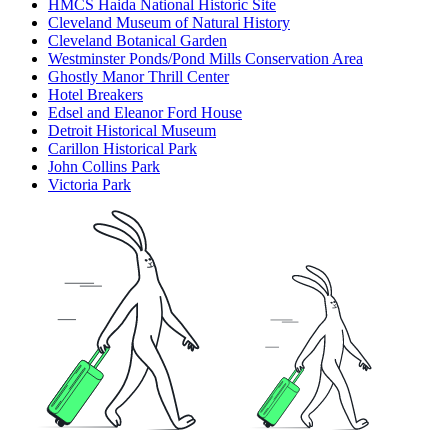
HMCS Haida National Historic Site
Cleveland Museum of Natural History
Cleveland Botanical Garden
Westminster Ponds/Pond Mills Conservation Area
Ghostly Manor Thrill Center
Hotel Breakers
Edsel and Eleanor Ford House
Detroit Historical Museum
Carillon Historical Park
John Collins Park
Victoria Park