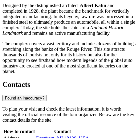
Designed by the distinguished architect
Albert Kahn
and
completed in 1928, the plant became the benchmark for vertically
integrated manufacturing. In its heyday, raw ore was processed into
finished steel to ultimately produce an automobile, all within a single
complex. Today, the site holds the status of a
National Historic
Landmark
and remains an active manufacturing facility.
The complex covers a vast territory and includes dozens of buildings
stretching along the banks of the Rouge River. This site attracts
thousands of tourists not only for its history but also for the
opportunity to see firsthand how modern legends of the global auto
industry are created at one of the most significant factories on the
planet.
Contacts
Found an inaccuracy?
To plan your visit and check the latest information, it is worth
visiting the official resource of the tour organizer. Below are the key
contact details for the site.
How to contact
Contact