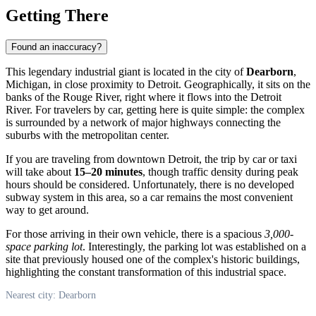
Getting There
Found an inaccuracy?
This legendary industrial giant is located in the city of
Dearborn
,
Michigan, in close proximity to Detroit. Geographically, it sits on the
banks of the Rouge River, right where it flows into the Detroit
River. For travelers by car, getting here is quite simple: the complex
is surrounded by a network of major highways connecting the
suburbs with the metropolitan center.
If you are traveling from downtown Detroit, the trip by car or taxi
will take about
15–20 minutes
, though traffic density during peak
hours should be considered. Unfortunately, there is no developed
subway system in this area, so a car remains the most convenient
way to get around.
For those arriving in their own vehicle, there is a spacious
3,000-
space parking lot
. Interestingly, the parking lot was established on a
site that previously housed one of the complex's historic buildings,
highlighting the constant transformation of this industrial space.
Nearest city: Dearborn