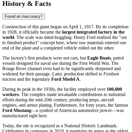
History & Facts
Found an inaccuracy?
Construction of this giant began on April 1, 1917. By its completion
in 1928, it officially became the
largest integrated factory in the
world
. The scale was mind-boggling: Henry Ford realized the "ore
to finished product" concept here, where raw materials entered one
end of the plant and a completed vehicle rolled out the other.
The factory's first products were not cars, but
Eagle Boats
, patrol
vessels designed for naval use during the First World War. The
Rouge River channel even had to be significantly deepened and
widened for their passage. Later, production shifted to
Fordson
tractors and the legendary
Ford Model A
.
During its peak in the 1930s, the facility employed over
100,000
workers
. The complex made invaluable contributions to industrial
efforts during the mid-20th century, producing jeeps, aircraft
engines, and armor plating. Furthermore, for forty years, the famous
Ford Mustang
—a symbol of American automotive power—was
manufactured right here.
Today, the site is recognized as a National Historic Landmark.
Celebrating its centenary in 2019, it maintains its status as the
oldest