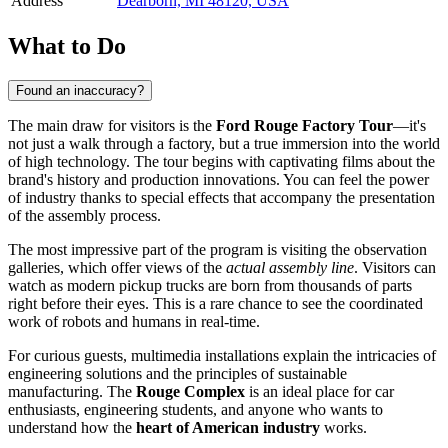
Address
Dearborn, MI 48120, USA
What to Do
Found an inaccuracy?
The main draw for visitors is the
Ford Rouge Factory Tour
—it's
not just a walk through a factory, but a true immersion into the world
of high technology. The tour begins with captivating films about the
brand's history and production innovations. You can feel the power
of industry thanks to special effects that accompany the presentation
of the assembly process.
The most impressive part of the program is visiting the observation
galleries, which offer views of the
actual assembly line
. Visitors can
watch as modern pickup trucks are born from thousands of parts
right before their eyes. This is a rare chance to see the coordinated
work of robots and humans in real-time.
For curious guests, multimedia installations explain the intricacies of
engineering solutions and the principles of sustainable
manufacturing. The
Rouge Complex
is an ideal place for car
enthusiasts, engineering students, and anyone who wants to
understand how the
heart of American industry
works.