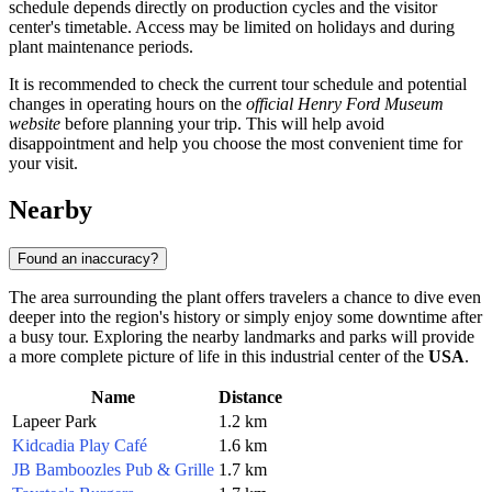
schedule depends directly on production cycles and the visitor
center's timetable. Access may be limited on holidays and during
plant maintenance periods.
It is recommended to check the current tour schedule and potential
changes in operating hours on the
official Henry Ford Museum
website
before planning your trip. This will help avoid
disappointment and help you choose the most convenient time for
your visit.
Nearby
Found an inaccuracy?
The area surrounding the plant offers travelers a chance to dive even
deeper into the region's history or simply enjoy some downtime after
a busy tour. Exploring the nearby landmarks and parks will provide
a more complete picture of life in this industrial center of the
USA
.
Name
Distance
Lapeer Park
1.2 km
Kidcadia Play Café
1.6 km
JB Bamboozles Pub & Grille
1.7 km