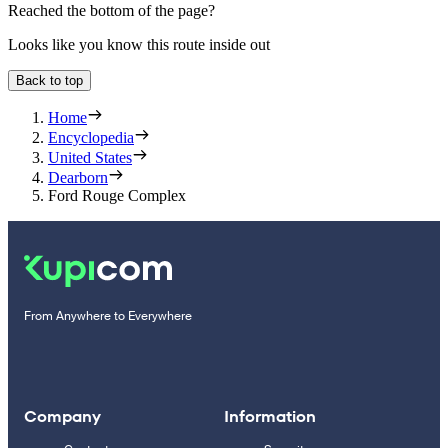
Reached the bottom of the page?
Looks like you know this route inside out
Back to top
Home
Encyclopedia
United States
Dearborn
Ford Rouge Complex
From Anywhere to Everywhere
Company
Information