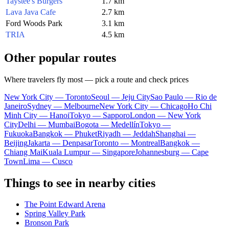
Taystee's Burgers
1.7 km
Lava Java Cafe
2.7 km
Ford Woods Park
3.1 km
TRIA
4.5 km
Other popular routes
Where travelers fly most — pick a route and check prices
New York City — Toronto
Seoul — Jeju City
Sao Paulo — Rio de
Janeiro
Sydney — Melbourne
New York City — Chicago
Ho Chi
Minh City — Hanoi
Tokyo — Sapporo
London — New York
City
Delhi — Mumbai
Bogota — Medellín
Tokyo —
Fukuoka
Bangkok — Phuket
Riyadh — Jeddah
Shanghai —
Beijing
Jakarta — Denpasar
Toronto — Montreal
Bangkok —
Chiang Mai
Kuala Lumpur — Singapore
Johannesburg — Cape
Town
Lima — Cusco
Things to see in nearby cities
The Point Edward Arena
Spring Valley Park
Bronson Park