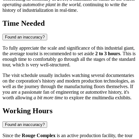
operating automotive plant in the world
, continuing to write the
history of industrialization in real-time.
Time Needed
Found an inaccuracy?
To fully appreciate the scale and significance of this industrial giant,
the average tourist is recommended to set aside
2 to 3 hours
. This is
enough time to comfortably go through all the stages of the standard
tour, which is very well-structured.
The visit schedule usually includes watching several documentaries
on the corporation's history and modern production technologies, as
well as the journey through the manufacturing floors themselves. If
you are a passionate fan of engineering or automotive history, it's
worth allowing
a bit more time
to explore the multimedia exhibits.
Working Hours
Found an inaccuracy?
Since the
Rouge Complex
is an active production facility, the tour