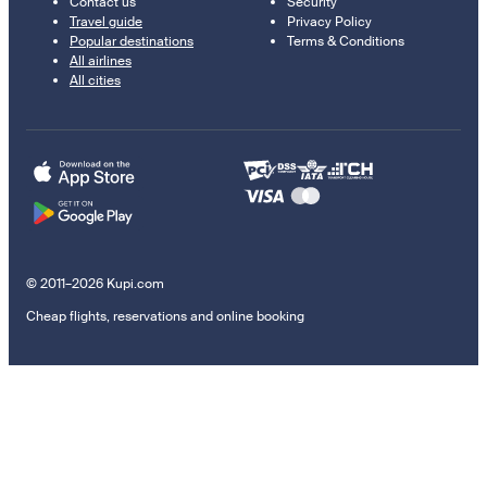
Contact us
Security
Travel guide
Privacy Policy
Popular destinations
Terms & Conditions
All airlines
All cities
© 2011–2026 Kupi.com
Cheap flights, reservations and online booking