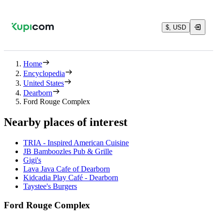
$, USD
Home
Encyclopedia
United States
Dearborn
Ford Rouge Complex
Nearby places of interest
TRIA - Inspired American Cuisine
JB Bamboozles Pub & Grille
Gigi's
Lava Java Cafe of Dearborn
Kidcadia Play Café - Dearborn
Taystee's Burgers
Ford Rouge Complex