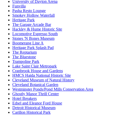
University of Dayton Arena
Funvilla
Pasha Resto Lounge
Smokey Hollow Waterfall
Heritage Park
The Garage Arcade Bar
Hackley & Hume Historic Site
Locomotive Espresso South
Stones 'N Bones Museum
Boomerang Line A
Heritage Park Splash Pad
The Reptarium
The Bluestone
Trampoline Park
Lake Saint Clair Metropark
Cranbrook House and Gardens
HMCS Haida National Historic Site
Cleveland Museum of Natural History
Cleveland Botanical Garden
Westminster Ponds/Pond Mills Conservation Area
Ghostly Manor Thrill Center
Hotel Breakers
Edsel and Eleanor Ford House
Detroit Historical Museum
Carillon Historical Park