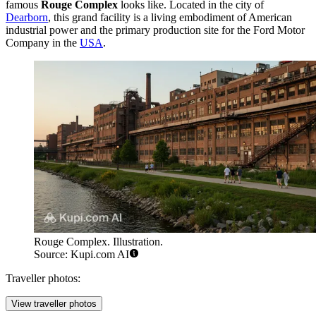
famous
Rouge Complex
looks like. Located in the city of
Dearborn
, this grand facility is a living embodiment of American
industrial power and the primary production site for the Ford Motor
Company in the
USA
.
Rouge Complex. Illustration.
Source: Kupi.com AI
Traveller photos:
View traveller photos